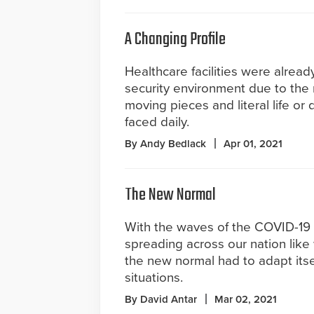
A Changing Profile
Healthcare facilities were alrea
security environment due to the
moving pieces and literal life or 
faced daily.
By Andy Bedlack
Apr 01, 2021
The New Normal
With the waves of the COVID-19
spreading across our nation like 
the new normal had to adapt itsel
situations.
By David Antar
Mar 02, 2021