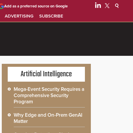
Add as a preferred source on Google
ADVERTISING
SUBSCRIBE
Artificial Intelligence
Mega-Event Security Requires a
Comprehensive Security
Program
Why Edge and On-Prem GenAI
Matter