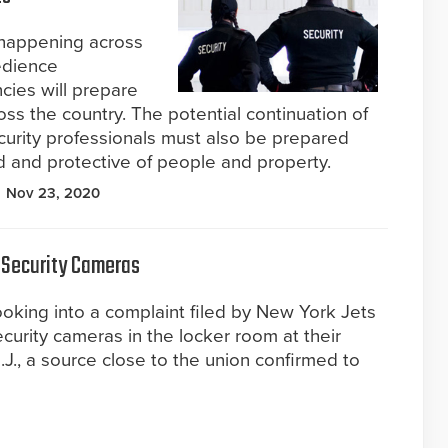
 happening across
bedience
cies will prepare
ross the country. The potential continuation of
ecurity professionals must also be prepared
und and protective of people and property.
Nov 23, 2020
 Security Cameras
ooking into a complaint filed by New York Jets
curity cameras in the locker room at their
 N.J., a source close to the union confirmed to