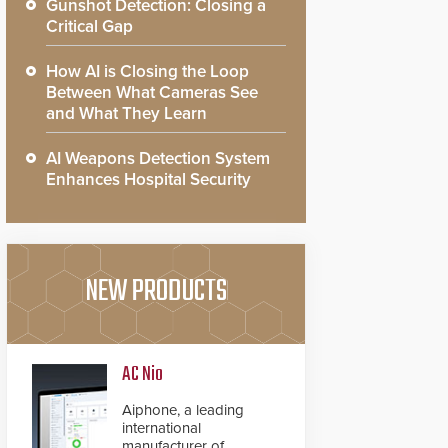
Gunshot Detection: Closing a
Critical Gap
How AI is Closing the Loop
Between What Cameras See
and What They Learn
AI Weapons Detection System
Enhances Hospital Security
NEW PRODUCTS
AC Nio
Aiphone, a leading
international
manufacturer of