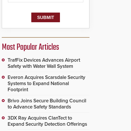
Most Popular Articles
TrafFix Devices Advances Airport
Safety with Water Wall System
Everon Acquires Scarsdale Security
Systems to Expand National
Footprint
Brivo Joins Secure Building Council
to Advance Safety Standards
3DX Ray Acquires ClanTect to
Expand Security Detection Offerings