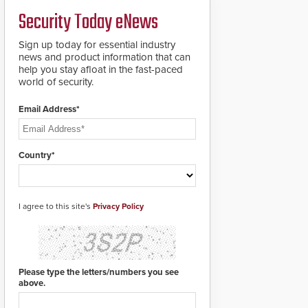
credentials that can be
Security Today eNews
easily cloned. CV-7600
readers support
MIFARE DESFire EV1 &
Sign up today for essential industry
EV2 encryption
news and product information that can
technology credentials,
help you stay afloat in the fast-paced
making them virtually
world of security.
clone-proof and highly
secure.
Email Address*
Country*
I agree to this site's
Privacy Policy
Please type the letters/numbers you see
above.