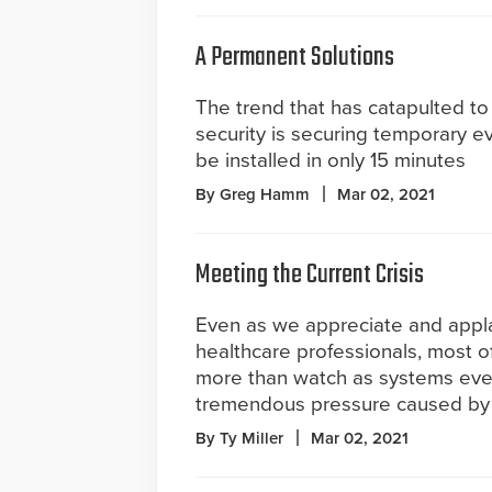
A Permanent Solutions
The trend that has catapulted to 
security is securing temporary e
be installed in only 15 minutes
By Greg Hamm
Mar 02, 2021
Meeting the Current Crisis
Even as we appreciate and appl
healthcare professionals, most of
more than watch as systems eve
tremendous pressure caused by
By Ty Miller
Mar 02, 2021