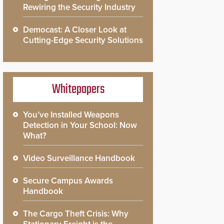
Rewiring the Security Industry
Democast: A Closer Look at
Cutting-Edge Security Solutions
Whitepapers
You’ve Installed Weapons
Detection in Your School: Now
What?
Video Surveillance Handbook
Secure Campus Awards
Handbook
The Cargo Theft Crisis: Why