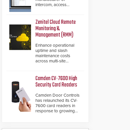
intercom, access
control, and emergency
communication
products, has
Zenitel Cloud Remote
introduced the AC Nio,
Monitoring &
its access control
Management (RMM)
management software,
an important addition to
Enhance operational
its new line of access
uptime and slash
control solutions.
maintenance costs
across multi-site
environments with
secure, centralized
cloud-based system
Camden CV-7600 High
diagnostics and lifecycle
Security Card Readers
management.
Camden Door Controls
has relaunched its CV-
7600 card readers in
response to growing
market demand for a
more secure alternative
to standard proximity