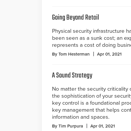
Going Beyond Retail
Physical security infrastructure ha
been seen as a sunk cost; an ex
represents a cost of doing busin
By Tom Hesterman
Apr 01, 2021
A Sound Strategy
No matter the security criticality o
the sophistication of your securi
key control is a foundational pro
key management that helps contro
information and spaces.
By Tim Purpura
Apr 01, 2021