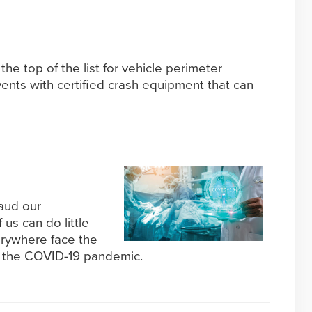
the top of the list for vehicle perimeter
vents with certified crash equipment that can
aud our
 us can do little
rywhere face the
 the COVID-19 pandemic.