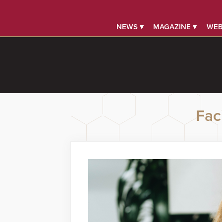
NEWS ▾
MAGAZINE ▾
WEB
Faci