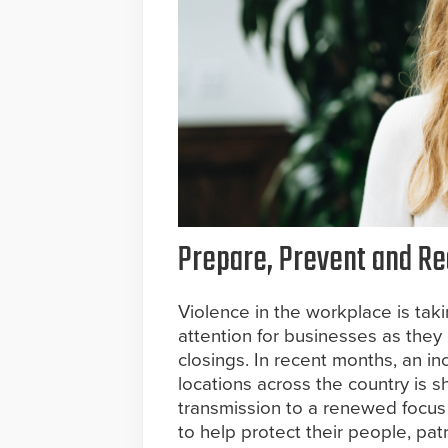
Prepare, Prevent and Red
Violence in the workplace is taki
attention for businesses as they
closings. In recent months, an in
locations across the country is s
transmission to a renewed focus
to help protect their people, pat