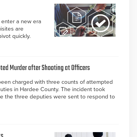
enter a new era
isites are
ivot quickly.
ed Murder after Shooting at Officers
 been charged with three counts of attempted
uties in Hardee County. The incident took
re the three deputies were sent to respond to
ts