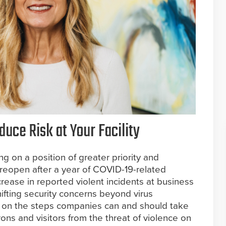
uce Risk at Your Facility
ng on a position of greater priority and
 reopen after a year of COVID-19-related
crease in reported violent incidents at business
hifting security concerns beyond virus
 on the steps companies can and should take
rons and visitors from the threat of violence on