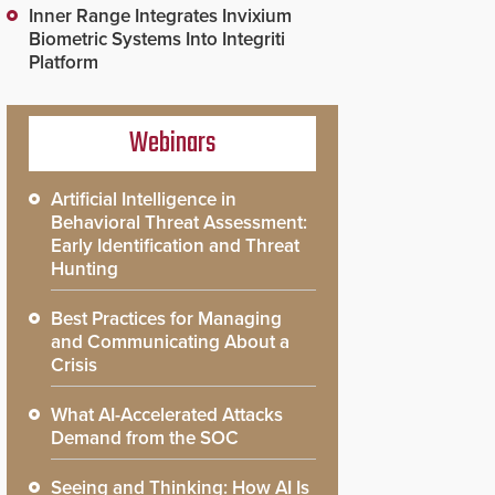
Inner Range Integrates Invixium
Biometric Systems Into Integriti
Platform
Webinars
Artificial Intelligence in
Behavioral Threat Assessment:
Early Identification and Threat
Hunting
Best Practices for Managing
and Communicating About a
Crisis
What AI-Accelerated Attacks
Demand from the SOC
Seeing and Thinking: How AI Is