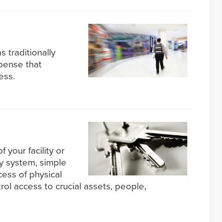
s traditionally
pense that
ess.
f your facility or
ty system, simple
cess of physical
l access to crucial assets, people,