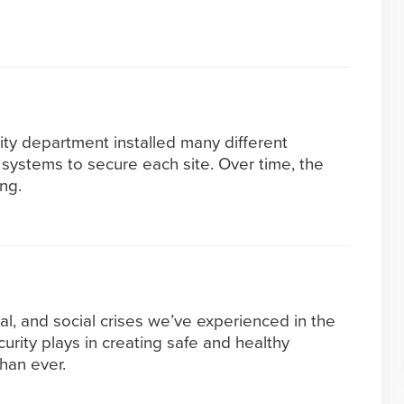
ity department installed many different
systems to secure each site. Over time, the
ng.
al, and social crises we’ve experienced in the
ecurity plays in creating safe and healthy
han ever.