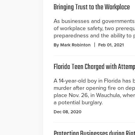
Bringing Trust to the Workplace
As businesses and governments 
of workplace safety, two prerequ
preparedness and the ability to p
By Mark Robinton
Feb 01, 2021
Florida Teen Charged with Attempt
A 14-year-old boy in Florida has
murder after opening fire on dep
place Nov. 26, in Wauchula, whe
a potential burglary.
Dec 08, 2020
Protecting Businesses during Rio