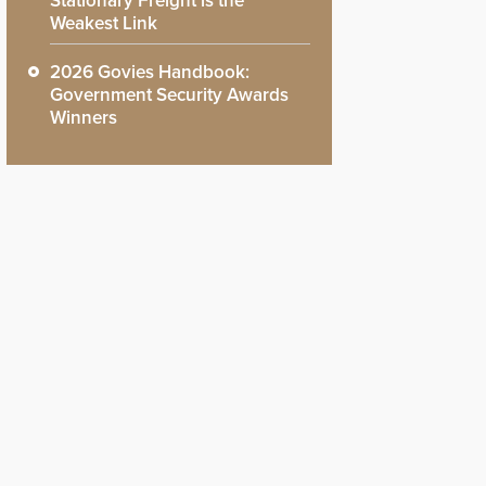
Stationary Freight is the
Weakest Link
2026 Govies Handbook:
Government Security Awards
Winners