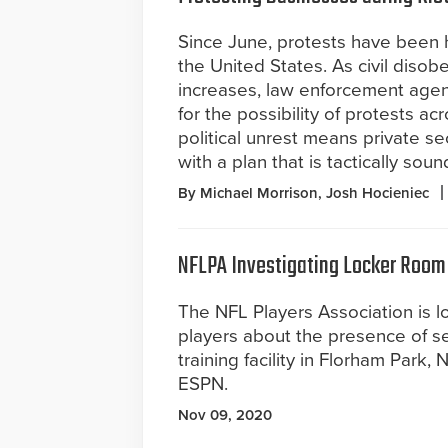
Since June, protests have been
the United States. As civil diso
increases, law enforcement agen
for the possibility of protests ac
political unrest means private s
with a plan that is tactically so
By Michael Morrison, Josh Hocieniec
NFLPA Investigating Locker Room
The NFL Players Association is l
players about the presence of se
training facility in Florham Park,
ESPN.
Nov 09, 2020