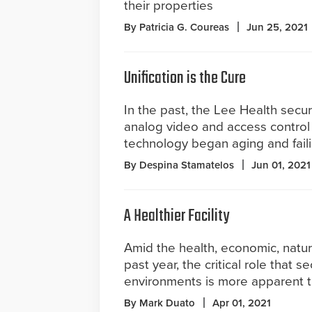
their properties
By Patricia G. Coureas
Jun 25, 2021
Unification is the Cure
In the past, the Lee Health secur
analog video and access control 
technology began aging and faili
By Despina Stamatelos
Jun 01, 2021
A Healthier Facility
Amid the health, economic, natur
past year, the critical role that s
environments is more apparent t
By Mark Duato
Apr 01, 2021