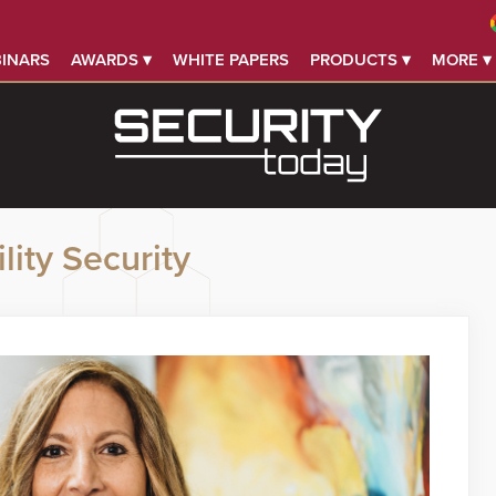
INARS
AWARDS ▾
WHITE PAPERS
PRODUCTS ▾
MORE ▾
lity Security