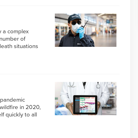
dy a complex
 number of
death situations
 pandemic
wildfire in 2020,
f quickly to all