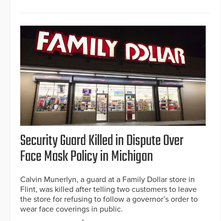
Security Guard Killed in Dispute Over
Face Mask Policy in Michigan
Calvin Munerlyn, a guard at a Family Dollar store in
Flint, was killed after telling two customers to leave
the store for refusing to follow a governor’s order to
wear face coverings in public.