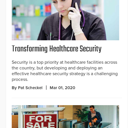
Transforming Healthcare Security
Security is a top priority at healthcare facilities across
the country, but developing and deploying an
effective healthcare security strategy is a challenging
process.
By Pat Scheckel
Mar 01, 2020