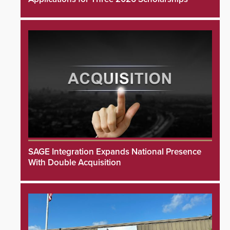
SAGE Integration Expands National Presence
With Double Acquisition