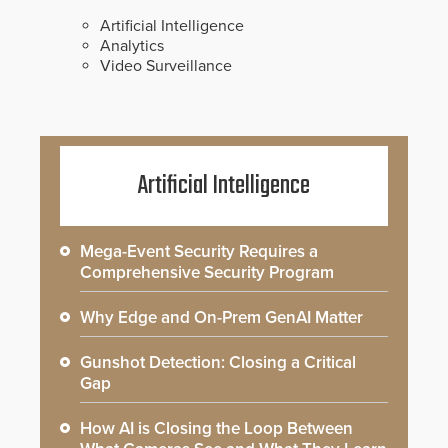
Artificial Intelligence
Analytics
Video Surveillance
Artificial Intelligence
Mega-Event Security Requires a
Comprehensive Security Program
Why Edge and On-Prem GenAI Matter
Gunshot Detection: Closing a Critical
Gap
How AI is Closing the Loop Between