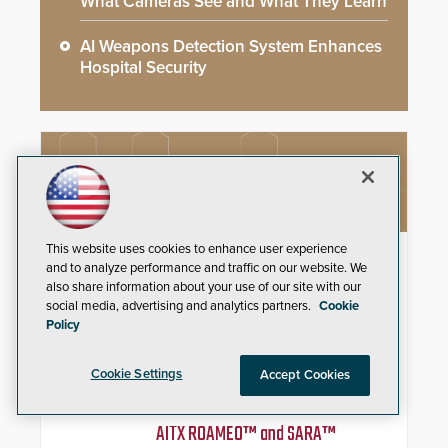
What Cameras See and What They Learn
AI Weapons Detection System Enhances
Hospital Security
NEW PRODUCTS
This website uses cookies to enhance user experience
IDP ProCare™ Premium Support
and to analyze performance and traffic on our website. We
Program
also share information about your use of our site with our
social media, advertising and analytics partners.
Cookie
Minimize downtime and secure
Policy
uninterrupted credential
production with priority technical
support, overnight advanced unit
Cookie Settings
Accept Cookies
replacements, and proactive
system health reviews.
AITX ROAMEO™ and SARA™