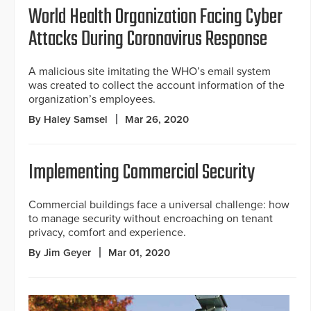
World Health Organization Facing Cyber
Attacks During Coronavirus Response
A malicious site imitating the WHO’s email system
was created to collect the account information of the
organization’s employees.
By Haley Samsel
Mar 26, 2020
Implementing Commercial Security
Commercial buildings face a universal challenge: how
to manage security without encroaching on tenant
privacy, comfort and experience.
By Jim Geyer
Mar 01, 2020