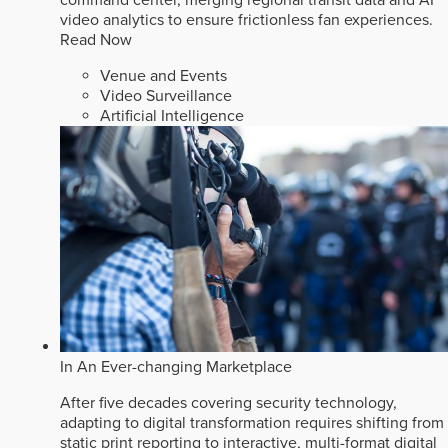
video analytics to ensure frictionless fan experiences.
Read Now
Venue and Events
Video Surveillance
Artificial Intelligence
In An Ever-changing Marketplace
After five decades covering security technology,
adapting to digital transformation requires shifting from
static print reporting to interactive, multi-format digital