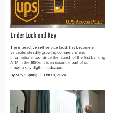
Under Lock and Key
The interactive self-service kiosk has become a
valuable, steadily growing commercial and
informational tool since the launch of the first banking
ATM in the 1980s. It is an essential part of our
modern-day digital landscape.
By Steve Spatig
Feb 01, 2020