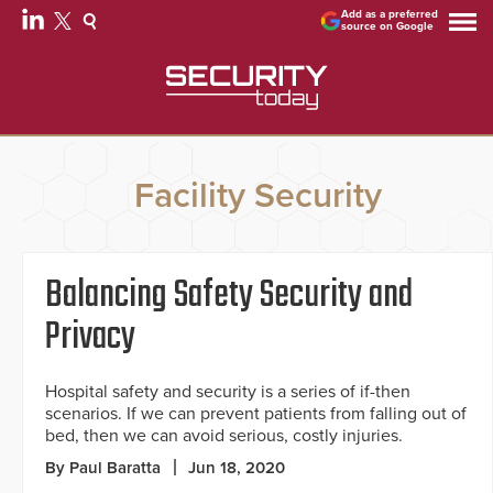
Add as a preferred
source on Google
Facility Security
Balancing Safety Security and
Privacy
Hospital safety and security is a series of if-then
scenarios. If we can prevent patients from falling out of
bed, then we can avoid serious, costly injuries.
By Paul Baratta
Jun 18, 2020