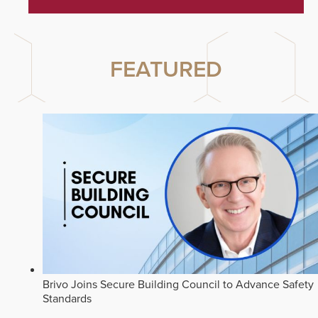
FEATURED
Brivo Joins Secure Building Council to Advance Safety
Standards