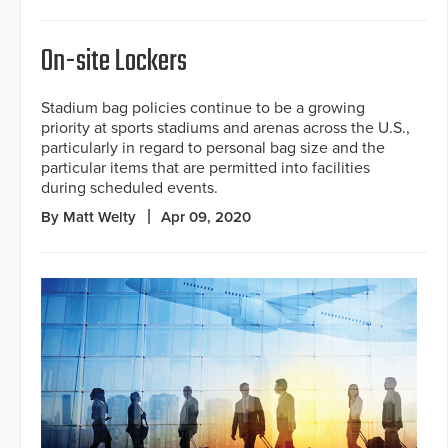
On-site Lockers
Stadium bag policies continue to be a growing
priority at sports stadiums and arenas across the U.S.,
particularly in regard to personal bag size and the
particular items that are permitted into facilities
during scheduled events.
By Matt Welty
Apr 09, 2020