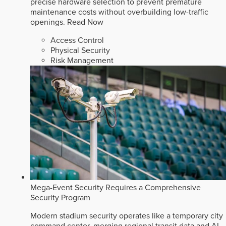
precise hardware selection to prevent premature
maintenance costs without overbuilding low-traffic
openings.
Read Now
Access Control
Physical Security
Risk Management
Mega-Event Security Requires a Comprehensive
Security Program
Modern stadium security operates like a temporary city
command center, merging regional transit data and AI