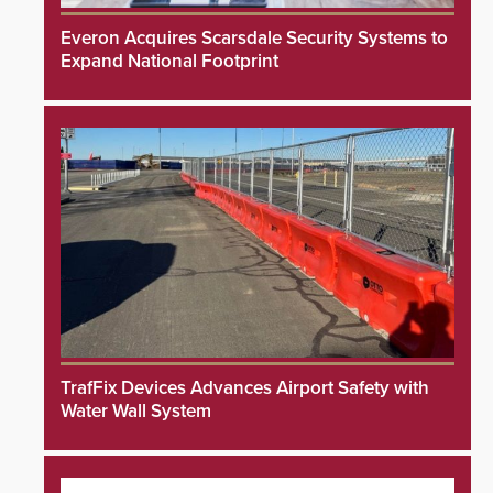
Everon Acquires Scarsdale Security Systems to
Expand National Footprint
TrafFix Devices Advances Airport Safety with
Water Wall System