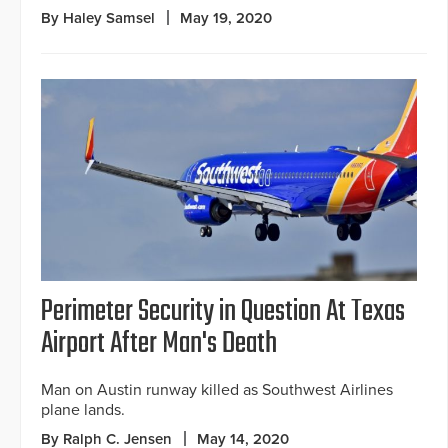
By Haley Samsel
May 19, 2020
Perimeter Security in Question At Texas
Airport After Man's Death
Man on Austin runway killed as Southwest Airlines
plane lands.
By Ralph C. Jensen
May 14, 2020