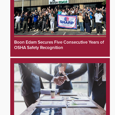
Boon Edam Secures Five Consecutive Years of
OSHA Safety Recognition