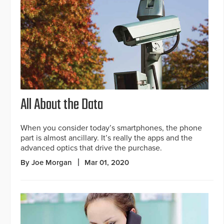
All About the Data
When you consider today’s smartphones, the phone
part is almost ancillary. It’s really the apps and the
advanced optics that drive the purchase.
By Joe Morgan
Mar 01, 2020