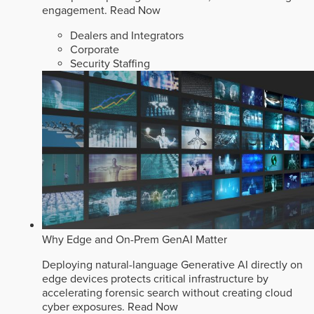
engagement.
Read Now
Dealers and Integrators
Corporate
Security Staffing
Why Edge and On-Prem GenAI Matter
Deploying natural-language Generative AI directly on
edge devices protects critical infrastructure by
accelerating forensic search without creating cloud
cyber exposures.
Read Now