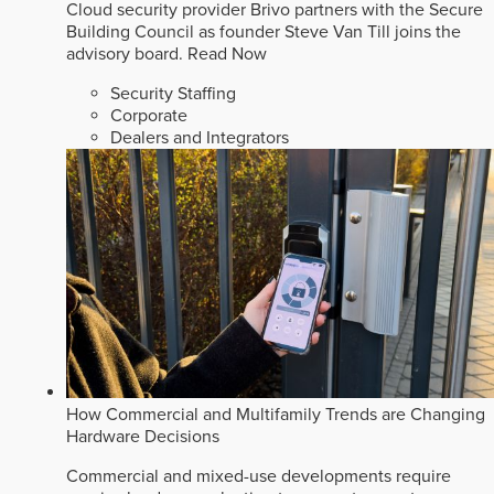
Cloud security provider Brivo partners with the Secure
Building Council as founder Steve Van Till joins the
advisory board.
Read Now
Security Staffing
Corporate
Dealers and Integrators
How Commercial and Multifamily Trends are Changing
Hardware Decisions
Commercial and mixed-use developments require