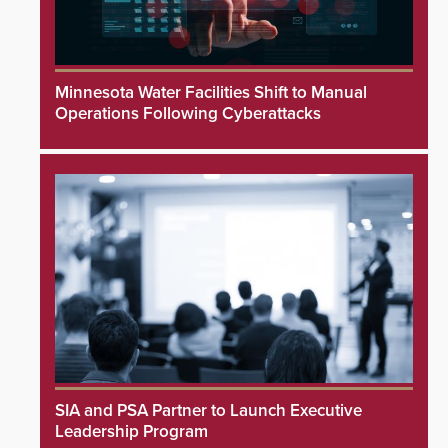
Minnesota Water Facilities Shift to Manual
Operations Following Cyberattacks
SIA and PSA Partner to Launch Executive
Leadership Program