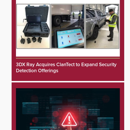
3DX Ray Acquires ClanTect to Expand Security
Detection Offerings