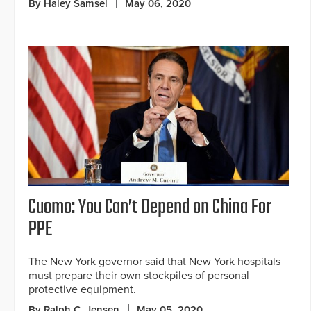
By Haley Samsel
May 06, 2020
Cuomo: You Can’t Depend on China For
PPE
The New York governor said that New York hospitals
must prepare their own stockpiles of personal
protective equipment.
By Ralph C. Jensen
May 05, 2020