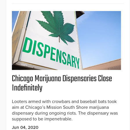
Chicago Marijuana Dispensaries Close
Indefinitely
Looters armed with crowbars and baseball bats took
aim at Chicago’s Mission South Shore marijuana
dispensary during ongoing riots. The dispensary was
supposed to be impenetrable.
Jun 04, 2020