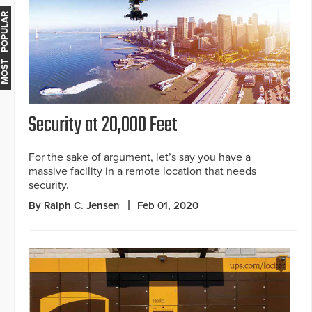
MOST POPULAR
Security at 20,000 Feet
For the sake of argument, let’s say you have a
massive facility in a remote location that needs
security.
By Ralph C. Jensen
Feb 01, 2020