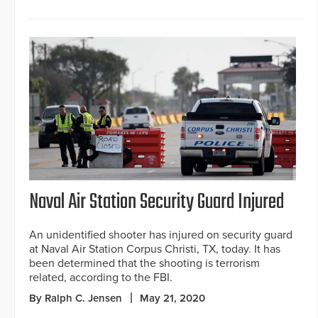
Naval Air Station Security Guard Injured
An unidentified shooter has injured on security guard
at Naval Air Station Corpus Christi, TX, today. It has
been determined that the shooting is terrorism
related, according to the FBI.
By Ralph C. Jensen
May 21, 2020