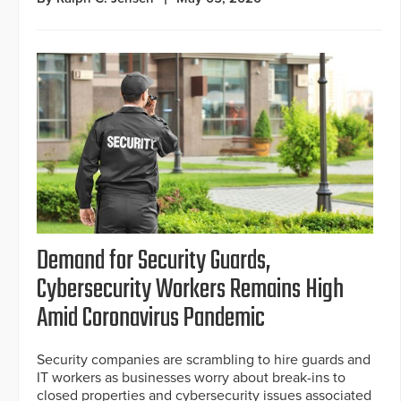
Demand for Security Guards,
Cybersecurity Workers Remains High
Amid Coronavirus Pandemic
Security companies are scrambling to hire guards and
IT workers as businesses worry about break-ins to
closed properties and cybersecurity issues associated