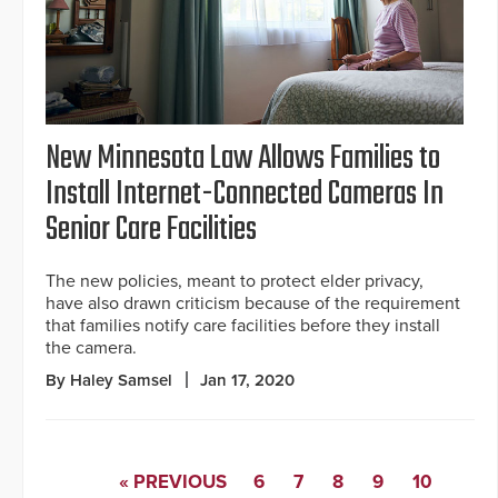
New Minnesota Law Allows Families to
Install Internet-Connected Cameras In
Senior Care Facilities
The new policies, meant to protect elder privacy,
have also drawn criticism because of the requirement
that families notify care facilities before they install
the camera.
By Haley Samsel
Jan 17, 2020
« PREVIOUS
6
7
8
9
10