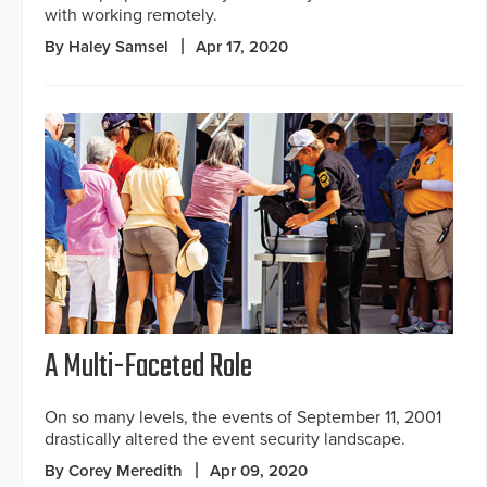
with working remotely.
By Haley Samsel
Apr 17, 2020
A Multi-Faceted Role
On so many levels, the events of September 11, 2001
drastically altered the event security landscape.
By Corey Meredith
Apr 09, 2020