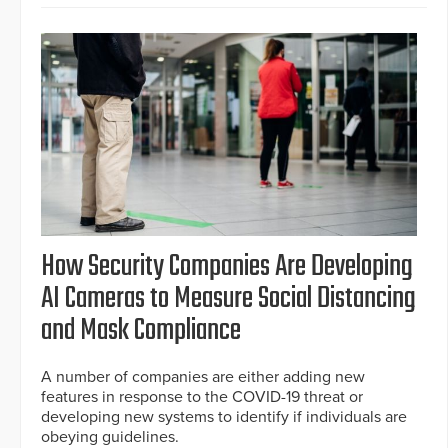
How Security Companies Are Developing
AI Cameras to Measure Social Distancing
and Mask Compliance
A number of companies are either adding new
features in response to the COVID-19 threat or
developing new systems to identify if individuals are
obeying guidelines.