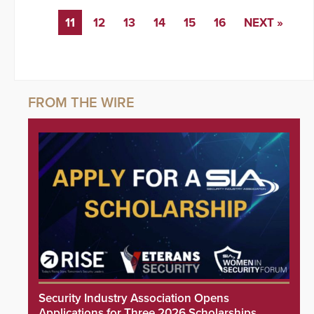
11
12
13
14
15
16
NEXT »
Security Industry Association Opens
Applications for Three 2026 Scholarships