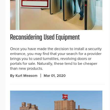
Reconsidering Used Equipment
Once you have made the decision to install a security
entrance, you may find that your search for a provider
brings you to used turnstiles, revolving doors or
portals for sale. Naturally, these tend to be cheaper
than new products.
By Kurt Measom
Mar 01, 2020