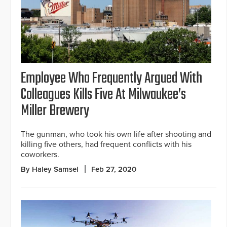
Employee Who Frequently Argued With
Colleagues Kills Five At Milwaukee’s
Miller Brewery
The gunman, who took his own life after shooting and
killing five others, had frequent conflicts with his
coworkers.
By Haley Samsel
Feb 27, 2020