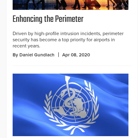
Enhancing the Perimeter
Driven by high-profile intrusion incidents, perimeter
security has become a top priority for airports in
recent years.
By Daniel Gundlach
Apr 08, 2020