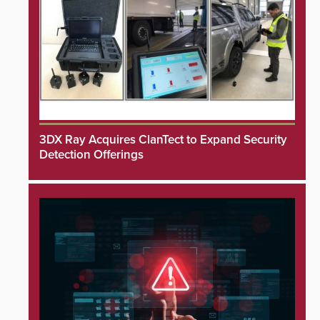
3DX Ray Acquires ClanTect to Expand Security
Detection Offerings