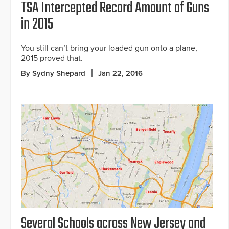
TSA Intercepted Record Amount of Guns
in 2015
You still can’t bring your loaded gun onto a plane,
2015 proved that.
By Sydny Shepard
Jan 22, 2016
Several Schools across New Jersey and