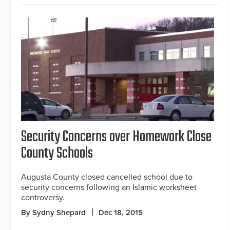
Security Concerns over Homework Close
County Schools
Augusta County closed cancelled school due to
security concerns following an Islamic worksheet
controversy.
By Sydny Shepard
Dec 18, 2015