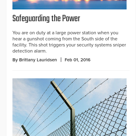
Safeguarding the Power
You are on duty at a large power station when you
hear a gunshot coming from the South side of the
facility. This shot triggers your security systems sniper
detection alarm.
By Brittany Lauridsen
Feb 01, 2016