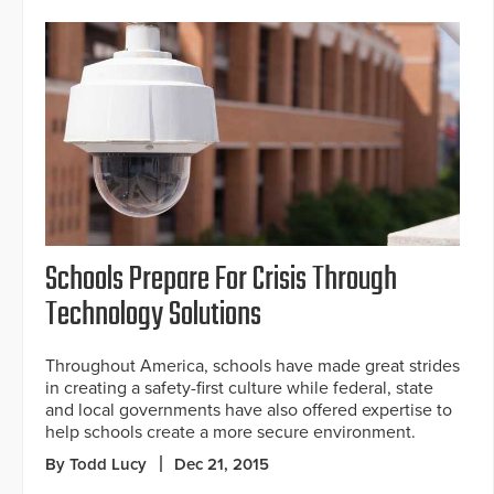
Schools Prepare For Crisis Through
Technology Solutions
Throughout America, schools have made great strides
in creating a safety-first culture while federal, state
and local governments have also offered expertise to
help schools create a more secure environment.
By Todd Lucy
Dec 21, 2015