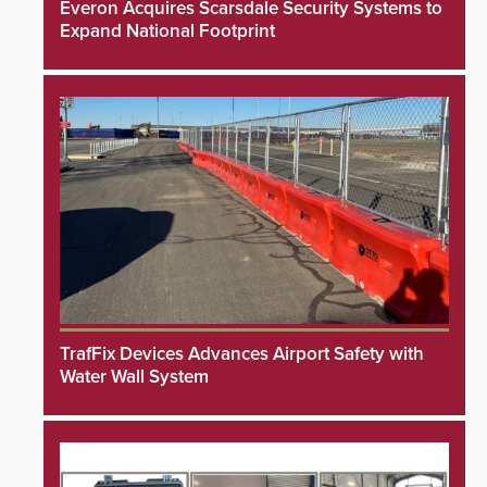
Everon Acquires Scarsdale Security Systems to
Expand National Footprint
TrafFix Devices Advances Airport Safety with
Water Wall System