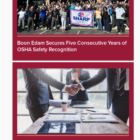
Boon Edam Secures Five Consecutive Years of
OSHA Safety Recognition