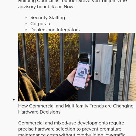
Building Council as founder Steve Van Till joins the
advisory board.
Read Now
Security Staffing
Corporate
Dealers and Integrators
How Commercial and Multifamily Trends are Changing
Hardware Decisions
Commercial and mixed-use developments require
precise hardware selection to prevent premature
maintenance costs without overbuilding low-traffic