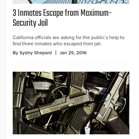
3 Inmates Escape from Maximum-
Security Jail
California officials are asking for the public’s help to
find three inmates who escaped from jail.
By Sydny Shepard
Jan 25, 2016