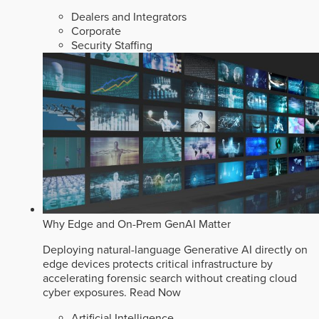
Dealers and Integrators
Corporate
Security Staffing
Why Edge and On-Prem GenAI Matter
Deploying natural-language Generative AI directly on
edge devices protects critical infrastructure by
accelerating forensic search without creating cloud
cyber exposures.
Read Now
Artificial Intelligence