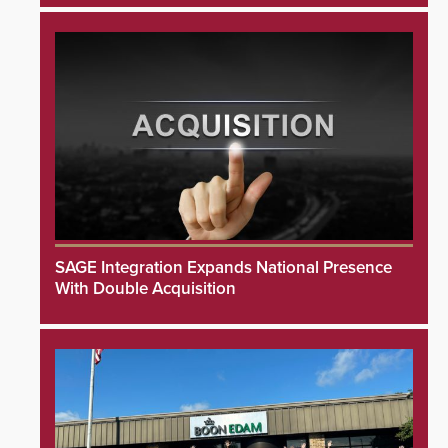
SAGE Integration Expands National Presence
With Double Acquisition