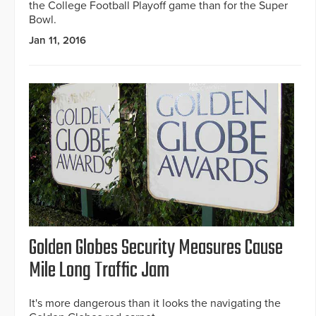
the College Football Playoff game than for the Super
Bowl.
Jan 11, 2016
Golden Globes Security Measures Cause
Mile Long Traffic Jam
It's more dangerous than it looks the navigating the