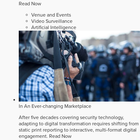
Read Now
Venue and Events
Video Surveillance
Artificial Intelligence
In An Ever-changing Marketplace
After five decades covering security technology,
adapting to digital transformation requires shifting from
static print reporting to interactive, multi-format digital
engagement.
Read Now