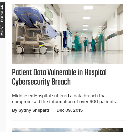
MOST POPULAR
Patient Data Vulnerable in Hospital
Cybersecurity Breach
Middlesex Hospital suffered a data breach that
compromised the information of over 900 patients.
By Sydny Shepard
Dec 09, 2015