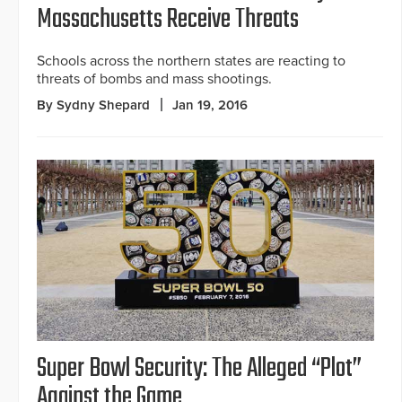
Massachusetts Receive Threats
Schools across the northern states are reacting to
threats of bombs and mass shootings.
By Sydny Shepard
Jan 19, 2016
Super Bowl Security: The Alleged “Plot”
Against the Game