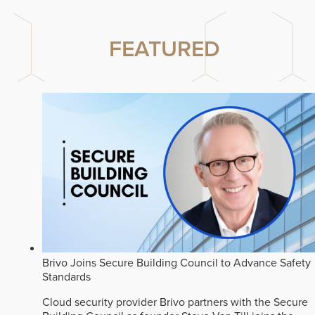
FEATURED
Brivo Joins Secure Building Council to Advance Safety
Standards
Cloud security provider Brivo partners with the Secure