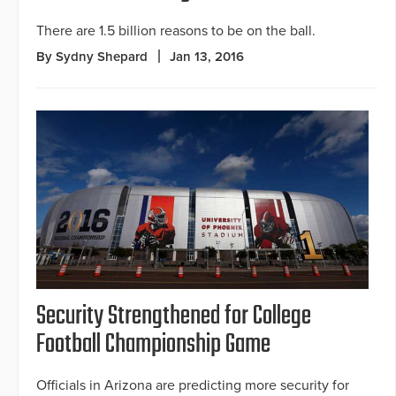
There are 1.5 billion reasons to be on the ball.
By Sydny Shepard
Jan 13, 2016
Security Strengthened for College
Football Championship Game
Officials in Arizona are predicting more security for