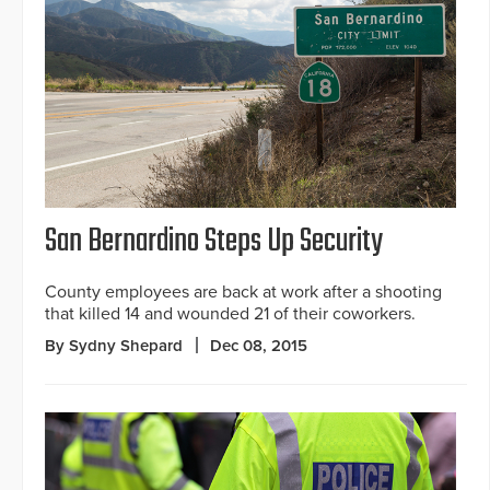
San Bernardino Steps Up Security
County employees are back at work after a shooting
that killed 14 and wounded 21 of their coworkers.
By Sydny Shepard
Dec 08, 2015