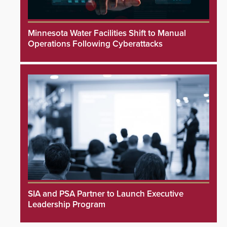
Minnesota Water Facilities Shift to Manual
Operations Following Cyberattacks
SIA and PSA Partner to Launch Executive
Leadership Program