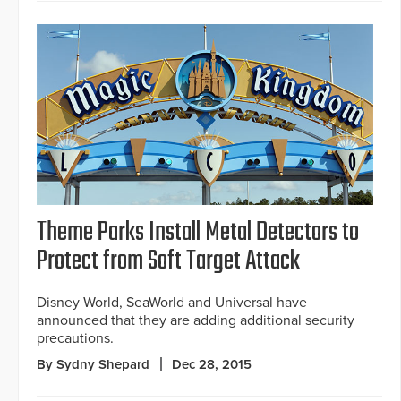
Theme Parks Install Metal Detectors to
Protect from Soft Target Attack
Disney World, SeaWorld and Universal have
announced that they are adding additional security
precautions.
By Sydny Shepard
Dec 28, 2015