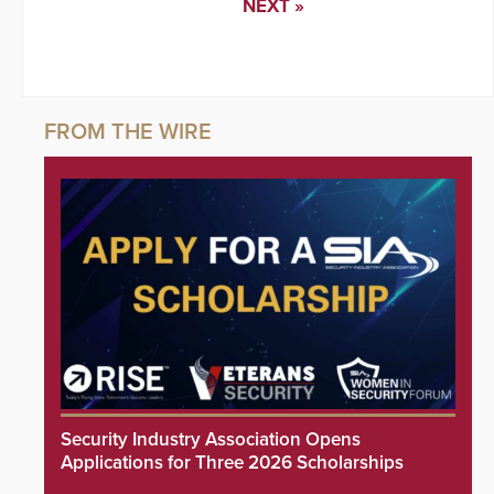
NEXT »
Security Industry Association Opens
Applications for Three 2026 Scholarships