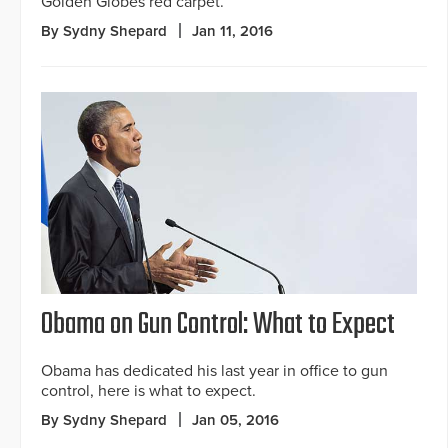
Golden Globes red carpet.
By Sydny Shepard
Jan 11, 2016
Obama on Gun Control: What to Expect
Obama has dedicated his last year in office to gun
control, here is what to expect.
By Sydny Shepard
Jan 05, 2016