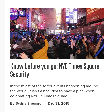
Know before you go: NYE Times Square
Security
In the midst of the terror events happening around
the world, it isn’t a bad idea to have a plan when
celebrating NYE in Times Square.
By Sydny Shepard
Dec 31, 2015