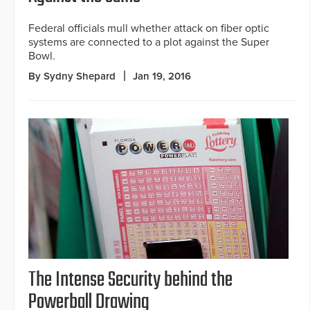
Federal officials mull whether attack on fiber optic
systems are connected to a plot against the Super
Bowl.
By Sydny Shepard
Jan 19, 2016
The Intense Security behind the
Powerball Drawing