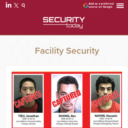
Add as a preferred
source on Google
Facility Security