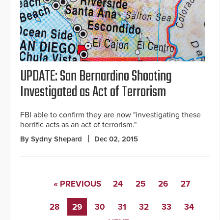
UPDATE: San Bernardino Shooting
Investigated as Act of Terrorism
FBI able to confirm they are now "investigating these
horrific acts as an act of terrorism."
By Sydny Shepard
Dec 02, 2015
« PREVIOUS
24
25
26
27
28
29
30
31
32
33
34