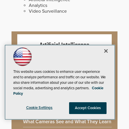
Analytics
Video Surveillance
Artificial Intelligence
Mega-Event Security Requires a
Comprehensive Security Program
This website uses cookies to enhance user experience
and to analyze performance and traffic on our website. We
also share information about your use of our site with our
Why Edge and On-Prem GenAI Matter
social media, advertising and analytics partners.
Cookie
Policy
Gunshot Detection: Closing a Critical
Gap
Cookie Settings
Accept Cookies
How AI is Closing the Loop Between
What Cameras See and What They Learn