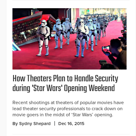
How Theaters Plan to Handle Security
during 'Star Wars' Opening Weekend
Recent shootings at theaters of popular movies have
lead theater security professionals to crack down on
movie goers in the midst of ‘Star Wars’ opening.
By Sydny Shepard
Dec 16, 2015