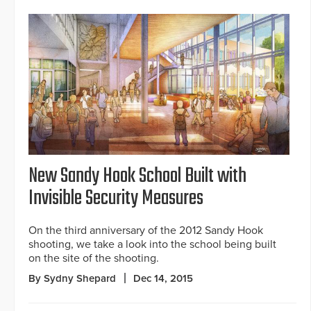
New Sandy Hook School Built with
Invisible Security Measures
On the third anniversary of the 2012 Sandy Hook
shooting, we take a look into the school being built
on the site of the shooting.
By Sydny Shepard
Dec 14, 2015