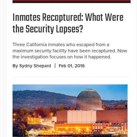
Inmates Recaptured: What Were
the Security Lapses?
Three California inmates who escaped from a
maximum security facility have been recaptured. Now
the investigation focuses on how it happened.
By Sydny Shepard
Feb 01, 2016