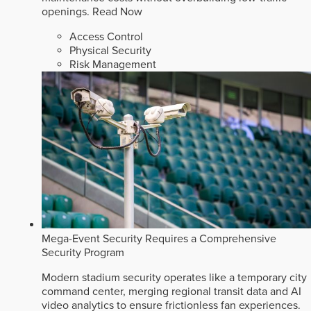
openings.
Read Now
Access Control
Physical Security
Risk Management
Mega-Event Security Requires a Comprehensive
Security Program
Modern stadium security operates like a temporary city
command center, merging regional transit data and AI
video analytics to ensure frictionless fan experiences.