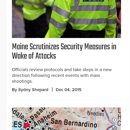
Maine Scrutinizes Security Measures in
Wake of Attacks
Officials review protocols and take steps in a new
direction following recent events with mass
shootings.
By Sydny Shepard
Dec 04, 2015