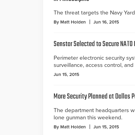
The threat targets the Navy Yard
By Matt Holden
Jun 16, 2015
Senstar Selected to Secure NATO
Perimeter electronic security sys
surveillance, access control, an
Jun 15, 2015
More Security Planned at Dallas 
The department headquarters w
lone gunman this weekend.
By Matt Holden
Jun 15, 2015