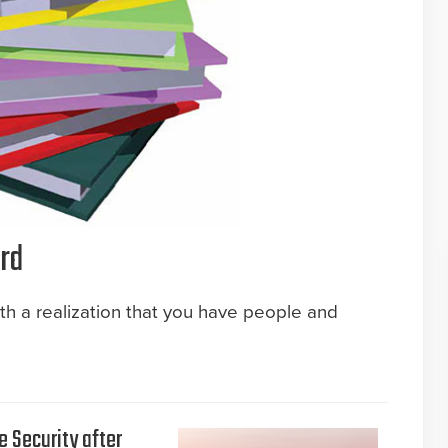
rd
ith a realization that you have people and
e Security after