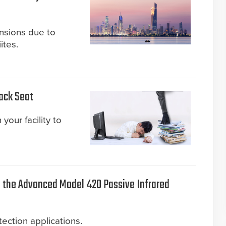
ensions due to
ites.
Back Seat
your facility to
the Advanced Model 420 Passive Infrared
ection applications.