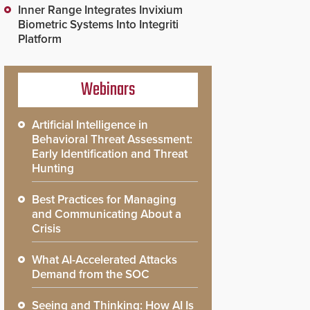
Inner Range Integrates Invixium
Biometric Systems Into Integriti
Platform
Webinars
Artificial Intelligence in
Behavioral Threat Assessment:
Early Identification and Threat
Hunting
Best Practices for Managing
and Communicating About a
Crisis
What AI-Accelerated Attacks
Demand from the SOC
Seeing and Thinking: How AI Is