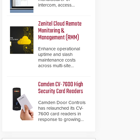
intercom, access
control, and emergency
communication
products, has
Zenitel Cloud Remote
introduced the AC Nio,
Monitoring &
its access control
Management (RMM)
management software,
an important addition to
Enhance operational
its new line of access
uptime and slash
control solutions.
maintenance costs
across multi-site
environments with
secure, centralized
cloud-based system
Camden CV-7600 High
diagnostics and lifecycle
Security Card Readers
management.
Camden Door Controls
has relaunched its CV-
7600 card readers in
response to growing
market demand for a
more secure alternative
to standard proximity