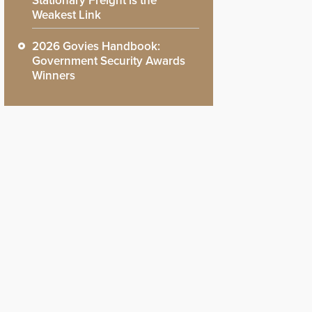
Stationary Freight is the
Weakest Link
2026 Govies Handbook:
Government Security Awards
Winners