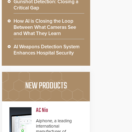
Gunshot Detection: Closing a
Critical Gap
How AI is Closing the Loop
Between What Cameras See
and What They Learn
AI Weapons Detection System
Enhances Hospital Security
NEW PRODUCTS
AC Nio
Aiphone, a leading
international
manufacturer of