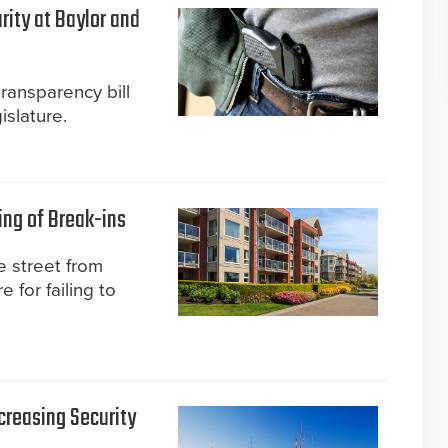
rity at Baylor and
transparency bill
slature.
ing of Break-ins
 street from
 for failing to
creasing Security