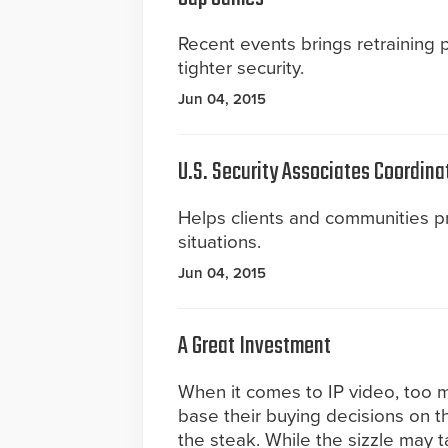
Recent events brings retraining
tighter security.
Jun 04, 2015
U.S. Security Associates Coordina
Helps clients and communities 
situations.
Jun 04, 2015
A Great Investment
When it comes to IP video, too
base their buying decisions on t
the steak. While the sizzle may tan