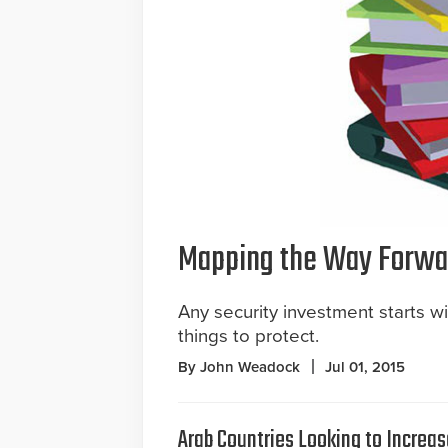
Mapping the Way Forwa
Any security investment starts w
things to protect.
By John Weadock
Jul 01, 2015
Arab Countries Looking to Increas