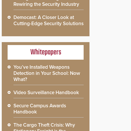
Rewiring the Security Industry
Democast: A Closer Look at
Cutting-Edge Security Solutions
Whitepapers
You’ve Installed Weapons
Detection in Your School: Now
What?
Video Surveillance Handbook
Secure Campus Awards
Handbook
The Cargo Theft Crisis: Why