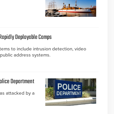
 Rapidly Deployable Camps
tems to include intrusion detection, video
d public address systems.
Police Department
as attacked by a