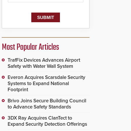
Most Popular Articles
TrafFix Devices Advances Airport
Safety with Water Wall System
Everon Acquires Scarsdale Security
Systems to Expand National
Footprint
Brivo Joins Secure Building Council
to Advance Safety Standards
3DX Ray Acquires ClanTect to
Expand Security Detection Offerings