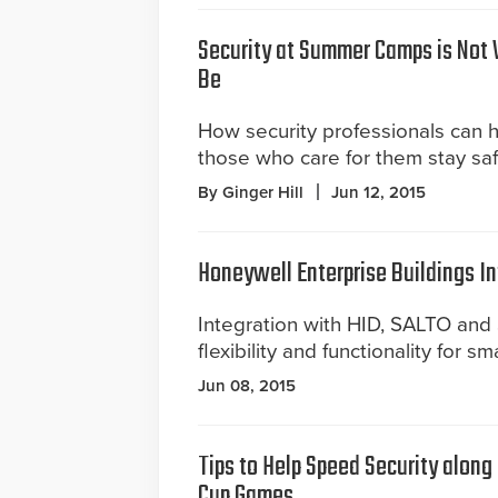
Security at Summer Camps is Not 
Be
How security professionals can 
those who care for them stay saf
By Ginger Hill
Jun 12, 2015
Honeywell Enterprise Buildings In
Integration with HID, SALTO an
flexibility and functionality for sm
Jun 08, 2015
Tips to Help Speed Security along
Cup Games