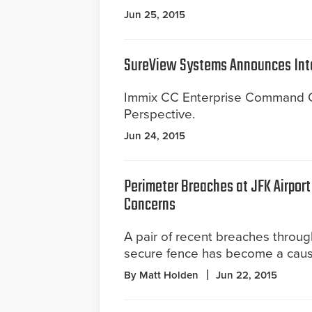
Jun 25, 2015
SureView Systems Announces Int
Immix CC Enterprise Command Ce
Perspective.
Jun 24, 2015
Perimeter Breaches at JFK Airport
Concerns
A pair of recent breaches throu
secure fence has become a caus
By Matt Holden
Jun 22, 2015