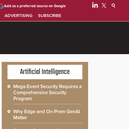
Add as a preferred source on Google
ADVERTISING
SUBSCRIBE
Artificial Intelligence
Mega-Event Security Requires a
Comprehensive Security
Program
Why Edge and On-Prem GenAI
Matter