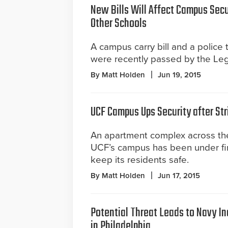
New Bills Will Affect Campus Secu
Other Schools
A campus carry bill and a police 
were recently passed by the Legi
By Matt Holden
Jun 19, 2015
UCF Campus Ups Security after Str
An apartment complex across the
UCF’s campus has been under fire
keep its residents safe.
By Matt Holden
Jun 17, 2015
Potential Threat Leads to Navy In
in Philadelphia