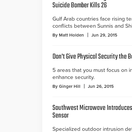
Suicide Bomber Kills 26
Gulf Arab countries face rising t
conflicts between Sunnis and Shi
By Matt Holden
Jun 29, 2015
Don't Give Physical Security the 
5 areas that you must focus on in 
enhance security.
By Ginger Hill
Jun 26, 2015
Southwest Microwave Introduces 
Sensor
Specialized outdoor intrusion det