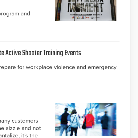
 program and
te Active Shooter Training Events
prepare for workplace violence and emergency
 many customers
he sizzle and not
talize, it’s the