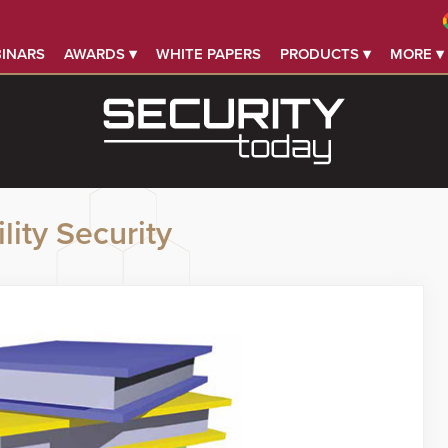
INARS
AWARDS ▾
WHITE PAPERS
PRODUCTS ▾
MORE ▾
lity Security