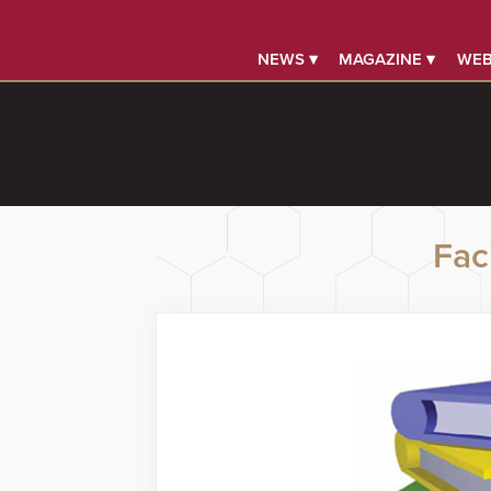
NEWS ▾
MAGAZINE ▾
WEB
Faci