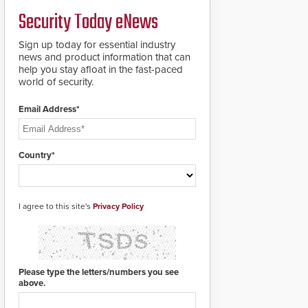
credentials that can be
Security Today eNews
easily cloned. CV-7600
readers support
MIFARE DESFire EV1 &
Sign up today for essential industry
EV2 encryption
news and product information that can
technology credentials,
help you stay afloat in the fast-paced
making them virtually
world of security.
clone-proof and highly
secure.
Email Address*
Country*
I agree to this site's
Privacy Policy
Please type the letters/numbers you see
above.