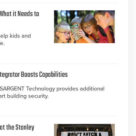
What it Needs to
help kids and
e.
tegrator Boosts Capabilities
d SARGENT Technology provides additional
art building security.
 at the Stanley