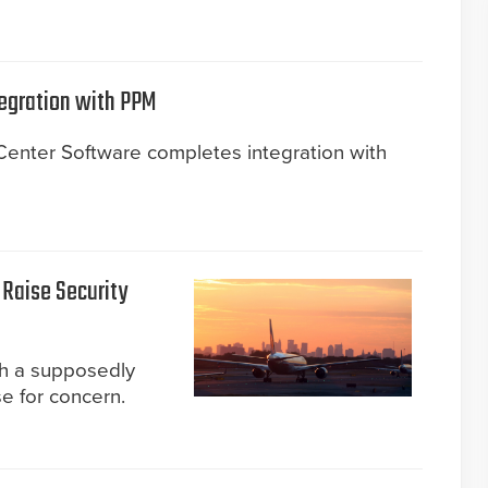
egration with PPM
nter Software completes integration with
 Raise Security
gh a supposedly
e for concern.