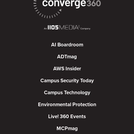
AI Boardroom
ADTmag
AWS Insider
Campus Security Today
Campus Technology
Environmental Protection
Live! 360 Events
MCPmag