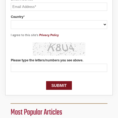
Country*
I agree to this site's
Privacy Policy
Please type the letters/numbers you see above.
Most Popular Articles