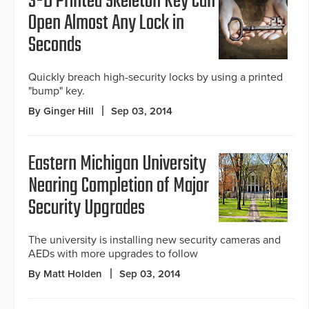
3-D Printed Skeleton Key Can
Open Almost Any Lock in
Seconds
Quickly breach high-security locks by using a printed
"bump" key.
By Ginger Hill
Sep 03, 2014
Eastern Michigan University
Nearing Completion of Major
Security Upgrades
The university is installing new security cameras and
AEDs with more upgrades to follow
By Matt Holden
Sep 03, 2014