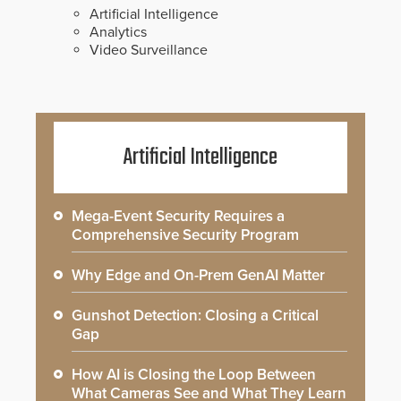
Artificial Intelligence
Analytics
Video Surveillance
Artificial Intelligence
Mega-Event Security Requires a
Comprehensive Security Program
Why Edge and On-Prem GenAI Matter
Gunshot Detection: Closing a Critical
Gap
How AI is Closing the Loop Between
What Cameras See and What They Learn