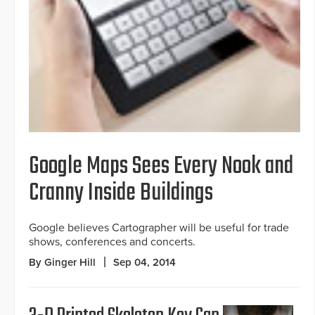
Google Maps Sees Every Nook and
Cranny Inside Buildings
Google believes Cartographer will be useful for trade
shows, conferences and concerts.
By Ginger Hill
Sep 04, 2014