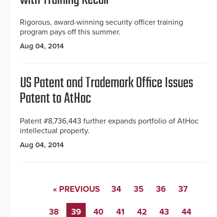
with Training Recall
Rigorous, award-winning security officer training
program pays off this summer.
Aug 04, 2014
US Patent and Trademark Office Issues
Patent to AtHoc
Patent #8,736,443 further expands portfolio of AtHoc
intellectual property.
Aug 04, 2014
« PREVIOUS
34
35
36
37
38
39
40
41
42
43
44