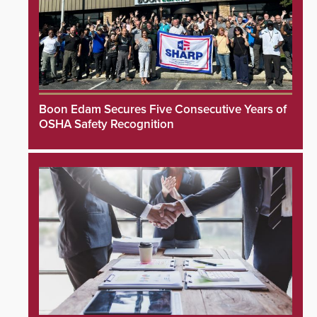
Boon Edam Secures Five Consecutive Years of
OSHA Safety Recognition