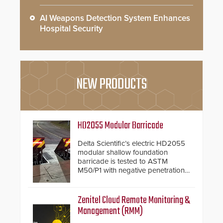
AI Weapons Detection System Enhances
Hospital Security
NEW PRODUCTS
HD2055 Modular Barricade
Delta Scientific’s electric HD2055
modular shallow foundation
barricade is tested to ASTM
M50/P1 with negative penetration
from the vehicle upon impact. With
a shallow foundation of only 24
inches, the HD2055 can be
Zenitel Cloud Remote Monitoring &
installed without worrying about
Management (RMM)
buried power lines and other