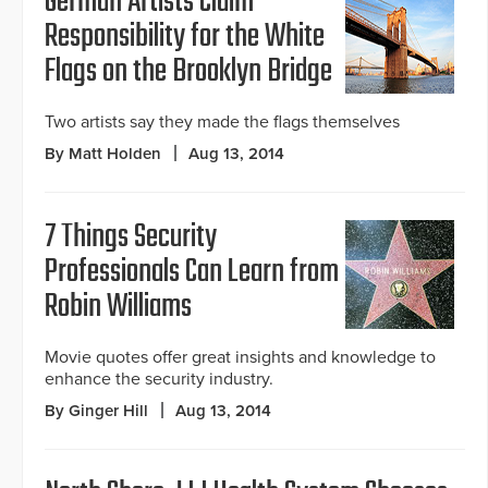
German Artists Claim
Responsibility for the White
Flags on the Brooklyn Bridge
Two artists say they made the flags themselves
By Matt Holden
Aug 13, 2014
7 Things Security
Professionals Can Learn from
Robin Williams
Movie quotes offer great insights and knowledge to
enhance the security industry.
By Ginger Hill
Aug 13, 2014