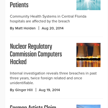
Patients
Community Health Systems in Central Florida
hospitals are affected by the breach
By Matt Holden
Aug 20, 2014
Nuclear Regulatory
Commission Computers
Hacked
Internal investigation reveals three breaches in past
three years, twice foreign related and once
unidentifiable.
By Ginger Hill
Aug 19, 2014