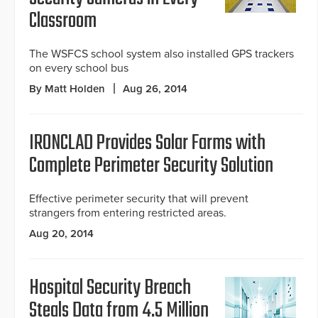
Classroom
The WSFCS school system also installed GPS trackers
on every school bus
By Matt Holden
Aug 26, 2014
IRONCLAD Provides Solar Farms with
Complete Perimeter Security Solution
Effective perimeter security that will prevent
strangers from entering restricted areas.
Aug 20, 2014
Hospital Security Breach
Steals Data from 4.5 Million