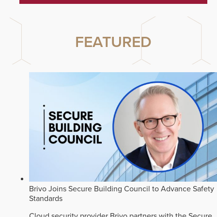
FEATURED
Brivo Joins Secure Building Council to Advance Safety
Standards
Cloud security provider Brivo partners with the Secure