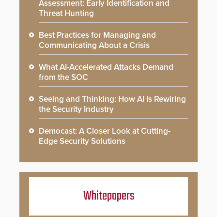
Assessment: Early Identification and
Threat Hunting
Best Practices for Managing and
Communicating About a Crisis
What AI-Accelerated Attacks Demand
from the SOC
Seeing and Thinking: How AI Is Rewiring
the Security Industry
Democast: A Closer Look at Cutting-
Edge Security Solutions
Whitepapers