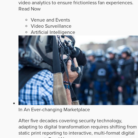
video analytics to ensure frictionless fan experiences.
Read Now
Venue and Events
Video Surveillance
Artificial Intelligence
In An Ever-changing Marketplace
After five decades covering security technology,
adapting to digital transformation requires shifting from
static print reporting to interactive, multi-format digital