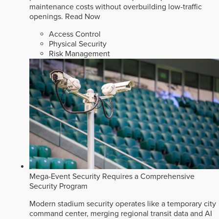
maintenance costs without overbuilding low-traffic
openings.
Read Now
Access Control
Physical Security
Risk Management
Mega-Event Security Requires a Comprehensive
Security Program
Modern stadium security operates like a temporary city
command center, merging regional transit data and AI