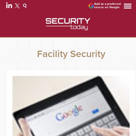
Add as a preferred
source on Google
Facility Security