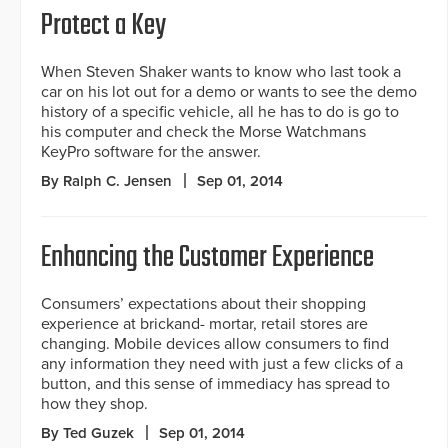
Protect a Key
When Steven Shaker wants to know who last took a
car on his lot out for a demo or wants to see the demo
history of a specific vehicle, all he has to do is go to
his computer and check the Morse Watchmans
KeyPro software for the answer.
By Ralph C. Jensen
Sep 01, 2014
Enhancing the Customer Experience
Consumers’ expectations about their shopping
experience at brickand- mortar, retail stores are
changing. Mobile devices allow consumers to find
any information they need with just a few clicks of a
button, and this sense of immediacy has spread to
how they shop.
By Ted Guzek
Sep 01, 2014