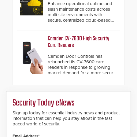
below grade obstructions. The
Enhance operational uptime and
modular make-up of the barrier
slash maintenance costs across
also allows you to cover wider
multi-site environments with
roadways by adding additional
secure, centralized cloud-based
modules to the system. The
system diagnostics and lifecycle
HD2055 boasts an Emergency
management.
Fast Operation of 1.5 seconds
Camden CV-7600 High Security
giving the guard ample time to
Card Readers
deploy under a high threat
situation.
Camden Door Controls has
relaunched its CV-7600 card
readers in response to growing
market demand for a more secure
alternative to standard proximity
credentials that can be easily
cloned. CV-7600 readers support
MIFARE DESFire EV1 & EV2
Security Today eNews
encryption technology credentials,
making them virtually clone-proof
and highly secure.
Sign up today for essential industry news and product
information that can help you stay afloat in the fast-
paced world of security.
Email Address*