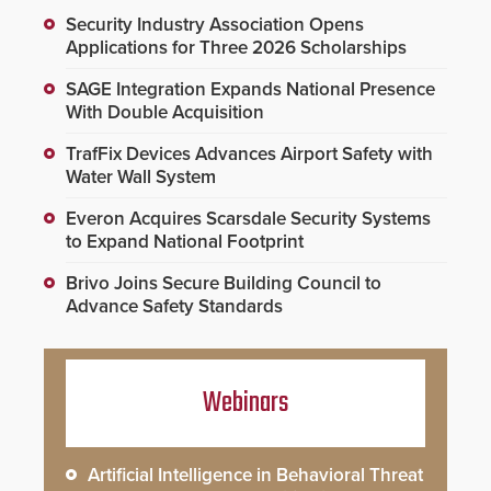
Security Industry Association Opens
Applications for Three 2026 Scholarships
SAGE Integration Expands National Presence
With Double Acquisition
TrafFix Devices Advances Airport Safety with
Water Wall System
Everon Acquires Scarsdale Security Systems
to Expand National Footprint
Brivo Joins Secure Building Council to
Advance Safety Standards
Webinars
Artificial Intelligence in Behavioral Threat