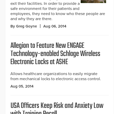
exit their facilities. In order to provide a
safe environment for their patients and
employees, they need to know who these people are
and why they are there.
By Greg Goyne
Aug 06, 2014
Allegion to Feature New ENGAGE
Technology-enabled Schlage Wireless
Electronic Locks at ASHE
Allows healthcare organizations to easily migrate
from mechanical locks to electronic access control.
Aug 05, 2014
USA Officers Keep Risk and Anxiety Low