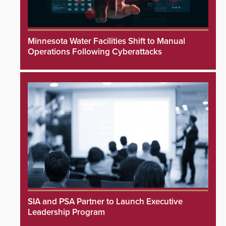
Minnesota Water Facilities Shift to Manual
Operations Following Cyberattacks
SIA and PSA Partner to Launch Executive
Leadership Program