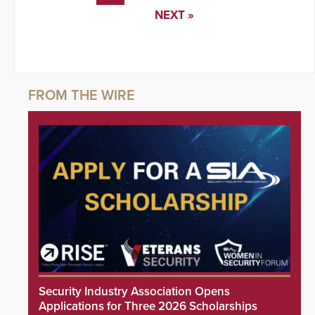
NEXT »
Security Industry Association Opens
Applications for Three 2026 Scholarships