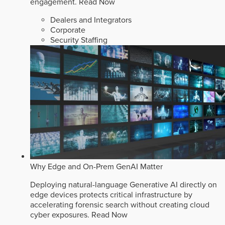
engagement.
Read Now
Dealers and Integrators
Corporate
Security Staffing
Why Edge and On-Prem GenAI Matter
Deploying natural-language Generative AI directly on
edge devices protects critical infrastructure by
accelerating forensic search without creating cloud
cyber exposures.
Read Now