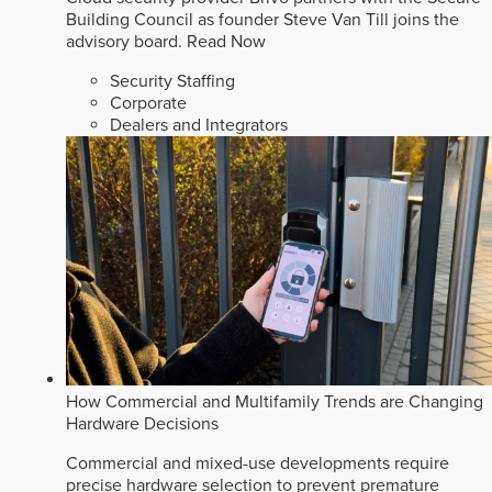
Building Council as founder Steve Van Till joins the
advisory board.
Read Now
Security Staffing
Corporate
Dealers and Integrators
How Commercial and Multifamily Trends are Changing
Hardware Decisions
Commercial and mixed-use developments require
precise hardware selection to prevent premature