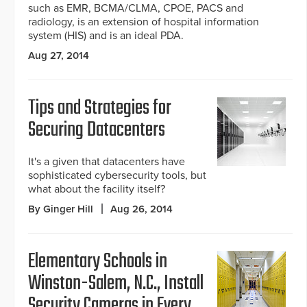
such as EMR, BCMA/CLMA, CPOE, PACS and
radiology, is an extension of hospital information
system (HIS) and is an ideal PDA.
Aug 27, 2014
Tips and Strategies for
Securing Datacenters
It's a given that datacenters have
sophisticated cybersecurity tools, but
what about the facility itself?
By Ginger Hill
Aug 26, 2014
Elementary Schools in
Winston-Salem, N.C., Install
Security Cameras in Every