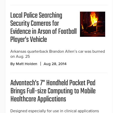
Local Police Searching
Security Cameras for
Evidence in Arson of Football
Player’s Vehicle
Arkansas quarterback Brandon Allen’s car was burned
on Aug. 25
By Matt Holden
Aug 28, 2014
Advantech's 7" Handheld Pocket Pad
Brings Full-size Computing to Mobile
Healthcare Applications
Designed especially for use in clinical applications