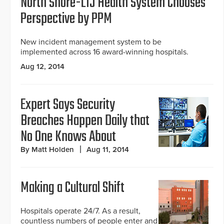
North Shore-LIJ Health System Chooses
Perspective by PPM
New incident management system to be
implemented across 16 award-winning hospitals.
Aug 12, 2014
Expert Says Security
Breaches Happen Daily that
No One Knows About
By Matt Holden
Aug 11, 2014
Making a Cultural Shift
Hospitals operate 24/7. As a result,
countless numbers of people enter and