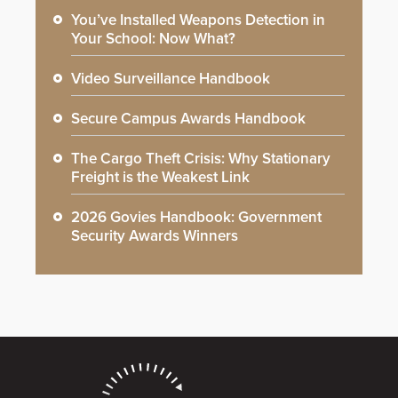
You’ve Installed Weapons Detection in
Your School: Now What?
Video Surveillance Handbook
Secure Campus Awards Handbook
The Cargo Theft Crisis: Why Stationary
Freight is the Weakest Link
2026 Govies Handbook: Government
Security Awards Winners