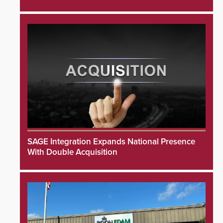
SAGE Integration Expands National Presence
With Double Acquisition