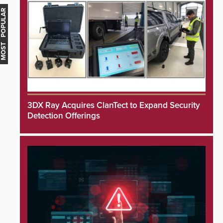
MOST POPULAR
3DX Ray Acquires ClanTect to Expand Security
Detection Offerings