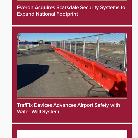
Everon Acquires Scarsdale Security Systems to
Expand National Footprint
TrafFix Devices Advances Airport Safety with
Water Wall System