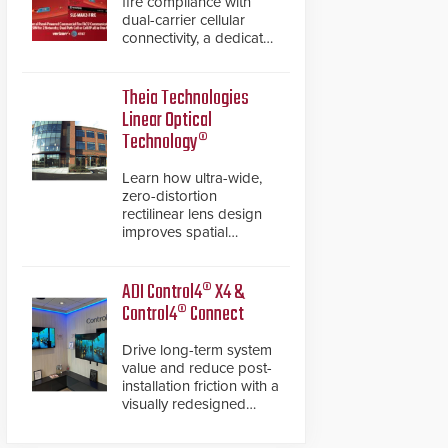
fire compliance with
dual-carrier cellular
connectivity, a dedicated
FACP data path, and
dual-layer electronic
inspection verification.
Theia Technologies
Linear Optical
Technology®
Learn how ultra-wide,
zero-distortion
rectilinear lens design
improves spatial
accuracy and eliminates
the need for software
de-warping in real-time
ADI Control4® X4 &
robotic and automation
Control4® Connect
systems.
Drive long-term system
value and reduce post-
installation friction with a
visually redesigned
control interface paired
with a secure, future-