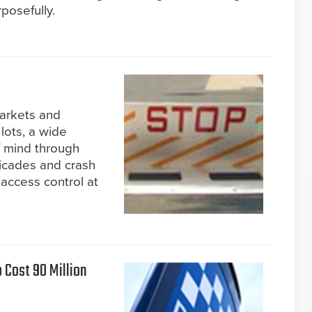
posefully.
markets and
lots, a wide
f mind through
rricades and crash
 access control at
Cost 90 Million