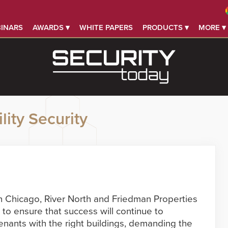
INARS
AWARDS ▾
WHITE PAPERS
PRODUCTS ▾
MORE ▾
lity Security
n Chicago, River North and Friedman Properties
 to ensure that success will continue to
 tenants with the right buildings, demanding the