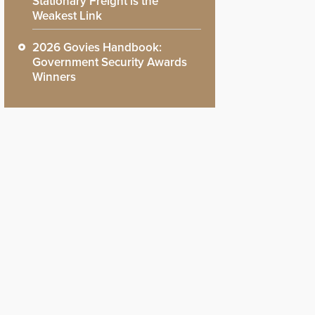
Stationary Freight is the
Weakest Link
2026 Govies Handbook:
Government Security Awards
Winners