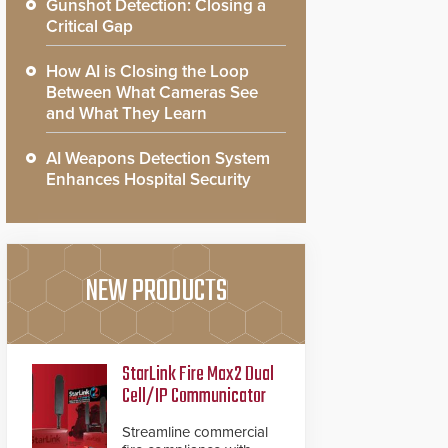
Gunshot Detection: Closing a
Critical Gap
How AI is Closing the Loop
Between What Cameras See
and What They Learn
AI Weapons Detection System
Enhances Hospital Security
NEW PRODUCTS
StarLink Fire Max2 Dual
Cell/IP Communicator
Streamline commercial