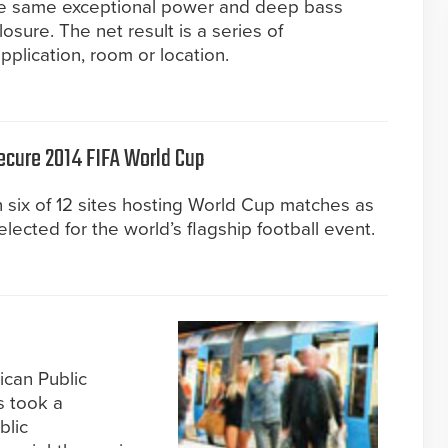
he same exceptional power and deep bass
sure. The net result is a series of
application, room or location.
ecure 2014 FIFA World Cup
 six of 12 sites hosting World Cup matches as
lected for the world’s flagship football event.
ican Public
s took a
blic