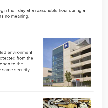
egin their day at a reasonable hour during a
has no meaning.
olled environment
rotected from the
 open to the
e same security