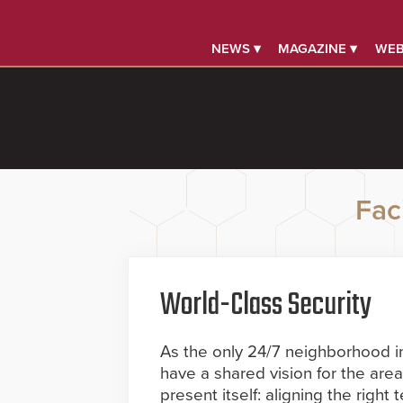
NEWS ▾
MAGAZINE ▾
WEB
Faci
World-Class Security
As the only 24/7 neighborhood i
have a shared vision for the area
present itself: aligning the right