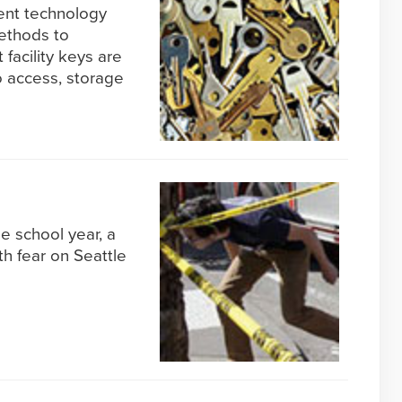
ent technology
methods to
 facility keys are
 access, storage
e school year, a
h fear on Seattle