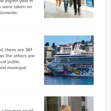
he eighth year in
ps were taken on
tionwide.
d, there are 361
 as the others are
cal public
 and municipal
d salesman could