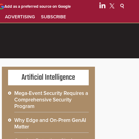
Add as a preferred source on Google
ADVERTISING
SUBSCRIBE
Artificial Intelligence
Mega-Event Security Requires a
Comprehensive Security
Program
Why Edge and On-Prem GenAI
Matter