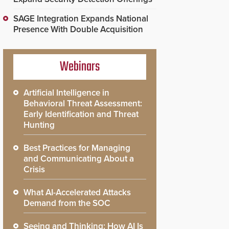
SAGE Integration Expands National
Presence With Double Acquisition
Webinars
Artificial Intelligence in
Behavioral Threat Assessment:
Early Identification and Threat
Hunting
Best Practices for Managing
and Communicating About a
Crisis
What AI-Accelerated Attacks
Demand from the SOC
Seeing and Thinking: How AI Is