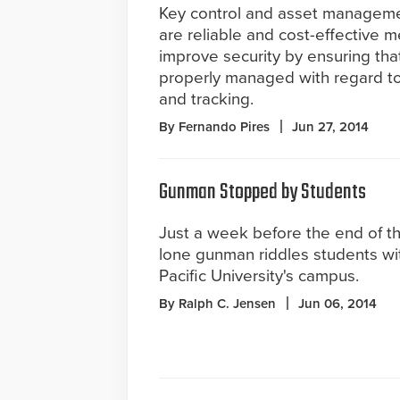
Key control and asset managem
are reliable and cost-effective 
improve security by ensuring that
properly managed with regard to
and tracking.
By Fernando Pires
Jun 27, 2014
Gunman Stopped by Students
Just a week before the end of th
lone gunman riddles students wit
Pacific University's campus.
By Ralph C. Jensen
Jun 06, 2014