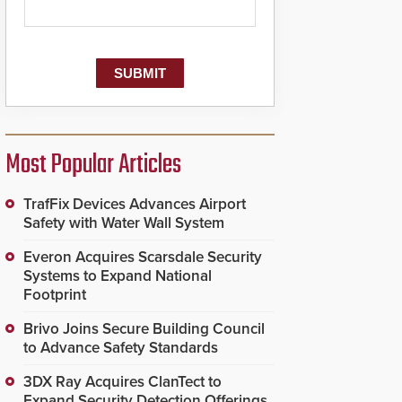
Most Popular Articles
TrafFix Devices Advances Airport
Safety with Water Wall System
Everon Acquires Scarsdale Security
Systems to Expand National
Footprint
Brivo Joins Secure Building Council
to Advance Safety Standards
3DX Ray Acquires ClanTect to
Expand Security Detection Offerings