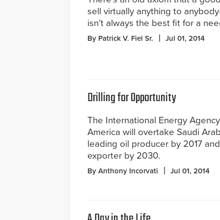
sell virtually anything to anybod
isn’t always the best fit for a nee
By Patrick V. Fiel Sr.
Jul 01, 2014
Drilling for Opportunity
The International Energy Agency 
America will overtake Saudi Arab
leading oil producer by 2017 and 
exporter by 2030.
By Anthony Incorvati
Jul 01, 2014
A Day in the Life