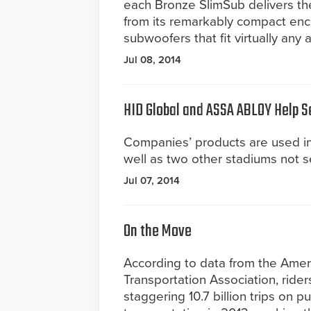
each Bronze SlimSub delivers t
from its remarkably compact enclo
subwoofers that fit virtually any 
Jul 08, 2014
HID Global and ASSA ABLOY Help S
Companies’ products are used in
well as two other stadiums not se
Jul 07, 2014
On the Move
According to data from the Amer
Transportation Association, rider
staggering 10.7 billion trips on pu