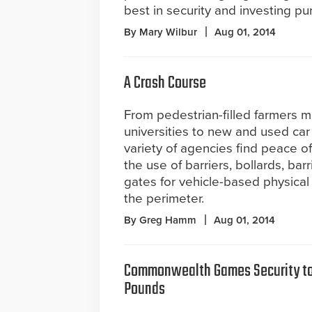
best in security and investing pur
By Mary Wilbur
Aug 01, 2014
A Crash Course
From pedestrian-filled farmers 
universities to new and used car 
variety of agencies find peace o
the use of barriers, bollards, ba
gates for vehicle-based physical
the perimeter.
By Greg Hamm
Aug 01, 2014
Commonwealth Games Security to 
Pounds