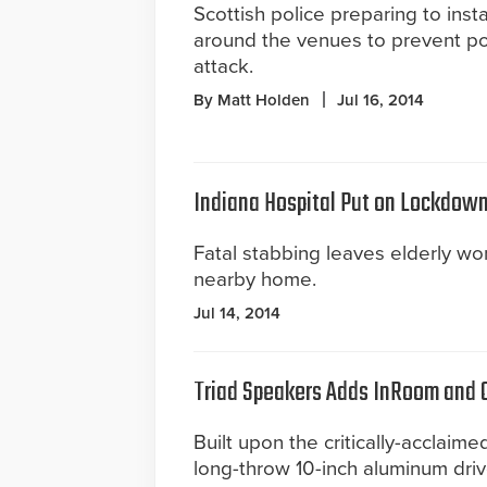
Scottish police preparing to instal
around the venues to prevent pos
attack.
By Matt Holden
Jul 16, 2014
Indiana Hospital Put on Lockdow
Fatal stabbing leaves elderly w
nearby home.
Jul 14, 2014
Triad Speakers Adds InRoom and 
Built upon the critically-acclaim
long-throw 10-inch aluminum dr