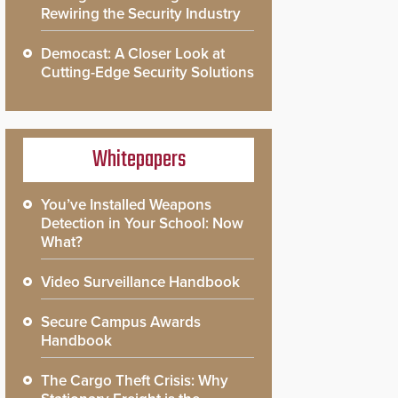
Rewiring the Security Industry
Democast: A Closer Look at
Cutting-Edge Security Solutions
Whitepapers
You’ve Installed Weapons
Detection in Your School: Now
What?
Video Surveillance Handbook
Secure Campus Awards
Handbook
The Cargo Theft Crisis: Why