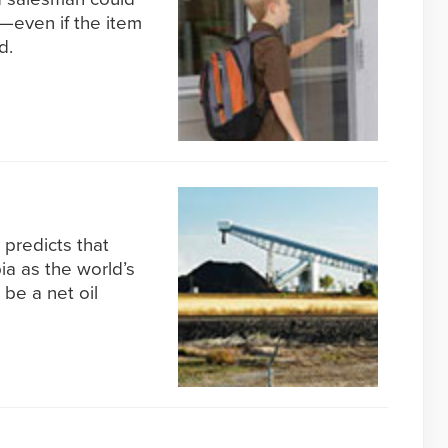
y—even if the item
d.
predicts that
ia as the world’s
be a net oil