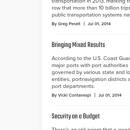
transportation in 2013, marking t
row that more than 10 billion tri
public transportation systems na
By Greg Peratt
Jul 01, 2014
Bringing Mixed Results
According to the U.S. Coast Guar
major ports with port authorities
governed by various state and lo
entities, portnavigation districts
port departments.
By Vicki Contavespi
Jul 01, 2014
Security on a Budget
There’s an old axiom that a goo