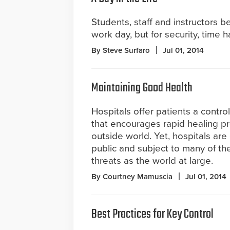
Students, staff and instructors b
work day, but for security, time 
By Steve Surfaro
Jul 01, 2014
Maintaining Good Health
Hospitals offer patients a contr
that encourages rapid healing p
outside world. Yet, hospitals are
public and subject to many of th
threats as the world at large.
By Courtney Mamuscia
Jul 01, 2014
Best Practices for Key Control