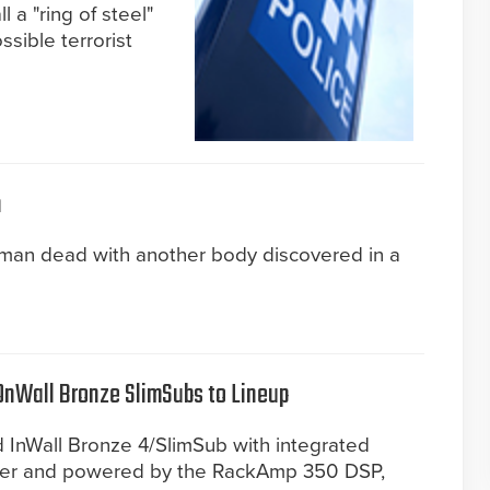
l a "ring of steel"
sible terrorist
n
oman dead with another body discovered in a
OnWall Bronze SlimSubs to Lineup
ed InWall Bronze 4/SlimSub with integrated
iver and powered by the RackAmp 350 DSP,