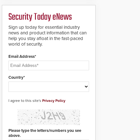
ready smart service
framework.
Security Today eNews
Sign up today for essential industry
news and product information that can
help you stay afloat in the fast-paced
world of security.
Email Address*
Country*
I agree to this site's
Privacy Policy
Please type the letters/numbers you see
above.