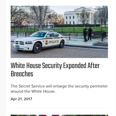
White House Security Expanded After
Breaches
The Secret Service will enlarge the security perimeter
around the White House.
Apr 21, 2017