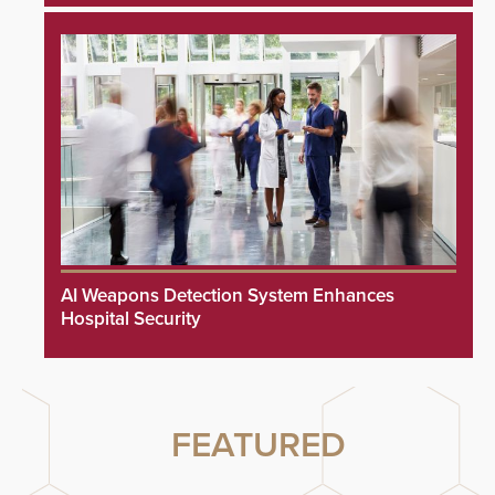
AI Weapons Detection System Enhances
Hospital Security
FEATURED