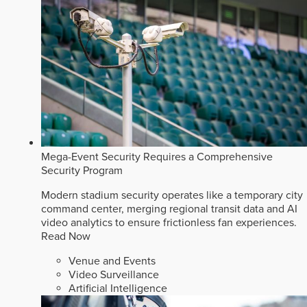
Mega-Event Security Requires a Comprehensive
Security Program
Modern stadium security operates like a temporary city
command center, merging regional transit data and AI
video analytics to ensure frictionless fan experiences.
Read Now
Venue and Events
Video Surveillance
Artificial Intelligence