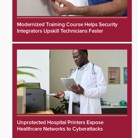
Modernized Training Course Helps Security
Integrators Upskill Technicians Faster
Unprotected Hospital Printers Expose
Healthcare Networks to Cyberattacks