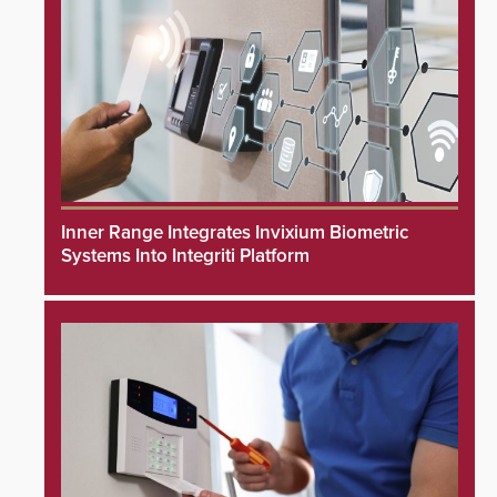
Inner Range Integrates Invixium Biometric
Systems Into Integriti Platform