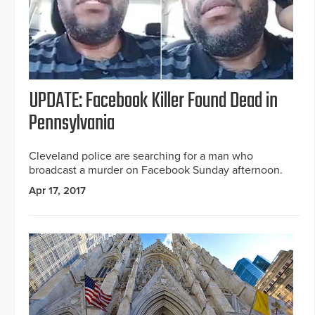
UPDATE: Facebook Killer Found Dead in
Pennsylvania
Cleveland police are searching for a man who
broadcast a murder on Facebook Sunday afternoon.
Apr 17, 2017