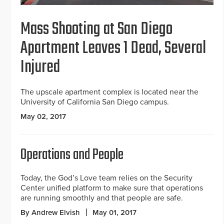
Mass Shooting at San Diego
Apartment Leaves 1 Dead, Several
Injured
The upscale apartment complex is located near the
University of California San Diego campus.
May 02, 2017
Operations and People
Today, the God’s Love team relies on the Security
Center unified platform to make sure that operations
are running smoothly and that people are safe.
By Andrew Elvish
May 01, 2017