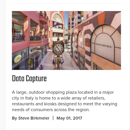
Data Capture
A large, outdoor shopping plaza located in a major
city in Italy is home to a wide array of retailers,
restaurants and kiosks designed to meet the varying
needs of consumers across the region.
By Steve Birkmeier
May 01, 2017