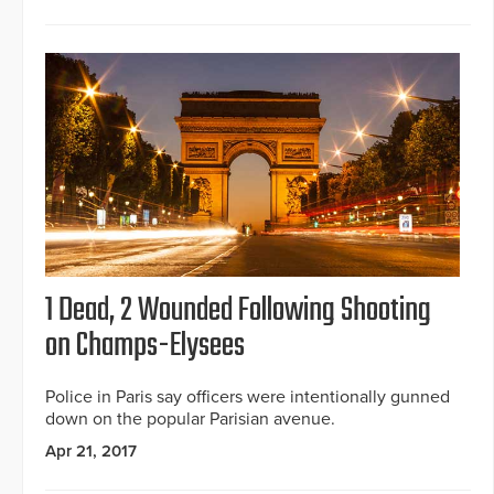
1 Dead, 2 Wounded Following Shooting
on Champs-Elysees
Police in Paris say officers were intentionally gunned
down on the popular Parisian avenue.
Apr 21, 2017