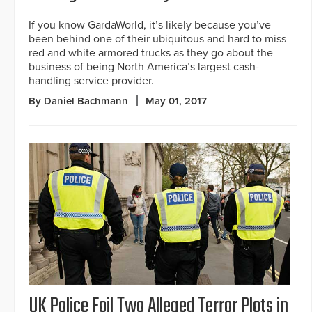
If you know GardaWorld, it’s likely because you’ve
been behind one of their ubiquitous and hard to miss
red and white armored trucks as they go about the
business of being North America’s largest cash-
handling service provider.
By Daniel Bachmann
May 01, 2017
UK Police Foil Two Alleged Terror Plots in