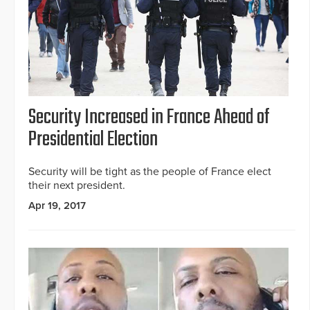
Security Increased in France Ahead of
Presidential Election
Security will be tight as the people of France elect
their next president.
Apr 19, 2017