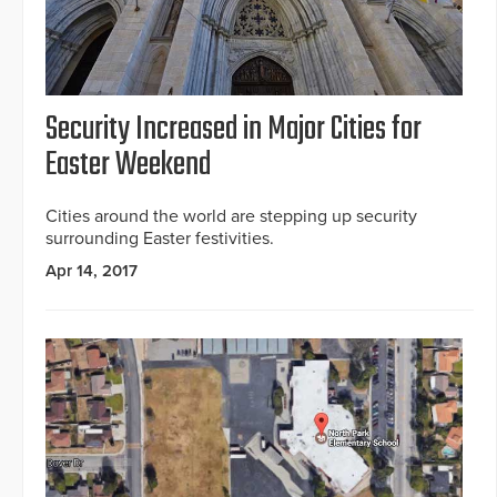
Security Increased in Major Cities for
Easter Weekend
Cities around the world are stepping up security
surrounding Easter festivities.
Apr 14, 2017