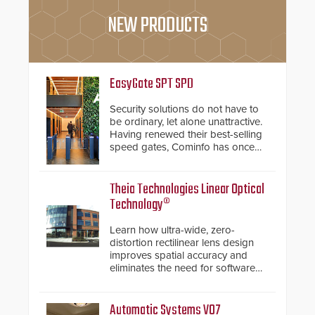
NEW PRODUCTS
EasyGate SPT SPD
Security solutions do not have to
be ordinary, let alone unattractive.
Having renewed their best-selling
speed gates, Cominfo has once
again demonstrated their Art of
Security philosophy in practice —
and confirmed their position as an
Theia Technologies Linear Optical
industry-leading manufacturers of
Technology®
premium speed gates and
turnstiles.
Learn how ultra-wide, zero-
distortion rectilinear lens design
improves spatial accuracy and
eliminates the need for software
de-warping in real-time robotic
and automation systems.
Automatic Systems V07