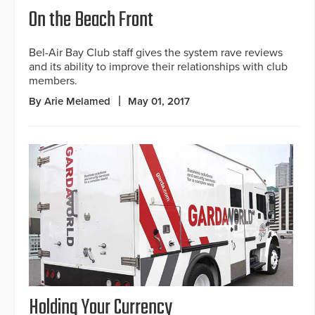
On the Beach Front
Bel-Air Bay Club staff gives the system rave reviews
and its ability to improve their relationships with club
members.
By Arie Melamed
May 01, 2017
Holding Your Currency