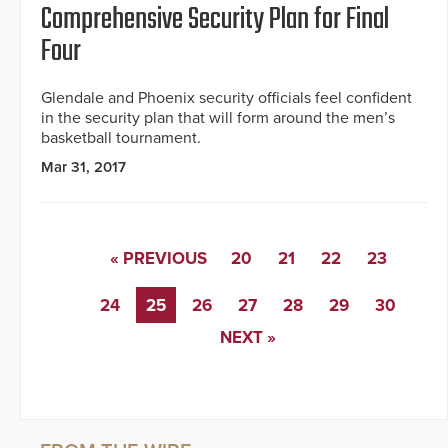
Comprehensive Security Plan for Final
Four
Glendale and Phoenix security officials feel confident
in the security plan that will form around the men’s
basketball tournament.
Mar 31, 2017
« PREVIOUS
20
21
22
23
24
25
26
27
28
29
30
NEXT »