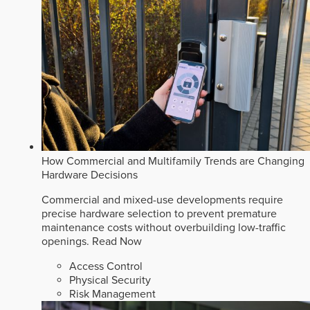
How Commercial and Multifamily Trends are Changing
Hardware Decisions
Commercial and mixed-use developments require
precise hardware selection to prevent premature
maintenance costs without overbuilding low-traffic
openings.
Read Now
Access Control
Physical Security
Risk Management