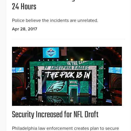
24 Hours
Police believe the incidents are unrelated.
Apr 28, 2017
Security Increased for NFL Draft
Philadelphia law enforcement creates plan to secure