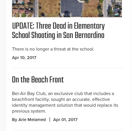
UPDATE: Three Dead in Elementary
School Shooting in San Bernardino
There is no longer a threat at the school.
Apr 10, 2017
On the Beach Front
Bel-Air Bay Club, an exclusive club that includes a
beachfront facility, sought an accurate, effective
identity management solution that would replace its
previous system.
By Arie Melamed
Apr 01, 2017