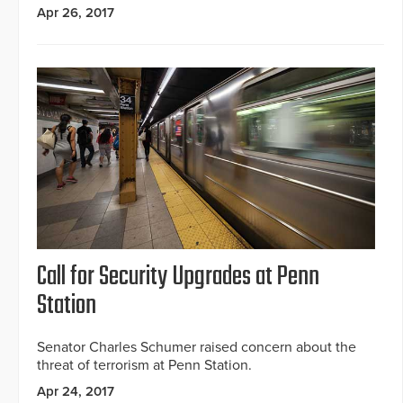
Apr 26, 2017
Call for Security Upgrades at Penn
Station
Senator Charles Schumer raised concern about the
threat of terrorism at Penn Station.
Apr 24, 2017