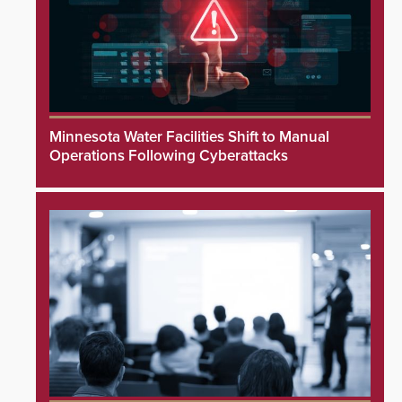
Minnesota Water Facilities Shift to Manual
Operations Following Cyberattacks