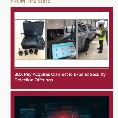
3DX Ray Acquires ClanTect to Expand Security
Detection Offerings