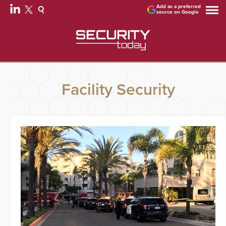
Add as a preferred
source on Google
Facility Security