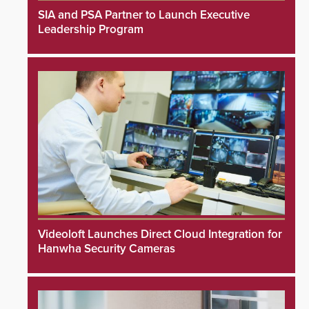
SIA and PSA Partner to Launch Executive
Leadership Program
Videoloft Launches Direct Cloud Integration for
Hanwha Security Cameras