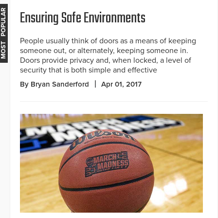
Ensuring Safe Environments
MOST POPULAR
People usually think of doors as a means of keeping
someone out, or alternately, keeping someone in.
Doors provide privacy and, when locked, a level of
security that is both simple and effective
By Bryan Sanderford
Apr 01, 2017