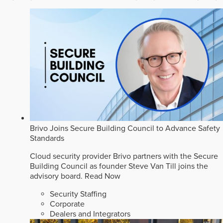
Brivo Joins Secure Building Council to Advance Safety
Standards
Cloud security provider Brivo partners with the Secure
Building Council as founder Steve Van Till joins the
advisory board.
Read Now
Security Staffing
Corporate
Dealers and Integrators