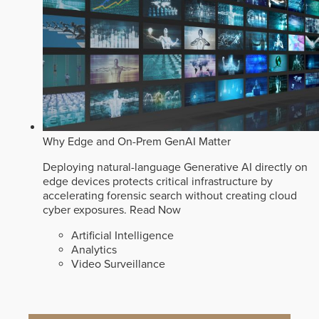
Why Edge and On-Prem GenAI Matter
Deploying natural-language Generative AI directly on
edge devices protects critical infrastructure by
accelerating forensic search without creating cloud
cyber exposures.
Read Now
Artificial Intelligence
Analytics
Video Surveillance