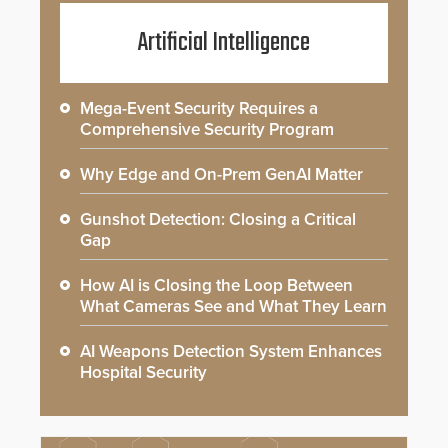
Artificial Intelligence
Mega-Event Security Requires a
Comprehensive Security Program
Why Edge and On-Prem GenAI Matter
Gunshot Detection: Closing a Critical
Gap
How AI is Closing the Loop Between
What Cameras See and What They Learn
AI Weapons Detection System Enhances
Hospital Security