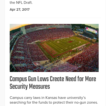
the NFL Draft.
Apr 27, 2017
Campus Gun Laws Create Need for More
Security Measures
Campus carry laws in Kansas have university’s
searching for the funds to protect their no-gun zones.