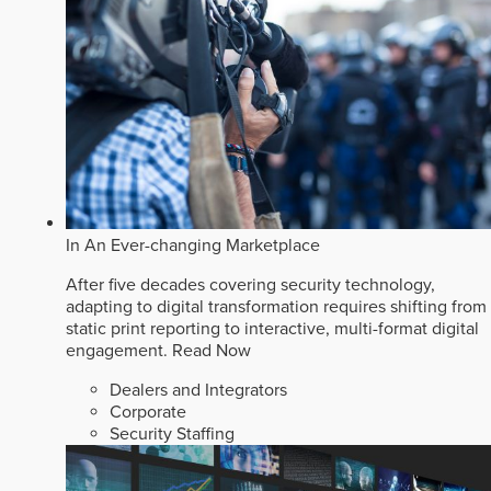
In An Ever-changing Marketplace
After five decades covering security technology,
adapting to digital transformation requires shifting from
static print reporting to interactive, multi-format digital
engagement.
Read Now
Dealers and Integrators
Corporate
Security Staffing