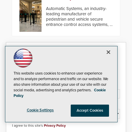
Automatic Systems, an industry-
leading manufacturer of
pedestrian and vehicle secure
entrance control access systems, is
pleased to announce the release
of its groundbreaking V07
software. The V07 software
update is designed specifically to
Security Today eNews
address cybersecurity concerns
and will ensure the integrity and
confidentiality of Automatic
Sign up today for essential industry news and product
Systems applications. With the new
information that can help you stay afloat in the fast-
V07 software, updates will be
This website uses cookies to enhance user experience
paced world of security.
delivered by means of an
and to analyze performance and traffic on our website. We
encrypted file.
also share information about your use of our site with our
Email Address*
social media, advertising and analytics partners.
Cookie
Policy
Country*
Cookie Settings
Accept Cookies
I agree to this site's
Privacy Policy