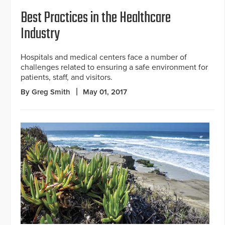
Best Practices in the Healthcare
Industry
Hospitals and medical centers face a number of
challenges related to ensuring a safe environment for
patients, staff, and visitors.
By Greg Smith
May 01, 2017