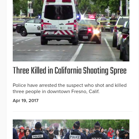
Three Killed in California Shooting Spree
Police have arrested the suspect who shot and killed
three people in downtown Fresno, Calif.
Apr 19, 2017