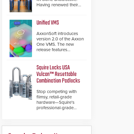
Having renewed their
best-selling speed
gates, Cominfo has
once again
Unified VMS
demonstrated their Art
of Security philosophy
AxxonSoft introduces
in practice — and
version 2.0 of the Axxon
confirmed their position
One VMS. The new
as an industry-leading
release features
manufacturers of
integrations with various
premium speed gates
physical security
and turnstiles.
systems, making Axxon
Squire Locks USA
One a unified VMS.
Vulcan™ Resettable
Other enhancements
Combination Padlocks
include new AI video
analytics and intelligent
Stop competing with
search functions,
flimsy, retail-grade
hardened cybersecurity,
hardware—Squire's
usability and
professional-grade
performance
resettable padlocks
improvements, and
deliver heavy-duty
expanded cloud
boron steel shackles
capabilities
and front-facing dials