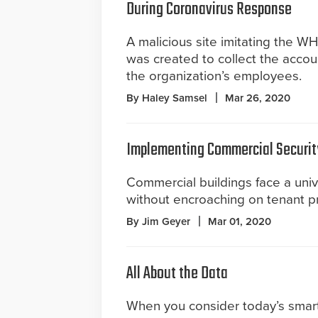
During Coronavirus Response
A malicious site imitating the W
was created to collect the accou
the organization’s employees.
By Haley Samsel
Mar 26, 2020
Implementing Commercial Securit
Commercial buildings face a uni
without encroaching on tenant pr
By Jim Geyer
Mar 01, 2020
All About the Data
When you consider today’s smar