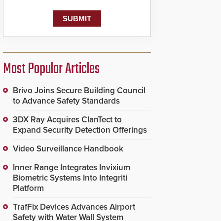
Most Popular Articles
Brivo Joins Secure Building Council
to Advance Safety Standards
3DX Ray Acquires ClanTect to
Expand Security Detection Offerings
Video Surveillance Handbook
Inner Range Integrates Invixium
Biometric Systems Into Integriti
Platform
TrafFix Devices Advances Airport
Safety with Water Wall System