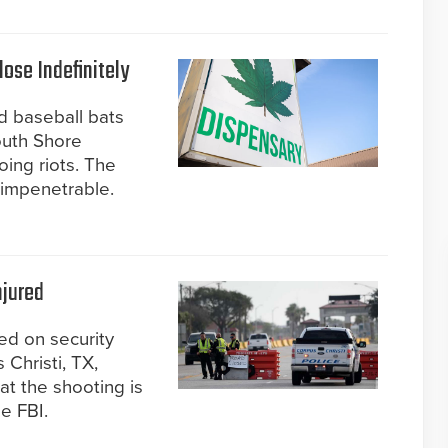
ose Indefinitely
d baseball bats
outh Shore
ing riots. The
impenetrable.
njured
ed on security
 Christi, TX,
at the shooting is
he FBI.