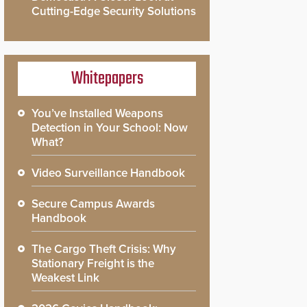
Cutting-Edge Security Solutions
Whitepapers
You’ve Installed Weapons
Detection in Your School: Now
What?
Video Surveillance Handbook
Secure Campus Awards
Handbook
The Cargo Theft Crisis: Why
Stationary Freight is the
Weakest Link