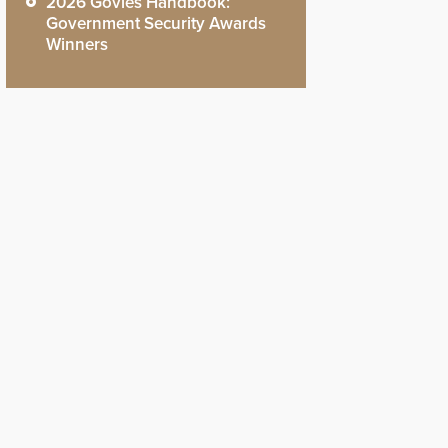
2026 Govies Handbook:
Government Security Awards
Winners