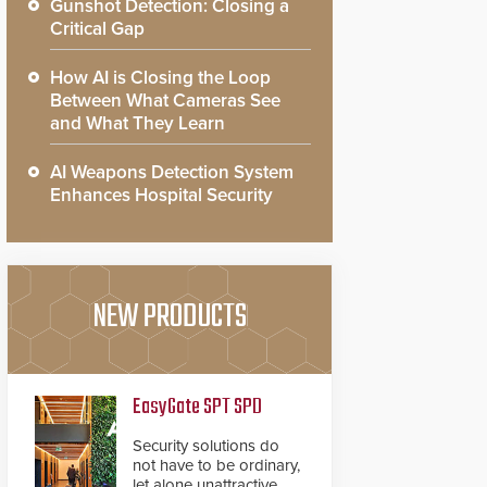
Gunshot Detection: Closing a
Critical Gap
How AI is Closing the Loop
Between What Cameras See
and What They Learn
AI Weapons Detection System
Enhances Hospital Security
NEW PRODUCTS
EasyGate SPT SPD
Security solutions do
not have to be ordinary,
let alone unattractive.