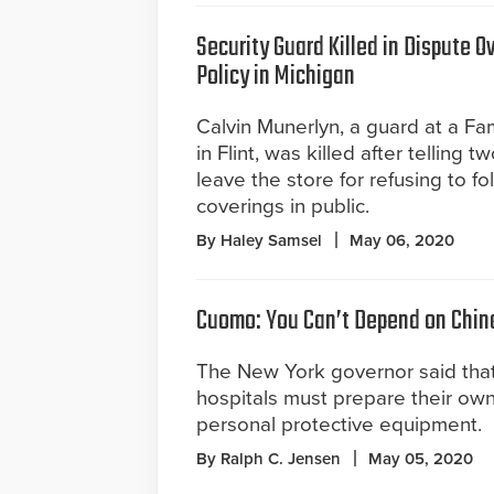
Security Guard Killed in Dispute 
Policy in Michigan
Calvin Munerlyn, a guard at a Fam
in Flint, was killed after telling 
leave the store for refusing to f
coverings in public.
By Haley Samsel
May 06, 2020
Cuomo: You Can’t Depend on Chin
The New York governor said tha
hospitals must prepare their own
personal protective equipment.
By Ralph C. Jensen
May 05, 2020