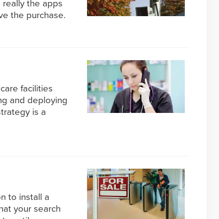
s really the apps
ve the purchase.
care facilities
ing and deploying
trategy is a
to install a
that your search