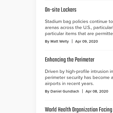
On-site Lockers
Stadium bag policies continue to
arenas across the U.S., particula
particular items that are permitte
By Matt Welty
Apr 09, 2020
Enhancing the Perimeter
Driven by high-profile intrusion i
perimeter security has become a 
airports in recent years.
By Daniel Gundlach
Apr 08, 2020
World Health Organization Facing