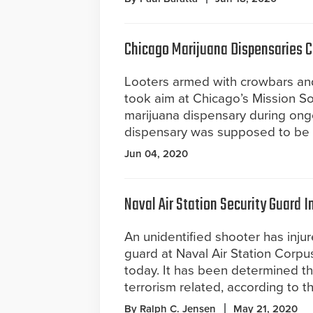
Chicago Marijuana Dispensaries Cl
Looters armed with crowbars an
took aim at Chicago’s Mission S
marijuana dispensary during ongo
dispensary was supposed to be 
Jun 04, 2020
Naval Air Station Security Guard I
An unidentified shooter has injur
guard at Naval Air Station Corpus
today. It has been determined th
terrorism related, according to t
By Ralph C. Jensen
May 21, 2020