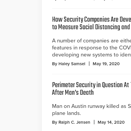
How Security Companies Are Deve
to Measure Social Distancing an
A number of companies are eith
features in response to the COVI
developing new systems to identif
By Haley Samsel
May 19, 2020
Perimeter Security in Question At 
After Man's Death
Man on Austin runway killed as S
plane lands.
By Ralph C. Jensen
May 14, 2020