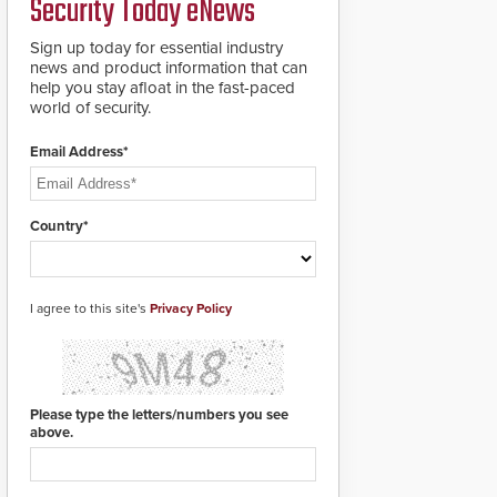
Security Today eNews
for rugged outdoor
environments.
Sign up today for essential industry
news and product information that can
help you stay afloat in the fast-paced
world of security.
Email Address*
Country*
I agree to this site's
Privacy Policy
Please type the letters/numbers you see
above.