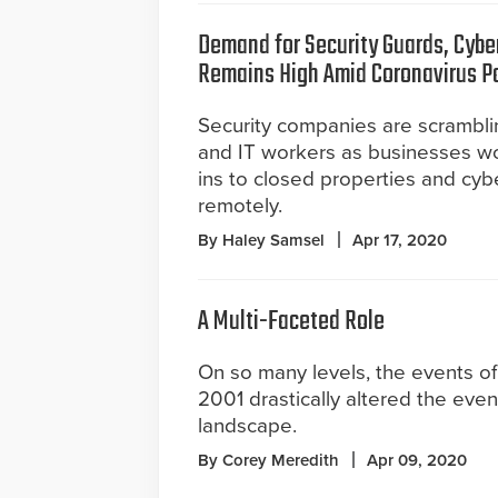
Demand for Security Guards, Cybe
Remains High Amid Coronavirus 
Security companies are scrambli
and IT workers as businesses wo
ins to closed properties and cyb
remotely.
By Haley Samsel
Apr 17, 2020
A Multi-Faceted Role
On so many levels, the events of
2001 drastically altered the even
landscape.
By Corey Meredith
Apr 09, 2020