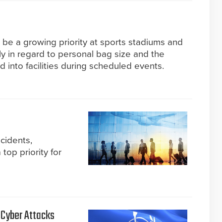
 be a growing priority at sports stadiums and
rly in regard to personal bag size and the
d into facilities during scheduled events.
ncidents,
top priority for
 Cyber Attacks