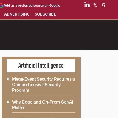
Add as a preferred source on Google
ADVERTISING
SUBSCRIBE
Artificial Intelligence
Mega-Event Security Requires a
Comprehensive Security
Program
Why Edge and On-Prem GenAI
Matter