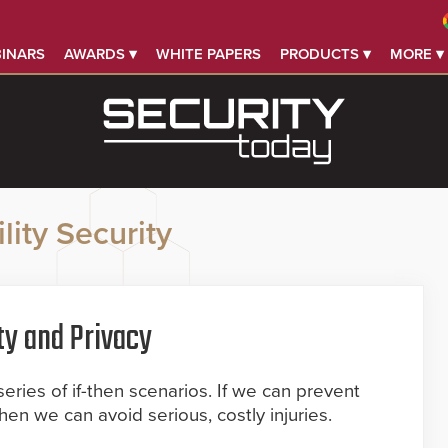
INARS
AWARDS ▾
WHITE PAPERS
PRODUCTS ▾
MORE ▾
lity Security
ty and Privacy
series of if-then scenarios. If we can prevent
then we can avoid serious, costly injuries.