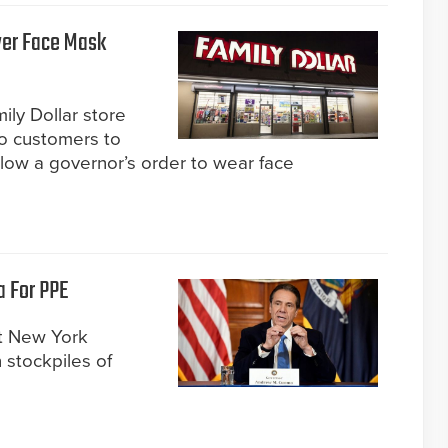
Over Face Mask
ily Dollar store
two customers to
ollow a governor’s order to wear face
a For PPE
t New York
 stockpiles of