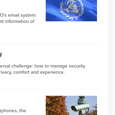
HO’s email system
nt information of
y
versal challenge: how to manage security
ivacy, comfort and experience.
tphones, the