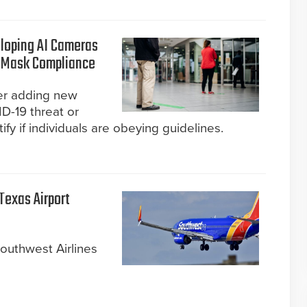
loping AI Cameras
d Mask Compliance
er adding new
D-19 threat or
y if individuals are obeying guidelines.
Texas Airport
outhwest Airlines