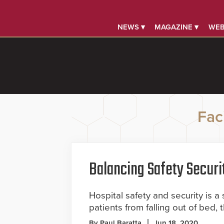
NEWS ▾
MAGAZINE ▾
WEB
Faci
Balancing Safety Securi
Hospital safety and security is a 
patients from falling out of bed, 
By Paul Baratta
Jun 18, 2020