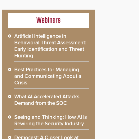
Webinars
Artificial Intelligence in
Behavioral Threat Assessment:
Early Identification and Threat
Hunting
Best Practices for Managing
and Communicating About a
Crisis
What AI-Accelerated Attacks
Demand from the SOC
Seeing and Thinking: How AI Is
Rewiring the Security Industry
Democast: A Closer Look at