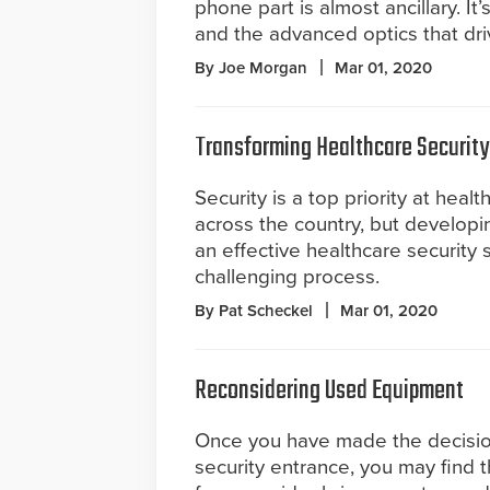
phone part is almost ancillary. It’
and the advanced optics that dri
By Joe Morgan
Mar 01, 2020
Transforming Healthcare Security
Security is a top priority at health
across the country, but develop
an effective healthcare security s
challenging process.
By Pat Scheckel
Mar 01, 2020
Reconsidering Used Equipment
Once you have made the decision 
security entrance, you may find 