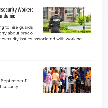
rsecurity Workers
Pandemic
ng to hire guards
rry about break-
ersecurity issues associated with working
 September 11,
t security