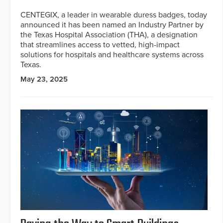
CENTEGIX, a leader in wearable duress badges, today
announced it has been named an Industry Partner by
the Texas Hospital Association (THA), a designation
that streamlines access to vetted, high-impact
solutions for hospitals and healthcare systems across
Texas.
May 23, 2025