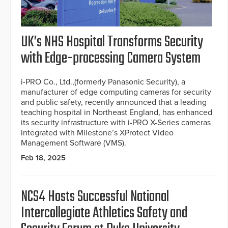
UK’s NHS Hospital Transforms Security
with Edge-processing Camera System
i-PRO Co., Ltd.,(formerly Panasonic Security), a
manufacturer of edge computing cameras for security
and public safety, recently announced that a leading
teaching hospital in Northeast England, has enhanced
its security infrastructure with i-PRO X-Series cameras
integrated with Milestone’s XProtect Video
Management Software (VMS).
Feb 18, 2025
NCS4 Hosts Successful National
Intercollegiate Athletics Safety and