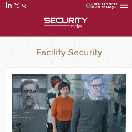
Add as a preferred
source on Google
Facility Security