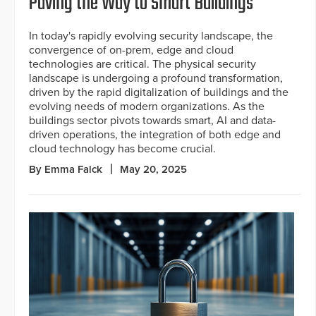
Paving the Way to Smart Buildings
In today's rapidly evolving security landscape, the
convergence of on-prem, edge and cloud
technologies are critical. The physical security
landscape is undergoing a profound transformation,
driven by the rapid digitalization of buildings and the
evolving needs of modern organizations. As the
buildings sector pivots towards smart, AI and data-
driven operations, the integration of both edge and
cloud technology has become crucial.
By Emma Falck
May 20, 2025