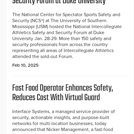
Security Forum at Duke University
The National Center for Spectator Sports Safety and
Security (NCS⁴) at The University of Southern
Mississippi (USM) hosted the National Intercollegiate
Athletics Safety and Security Forum at Duke
University Jan. 28-29. More than 150 safety and
security professionals from across the country
representing all areas of Intercollegiate Athletics
attended the sold-out Forum.
Feb 10, 2025
Fast Food Operator Enhances Safety,
Reduces Cost With Virtual Guard
Interface Systems, a managed service provider of
security, actionable insights, and purpose-built
networks for multi-location businesses, today
announced that Nicker Management, a fast-food