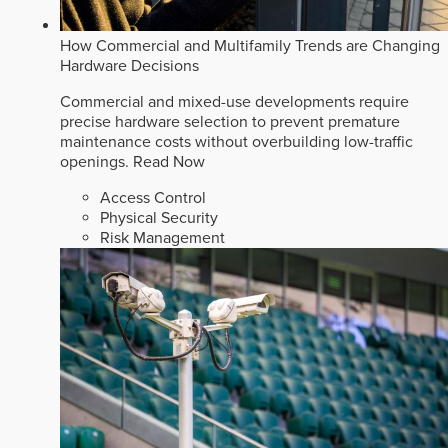
How Commercial and Multifamily Trends are Changing
Hardware Decisions
Commercial and mixed-use developments require
precise hardware selection to prevent premature
maintenance costs without overbuilding low-traffic
openings.
Read Now
Access Control
Physical Security
Risk Management