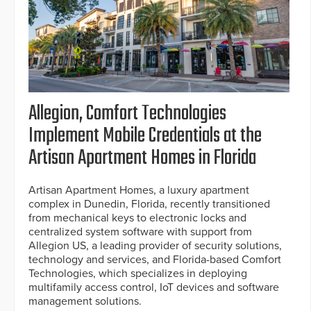
Allegion, Comfort Technologies
Implement Mobile Credentials at the
Artisan Apartment Homes in Florida
Artisan Apartment Homes, a luxury apartment
complex in Dunedin, Florida, recently transitioned
from mechanical keys to electronic locks and
centralized system software with support from
Allegion US, a leading provider of security solutions,
technology and services, and Florida-based Comfort
Technologies, which specializes in deploying
multifamily access control, IoT devices and software
management solutions.