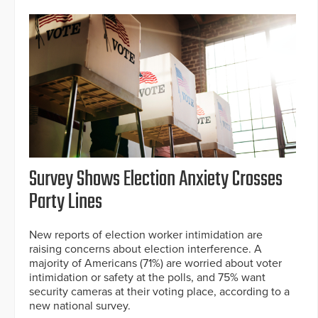
Survey Shows Election Anxiety Crosses
Party Lines
New reports of election worker intimidation are
raising concerns about election interference. A
majority of Americans (71%) are worried about voter
intimidation or safety at the polls, and 75% want
security cameras at their voting place, according to a
new national survey.