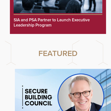
SIA and PSA Partner to Launch Executive
Leadership Program
FEATURED