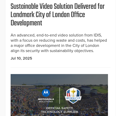
Sustainable Video Solution Delivered for
Landmark City of London Office
Development
An advanced, end-to-end video solution from IDIS,
with a focus on reducing waste and costs, has helped
a major office development in the City of London
align its security with sustainability objectives.
Jul 10, 2025