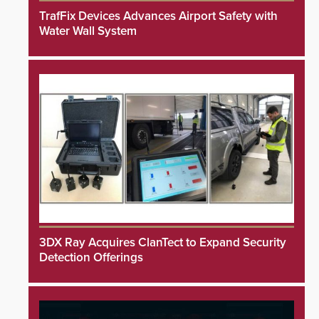
TrafFix Devices Advances Airport Safety with
Water Wall System
3DX Ray Acquires ClanTect to Expand Security
Detection Offerings