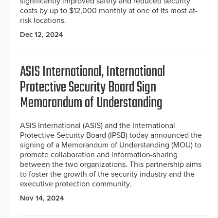
significantly improved safety and reduced security
costs by up to $12,000 monthly at one of its most at-
risk locations.
Dec 12, 2024
ASIS International, International
Protective Security Board Sign
Memorandum of Understanding
ASIS International (ASIS) and the International
Protective Security Board (IPSB) today announced the
signing of a Memorandum of Understanding (MOU) to
promote collaboration and information-sharing
between the two organizations. This partnership aims
to foster the growth of the security industry and the
executive protection community.
Nov 14, 2024