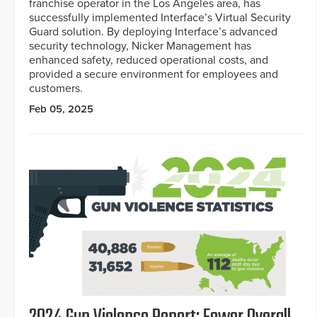
franchise operator in the Los Angeles area, has
successfully implemented Interface’s Virtual Security
Guard solution. By deploying Interface’s advanced
security technology, Nicker Management has
enhanced safety, reduced operational costs, and
provided a secure environment for employees and
customers.
Feb 05, 2025