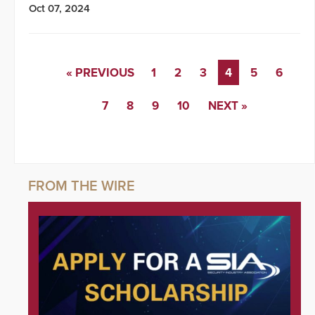
Oct 07, 2024
« PREVIOUS
1
2
3
4
5
6
7
8
9
10
NEXT »