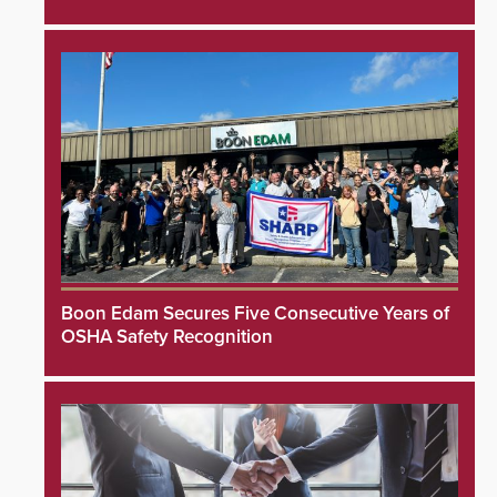
Boon Edam Secures Five Consecutive Years of
OSHA Safety Recognition