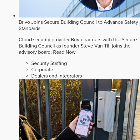
Brivo Joins Secure Building Council to Advance Safety
Standards
Cloud security provider Brivo partners with the Secure
Building Council as founder Steve Van Till joins the
advisory board.
Read Now
Security Staffing
Corporate
Dealers and Integrators