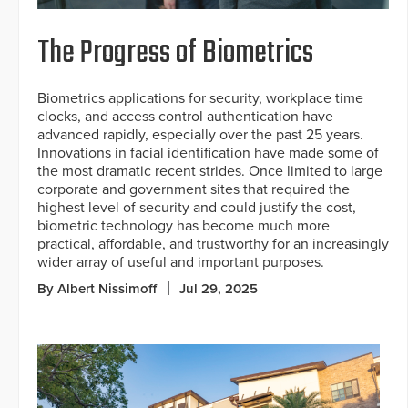
The Progress of Biometrics
Biometrics applications for security, workplace time
clocks, and access control authentication have
advanced rapidly, especially over the past 25 years.
Innovations in facial identification have made some of
the most dramatic recent strides. Once limited to large
corporate and government sites that required the
highest level of security and could justify the cost,
biometric technology has become much more
practical, affordable, and trustworthy for an increasingly
wider array of useful and important purposes.
By Albert Nissimoff
Jul 29, 2025