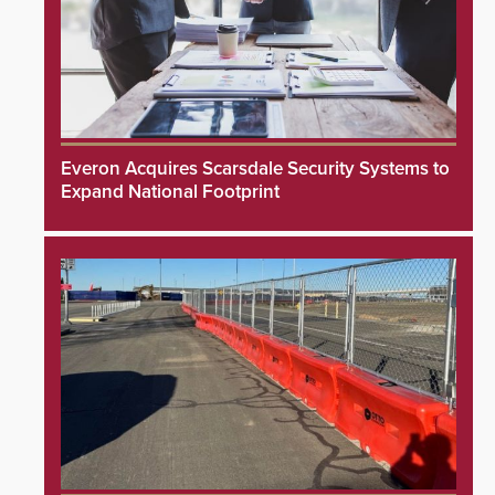
Everon Acquires Scarsdale Security Systems to
Expand National Footprint