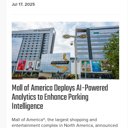
Jul 17, 2025
Mall of America Deploys AI-Powered
Analytics to Enhance Parking
Intelligence
Mall of America®, the largest shopping and
entertainment complex in North America, announced