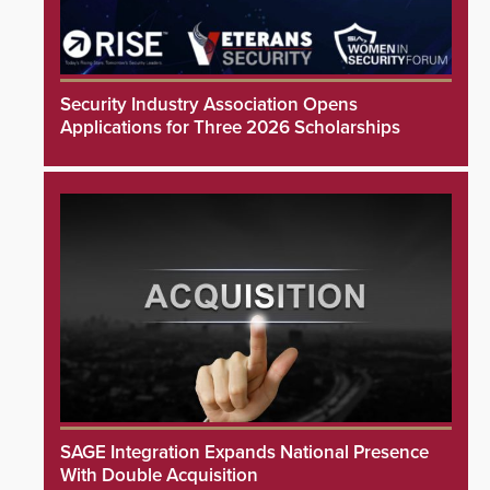
Security Industry Association Opens
Applications for Three 2026 Scholarships
SAGE Integration Expands National Presence
With Double Acquisition