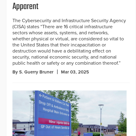
Apparent
The Cybersecurity and Infrastructure Security Agency
(CISA) states “There are 16 critical infrastructure
sectors whose assets, systems, and networks,
whether physical or virtual, are considered so vital to
the United States that their incapacitation or
destruction would have a debilitating effect on
security, national economic security, and national
public health or safety or any combination thereof.”
By S. Guerry Bruner
Mar 03, 2025