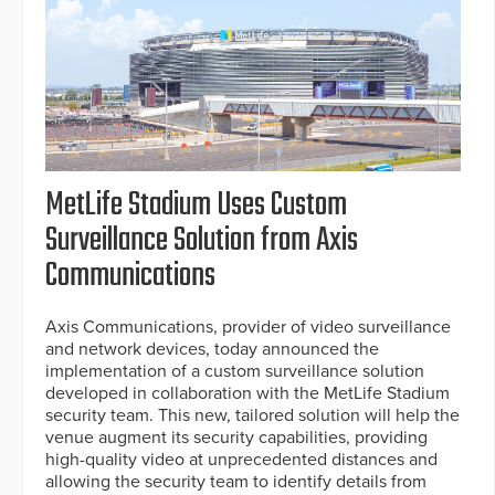
MetLife Stadium Uses Custom
Surveillance Solution from Axis
Communications
Axis Communications, provider of video surveillance
and network devices, today announced the
implementation of a custom surveillance solution
developed in collaboration with the MetLife Stadium
security team. This new, tailored solution will help the
venue augment its security capabilities, providing
high-quality video at unprecedented distances and
allowing the security team to identify details from