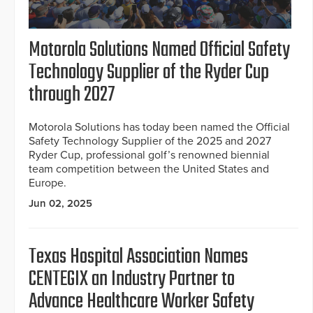
Motorola Solutions Named Official Safety
Technology Supplier of the Ryder Cup
through 2027
Motorola Solutions has today been named the Official
Safety Technology Supplier of the 2025 and 2027
Ryder Cup, professional golf’s renowned biennial
team competition between the United States and
Europe.
Jun 02, 2025
Texas Hospital Association Names
CENTEGIX an Industry Partner to
Advance Healthcare Worker Safety