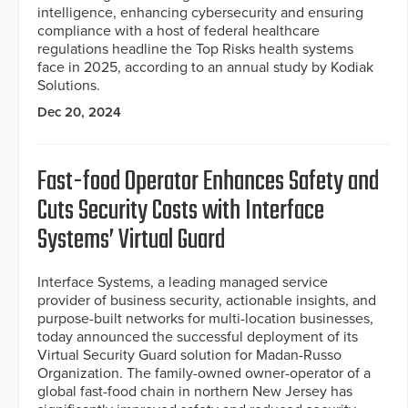
intelligence, enhancing cybersecurity and ensuring
compliance with a host of federal healthcare
regulations headline the Top Risks health systems
face in 2025, according to an annual study by Kodiak
Solutions.
Dec 20, 2024
Fast-food Operator Enhances Safety and
Cuts Security Costs with Interface
Systems’ Virtual Guard
Interface Systems, a leading managed service
provider of business security, actionable insights, and
purpose-built networks for multi-location businesses,
today announced the successful deployment of its
Virtual Security Guard solution for Madan-Russo
Organization. The family-owned owner-operator of a
global fast-food chain in northern New Jersey has