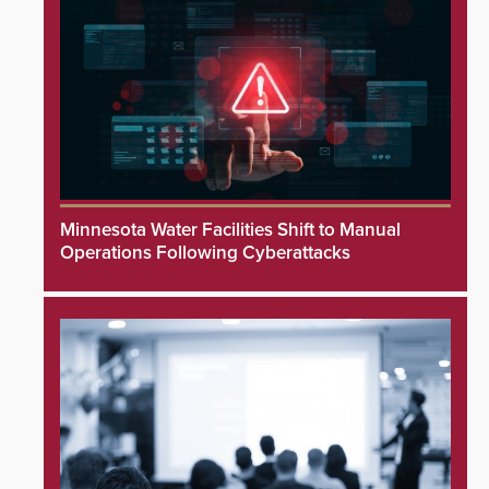
Minnesota Water Facilities Shift to Manual
Operations Following Cyberattacks