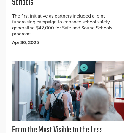
Schools
The first initiative as partners included a joint
fundraising campaign to enhance school safety,
generating $42,000 for Safe and Sound Schools
programs.
Apr 30, 2025
From the Most Visible to the Less