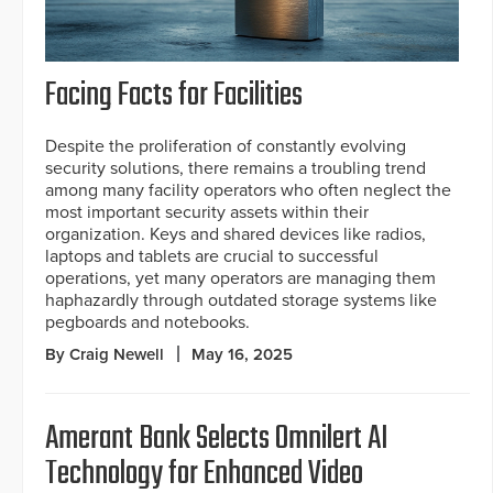
Facing Facts for Facilities
Despite the proliferation of constantly evolving
security solutions, there remains a troubling trend
among many facility operators who often neglect the
most important security assets within their
organization. Keys and shared devices like radios,
laptops and tablets are crucial to successful
operations, yet many operators are managing them
haphazardly through outdated storage systems like
pegboards and notebooks.
By Craig Newell
May 16, 2025
Amerant Bank Selects Omnilert AI
Technology for Enhanced Video