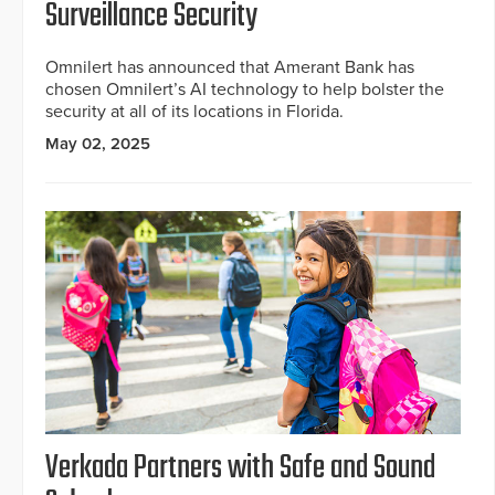
Surveillance Security
Omnilert has announced that Amerant Bank has
chosen Omnilert’s AI technology to help bolster the
security at all of its locations in Florida.
May 02, 2025
Verkada Partners with Safe and Sound