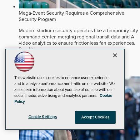
Mega-Event Security Requires a Comprehensive
Security Program
Modern stadium security operates like a temporary city
command center, merging regional transit data and AI
video analytics to ensure frictionless fan experiences.
Read Now
Venue and Events
Video Surveillance
Artificial Intelligence
This website uses cookies to enhance user experience
and to analyze performance and traffic on our website. We
also share information about your use of our site with our
social media, advertising and analytics partners.
Cookie
Policy
Cookie Settings
Accept Cookies