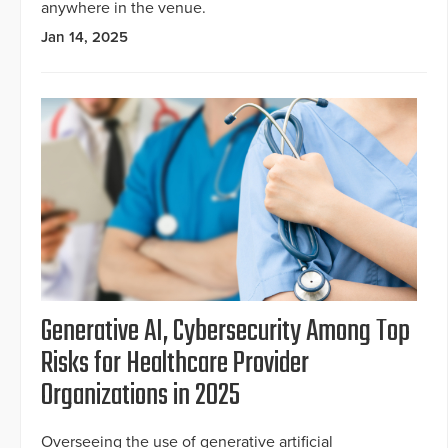
anywhere in the venue.
Jan 14, 2025
Generative AI, Cybersecurity Among Top
Risks for Healthcare Provider
Organizations in 2025
Overseeing the use of generative artificial