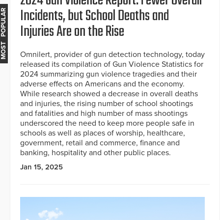
2024 Gun Violence Report: Fewer Overall
Incidents, but School Deaths and
MOST POPULAR
Injuries Are on the Rise
Omnilert, provider of gun detection technology, today
released its compilation of Gun Violence Statistics for
2024 summarizing gun violence tragedies and their
adverse effects on Americans and the economy.
While research showed a decrease in overall deaths
and injuries, the rising number of school shootings
and fatalities and high number of mass shootings
underscored the need to keep more people safe in
schools as well as places of worship, healthcare,
government, retail and commerce, finance and
banking, hospitality and other public places.
Jan 15, 2025