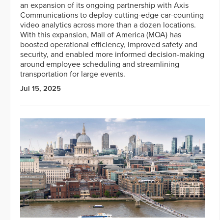
an expansion of its ongoing partnership with Axis
Communications to deploy cutting-edge car-counting
video analytics across more than a dozen locations.
With this expansion, Mall of America (MOA) has
boosted operational efficiency, improved safety and
security, and enabled more informed decision-making
around employee scheduling and streamlining
transportation for large events.
Jul 15, 2025