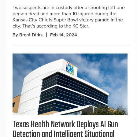
Two suspects are in custody after a shooting left one
person dead and more than 10 injured during the
Kansas City Chiefs Super Bowl victory parade in the
city. That’s according to the KC Star.
By Brent Dirks
Feb 14, 2024
Texas Health Network Deploys AI Gun
Detection and Intelligent Situational