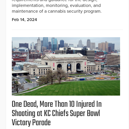
implementation, monitoring, evaluation, and
maintenance of a cannabis security program.
Feb 14, 2024
One Dead, More Than 10 Injured In
Shooting at KC Chiefs Super Bowl
Victory Parade