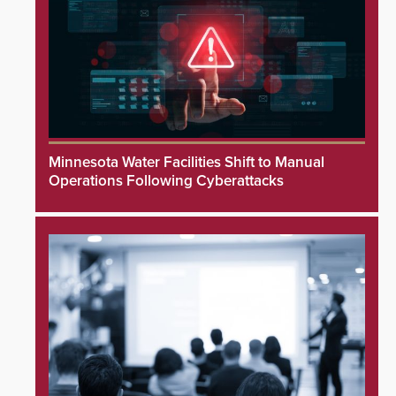
Minnesota Water Facilities Shift to Manual
Operations Following Cyberattacks