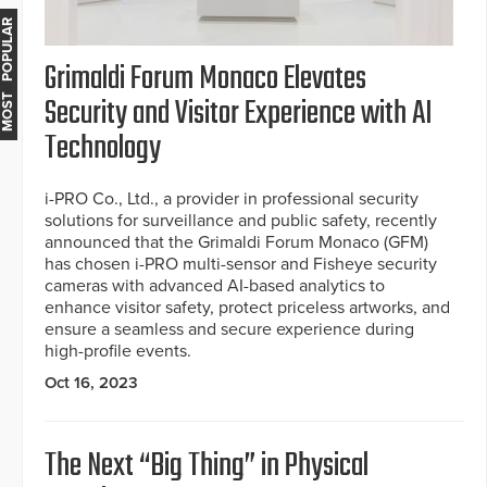
MOST POPULAR
Grimaldi Forum Monaco Elevates
Security and Visitor Experience with AI
Technology
i-PRO Co., Ltd., a provider in professional security
solutions for surveillance and public safety, recently
announced that the Grimaldi Forum Monaco (GFM)
has chosen i-PRO multi-sensor and Fisheye security
cameras with advanced AI-based analytics to
enhance visitor safety, protect priceless artworks, and
ensure a seamless and secure experience during
high-profile events.
Oct 16, 2023
The Next “Big Thing” in Physical