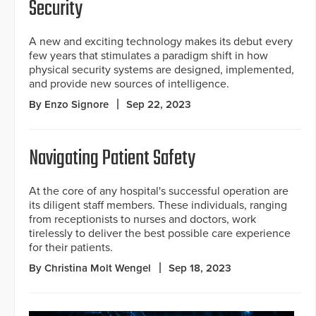
Security
A new and exciting technology makes its debut every
few years that stimulates a paradigm shift in how
physical security systems are designed, implemented,
and provide new sources of intelligence.
By Enzo Signore
Sep 22, 2023
Navigating Patient Safety
At the core of any hospital's successful operation are
its diligent staff members. These individuals, ranging
from receptionists to nurses and doctors, work
tirelessly to deliver the best possible care experience
for their patients.
By Christina Molt Wengel
Sep 18, 2023