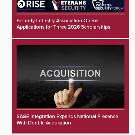
Security Industry Association Opens
Applications for Three 2026 Scholarships
SAGE Integration Expands National Presence
With Double Acquisition