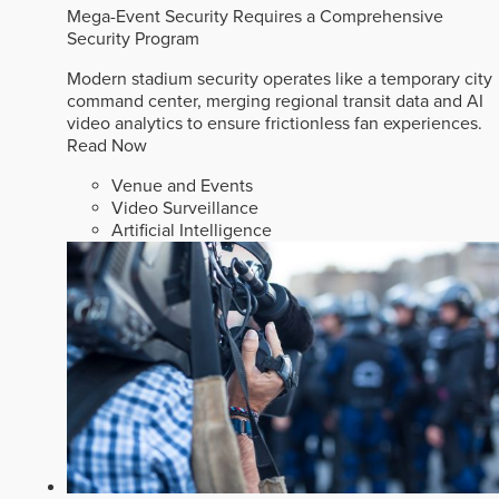
Mega-Event Security Requires a Comprehensive
Security Program
Modern stadium security operates like a temporary city
command center, merging regional transit data and AI
video analytics to ensure frictionless fan experiences.
Read Now
Venue and Events
Video Surveillance
Artificial Intelligence