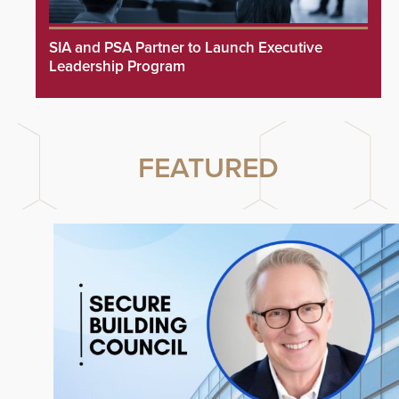
SIA and PSA Partner to Launch Executive
Leadership Program
FEATURED