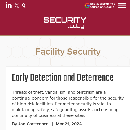
Add as a preferred
source on Google
Facility Security
Early Detection and Deterrence
Threats of theft, vandalism, and terrorism are a
continual concern for those responsible for the security
of high-risk facilities. Perimeter security is vital to
maintaining safety, safeguarding assets and ensuring
continuity of business at these sites.
By Jon Carstensen
Mar 21, 2024