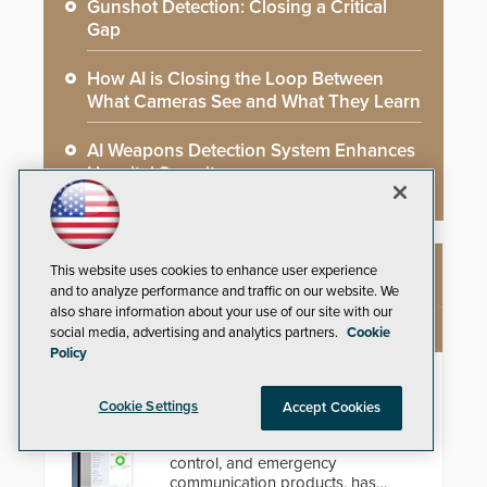
Gunshot Detection: Closing a Critical
Gap
How AI is Closing the Loop Between
What Cameras See and What They Learn
AI Weapons Detection System Enhances
Hospital Security
This website uses cookies to enhance user experience
NEW PRODUCTS
and to analyze performance and traffic on our website. We
also share information about your use of our site with our
social media, advertising and analytics partners.
Cookie
Policy
AC Nio
Cookie Settings
Accept Cookies
Aiphone, a leading international
manufacturer of intercom, access
control, and emergency
communication products, has