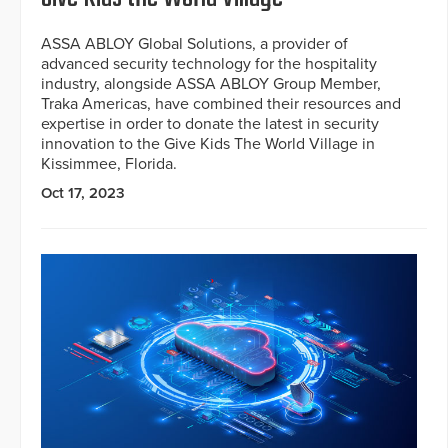
ASSA ABLOY Global Solutions, a provider of
advanced security technology for the hospitality
industry, alongside ASSA ABLOY Group Member,
Traka Americas, have combined their resources and
expertise in order to donate the latest in security
innovation to the Give Kids The World Village in
Kissimmee, Florida.
Oct 17, 2023