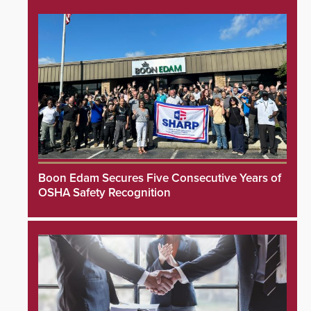
Boon Edam Secures Five Consecutive Years of
OSHA Safety Recognition