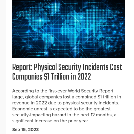
Report: Physical Security Incidents Cost
Companies $1 Trillion in 2022
According to the first-ever World Security Report,
large, global companies lost a combined $1 trillion in
revenue in 2022 due to physical security incidents.
Economic unrest is expected to be the greatest
security-impacting hazard in the next 12 months, a
significant increase on the prior year.
Sep 15, 2023