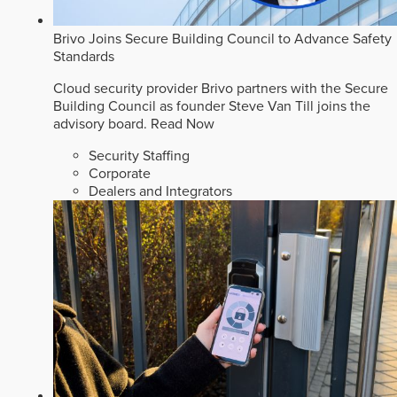
Brivo Joins Secure Building Council to Advance Safety
Standards
Cloud security provider Brivo partners with the Secure
Building Council as founder Steve Van Till joins the
advisory board.
Read Now
Security Staffing
Corporate
Dealers and Integrators