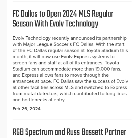
FC Dallas to Open 2024 MLS Regular
Season With Evolv Technology
Evolv Technology recently announced its partnership
with Major League Soccer’s FC Dallas. With the start
of the FC Dallas regular season at Toyota Stadium this
month, it will now use Evolv Express systems to
screen fans and staff at all of its entrances. Toyota
Stadium can accommodate more than 19,000 fans,
and Express allows fans to move through the
entrances at pace. FC Dallas saw the success of Evolv
at other facilities across MLS and switched to Express
from metal detectors, which contributed to long lines
and bottlenecks at entry.
Feb 26, 2024
RGB Spectrum and Russ Bassett Partner