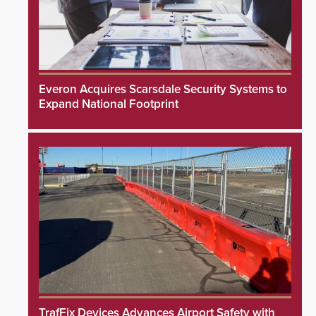
Everon Acquires Scarsdale Security Systems to
Expand National Footprint
TrafFix Devices Advances Airport Safety with