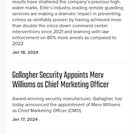
results have shattered the company’s previous high-
water marks. Elite’s industry-leading remote guarding
services are making a dramatic impact in preventing
crimes as verifiably proven by having achieved more
than double the voice-down command center
interventions since 2021 and teaming with law
enforcement on 80% more arrests as compared to
2022
Jan 18, 2024
Gallagher Security Appoints Merv
Williams as Chief Marketing Officer
Award-winning security manufacturer, Gallagher, has
today announced the appointment of Merv Williams
as Chief Marketing Officer (CMO).
Jan 17, 2024