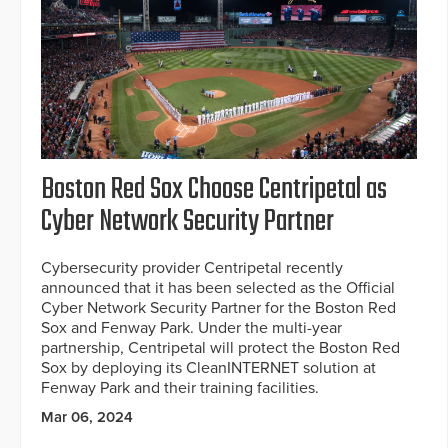
Boston Red Sox Choose Centripetal as
Cyber Network Security Partner
Cybersecurity provider Centripetal recently
announced that it has been selected as the Official
Cyber Network Security Partner for the Boston Red
Sox and Fenway Park. Under the multi-year
partnership, Centripetal will protect the Boston Red
Sox by deploying its CleanINTERNET solution at
Fenway Park and their training facilities.
Mar 06, 2024