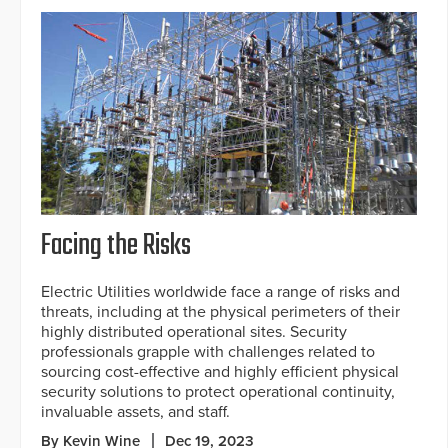
Facing the Risks
Electric Utilities worldwide face a range of risks and
threats, including at the physical perimeters of their
highly distributed operational sites. Security
professionals grapple with challenges related to
sourcing cost-effective and highly efficient physical
security solutions to protect operational continuity,
invaluable assets, and staff.
By Kevin Wine
Dec 19, 2023