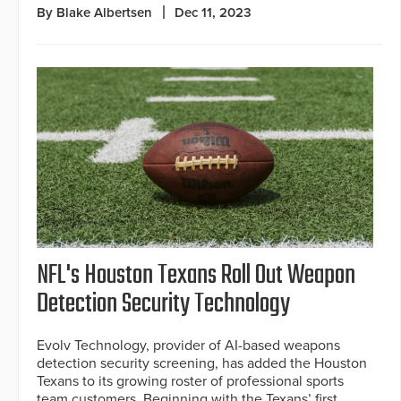
By Blake Albertsen
Dec 11, 2023
NFL's Houston Texans Roll Out Weapon
Detection Security Technology
Evolv Technology, provider of AI-based weapons
detection security screening, has added the Houston
Texans to its growing roster of professional sports
team customers. Beginning with the Texans’ first