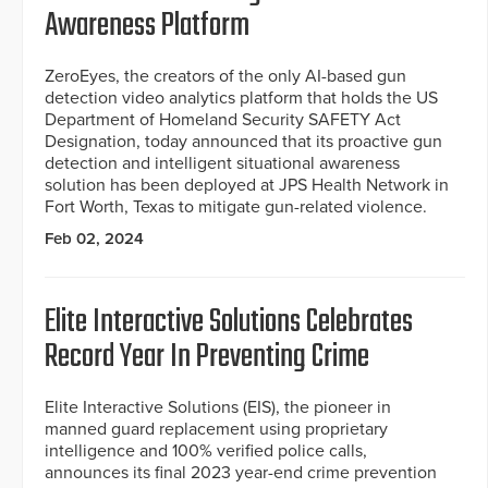
Awareness Platform
ZeroEyes, the creators of the only AI-based gun
detection video analytics platform that holds the US
Department of Homeland Security SAFETY Act
Designation, today announced that its proactive gun
detection and intelligent situational awareness
solution has been deployed at JPS Health Network in
Fort Worth, Texas to mitigate gun-related violence.
Feb 02, 2024
Elite Interactive Solutions Celebrates
Record Year In Preventing Crime
Elite Interactive Solutions (EIS), the pioneer in
manned guard replacement using proprietary
intelligence and 100% verified police calls,
announces its final 2023 year-end crime prevention