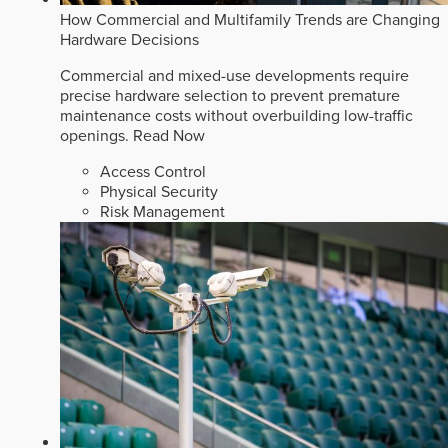
How Commercial and Multifamily Trends are Changing
Hardware Decisions
Commercial and mixed-use developments require
precise hardware selection to prevent premature
maintenance costs without overbuilding low-traffic
openings.
Read Now
Access Control
Physical Security
Risk Management