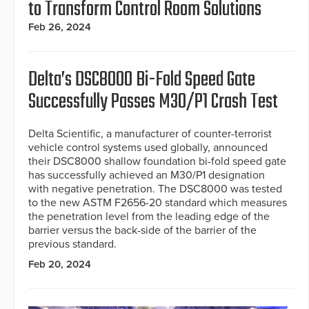
to Transform Control Room Solutions
Feb 26, 2024
Delta’s DSC8000 Bi-Fold Speed Gate
Successfully Passes M30/P1 Crash Test
Delta Scientific, a manufacturer of counter-terrorist
vehicle control systems used globally, announced
their DSC8000 shallow foundation bi-fold speed gate
has successfully achieved an M30/P1 designation
with negative penetration. The DSC8000 was tested
to the new ASTM F2656-20 standard which measures
the penetration level from the leading edge of the
barrier versus the back-side of the barrier of the
previous standard.
Feb 20, 2024