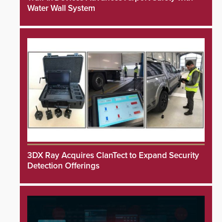
Water Wall System
3DX Ray Acquires ClanTect to Expand Security
Detection Offerings