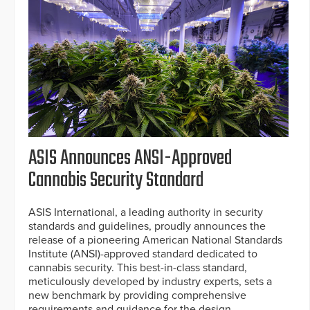
ASIS Announces ANSI-Approved
Cannabis Security Standard
ASIS International, a leading authority in security
standards and guidelines, proudly announces the
release of a pioneering American National Standards
Institute (ANSI)-approved standard dedicated to
cannabis security. This best-in-class standard,
meticulously developed by industry experts, sets a
new benchmark by providing comprehensive
requirements and guidance for the design,