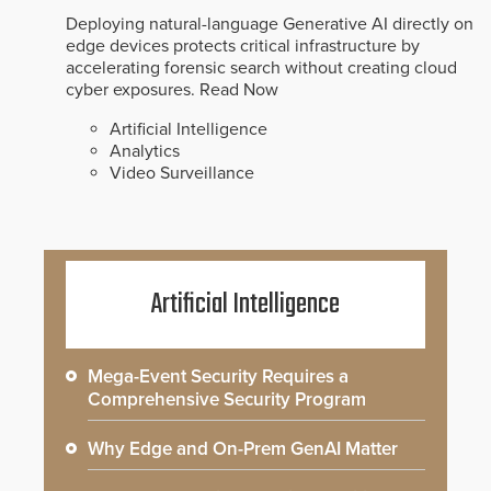
Deploying natural-language Generative AI directly on
edge devices protects critical infrastructure by
accelerating forensic search without creating cloud
cyber exposures.
Read Now
Artificial Intelligence
Analytics
Video Surveillance
Artificial Intelligence
Mega-Event Security Requires a
Comprehensive Security Program
Why Edge and On-Prem GenAI Matter