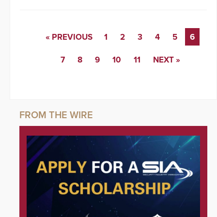
« PREVIOUS
1
2
3
4
5
6
7
8
9
10
11
NEXT »