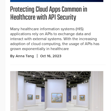
Protecting Cloud Apps Common in
Healthcare with API Security
Many healthcare information systems (HIS)
applications rely on APIs to exchange data and
interact with external systems. With the increasing
adoption of cloud computing, the usage of APIs has
grown exponentially in healthcare
By Anna Tang
Oct 16, 2023