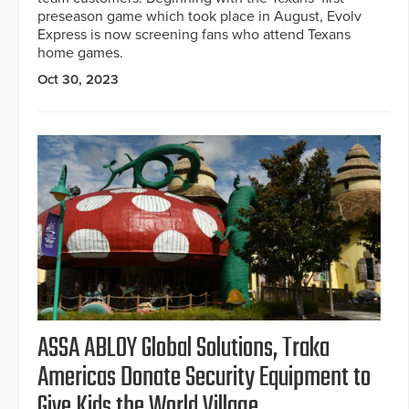
preseason game which took place in August, Evolv
Express is now screening fans who attend Texans
home games.
Oct 30, 2023
ASSA ABLOY Global Solutions, Traka
Americas Donate Security Equipment to
Give Kids the World Village