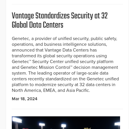
Vantage Standardizes Security at 32
Global Data Centers
Genetec, a provider of unified security, public safety,
operations, and business intelligence solutions,
announced that Vantage Data Centers has
transformed its global security operations using
Genetec™ Security Center unified security platform
and Genetec Mission Control™ decision management
system. The leading operator of large-scale data
centers recently standardized on the Genetec unified
platform to modernize security at 32 data centers in
North America, EMEA, and Asia Pacific.
Mar 18, 2024