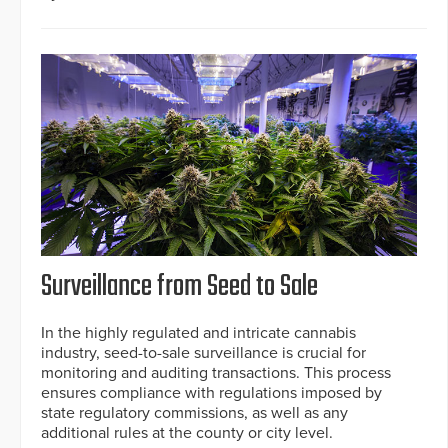
Surveillance from Seed to Sale
In the highly regulated and intricate cannabis
industry, seed-to-sale surveillance is crucial for
monitoring and auditing transactions. This process
ensures compliance with regulations imposed by
state regulatory commissions, as well as any
additional rules at the county or city level.