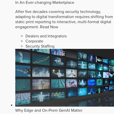
In An Ever-changing Marketplace
After five decades covering security technology,
adapting to digital transformation requires shifting from
static print reporting to interactive, multi-format digital
engagement.
Read Now
Dealers and Integrators
Corporate
Security Staffing
Why Edge and On-Prem GenAI Matter