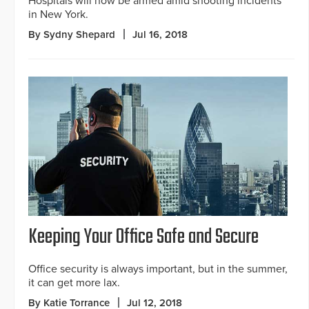
Hospitals will now be armed amid shooting incidents
in New York.
By Sydny Shepard
Jul 16, 2018
Keeping Your Office Safe and Secure
Office security is always important, but in the summer,
it can get more lax.
By Katie Torrance
Jul 12, 2018