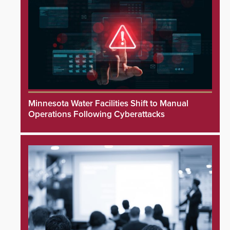
Minnesota Water Facilities Shift to Manual
Operations Following Cyberattacks