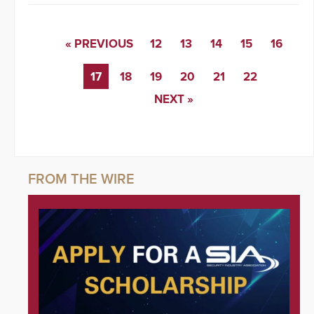
« PREVIOUS
12
13
14
15
16
17
18
19
20
21
22
NEXT »