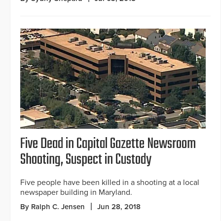
Five Dead in Capital Gazette Newsroom
Shooting, Suspect in Custody
Five people have been killed in a shooting at a local
newspaper building in Maryland.
By Ralph C. Jensen
Jun 28, 2018