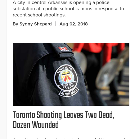
A city in central Arkansas is opening a police
substation at a public school campus in response to
recent school shootings.
By Sydny Shepard
Aug 02, 2018
Toronto Shooting Leaves Two Dead,
Dozen Wounded