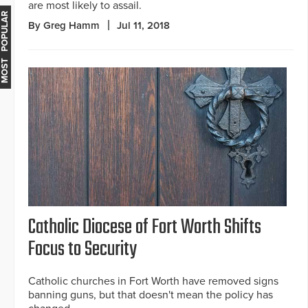
are most likely to assail.
MOST POPULAR
By Greg Hamm
Jul 11, 2018
Catholic Diocese of Fort Worth Shifts
Focus to Security
Catholic churches in Fort Worth have removed signs
banning guns, but that doesn't mean the policy has