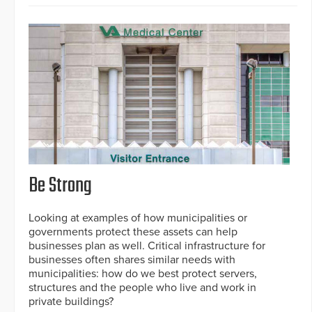
Be Strong
Looking at examples of how municipalities or
governments protect these assets can help
businesses plan as well. Critical infrastructure for
businesses often shares similar needs with
municipalities: how do we best protect servers,
structures and the people who live and work in
private buildings?