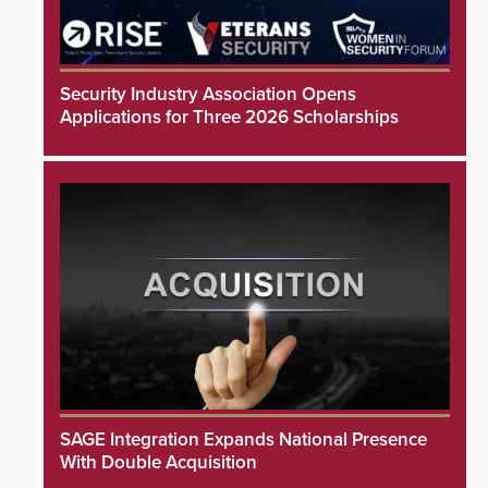
Security Industry Association Opens
Applications for Three 2026 Scholarships
SAGE Integration Expands National Presence
With Double Acquisition