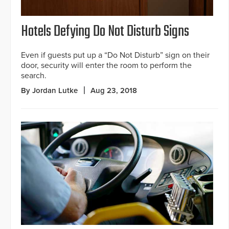
Hotels Defying Do Not Disturb Signs
Even if guests put up a “Do Not Disturb” sign on their
door, security will enter the room to perform the
search.
By Jordan Lutke
Aug 23, 2018