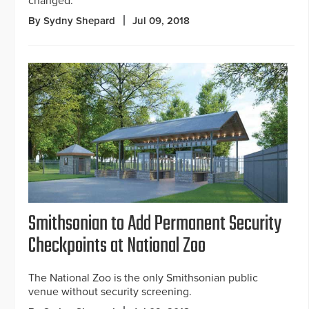
changed.
By Sydny Shepard
Jul 09, 2018
Smithsonian to Add Permanent Security
Checkpoints at National Zoo
The National Zoo is the only Smithsonian public
venue without security screening.