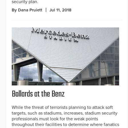
security plan.
By Dana Pruiett
Jul 11, 2018
Bollards at the Benz
While the threat of terrorists planning to attack soft
targets, such as stadiums, increases, stadium security
professionals must look for the weak points
throughout their facilities to determine where fanatics