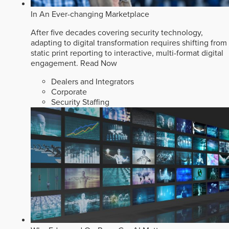
In An Ever-changing Marketplace
After five decades covering security technology,
adapting to digital transformation requires shifting from
static print reporting to interactive, multi-format digital
engagement.
Read Now
Dealers and Integrators
Corporate
Security Staffing