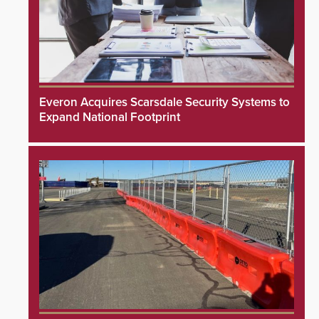
Everon Acquires Scarsdale Security Systems to
Expand National Footprint