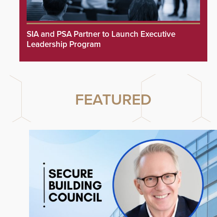
SIA and PSA Partner to Launch Executive
Leadership Program
FEATURED