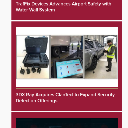
TrafFix Devices Advances Airport Safety with
Water Wall System
3DX Ray Acquires ClanTect to Expand Security
Detection Offerings