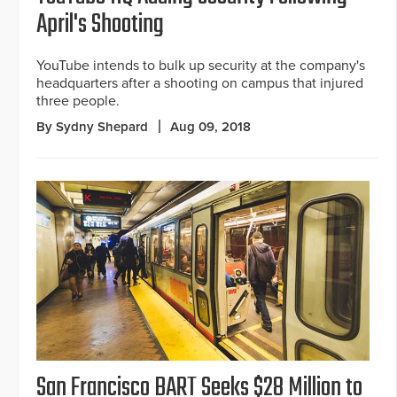
April's Shooting
YouTube intends to bulk up security at the company's
headquarters after a shooting on campus that injured
three people.
By Sydny Shepard
Aug 09, 2018
San Francisco BART Seeks $28 Million to