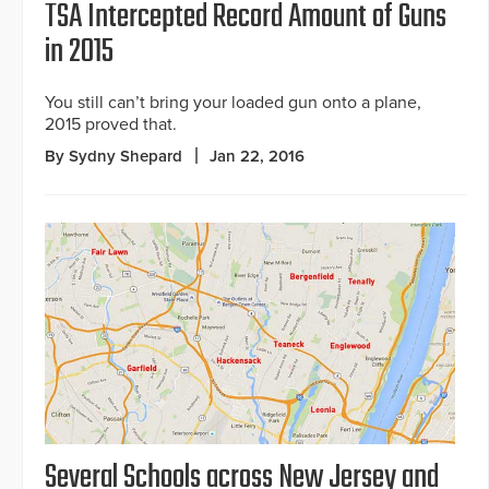
TSA Intercepted Record Amount of Guns
in 2015
You still can’t bring your loaded gun onto a plane,
2015 proved that.
By Sydny Shepard
Jan 22, 2016
Several Schools across New Jersey and