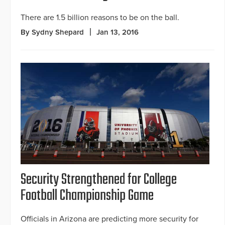
There are 1.5 billion reasons to be on the ball.
By Sydny Shepard
Jan 13, 2016
Security Strengthened for College
Football Championship Game
Officials in Arizona are predicting more security for