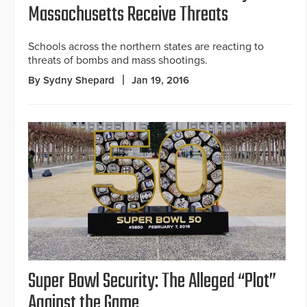
Massachusetts Receive Threats
Schools across the northern states are reacting to
threats of bombs and mass shootings.
By Sydny Shepard
Jan 19, 2016
Super Bowl Security: The Alleged “Plot”
Against the Game