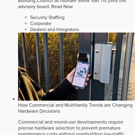
Building Council as founder Steve Van Till joins the
advisory board.
Read Now
Security Staffing
Corporate
Dealers and Integrators
How Commercial and Multifamily Trends are Changing
Hardware Decisions
Commercial and mixed-use developments require
precise hardware selection to prevent premature
maintenance costs without overbuilding low-traffic