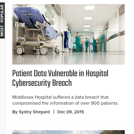
MOST POPULAR
Patient Data Vulnerable in Hospital
Cybersecurity Breach
Middlesex Hospital suffered a data breach that
compromised the information of over 900 patients.
By Sydny Shepard
Dec 09, 2015