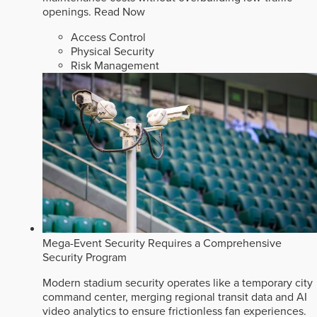
openings.
Read Now
Access Control
Physical Security
Risk Management
Mega-Event Security Requires a Comprehensive
Security Program
Modern stadium security operates like a temporary city
command center, merging regional transit data and AI
video analytics to ensure frictionless fan experiences.