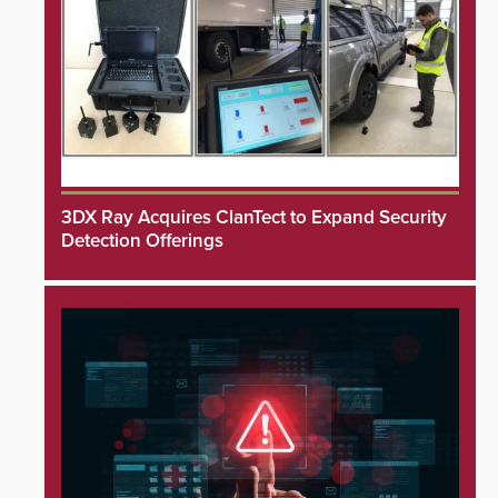
3DX Ray Acquires ClanTect to Expand Security
Detection Offerings