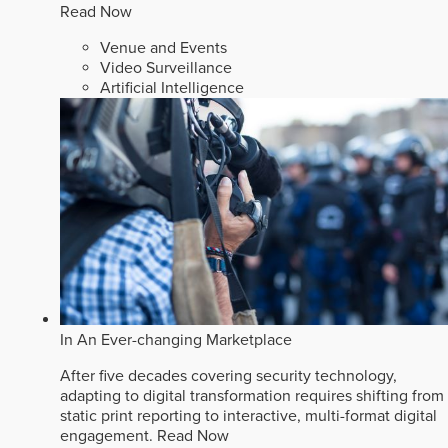
Read Now
Venue and Events
Video Surveillance
Artificial Intelligence
In An Ever-changing Marketplace
After five decades covering security technology,
adapting to digital transformation requires shifting from
static print reporting to interactive, multi-format digital
engagement.
Read Now