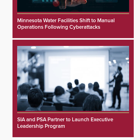
Minnesota Water Facilities Shift to Manual
Operations Following Cyberattacks
SIA and PSA Partner to Launch Executive
Leadership Program