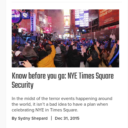
Know before you go: NYE Times Square
Security
In the midst of the terror events happening around
the world, it isn’t a bad idea to have a plan when
celebrating NYE in Times Square.
By Sydny Shepard
Dec 31, 2015