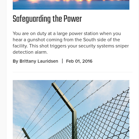
Safeguarding the Power
You are on duty at a large power station when you
hear a gunshot coming from the South side of the
facility. This shot triggers your security systems sniper
detection alarm.
By Brittany Lauridsen
Feb 01, 2016