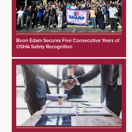
Boon Edam Secures Five Consecutive Years of
OSHA Safety Recognition