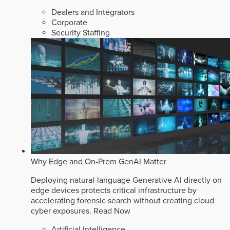
Dealers and Integrators
Corporate
Security Staffing
Why Edge and On-Prem GenAI Matter
Deploying natural-language Generative AI directly on
edge devices protects critical infrastructure by
accelerating forensic search without creating cloud
cyber exposures.
Read Now
Artificial Intelligence