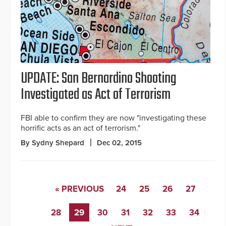
UPDATE: San Bernardino Shooting
Investigated as Act of Terrorism
FBI able to confirm they are now "investigating these
horrific acts as an act of terrorism."
By Sydny Shepard
Dec 02, 2015
« PREVIOUS
24
25
26
27
28
29
30
31
32
33
34