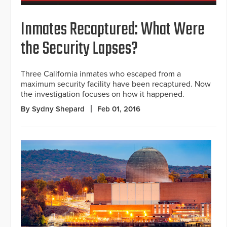
Inmates Recaptured: What Were
the Security Lapses?
Three California inmates who escaped from a
maximum security facility have been recaptured. Now
the investigation focuses on how it happened.
By Sydny Shepard
Feb 01, 2016