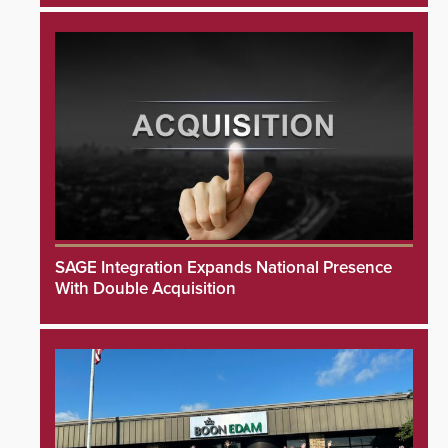
SAGE Integration Expands National Presence
With Double Acquisition