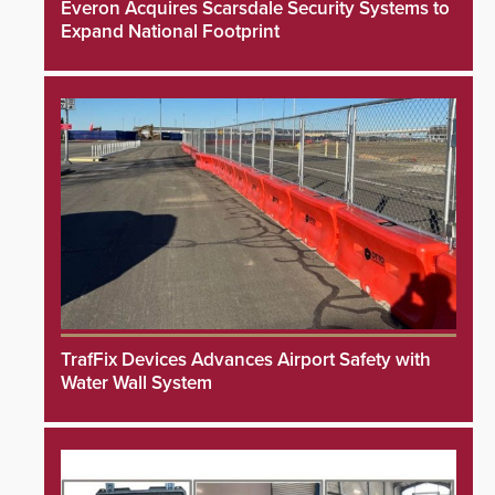
Everon Acquires Scarsdale Security Systems to
Expand National Footprint
TrafFix Devices Advances Airport Safety with
Water Wall System