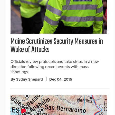
Maine Scrutinizes Security Measures in
Wake of Attacks
Officials review protocols and take steps in a new
direction following recent events with mass
shootings.
By Sydny Shepard
Dec 04, 2015