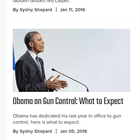
Golden Globes red carpet.
By Sydny Shepard
Jan 11, 2016
Obama on Gun Control: What to Expect
Obama has dedicated his last year in office to gun
control, here is what to expect.
By Sydny Shepard
Jan 05, 2016