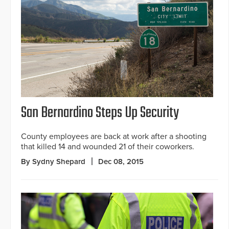
San Bernardino Steps Up Security
County employees are back at work after a shooting
that killed 14 and wounded 21 of their coworkers.
By Sydny Shepard
Dec 08, 2015