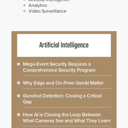
Analytics
Video Surveillance
Artificial Intelligence
Mega-Event Security Requires a
Comprehensive Security Program
Why Edge and On-Prem GenAI Matter
Gunshot Detection: Closing a Critical
Gap
How AI is Closing the Loop Between
What Cameras See and What They Learn