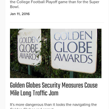
the College Football Playoff game than for the Super
Bowl.
Jan 11, 2016
Golden Globes Security Measures Cause
Mile Long Traffic Jam
It's more dangerous than it looks the navigating the