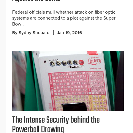
Federal officials mull whether attack on fiber optic
systems are connected to a plot against the Super
Bowl.
By Sydny Shepard
Jan 19, 2016
The Intense Security behind the
Powerball Drawing