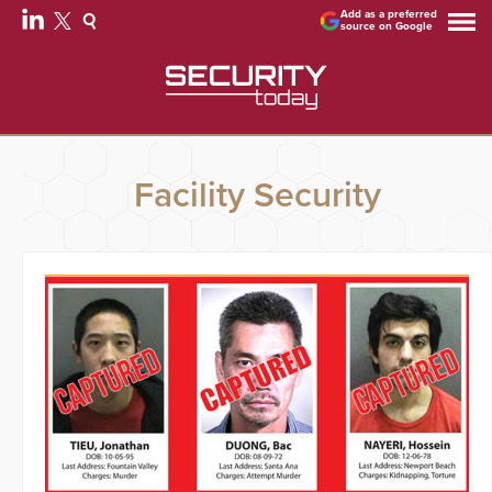
Add as a preferred
source on Google
Facility Security