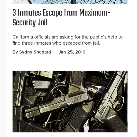
3 Inmates Escape from Maximum-
Security Jail
California officials are asking for the public’s help to
find three inmates who escaped from jail.
By Sydny Shepard
Jan 25, 2016