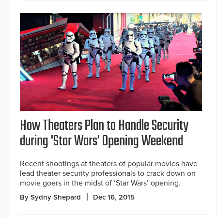
How Theaters Plan to Handle Security
during 'Star Wars' Opening Weekend
Recent shootings at theaters of popular movies have
lead theater security professionals to crack down on
movie goers in the midst of ‘Star Wars’ opening.
By Sydny Shepard
Dec 16, 2015