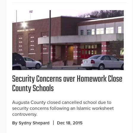
Security Concerns over Homework Close
County Schools
Augusta County closed cancelled school due to
security concerns following an Islamic worksheet
controversy.
By Sydny Shepard
Dec 18, 2015