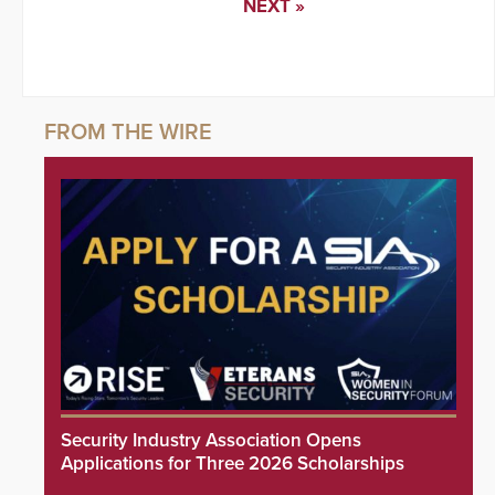
NEXT »
Security Industry Association Opens
Applications for Three 2026 Scholarships