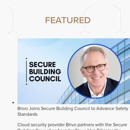
FEATURED
Brivo Joins Secure Building Council to Advance Safety
Standards
Cloud security provider Brivo partners with the Secure