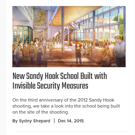
New Sandy Hook School Built with
Invisible Security Measures
On the third anniversary of the 2012 Sandy Hook
shooting, we take a look into the school being built
on the site of the shooting.
By Sydny Shepard
Dec 14, 2015