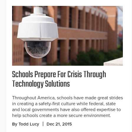
Schools Prepare For Crisis Through
Technology Solutions
Throughout America, schools have made great strides
in creating a safety-first culture while federal, state
and local governments have also offered expertise to
help schools create a more secure environment.
By Todd Lucy
Dec 21, 2015