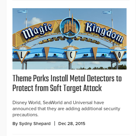
Theme Parks Install Metal Detectors to
Protect from Soft Target Attack
Disney World, SeaWorld and Universal have
announced that they are adding additional security
precautions.
By Sydny Shepard
Dec 28, 2015