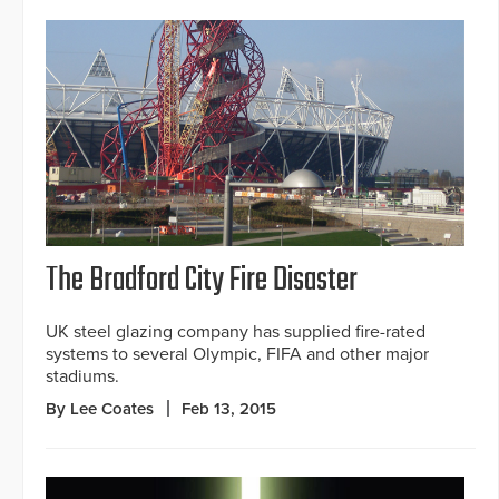
The Bradford City Fire Disaster
UK steel glazing company has supplied fire-rated
systems to several Olympic, FIFA and other major
stadiums.
By Lee Coates
Feb 13, 2015