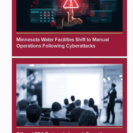
Minnesota Water Facilities Shift to Manual
Operations Following Cyberattacks