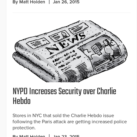
By Matt Holden
Jan 26, 2015
NYPD Increases Security over Charlie
Hebdo
Stores in NYC that sold the Charlie Hebdo issue
following the Paris attack are getting increased police
protection.
By Matt Holden
Jan 23, 2015