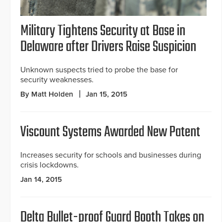
Military Tightens Security at Base in
Delaware after Drivers Raise Suspicion
Unknown suspects tried to probe the base for
security weaknesses.
By Matt Holden
Jan 15, 2015
Viscount Systems Awarded New Patent
Increases security for schools and businesses during
crisis lockdowns.
Jan 14, 2015
Delta Bullet-proof Guard Booth Takes on