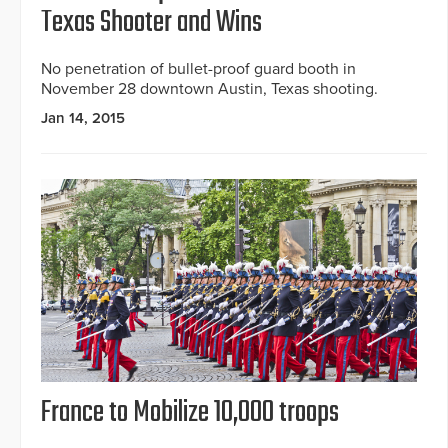
Texas Shooter and Wins
No penetration of bullet-proof guard booth in
November 28 downtown Austin, Texas shooting.
Jan 14, 2015
France to Mobilize 10,000 troops