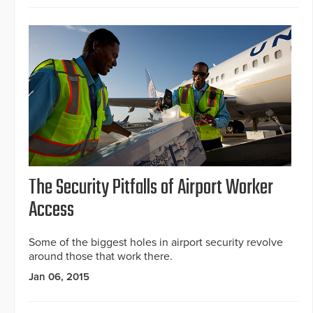
The Security Pitfalls of Airport Worker
Access
Some of the biggest holes in airport security revolve
around those that work there.
Jan 06, 2015