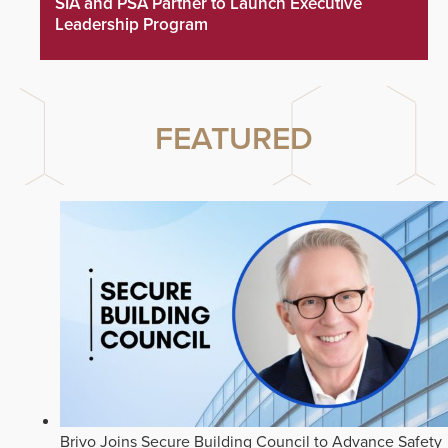
SIA and PSA Partner to Launch Executive
Leadership Program
FEATURED
Brivo Joins Secure Building Council to Advance Safety