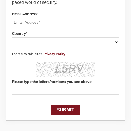
paced world of security.
Email Address*
Country*
I agree to this site's
Privacy Policy
Please type the letters/numbers you see above.