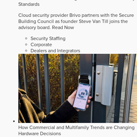
Standards
Cloud security provider Brivo partners with the Secure
Building Council as founder Steve Van Till joins the
advisory board.
Read Now
Security Staffing
Corporate
Dealers and Integrators
How Commercial and Multifamily Trends are Changing
Hardware Decisions