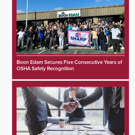
Boon Edam Secures Five Consecutive Years of
OSHA Safety Recognition