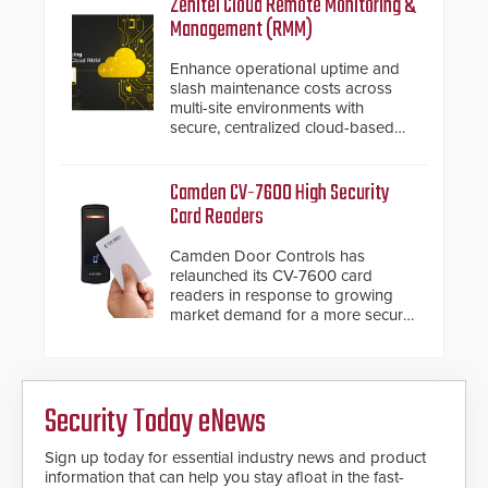
Zenitel Cloud Remote Monitoring &
installed without worrying about
Management (RMM)
buried power lines and other
below grade obstructions. The
Enhance operational uptime and
modular make-up of the barrier
slash maintenance costs across
also allows you to cover wider
multi-site environments with
roadways by adding additional
secure, centralized cloud-based
modules to the system. The
system diagnostics and lifecycle
HD2055 boasts an Emergency
management.
Fast Operation of 1.5 seconds
Camden CV-7600 High Security
giving the guard ample time to
Card Readers
deploy under a high threat
situation.
Camden Door Controls has
relaunched its CV-7600 card
readers in response to growing
market demand for a more secure
alternative to standard proximity
credentials that can be easily
cloned. CV-7600 readers support
MIFARE DESFire EV1 & EV2
Security Today eNews
encryption technology credentials,
making them virtually clone-proof
and highly secure.
Sign up today for essential industry news and product
information that can help you stay afloat in the fast-