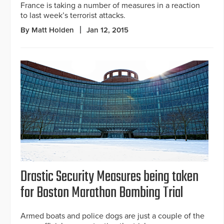
France is taking a number of measures in a reaction
to last week’s terrorist attacks.
By Matt Holden
Jan 12, 2015
Drastic Security Measures being taken
for Boston Marathon Bombing Trial
Armed boats and police dogs are just a couple of the