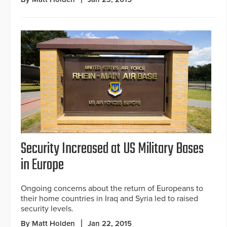
Security Increased at US Military Bases
in Europe
Ongoing concerns about the return of Europeans to
their home countries in Iraq and Syria led to raised
security levels.
By Matt Holden
Jan 22, 2015