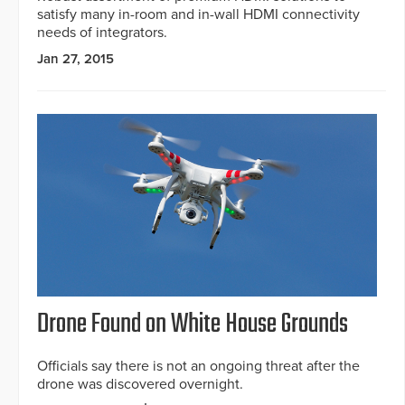
satisfy many in-room and in-wall HDMI connectivity
needs of integrators.
Jan 27, 2015
Drone Found on White House Grounds
Officials say there is not an ongoing threat after the
drone was discovered overnight.