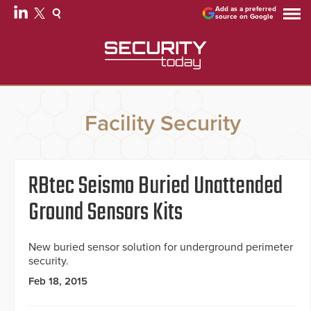
Add as a preferred
source on Google
Facility Security
RBtec Seismo Buried Unattended
Ground Sensors Kits
New buried sensor solution for underground perimeter
security.
Feb 18, 2015