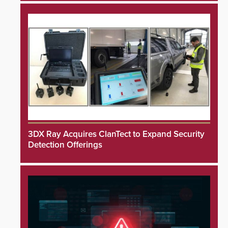
3DX Ray Acquires ClanTect to Expand Security
Detection Offerings