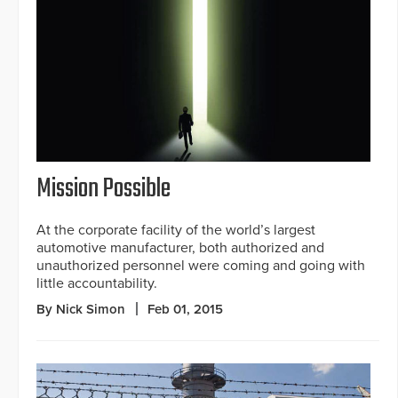
Mission Possible
At the corporate facility of the world’s largest
automotive manufacturer, both authorized and
unauthorized personnel were coming and going with
little accountability.
By Nick Simon
Feb 01, 2015