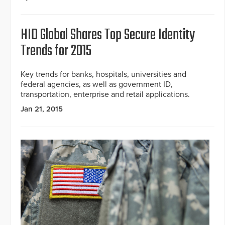
HID Global Shares Top Secure Identity
Trends for 2015
Key trends for banks, hospitals, universities and
federal agencies, as well as government ID,
transportation, enterprise and retail applications.
Jan 21, 2015