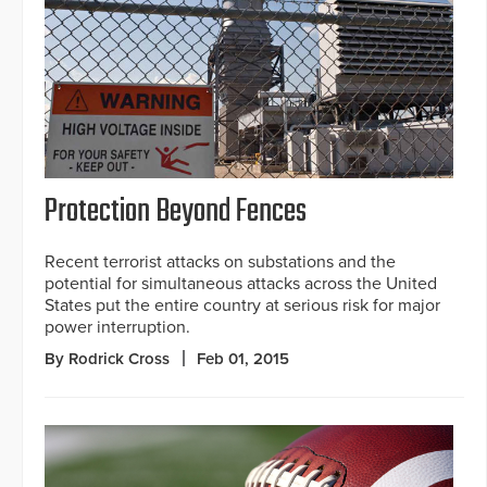
Protection Beyond Fences
Recent terrorist attacks on substations and the
potential for simultaneous attacks across the United
States put the entire country at serious risk for major
power interruption.
By Rodrick Cross
Feb 01, 2015