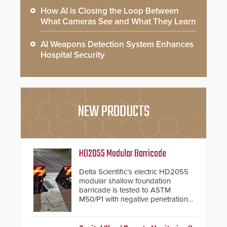
How AI is Closing the Loop Between
What Cameras See and What They Learn
AI Weapons Detection System Enhances
Hospital Security
NEW PRODUCTS
HD2055 Modular Barricade
Delta Scientific’s electric HD2055
modular shallow foundation
barricade is tested to ASTM
M50/P1 with negative penetration
from the vehicle upon impact. With
a shallow foundation of only 24
inches, the HD2055 can be