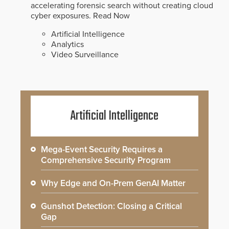
accelerating forensic search without creating cloud
cyber exposures.
Read Now
Artificial Intelligence
Analytics
Video Surveillance
Artificial Intelligence
Mega-Event Security Requires a
Comprehensive Security Program
Why Edge and On-Prem GenAI Matter
Gunshot Detection: Closing a Critical
Gap