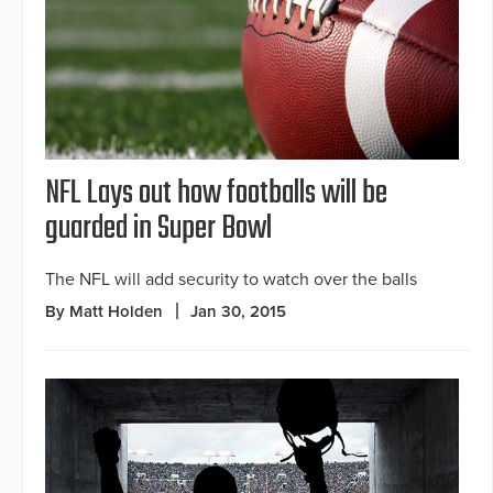
NFL Lays out how footballs will be
guarded in Super Bowl
The NFL will add security to watch over the balls
By Matt Holden
Jan 30, 2015