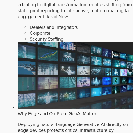
adapting to digital transformation requires shifting from
static print reporting to interactive, multi-format digital
engagement.
Read Now
Dealers and Integrators
Corporate
Security Staffing
Why Edge and On-Prem GenAI Matter
Deploying natural-language Generative AI directly on
edge devices protects critical infrastructure by