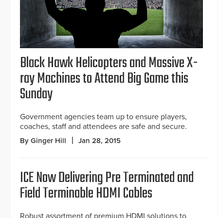
Black Hawk Helicopters and Massive X-
ray Machines to Attend Big Game this
Sunday
Government agencies team up to ensure players,
coaches, staff and attendees are safe and secure.
By Ginger Hill
Jan 28, 2015
ICE Now Delivering Pre Terminated and
Field Terminable HDMI Cables
Robust assortment of premium HDMI solutions to