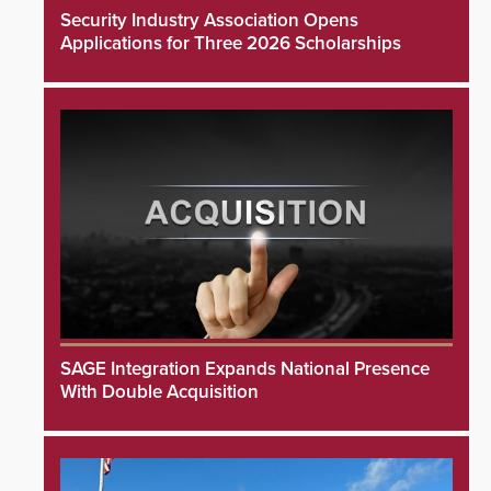
Security Industry Association Opens
Applications for Three 2026 Scholarships
SAGE Integration Expands National Presence
With Double Acquisition