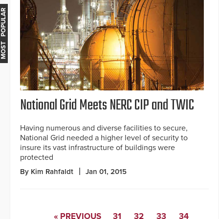
MOST POPULAR
National Grid Meets NERC CIP and TWIC
Having numerous and diverse facilities to secure,
National Grid needed a higher level of security to
insure its vast infrastructure of buildings were
protected
By Kim Rahfaldt
Jan 01, 2015
« PREVIOUS
31
32
33
34