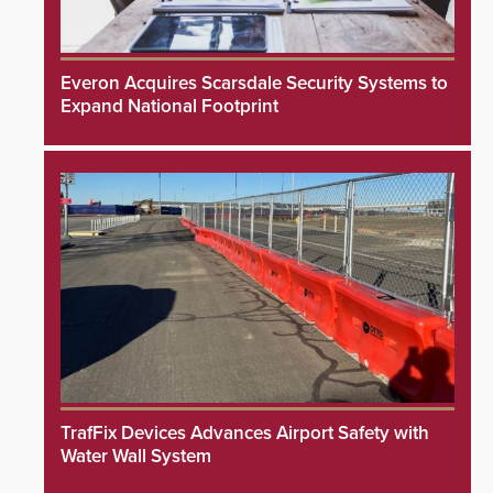
Everon Acquires Scarsdale Security Systems to
Expand National Footprint
TrafFix Devices Advances Airport Safety with
Water Wall System