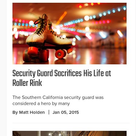
Security Guard Sacrifices His Life at
Roller Rink
The Southern California security guard was
considered a hero by many
By Matt Holden
Jan 05, 2015