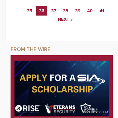
35
36
37
38
39
40
41
NEXT »