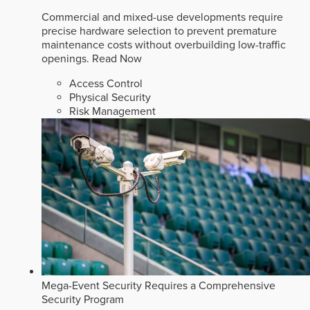
Commercial and mixed-use developments require
precise hardware selection to prevent premature
maintenance costs without overbuilding low-traffic
openings.
Read Now
Access Control
Physical Security
Risk Management
Mega-Event Security Requires a Comprehensive
Security Program