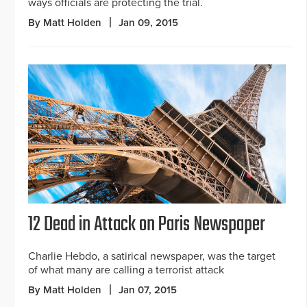
ways officials are protecting the trial.
By Matt Holden
Jan 09, 2015
12 Dead in Attack on Paris Newspaper
Charlie Hebdo, a satirical newspaper, was the target
of what many are calling a terrorist attack
By Matt Holden
Jan 07, 2015