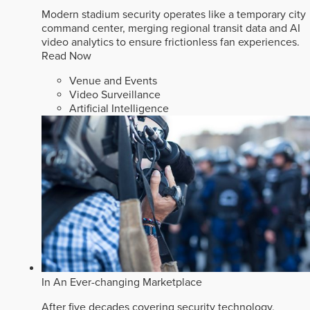
Modern stadium security operates like a temporary city
command center, merging regional transit data and AI
video analytics to ensure frictionless fan experiences.
Read Now
Venue and Events
Video Surveillance
Artificial Intelligence
In An Ever-changing Marketplace
After five decades covering security technology,