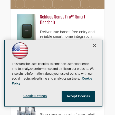
Schlage Sense Pro™ Smart
Deadbolt
Deliver true hands-free entry and
reliable smart home integration
with a premium deadbolt featuring
Schlage Converge™ technology
and native Matter over Thread
support.
Compact IP Video Intercom
This website uses cookies to enhance user experience
and to analyze performance and traffic on our website. We
Viking’s X-205 Series of intercoms
also share information about your use of our site with our
provide HD IP video and two-way
social media, advertising and analytics partners.
Cookie
voice communication - all wrapped
Policy
up in an attractive compact
chassis.
Cookie Settings
Accept Cookies
Squire Locks USA Vulcan™
Resettable Combination Padlocks
Stop competing with flimsy, retail-