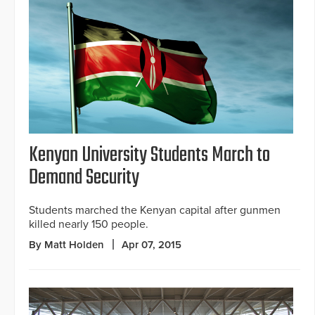
Kenyan University Students March to
Demand Security
Students marched the Kenyan capital after gunmen
killed nearly 150 people.
By Matt Holden
Apr 07, 2015