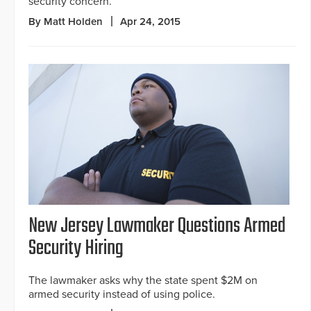
security concern.
By Matt Holden
Apr 24, 2015
New Jersey Lawmaker Questions Armed
Security Hiring
The lawmaker asks why the state spent $2M on
armed security instead of using police.