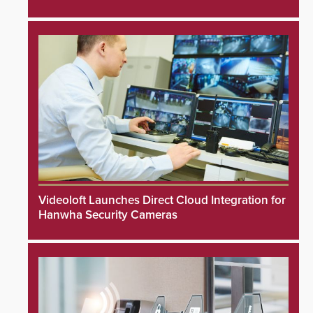
Videoloft Launches Direct Cloud Integration for
Hanwha Security Cameras