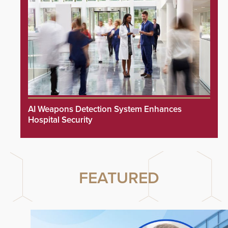
AI Weapons Detection System Enhances
Hospital Security
FEATURED