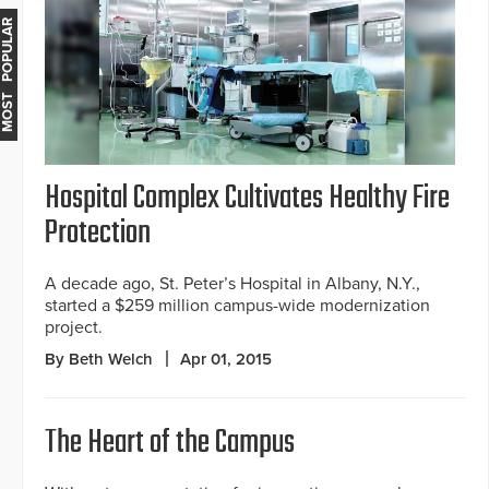
MOST POPULAR
Hospital Complex Cultivates Healthy Fire
Protection
A decade ago, St. Peter’s Hospital in Albany, N.Y.,
started a $259 million campus-wide modernization
project.
By Beth Welch
Apr 01, 2015
The Heart of the Campus