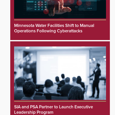
Minnesota Water Facilities Shift to Manual
Operations Following Cyberattacks
SIA and PSA Partner to Launch Executive
Leadership Program