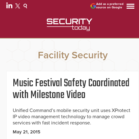
Add as a preferred
source on Google
Facility Security
Music Festival Safety Coordinated
with Milestone Video
Unified Command’s mobile security unit uses XProtect
IP video management technology to manage crowd
services with fast incident response.
May 21, 2015