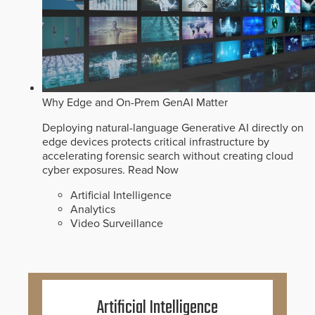
Why Edge and On-Prem GenAI Matter
Deploying natural-language Generative AI directly on
edge devices protects critical infrastructure by
accelerating forensic search without creating cloud
cyber exposures.
Read Now
Artificial Intelligence
Analytics
Video Surveillance
Artificial Intelligence