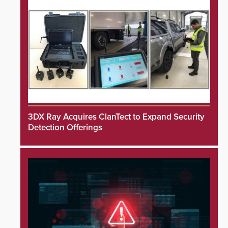
3DX Ray Acquires ClanTect to Expand Security
Detection Offerings