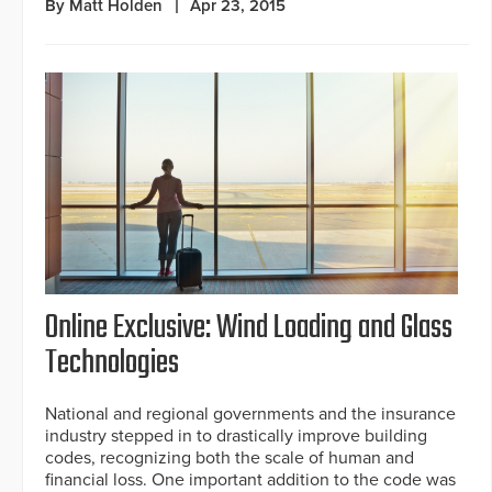
By Matt Holden
Apr 23, 2015
Online Exclusive: Wind Loading and Glass
Technologies
National and regional governments and the insurance
industry stepped in to drastically improve building
codes, recognizing both the scale of human and
financial loss. One important addition to the code was