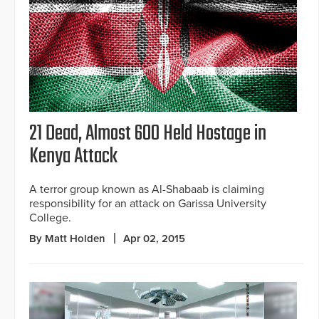
21 Dead, Almost 600 Held Hostage in
Kenya Attack
A terror group known as Al-Shabaab is claiming
responsibility for an attack on Garissa University
College.
By Matt Holden
Apr 02, 2015