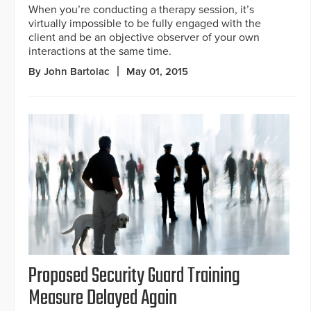
When you’re conducting a therapy session, it’s
virtually impossible to be fully engaged with the
client and be an objective observer of your own
interactions at the same time.
By John Bartolac
May 01, 2015
Proposed Security Guard Training
Measure Delayed Again