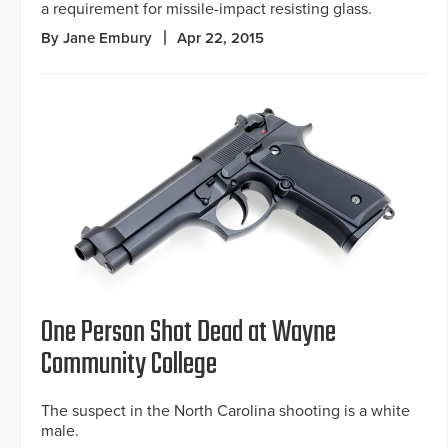
a requirement for missile-impact resisting glass.
By Jane Embury
Apr 22, 2015
One Person Shot Dead at Wayne
Community College
The suspect in the North Carolina shooting is a white
male.