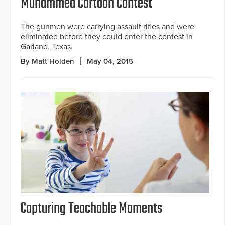
Muhammed Cartoon Contest
The gunmen were carrying assault rifles and were
eliminated before they could enter the contest in
Garland, Texas.
By Matt Holden
May 04, 2015
Capturing Teachable Moments