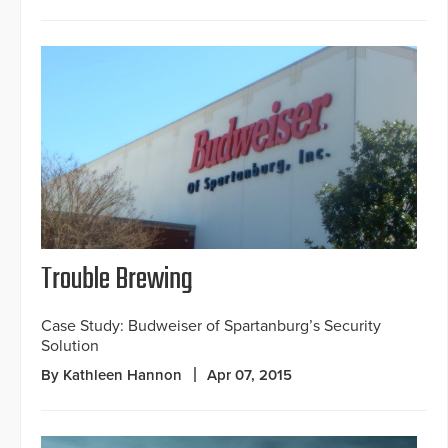
Trouble Brewing
Case Study: Budweiser of Spartanburg’s Security
Solution
By Kathleen Hannon
Apr 07, 2015