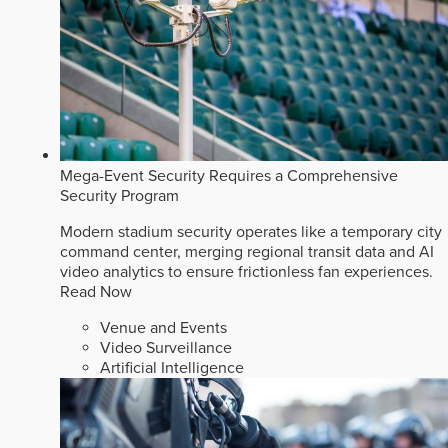
Mega-Event Security Requires a Comprehensive
Security Program
Modern stadium security operates like a temporary city
command center, merging regional transit data and AI
video analytics to ensure frictionless fan experiences.
Read Now
Venue and Events
Video Surveillance
Artificial Intelligence