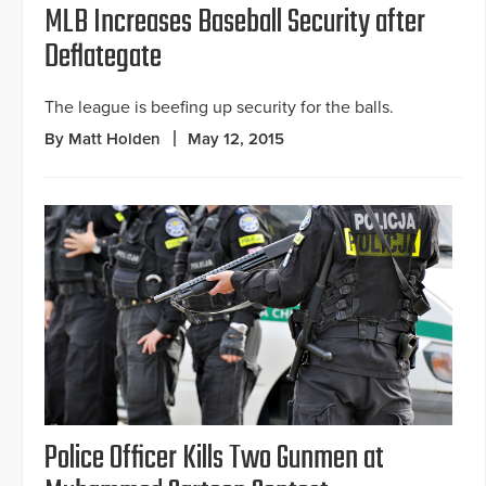
MLB Increases Baseball Security after
Deflategate
The league is beefing up security for the balls.
By Matt Holden
May 12, 2015
Police Officer Kills Two Gunmen at