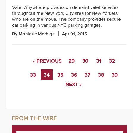
Valet Anywhere provides on demand valet services
throughout the New York City area for New Yorkers
who are on the move. The company provides secure
car parking in various NYC parking garages.
By Monique Merhige
Apr 01, 2015
« PREVIOUS
29
30
31
32
33
34
35
36
37
38
39
NEXT »