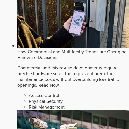
How Commercial and Multifamily Trends are Changing
Hardware Decisions
Commercial and mixed-use developments require
precise hardware selection to prevent premature
maintenance costs without overbuilding low-traffic
openings.
Read Now
Access Control
Physical Security
Risk Management