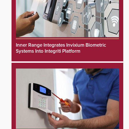
Inner Range Integrates Invixium Biometric
Systems Into Integriti Platform