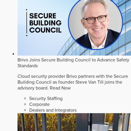
Brivo Joins Secure Building Council to Advance Safety
Standards
Cloud security provider Brivo partners with the Secure
Building Council as founder Steve Van Till joins the
advisory board.
Read Now
Security Staffing
Corporate
Dealers and Integrators