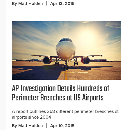
By Matt Holden
Apr 13, 2015
AP Investigation Details Hundreds of
Perimeter Breaches at US Airports
A report outlines 268 different perimeter breaches at
airports since 2004
By Matt Holden
Apr 10, 2015