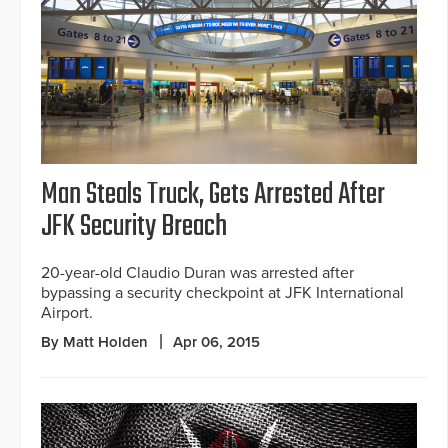
Man Steals Truck, Gets Arrested After
JFK Security Breach
20-year-old Claudio Duran was arrested after
bypassing a security checkpoint at JFK International
Airport.
By Matt Holden
Apr 06, 2015