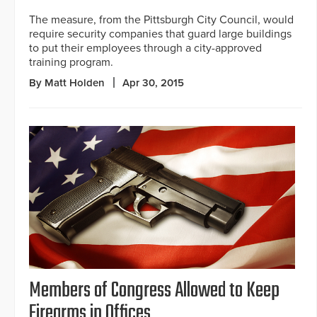
The measure, from the Pittsburgh City Council, would
require security companies that guard large buildings
to put their employees through a city-approved
training program.
By Matt Holden
Apr 30, 2015
Members of Congress Allowed to Keep
Firearms in Offices