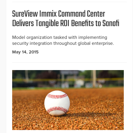
SureView Immix Command Center
Delivers Tangible ROI Benefits to Sanofi
Model organization tasked with implementing
security integration throughout global enterprise.
May 14, 2015