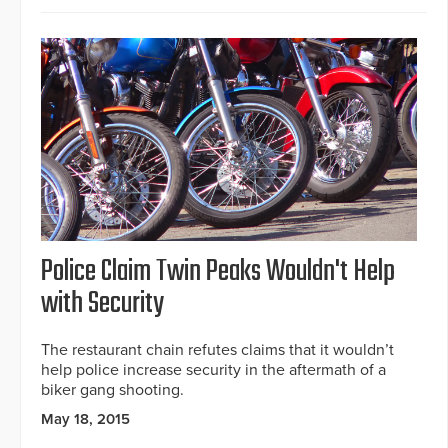
Police Claim Twin Peaks Wouldn't Help
with Security
The restaurant chain refutes claims that it wouldn’t
help police increase security in the aftermath of a
biker gang shooting.
May 18, 2015