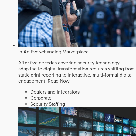
In An Ever-changing Marketplace
After five decades covering security technology,
adapting to digital transformation requires shifting from
static print reporting to interactive, multi-format digital
engagement.
Read Now
Dealers and Integrators
Corporate
Security Staffing