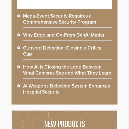
Mega-Event Security Requires a
Comprehensive Security Program
Why Edge and On-Prem GenAI Matter
Gunshot Detection: Closing a Critical
Gap
How AI is Closing the Loop Between
What Cameras See and What They Learn
AI Weapons Detection System Enhances
Hospital Security
NEW PRODUCTS