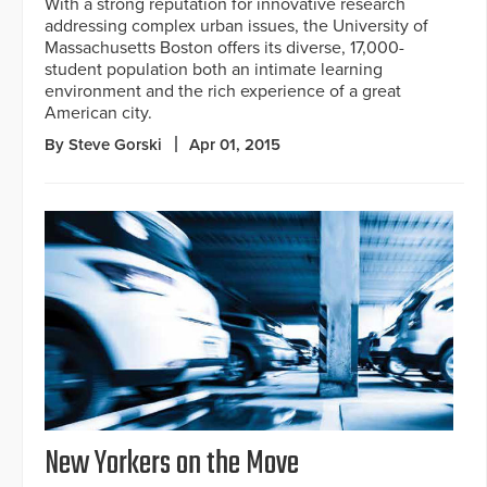
With a strong reputation for innovative research
addressing complex urban issues, the University of
Massachusetts Boston offers its diverse, 17,000-
student population both an intimate learning
environment and the rich experience of a great
American city.
By Steve Gorski
Apr 01, 2015
New Yorkers on the Move