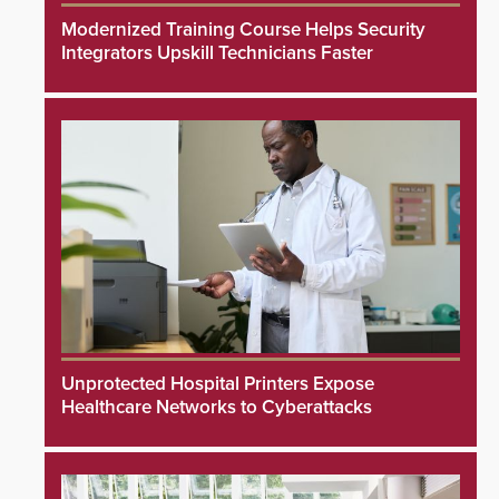
Modernized Training Course Helps Security
Integrators Upskill Technicians Faster
Unprotected Hospital Printers Expose
Healthcare Networks to Cyberattacks