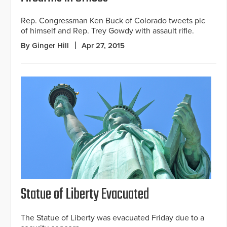
Rep. Congressman Ken Buck of Colorado tweets pic
of himself and Rep. Trey Gowdy with assault rifle.
By Ginger Hill
Apr 27, 2015
Statue of Liberty Evacuated
The Statue of Liberty was evacuated Friday due to a