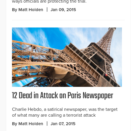
ways officials are protecting the trial.
By Matt Holden
Jan 09, 2015
12 Dead in Attack on Paris Newspaper
Charlie Hebdo, a satirical newspaper, was the target
of what many are calling a terrorist attack
By Matt Holden
Jan 07, 2015