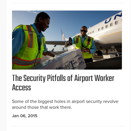
The Security Pitfalls of Airport Worker
Access
Some of the biggest holes in airport security revolve
around those that work there.
Jan 06, 2015