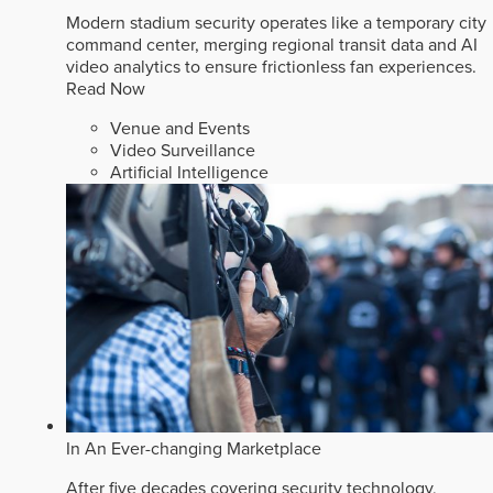
Modern stadium security operates like a temporary city
command center, merging regional transit data and AI
video analytics to ensure frictionless fan experiences.
Read Now
Venue and Events
Video Surveillance
Artificial Intelligence
In An Ever-changing Marketplace
After five decades covering security technology,