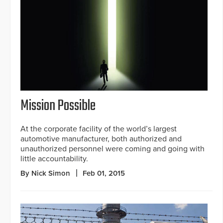
Mission Possible
At the corporate facility of the world’s largest
automotive manufacturer, both authorized and
unauthorized personnel were coming and going with
little accountability.
By Nick Simon
Feb 01, 2015