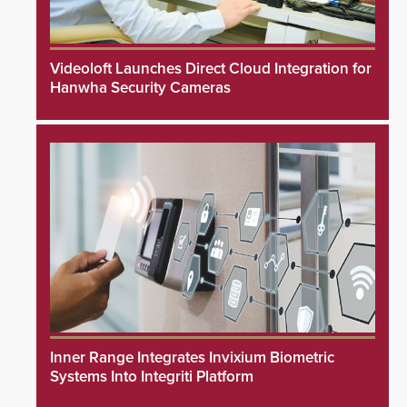
Videoloft Launches Direct Cloud Integration for
Hanwha Security Cameras
Inner Range Integrates Invixium Biometric
Systems Into Integriti Platform