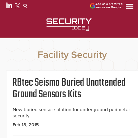
Add as a preferred
source on Google
Facility Security
RBtec Seismo Buried Unattended
Ground Sensors Kits
New buried sensor solution for underground perimeter
security.
Feb 18, 2015