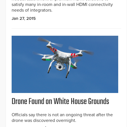
satisfy many in-room and in-wall HDMI connectivity
needs of integrators.
Jan 27, 2015
Drone Found on White House Grounds
Officials say there is not an ongoing threat after the
drone was discovered overnight.