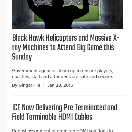
Black Hawk Helicopters and Massive X-
ray Machines to Attend Big Game this
Sunday
Government agencies team up to ensure players,
coaches, staff and attendees are safe and secure.
By Ginger Hill
Jan 28, 2015
ICE Now Delivering Pre Terminated and
Field Terminable HDMI Cables
Robust assortment of premium HDMI solutions to