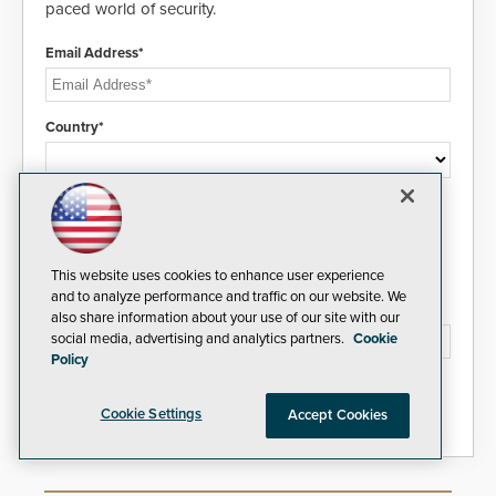
paced world of security.
Email Address*
Country*
I agree to this site's
Privacy Policy
This website uses cookies to enhance user experience
and to analyze performance and traffic on our website. We
Please type the letters/numbers you see above.
also share information about your use of our site with our
social media, advertising and analytics partners.
Cookie
Policy
Cookie Settings
Accept Cookies