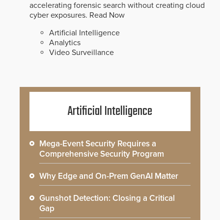
accelerating forensic search without creating cloud
cyber exposures.
Read Now
Artificial Intelligence
Analytics
Video Surveillance
Artificial Intelligence
Mega-Event Security Requires a
Comprehensive Security Program
Why Edge and On-Prem GenAI Matter
Gunshot Detection: Closing a Critical
Gap