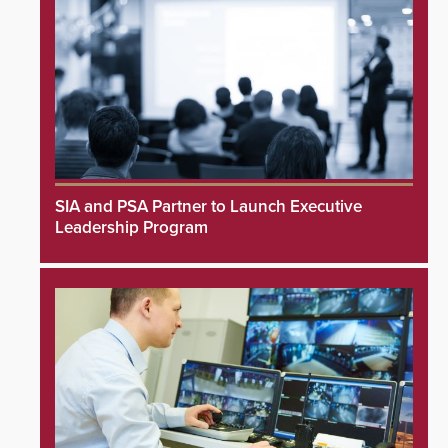
SIA and PSA Partner to Launch Executive
Leadership Program