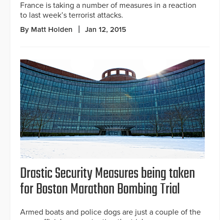
France is taking a number of measures in a reaction
to last week’s terrorist attacks.
By Matt Holden
Jan 12, 2015
Drastic Security Measures being taken
for Boston Marathon Bombing Trial
Armed boats and police dogs are just a couple of the