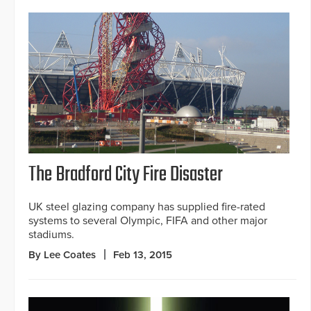
The Bradford City Fire Disaster
UK steel glazing company has supplied fire-rated
systems to several Olympic, FIFA and other major
stadiums.
By Lee Coates
Feb 13, 2015