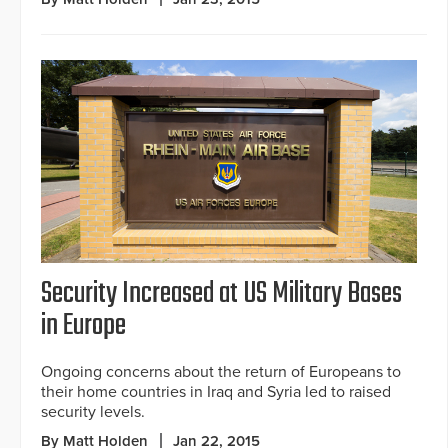
Security Increased at US Military Bases
in Europe
Ongoing concerns about the return of Europeans to
their home countries in Iraq and Syria led to raised
security levels.
By Matt Holden
Jan 22, 2015