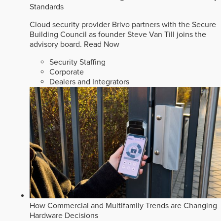
Standards
Cloud security provider Brivo partners with the Secure
Building Council as founder Steve Van Till joins the
advisory board.
Read Now
Security Staffing
Corporate
Dealers and Integrators
How Commercial and Multifamily Trends are Changing
Hardware Decisions