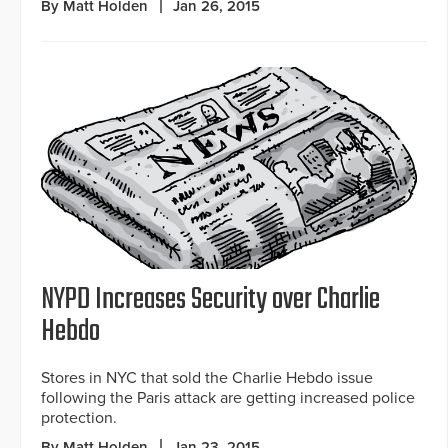
By Matt Holden
Jan 26, 2015
NYPD Increases Security over Charlie
Hebdo
Stores in NYC that sold the Charlie Hebdo issue
following the Paris attack are getting increased police
protection.
By Matt Holden
Jan 23, 2015