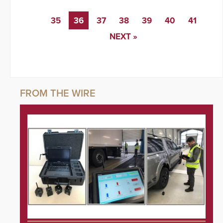
35
36
37
38
39
40
41
NEXT »