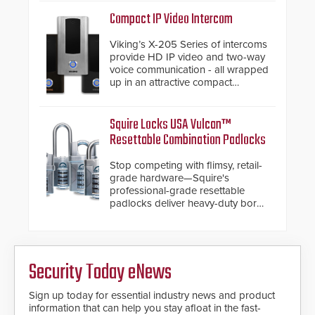
support.
Compact IP Video Intercom
Viking’s X-205 Series of intercoms
provide HD IP video and two-way
voice communication - all wrapped
up in an attractive compact
chassis.
Squire Locks USA Vulcan™
Resettable Combination Padlocks
Stop competing with flimsy, retail-
grade hardware—Squire's
professional-grade resettable
padlocks deliver heavy-duty boron
steel shackles and front-facing
dials for rugged outdoor
environments.
Security Today eNews
Sign up today for essential industry news and product
information that can help you stay afloat in the fast-