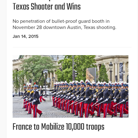
Texas Shooter and Wins
No penetration of bullet-proof guard booth in
November 28 downtown Austin, Texas shooting.
Jan 14, 2015
France to Mobilize 10,000 troops