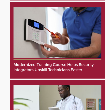
Modernized Training Course Helps Security
Integrators Upskill Technicians Faster