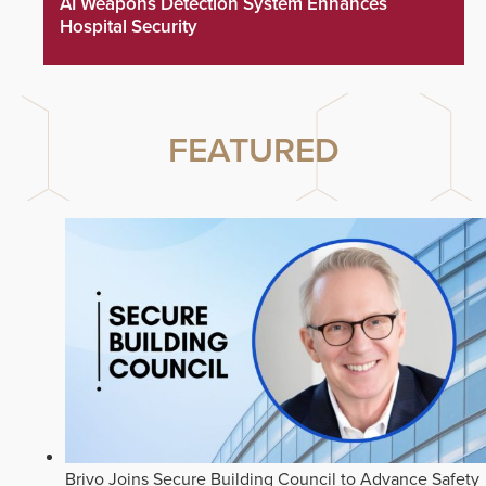
AI Weapons Detection System Enhances
Hospital Security
FEATURED
Brivo Joins Secure Building Council to Advance Safety