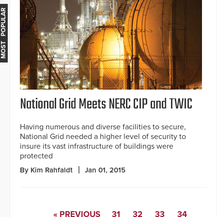
MOST POPULAR
National Grid Meets NERC CIP and TWIC
Having numerous and diverse facilities to secure,
National Grid needed a higher level of security to
insure its vast infrastructure of buildings were
protected
By Kim Rahfaldt
Jan 01, 2015
« PREVIOUS
31
32
33
34