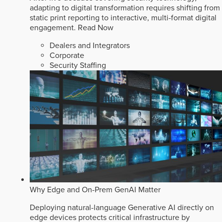
adapting to digital transformation requires shifting from
static print reporting to interactive, multi-format digital
engagement.
Read Now
Dealers and Integrators
Corporate
Security Staffing
Why Edge and On-Prem GenAI Matter
Deploying natural-language Generative AI directly on
edge devices protects critical infrastructure by