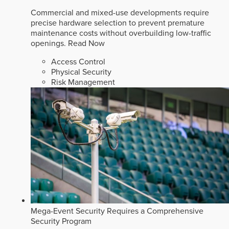
Commercial and mixed-use developments require
precise hardware selection to prevent premature
maintenance costs without overbuilding low-traffic
openings.
Read Now
Access Control
Physical Security
Risk Management
Mega-Event Security Requires a Comprehensive
Security Program