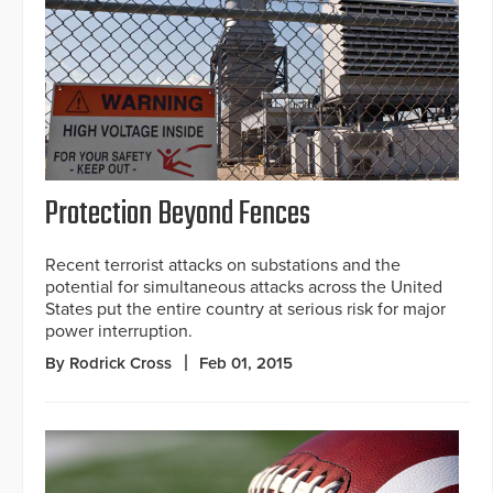
Protection Beyond Fences
Recent terrorist attacks on substations and the
potential for simultaneous attacks across the United
States put the entire country at serious risk for major
power interruption.
By Rodrick Cross
Feb 01, 2015