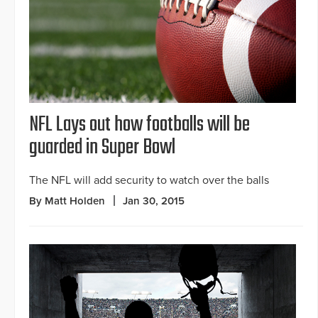
NFL Lays out how footballs will be
guarded in Super Bowl
The NFL will add security to watch over the balls
By Matt Holden
Jan 30, 2015