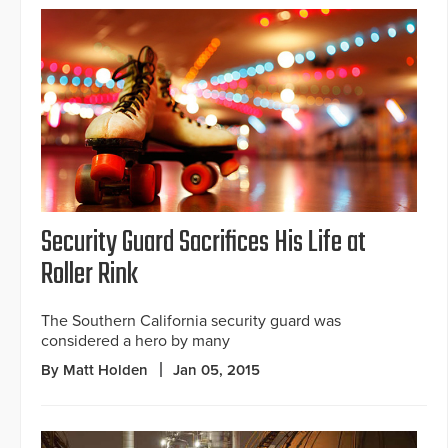
Security Guard Sacrifices His Life at
Roller Rink
The Southern California security guard was
considered a hero by many
By Matt Holden
Jan 05, 2015