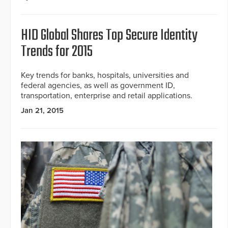
HID Global Shares Top Secure Identity
Trends for 2015
Key trends for banks, hospitals, universities and
federal agencies, as well as government ID,
transportation, enterprise and retail applications.
Jan 21, 2015