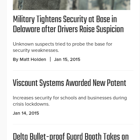
Military Tightens Security at Base in
Delaware after Drivers Raise Suspicion
Unknown suspects tried to probe the base for
security weaknesses.
By Matt Holden
Jan 15, 2015
Viscount Systems Awarded New Patent
Increases security for schools and businesses during
crisis lockdowns.
Jan 14, 2015
Delta Bullet-proof Guard Booth Takes on