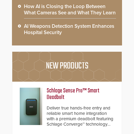
How AI is Closing the Loop Between
What Cameras See and What They Learn
AI Weapons Detection System Enhances
Hospital Security
NEW PRODUCTS
Schlage Sense Pro™ Smart
Deadbolt
Deliver true hands-free entry and
reliable smart home integration
with a premium deadbolt featuring
Schlage Converge™ technology
and native Matter over Thread