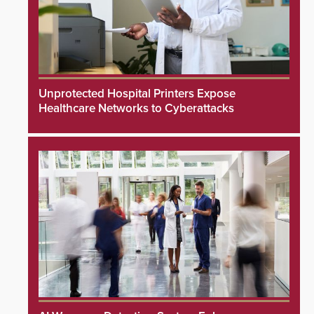
Unprotected Hospital Printers Expose
Healthcare Networks to Cyberattacks