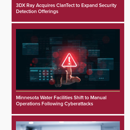
3DX Ray Acquires ClanTect to Expand Security
Detection Offerings
Minnesota Water Facilities Shift to Manual
Operations Following Cyberattacks