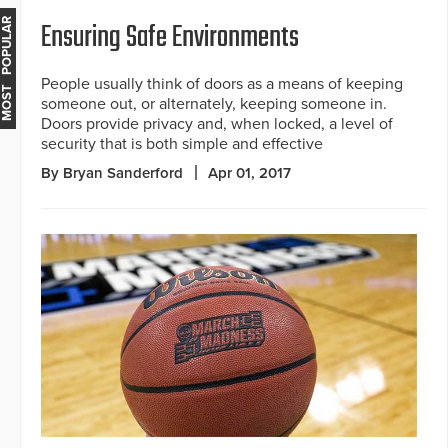
Ensuring Safe Environments
MOST POPULAR
People usually think of doors as a means of keeping
someone out, or alternately, keeping someone in.
Doors provide privacy and, when locked, a level of
security that is both simple and effective
By Bryan Sanderford
Apr 01, 2017