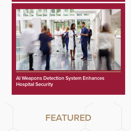
AI Weapons Detection System Enhances
Hospital Security
FEATURED