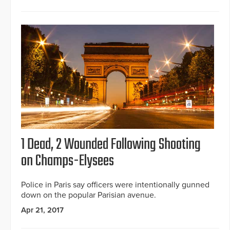
1 Dead, 2 Wounded Following Shooting
on Champs-Elysees
Police in Paris say officers were intentionally gunned
down on the popular Parisian avenue.
Apr 21, 2017