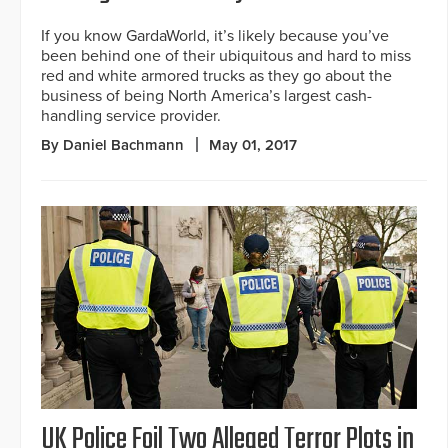
If you know GardaWorld, it’s likely because you’ve
been behind one of their ubiquitous and hard to miss
red and white armored trucks as they go about the
business of being North America’s largest cash-
handling service provider.
By Daniel Bachmann
May 01, 2017
UK Police Foil Two Alleged Terror Plots in