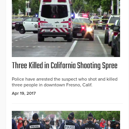
Three Killed in California Shooting Spree
Police have arrested the suspect who shot and killed
three people in downtown Fresno, Calif.
Apr 19, 2017