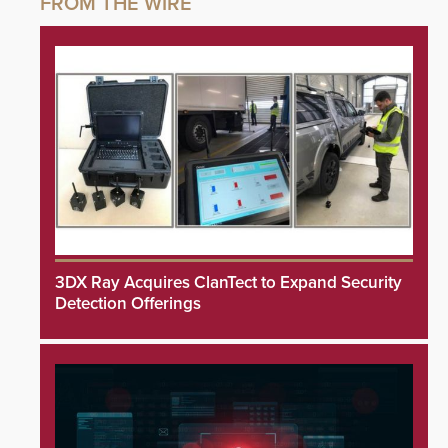
3DX Ray Acquires ClanTect to Expand Security
Detection Offerings