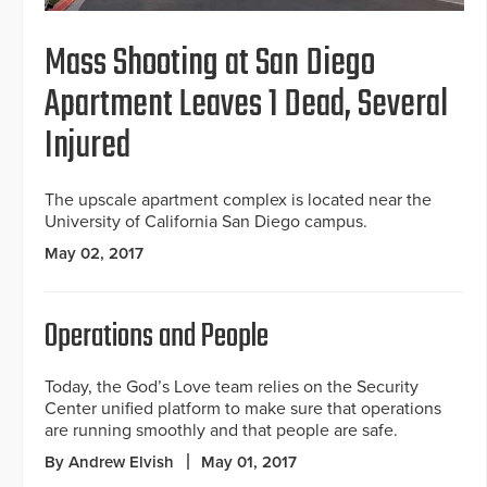
Mass Shooting at San Diego
Apartment Leaves 1 Dead, Several
Injured
The upscale apartment complex is located near the
University of California San Diego campus.
May 02, 2017
Operations and People
Today, the God’s Love team relies on the Security
Center unified platform to make sure that operations
are running smoothly and that people are safe.
By Andrew Elvish
May 01, 2017