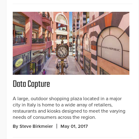
Data Capture
A large, outdoor shopping plaza located in a major
city in Italy is home to a wide array of retailers,
restaurants and kiosks designed to meet the varying
needs of consumers across the region.
By Steve Birkmeier
May 01, 2017