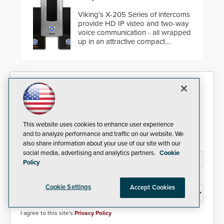
Viking’s X-205 Series of intercoms
provide HD IP video and two-way
voice communication - all wrapped
up in an attractive compact
chassis.
Security Today eNews
Sign up today for essential industry news and product
information that can help you stay afloat in the fast-
This website uses cookies to enhance user experience
paced world of security.
and to analyze performance and traffic on our website. We
also share information about your use of our site with our
Email Address*
social media, advertising and analytics partners.
Cookie
Policy
Country*
Cookie Settings
Accept Cookies
I agree to this site's
Privacy Policy