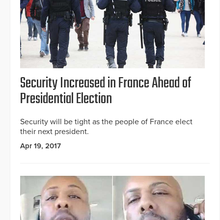
Security Increased in France Ahead of
Presidential Election
Security will be tight as the people of France elect
their next president.
Apr 19, 2017