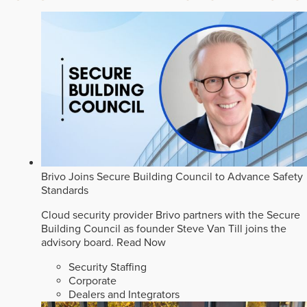
Brivo Joins Secure Building Council to Advance Safety
Standards
Cloud security provider Brivo partners with the Secure
Building Council as founder Steve Van Till joins the
advisory board.
Read Now
Security Staffing
Corporate
Dealers and Integrators