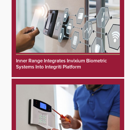
Inner Range Integrates Invixium Biometric
Systems Into Integriti Platform