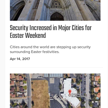
Security Increased in Major Cities for
Easter Weekend
Cities around the world are stepping up security
surrounding Easter festivities.
Apr 14, 2017