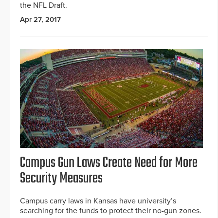
the NFL Draft.
Apr 27, 2017
Campus Gun Laws Create Need for More
Security Measures
Campus carry laws in Kansas have university’s
searching for the funds to protect their no-gun zones.