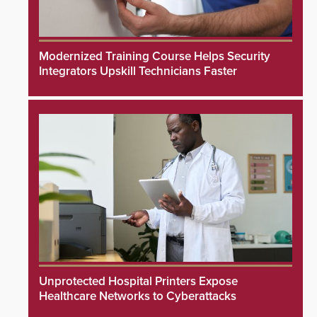
Modernized Training Course Helps Security
Integrators Upskill Technicians Faster
Unprotected Hospital Printers Expose
Healthcare Networks to Cyberattacks