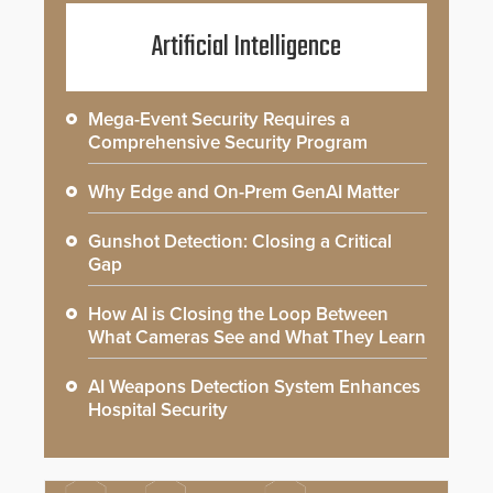
Artificial Intelligence
Mega-Event Security Requires a
Comprehensive Security Program
Why Edge and On-Prem GenAI Matter
Gunshot Detection: Closing a Critical
Gap
How AI is Closing the Loop Between
What Cameras See and What They Learn
AI Weapons Detection System Enhances
Hospital Security