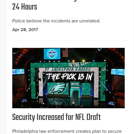
24 Hours
Police believe the incidents are unrelated.
Apr 28, 2017
Security Increased for NFL Draft
Philadelphia law enforcement creates plan to secure