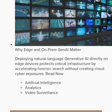
Why Edge and On-Prem GenAI Matter
Deploying natural-language Generative AI directly on
edge devices protects critical infrastructure by
accelerating forensic search without creating cloud
cyber exposures.
Read Now
Artificial Intelligence
Analytics
Video Surveillance