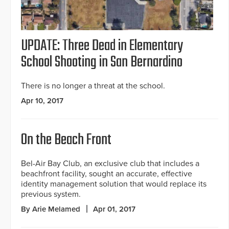
UPDATE: Three Dead in Elementary
School Shooting in San Bernardino
There is no longer a threat at the school.
Apr 10, 2017
On the Beach Front
Bel-Air Bay Club, an exclusive club that includes a
beachfront facility, sought an accurate, effective
identity management solution that would replace its
previous system.
By Arie Melamed
Apr 01, 2017