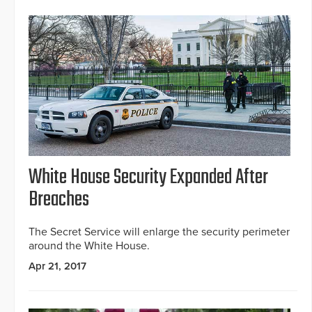
White House Security Expanded After
Breaches
The Secret Service will enlarge the security perimeter
around the White House.
Apr 21, 2017