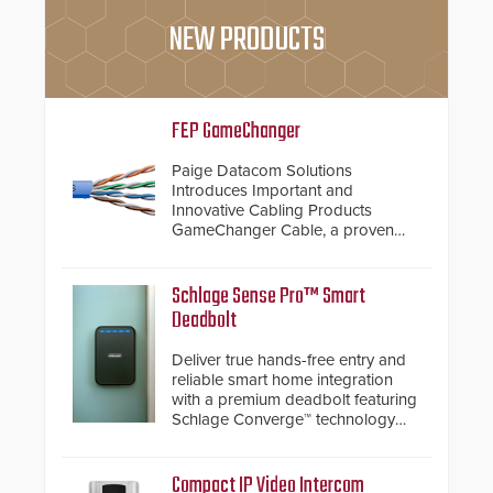
NEW PRODUCTS
FEP GameChanger
Paige Datacom Solutions
Introduces Important and
Innovative Cabling Products
GameChanger Cable, a proven
and patented solution that
significantly exceeds the reach of
traditional category cable will now
Schlage Sense Pro™ Smart
have a FEP/FEP construction.
Deadbolt
Deliver true hands-free entry and
reliable smart home integration
with a premium deadbolt featuring
Schlage Converge™ technology
and native Matter over Thread
support.
Compact IP Video Intercom