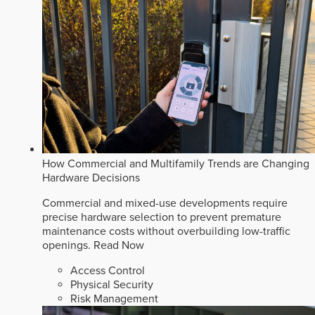
How Commercial and Multifamily Trends are Changing
Hardware Decisions
Commercial and mixed-use developments require
precise hardware selection to prevent premature
maintenance costs without overbuilding low-traffic
openings.
Read Now
Access Control
Physical Security
Risk Management