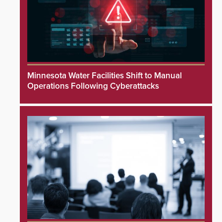
Minnesota Water Facilities Shift to Manual
Operations Following Cyberattacks