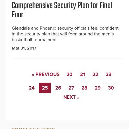
Comprehensive Security Plan for Final
Four
Glendale and Phoenix security officials feel confident
in the security plan that will form around the men’s
basketball tournament.
Mar 31, 2017
« PREVIOUS
20
21
22
23
24
25
26
27
28
29
30
NEXT »