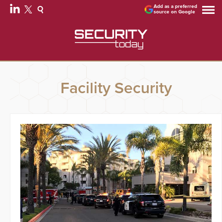
Add as a preferred
source on Google
Facility Security