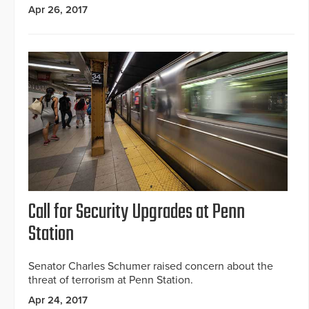
Apr 26, 2017
Call for Security Upgrades at Penn
Station
Senator Charles Schumer raised concern about the
threat of terrorism at Penn Station.
Apr 24, 2017