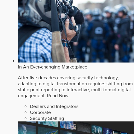
In An Ever-changing Marketplace
After five decades covering security technology,
adapting to digital transformation requires shifting from
static print reporting to interactive, multi-format digital
engagement.
Read Now
Dealers and Integrators
Corporate
Security Staffing