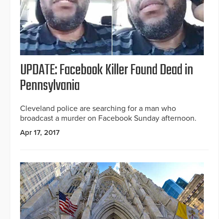
UPDATE: Facebook Killer Found Dead in
Pennsylvania
Cleveland police are searching for a man who
broadcast a murder on Facebook Sunday afternoon.
Apr 17, 2017