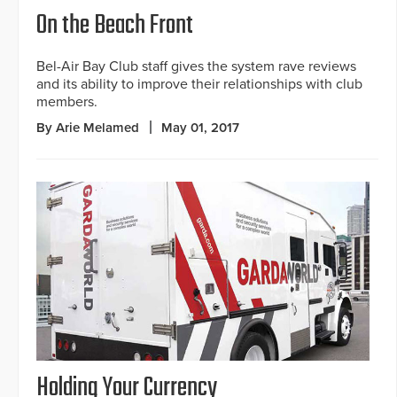
On the Beach Front
Bel-Air Bay Club staff gives the system rave reviews
and its ability to improve their relationships with club
members.
By Arie Melamed
May 01, 2017
Holding Your Currency