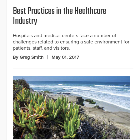
Best Practices in the Healthcare
Industry
Hospitals and medical centers face a number of
challenges related to ensuring a safe environment for
patients, staff, and visitors.
By Greg Smith
May 01, 2017