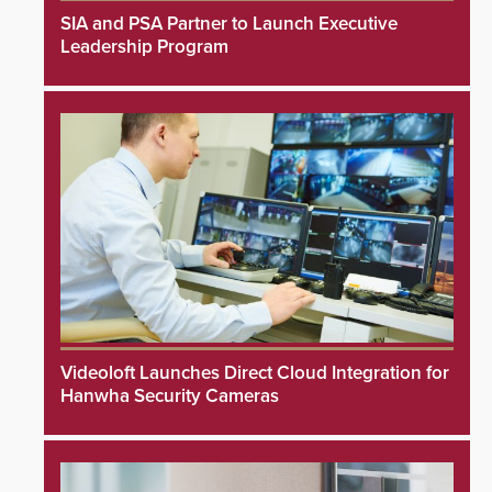
SIA and PSA Partner to Launch Executive
Leadership Program
Videoloft Launches Direct Cloud Integration for
Hanwha Security Cameras