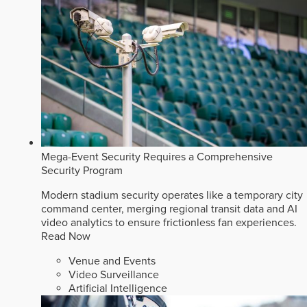
Mega-Event Security Requires a Comprehensive
Security Program
Modern stadium security operates like a temporary city
command center, merging regional transit data and AI
video analytics to ensure frictionless fan experiences.
Read Now
Venue and Events
Video Surveillance
Artificial Intelligence