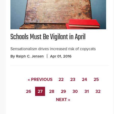
Schools Must Be Vigilant in April
Sensationalism drives increased risk of copycats
By Ralph C. Jensen
Apr 01, 2016
« PREVIOUS
22
23
24
25
26
27
28
29
30
31
32
NEXT »