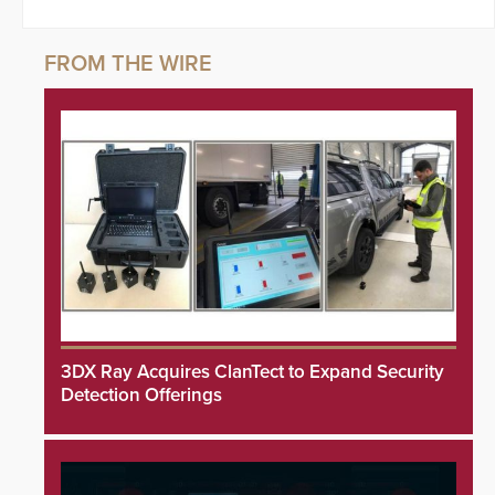
3DX Ray Acquires ClanTect to Expand Security
Detection Offerings