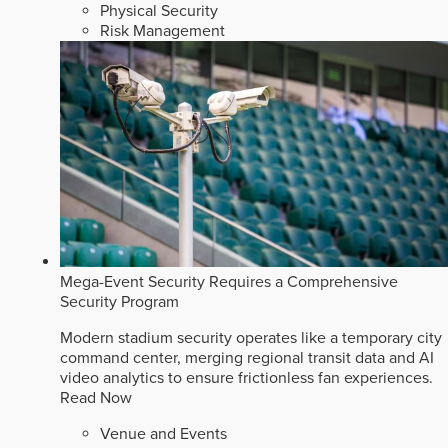
Physical Security
Risk Management
Mega-Event Security Requires a Comprehensive
Security Program
Modern stadium security operates like a temporary city
command center, merging regional transit data and AI
video analytics to ensure frictionless fan experiences.
Read Now
Venue and Events