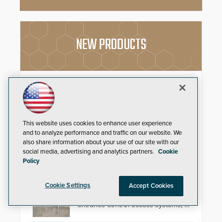
NEW PRODUCTS
EasyGate SPT SPD
Security solutions do not have to
be ordinary, let alone unattractive.
Having renewed their best-selling
This website uses cookies to enhance user experience
speed gates, Cominfo has once
and to analyze performance and traffic on our website. We
again demonstrated their Art of
also share information about your use of our site with our
Security philosophy in practice —
social media, advertising and analytics partners.
Cookie
and confirmed their position as an
Automatic Systems V07
Policy
industry-leading manufacturers of
premium speed gates and
Automatic Systems, an industry-
turnstiles.
Cookie Settings
Accept Cookies
leading manufacturer of
pedestrian and vehicle secure
entrance control access systems, is
pleased to announce the release