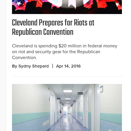
Cleveland Prepares for Riots at
Republican Convention
Cleveland is spending $20 million in federal money
on riot and security gear for the Republican
Convention.
By Sydny Shepard
Apr 14, 2016