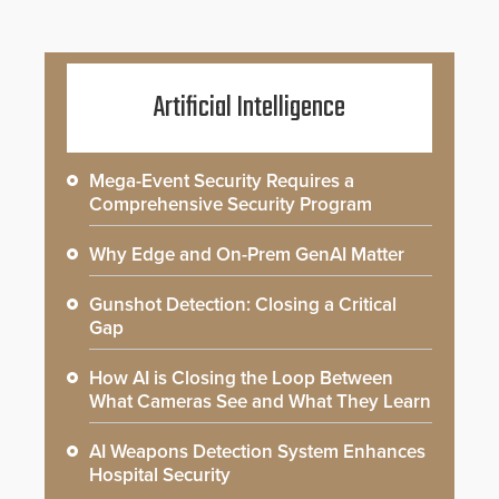
Artificial Intelligence
Mega-Event Security Requires a
Comprehensive Security Program
Why Edge and On-Prem GenAI Matter
Gunshot Detection: Closing a Critical
Gap
How AI is Closing the Loop Between
What Cameras See and What They Learn
AI Weapons Detection System Enhances
Hospital Security