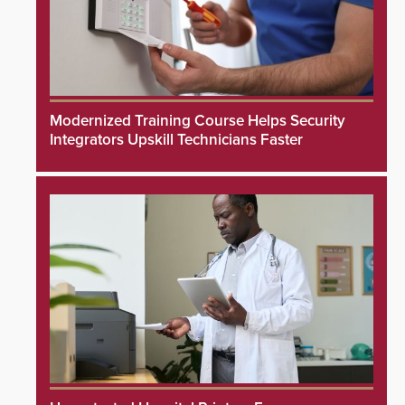
Modernized Training Course Helps Security
Integrators Upskill Technicians Faster