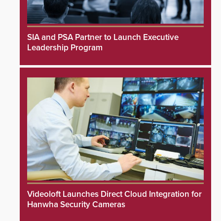
SIA and PSA Partner to Launch Executive
Leadership Program
Videoloft Launches Direct Cloud Integration for
Hanwha Security Cameras