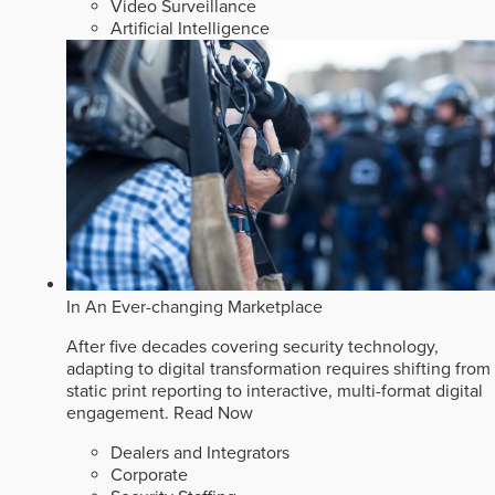
Video Surveillance
Artificial Intelligence
In An Ever-changing Marketplace
After five decades covering security technology,
adapting to digital transformation requires shifting from
static print reporting to interactive, multi-format digital
engagement.
Read Now
Dealers and Integrators
Corporate