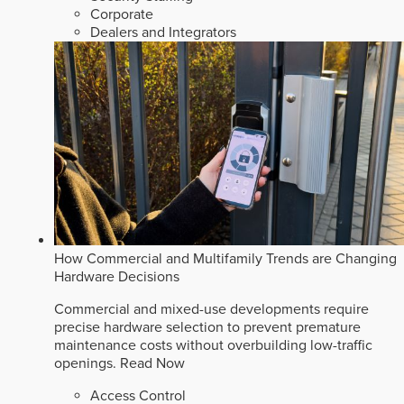
Corporate
Dealers and Integrators
How Commercial and Multifamily Trends are Changing
Hardware Decisions
Commercial and mixed-use developments require
precise hardware selection to prevent premature
maintenance costs without overbuilding low-traffic
openings.
Read Now
Access Control