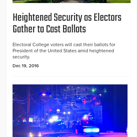
Heightened Security as Electors
Gather to Cast Ballots
Electoral College voters will cast their ballots for
President of the United States amid heightened
security.
Dec 19, 2016