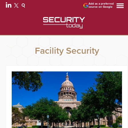
Add as a preferred
source on Google
Facility Security