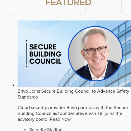
FEATURED
Brivo Joins Secure Building Council to Advance Safety
Standards
Cloud security provider Brivo partners with the Secure
Building Council as founder Steve Van Till joins the
advisory board.
Read Now
Security Staffing