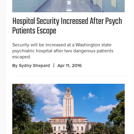
Hospital Security Increased After Psych
Patients Escape
Security will be increased at a Washington state
psychiatric hospital after two dangerous patients
escaped.
By Sydny Shepard
Apr 11, 2016