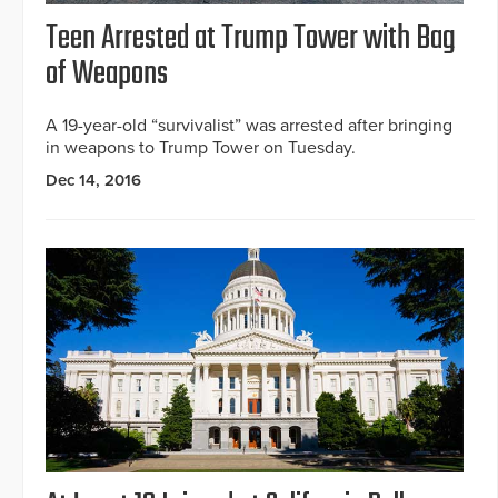
Teen Arrested at Trump Tower with Bag
of Weapons
A 19-year-old “survivalist” was arrested after bringing
in weapons to Trump Tower on Tuesday.
Dec 14, 2016