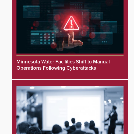
Minnesota Water Facilities Shift to Manual
Operations Following Cyberattacks