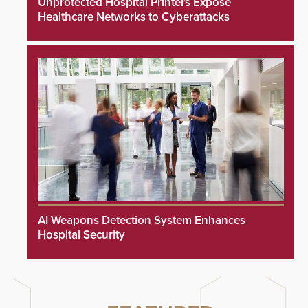
Unprotected Hospital Printers Expose
Healthcare Networks to Cyberattacks
AI Weapons Detection System Enhances
Hospital Security