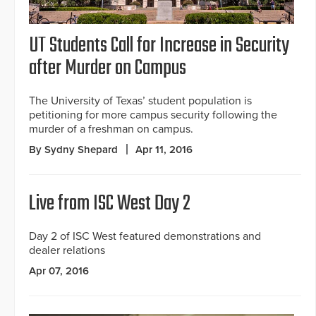
UT Students Call for Increase in Security
after Murder on Campus
The University of Texas’ student population is
petitioning for more campus security following the
murder of a freshman on campus.
By Sydny Shepard
Apr 11, 2016
Live from ISC West Day 2
Day 2 of ISC West featured demonstrations and
dealer relations
Apr 07, 2016