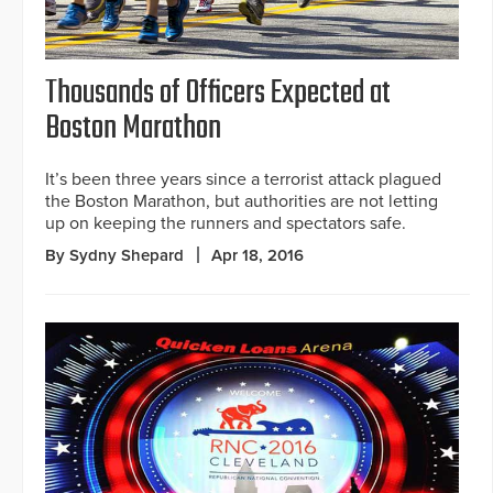
Thousands of Officers Expected at
Boston Marathon
It’s been three years since a terrorist attack plagued
the Boston Marathon, but authorities are not letting
up on keeping the runners and spectators safe.
By Sydny Shepard
Apr 18, 2016