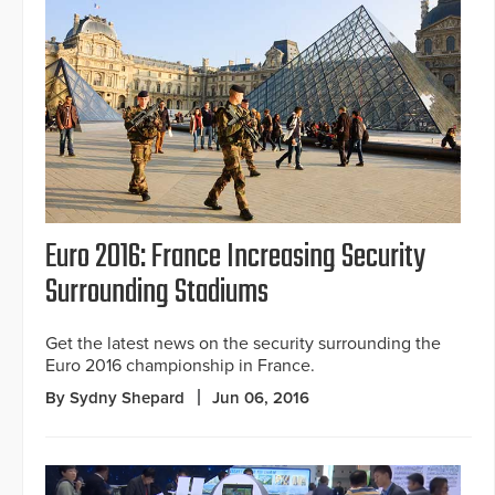
Euro 2016: France Increasing Security
Surrounding Stadiums
Get the latest news on the security surrounding the
Euro 2016 championship in France.
By Sydny Shepard
Jun 06, 2016