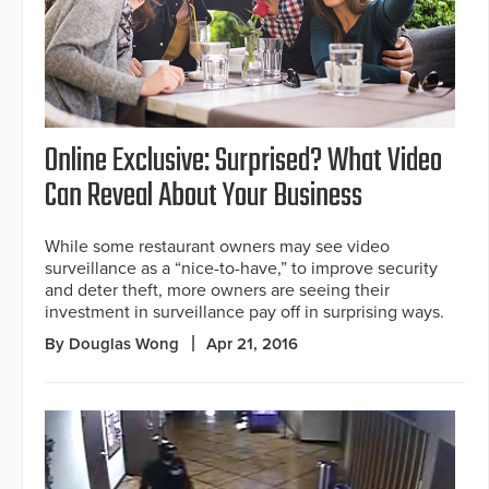
Online Exclusive: Surprised? What Video
Can Reveal About Your Business
While some restaurant owners may see video
surveillance as a “nice-to-have,” to improve security
and deter theft, more owners are seeing their
investment in surveillance pay off in surprising ways.
By Douglas Wong
Apr 21, 2016