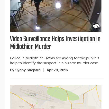
Video Surveillance Helps Investigation in
Midlothian Murder
Police in Midlothian, Texas are asking for the public’s
help to identify the suspect in a bizarre murder case.
By Sydny Shepard
Apr 20, 2016