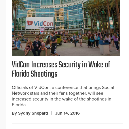
VidCon Increases Security in Wake of
Florida Shootings
Officials of VidCon, a conference that brings Social
Network stars and their fans together, will see
increased security in the wake of the shootings in
Florida.
By Sydny Shepard
Jun 14, 2016