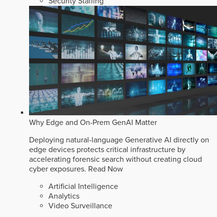
Security Staffing
Why Edge and On-Prem GenAI Matter
Deploying natural-language Generative AI directly on
edge devices protects critical infrastructure by
accelerating forensic search without creating cloud
cyber exposures.
Read Now
Artificial Intelligence
Analytics
Video Surveillance