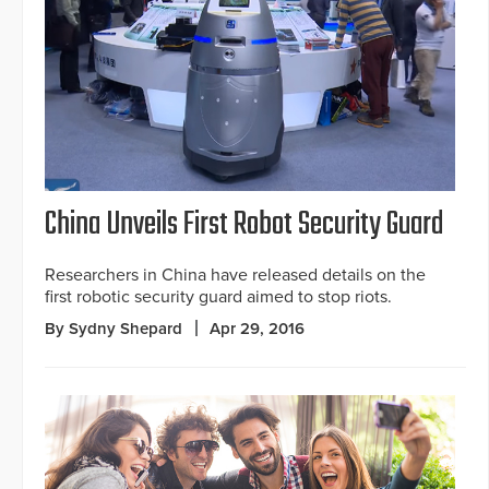
China Unveils First Robot Security Guard
Researchers in China have released details on the
first robotic security guard aimed to stop riots.
By Sydny Shepard
Apr 29, 2016