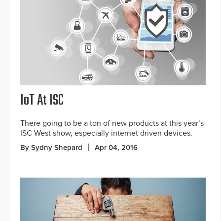
IoT At ISC
There going to be a ton of new products at this year’s
ISC West show, especially internet driven devices.
By Sydny Shepard
Apr 04, 2016