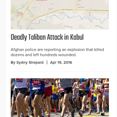
Deadly Taliban Attack in Kabul
Afghan police are reporting an explosion that killed
dozens and left hundreds wounded.
By Sydny Shepard
Apr 19, 2016