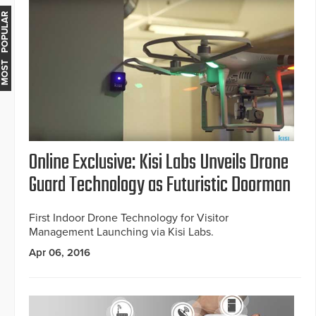
MOST POPULAR
Online Exclusive: Kisi Labs Unveils Drone
Guard Technology as Futuristic Doorman
First Indoor Drone Technology for Visitor
Management Launching via Kisi Labs.
Apr 06, 2016