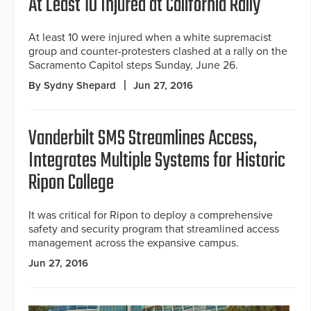
At Least 10 Injured at California Rally
At least 10 were injured when a white supremacist
group and counter-protesters clashed at a rally on the
Sacramento Capitol steps Sunday, June 26.
By Sydny Shepard
Jun 27, 2016
Vanderbilt SMS Streamlines Access,
Integrates Multiple Systems for Historic
Ripon College
It was critical for Ripon to deploy a comprehensive
safety and security program that streamlined access
management across the expansive campus.
Jun 27, 2016