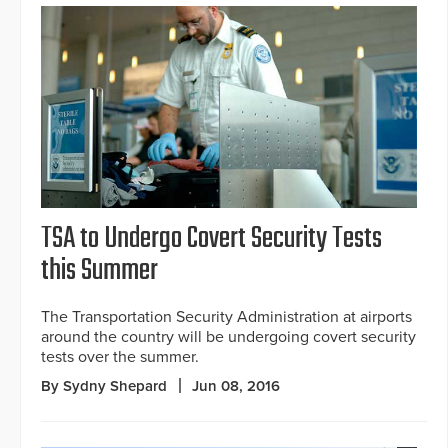
TSA to Undergo Covert Security Tests
this Summer
The Transportation Security Administration at airports
around the country will be undergoing covert security
tests over the summer.
By Sydny Shepard
Jun 08, 2016