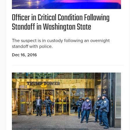
Officer in Critical Condition Following
Standoff in Washington State
The suspect is in custody following an overnight
standoff with police.
Dec 16, 2016