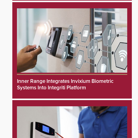
Inner Range Integrates Invixium Biometric
Systems Into Integriti Platform