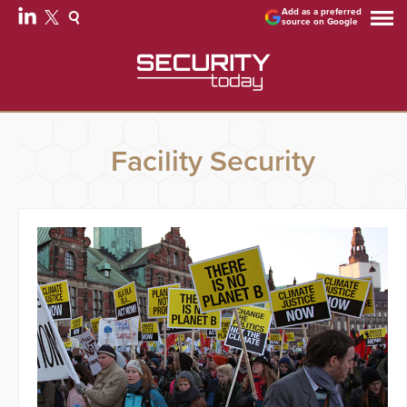
Add as a preferred
source on Google
Facility Security