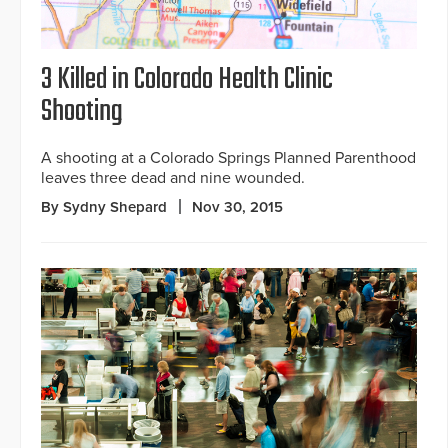
3 Killed in Colorado Health Clinic
Shooting
A shooting at a Colorado Springs Planned Parenthood
leaves three dead and nine wounded.
By Sydny Shepard
Nov 30, 2015