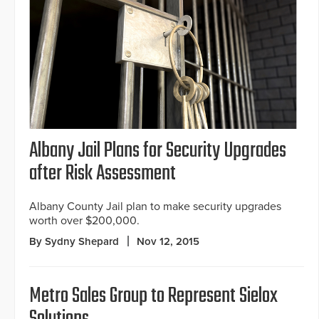
Albany Jail Plans for Security Upgrades
after Risk Assessment
Albany County Jail plan to make security upgrades
worth over $200,000.
By Sydny Shepard
Nov 12, 2015
Metro Sales Group to Represent Sielox