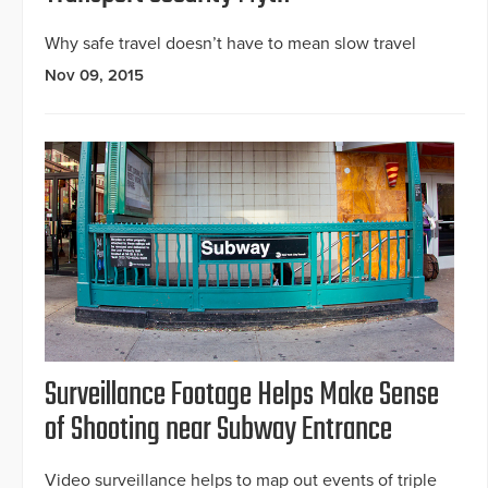
Why safe travel doesn’t have to mean slow travel
Nov 09, 2015
Surveillance Footage Helps Make Sense
of Shooting near Subway Entrance
Video surveillance helps to map out events of triple