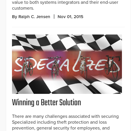
value to both systems integrators and their end-user
customers.
By Ralph C. Jensen
Nov 01, 2015
Winning a Better Solution
There are many challenges associated with securing
Specialized including theft protection and loss
prevention, general security for employees, and