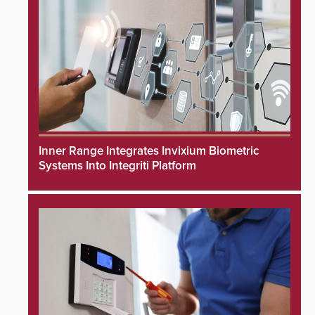
Inner Range Integrates Invixium Biometric
Systems Into Integriti Platform