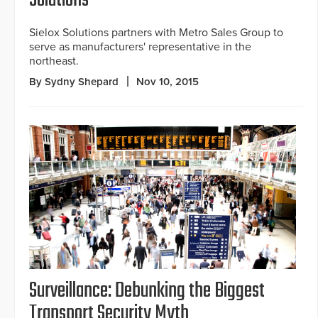
Solutions
Sielox Solutions partners with Metro Sales Group to
serve as manufacturers' representative in the
northeast.
By Sydny Shepard
Nov 10, 2015
Surveillance: Debunking the Biggest
Transport Security Myth