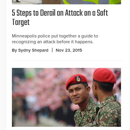
5 Steps to Derail an Attack on a Soft
Target
Minneapolis police put together a guide to
recognizing an attack before it happens.
By Sydny Shepard
Nov 23, 2015