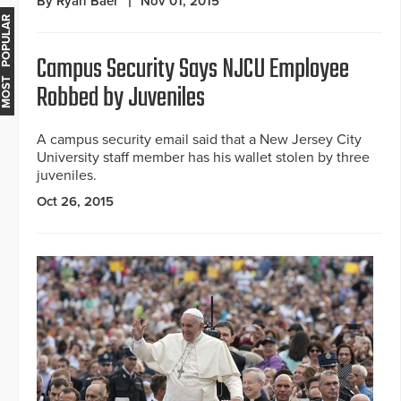
By Ryan Baer
Nov 01, 2015
MOST POPULAR
Campus Security Says NJCU Employee
Robbed by Juveniles
A campus security email said that a New Jersey City
University staff member has his wallet stolen by three
juveniles.
Oct 26, 2015