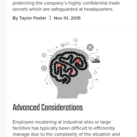
protecting the company’s highly confidential trade
secrets which are safeguarded at headquarters.
By Taylor Foster
Nov 01, 2015
Advanced Considerations
Employee mustering at industrial sites or large
facilities has typically been difficult to efficiently
manage due to the complexity of the situation and