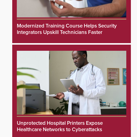
Modernized Training Course Helps Security
Integrators Upskill Technicians Faster
Unprotected Hospital Printers Expose
Healthcare Networks to Cyberattacks