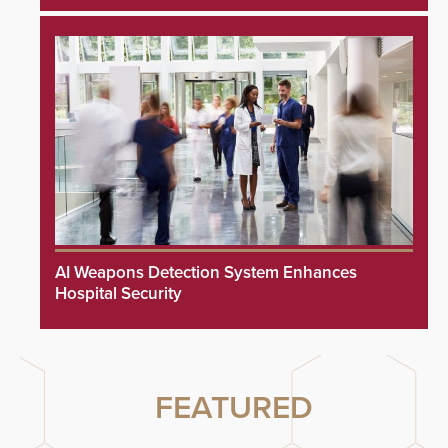
AI Weapons Detection System Enhances
Hospital Security
FEATURED