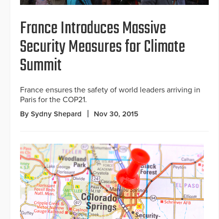
France Introduces Massive
Security Measures for Climate
Summit
France ensures the safety of world leaders arriving in
Paris for the COP21.
By Sydny Shepard
Nov 30, 2015