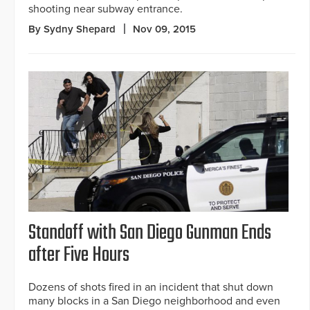
shooting near subway entrance.
By Sydny Shepard
Nov 09, 2015
Standoff with San Diego Gunman Ends
after Five Hours
Dozens of shots fired in an incident that shut down
many blocks in a San Diego neighborhood and even