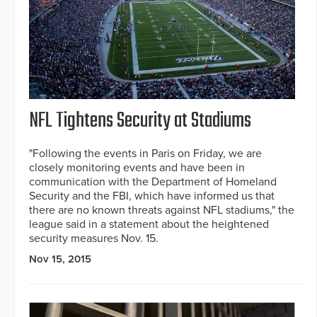
NFL Tightens Security at Stadiums
"Following the events in Paris on Friday, we are
closely monitoring events and have been in
communication with the Department of Homeland
Security and the FBI, which have informed us that
there are no known threats against NFL stadiums," the
league said in a statement about the heightened
security measures Nov. 15.
Nov 15, 2015