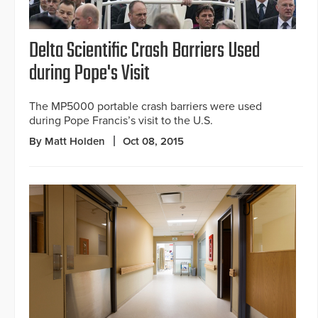
Delta Scientific Crash Barriers Used
during Pope's Visit
The MP5000 portable crash barriers were used
during Pope Francis’s visit to the U.S.
By Matt Holden
Oct 08, 2015