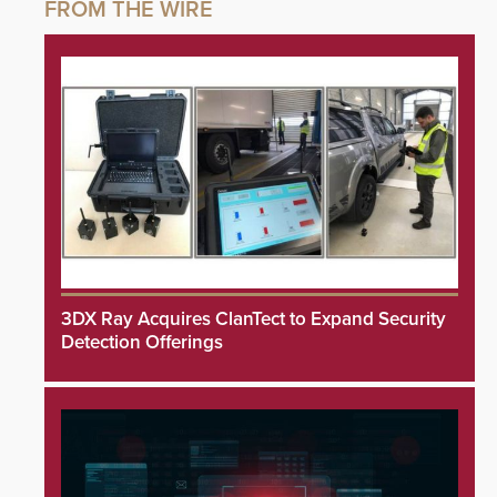
3DX Ray Acquires ClanTect to Expand Security
Detection Offerings