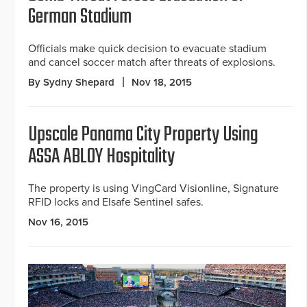
German Stadium
Officials make quick decision to evacuate stadium
and cancel soccer match after threats of explosions.
By Sydny Shepard
Nov 18, 2015
Upscale Panama City Property Using
ASSA ABLOY Hospitality
The property is using VingCard Visionline, Signature
RFID locks and Elsafe Sentinel safes.
Nov 16, 2015