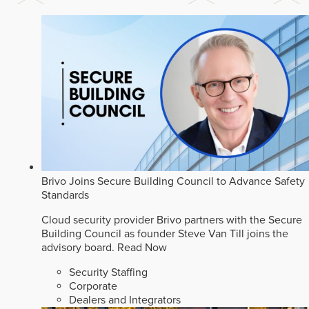
Brivo Joins Secure Building Council to Advance Safety
Standards
Cloud security provider Brivo partners with the Secure
Building Council as founder Steve Van Till joins the
advisory board.
Read Now
Security Staffing
Corporate
Dealers and Integrators