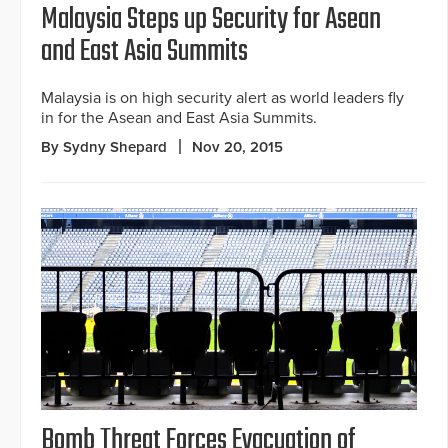
Malaysia Steps up Security for Asean
and East Asia Summits
Malaysia is on high security alert as world leaders fly
in for the Asean and East Asia Summits.
By Sydny Shepard
Nov 20, 2015
Bomb Threat Forces Evacuation of