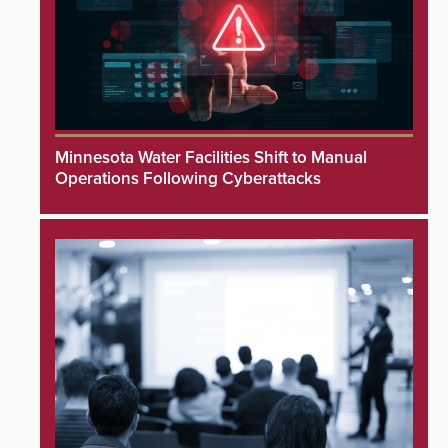
Minnesota Water Facilities Shift to Manual
Operations Following Cyberattacks