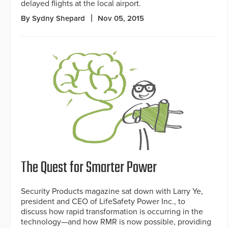
delayed flights at the local airport.
By Sydny Shepard
Nov 05, 2015
The Quest for Smarter Power
Security Products magazine sat down with Larry Ye,
president and CEO of LifeSafety Power Inc., to
discuss how rapid transformation is occurring in the
technology—and how RMR is now possible, providing