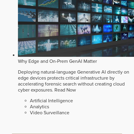
Why Edge and On-Prem GenAI Matter
Deploying natural-language Generative AI directly on
edge devices protects critical infrastructure by
accelerating forensic search without creating cloud
cyber exposures.
Read Now
Artificial Intelligence
Analytics
Video Surveillance