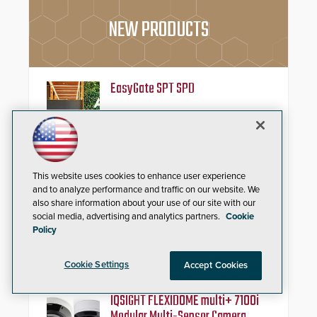
NEW PRODUCTS
EasyGate SPT SPD
Security solutions do not have to
be ordinary, let alone unattractive.
Having renewed their best-selling
speed gates, Cominfo has once
again demonstrated their Art of
This website uses cookies to enhance user experience
Security philosophy in practice —
and confirmed their position as an
Automatic Systems V07
and to analyze performance and traffic on our website. We
industry-leading manufacturers of
also share information about your use of our site with our
premium speed gates and
social media, advertising and analytics partners.
Cookie
Automatic Systems, an industry-
turnstiles.
Policy
leading manufacturer of
pedestrian and vehicle secure
entrance control access systems, is
Cookie Settings
Accept Cookies
pleased to announce the release
of its groundbreaking V07
software. The V07 software
IQSIGHT FLEXIDOME multi+ 7100i
update is designed specifically to
Modular Multi-Sensor Camera