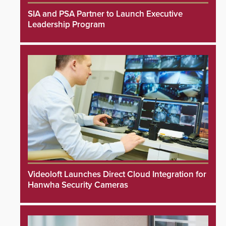
SIA and PSA Partner to Launch Executive
Leadership Program
Videoloft Launches Direct Cloud Integration for
Hanwha Security Cameras