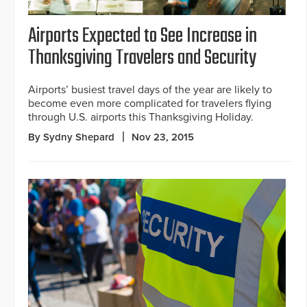
Airports Expected to See Increase in
Thanksgiving Travelers and Security
Airports’ busiest travel days of the year are likely to
become even more complicated for travelers flying
through U.S. airports this Thanksgiving Holiday.
By Sydny Shepard
Nov 23, 2015