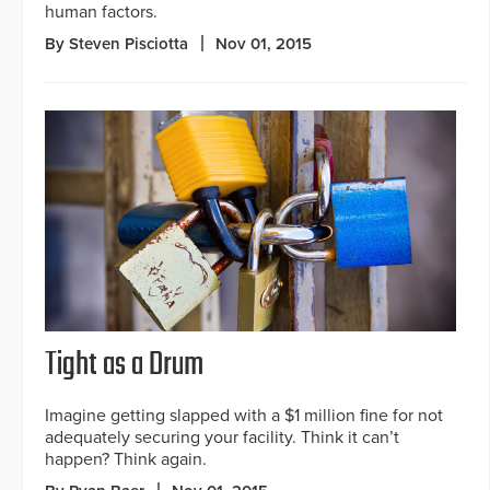
human factors.
By Steven Pisciotta
Nov 01, 2015
Tight as a Drum
Imagine getting slapped with a $1 million fine for not
adequately securing your facility. Think it can’t
happen? Think again.