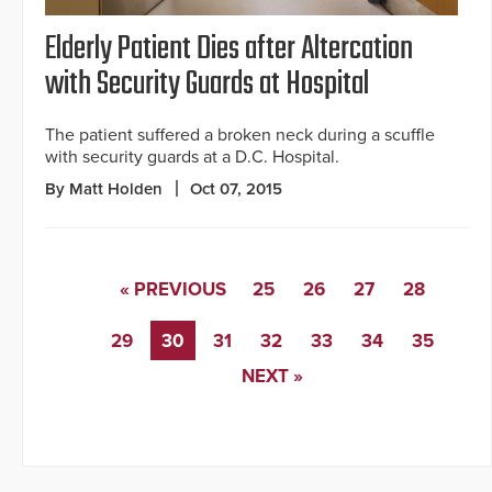
Elderly Patient Dies after Altercation
with Security Guards at Hospital
The patient suffered a broken neck during a scuffle
with security guards at a D.C. Hospital.
By Matt Holden
Oct 07, 2015
« PREVIOUS
25
26
27
28
29
30
31
32
33
34
35
NEXT »