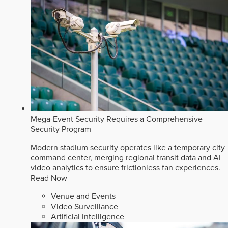
Mega-Event Security Requires a Comprehensive
Security Program
Modern stadium security operates like a temporary city
command center, merging regional transit data and AI
video analytics to ensure frictionless fan experiences.
Read Now
Venue and Events
Video Surveillance
Artificial Intelligence