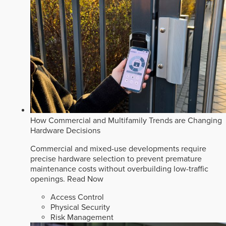
How Commercial and Multifamily Trends are Changing
Hardware Decisions
Commercial and mixed-use developments require
precise hardware selection to prevent premature
maintenance costs without overbuilding low-traffic
openings.
Read Now
Access Control
Physical Security
Risk Management