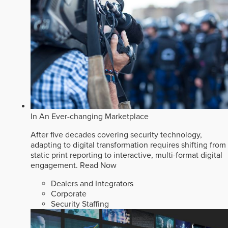
In An Ever-changing Marketplace
After five decades covering security technology,
adapting to digital transformation requires shifting from
static print reporting to interactive, multi-format digital
engagement.
Read Now
Dealers and Integrators
Corporate
Security Staffing