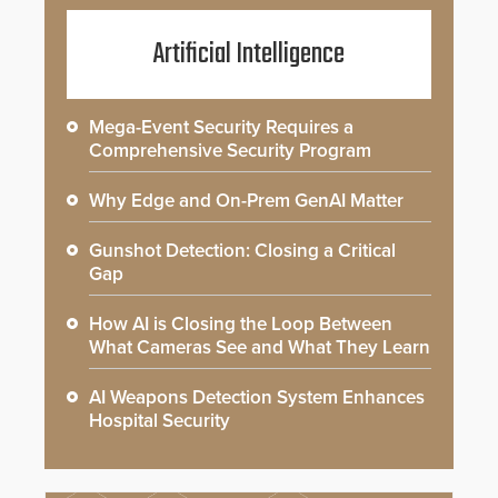
Artificial Intelligence
Mega-Event Security Requires a
Comprehensive Security Program
Why Edge and On-Prem GenAI Matter
Gunshot Detection: Closing a Critical
Gap
How AI is Closing the Loop Between
What Cameras See and What They Learn
AI Weapons Detection System Enhances
Hospital Security