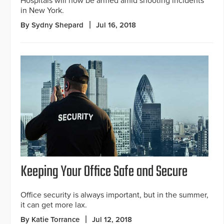
Hospitals will now be armed amid shooting incidents
in New York.
By Sydny Shepard
Jul 16, 2018
Keeping Your Office Safe and Secure
Office security is always important, but in the summer,
it can get more lax.
By Katie Torrance
Jul 12, 2018