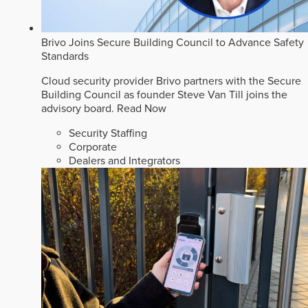
Brivo Joins Secure Building Council to Advance Safety
Standards
Cloud security provider Brivo partners with the Secure
Building Council as founder Steve Van Till joins the
advisory board.
Read Now
Security Staffing
Corporate
Dealers and Integrators