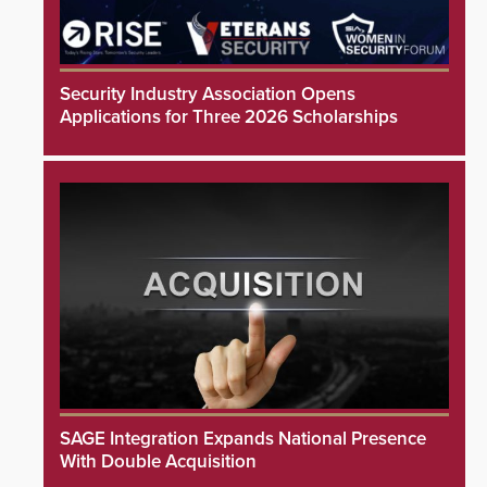
Security Industry Association Opens
Applications for Three 2026 Scholarships
SAGE Integration Expands National Presence
With Double Acquisition