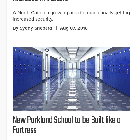
A North Carolina growing area for marijuana is getting
increased security.
By Sydny Shepard
Aug 07, 2018
New Parkland School to be Built like a
Fortress