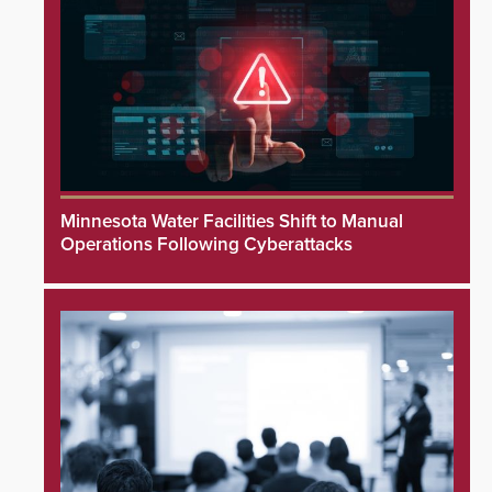
Minnesota Water Facilities Shift to Manual
Operations Following Cyberattacks