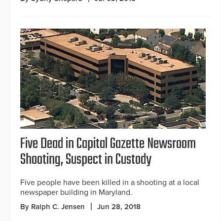
Five Dead in Capital Gazette Newsroom
Shooting, Suspect in Custody
Five people have been killed in a shooting at a local
newspaper building in Maryland.
By Ralph C. Jensen
Jun 28, 2018