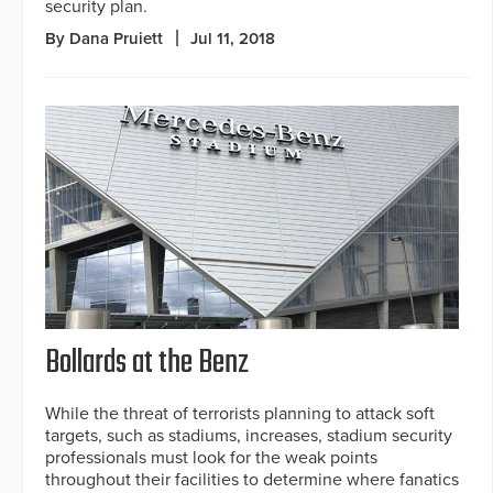
security plan.
By Dana Pruiett
Jul 11, 2018
Bollards at the Benz
While the threat of terrorists planning to attack soft
targets, such as stadiums, increases, stadium security
professionals must look for the weak points
throughout their facilities to determine where fanatics