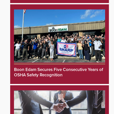
Boon Edam Secures Five Consecutive Years of
OSHA Safety Recognition