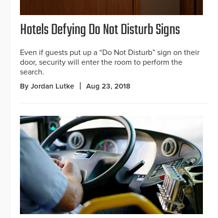
Hotels Defying Do Not Disturb Signs
Even if guests put up a “Do Not Disturb” sign on their
door, security will enter the room to perform the
search.
By Jordan Lutke
Aug 23, 2018