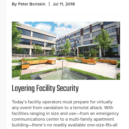
By Peter Boriskin
Jul 11, 2018
Layering Facility Security
Today’s facility operators must prepare for virtually
any event from vandalism to a terrorist attack. With
facilities ranging in size and use—from an emergency
communications center to a multi-family apartment
building—there’s no readily available one-size-fits-all