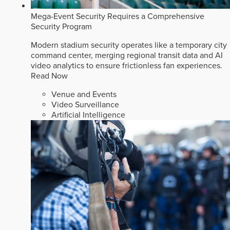
Mega-Event Security Requires a Comprehensive
Security Program
Modern stadium security operates like a temporary city
command center, merging regional transit data and AI
video analytics to ensure frictionless fan experiences.
Read Now
Venue and Events
Video Surveillance
Artificial Intelligence