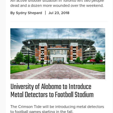
An active shooter situation in Toronto left two people
dead and a dozen more wounded over the weekend.
By Sydny Shepard
Jul 23, 2018
University of Alabama to Introduce
Metal Detectors to Football Stadium
The Crimson Tide will be introducing metal detectors
to football games starting in the fall.