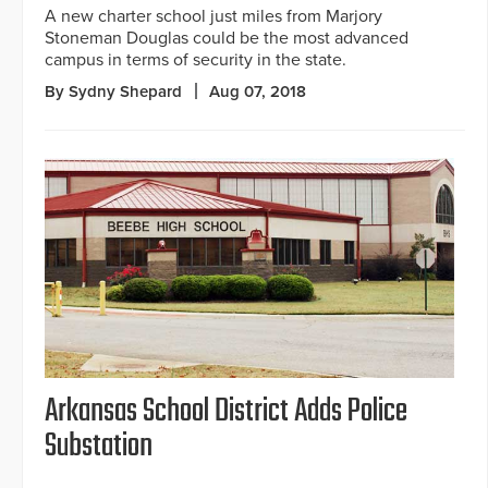
A new charter school just miles from Marjory
Stoneman Douglas could be the most advanced
campus in terms of security in the state.
By Sydny Shepard
Aug 07, 2018
Arkansas School District Adds Police
Substation