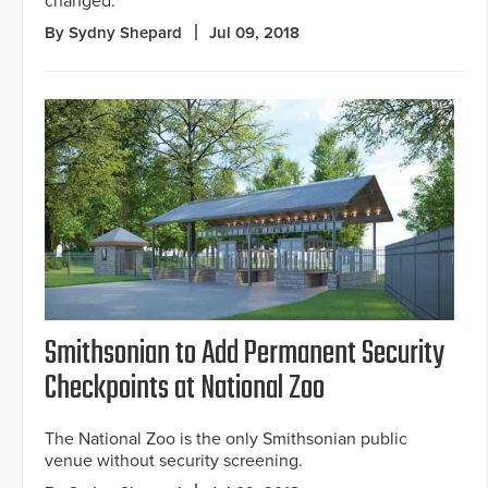
changed.
By Sydny Shepard
Jul 09, 2018
Smithsonian to Add Permanent Security
Checkpoints at National Zoo
The National Zoo is the only Smithsonian public
venue without security screening.