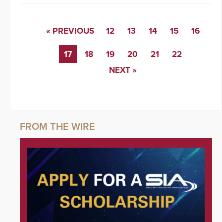
« PREVIOUS
12
13
14
15
16
17
18
19
20
21
22
NEXT »