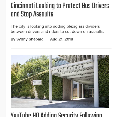
Cincinnati Looking to Protect Bus Drivers
and Stop Assaults
The city is looking into adding plexiglass dividers
between drivers and riders to cut down on assaults.
By Sydny Shepard
Aug 21, 2018
YouTube HQ Adding Security Following