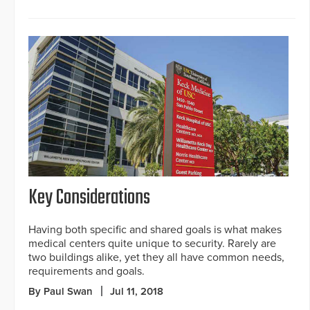
Key Considerations
Having both specific and shared goals is what makes
medical centers quite unique to security. Rarely are
two buildings alike, yet they all have common needs,
requirements and goals.
By Paul Swan
Jul 11, 2018