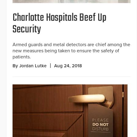
Charlotte Hospitals Beef Up
Security
Armed guards and metal detectors are chief among the
new measures being taken to ensure the safety of
patients.
By Jordan Lutke
Aug 24, 2018