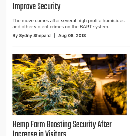
Improve Security
The move comes after several high profile homicides
and other violent crimes on the BART system.
By Sydny Shepard
Aug 08, 2018
Hemp Farm Boosting Security After
Increase in Visitors