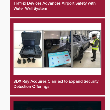
TrafFix Devices Advances Airport Safety with
Water Wall System
3DX Ray Acquires ClanTect to Expand Security
Detection Offerings