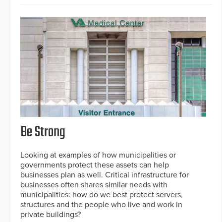
Be Strong
Looking at examples of how municipalities or
governments protect these assets can help
businesses plan as well. Critical infrastructure for
businesses often shares similar needs with
municipalities: how do we best protect servers,
structures and the people who live and work in
private buildings?