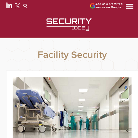
Add as a preferred
source on Google
Facility Security