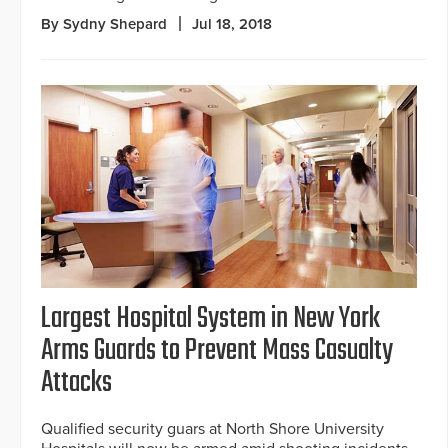
By Sydny Shepard
Jul 18, 2018
Largest Hospital System in New York
Arms Guards to Prevent Mass Casualty
Attacks
Qualified security guars at North Shore University