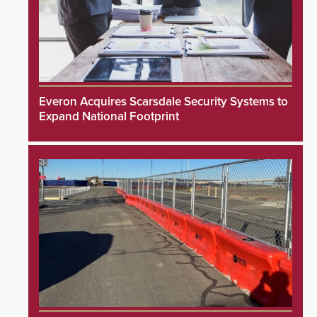
Everon Acquires Scarsdale Security Systems to
Expand National Footprint