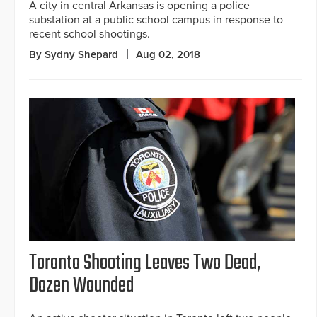
A city in central Arkansas is opening a police
substation at a public school campus in response to
recent school shootings.
By Sydny Shepard
Aug 02, 2018
Toronto Shooting Leaves Two Dead,
Dozen Wounded