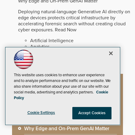
Why Edge and On-Prem GenAI Matter
Deploying natural-language Generative AI directly on
edge devices protects critical infrastructure by
accelerating forensic search without creating cloud
cyber exposures.
Read Now
Artificial Intelligence
Analytics
Video Surveillance
This website uses cookies to enhance user experience
and to analyze performance and traffic on our website. We
Artificial Intelligence
also share information about your use of our site with our
social media, advertising and analytics partners.
Cookie
Policy
Mega-Event Security Requires a
Cookie Settings
Accept Cookies
Comprehensive Security Program
Why Edge and On-Prem GenAI Matter