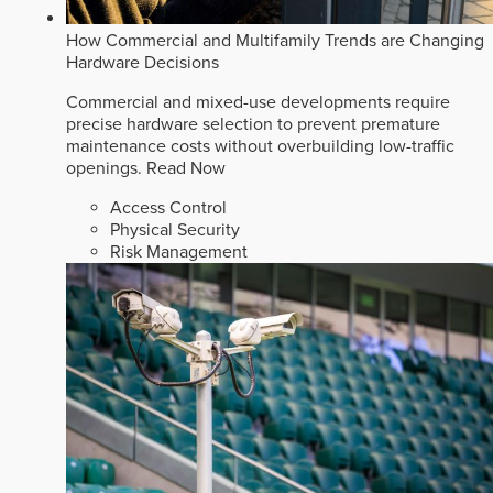
How Commercial and Multifamily Trends are Changing
Hardware Decisions
Commercial and mixed-use developments require
precise hardware selection to prevent premature
maintenance costs without overbuilding low-traffic
openings.
Read Now
Access Control
Physical Security
Risk Management