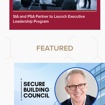
SIA and PSA Partner to Launch Executive
Leadership Program
FEATURED