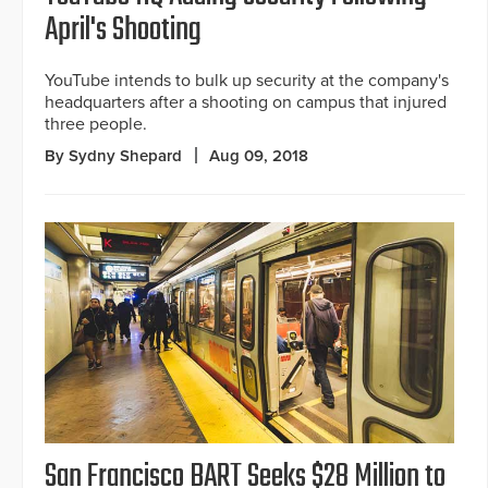
April's Shooting
YouTube intends to bulk up security at the company's
headquarters after a shooting on campus that injured
three people.
By Sydny Shepard
Aug 09, 2018
San Francisco BART Seeks $28 Million to