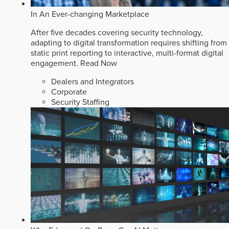
In An Ever-changing Marketplace
After five decades covering security technology,
adapting to digital transformation requires shifting from
static print reporting to interactive, multi-format digital
engagement.
Read Now
Dealers and Integrators
Corporate
Security Staffing