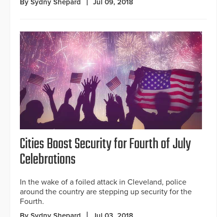
By Sydny Shepard
Jul 09, 2018
Cities Boost Security for Fourth of July
Celebrations
In the wake of a foiled attack in Cleveland, police
around the country are stepping up security for the
Fourth.
By Sydny Shepard
Jul 03, 2018