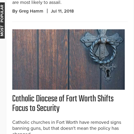
are most likely to assail.
MOST POPULAR
By Greg Hamm
Jul 11, 2018
Catholic Diocese of Fort Worth Shifts
Focus to Security
Catholic churches in Fort Worth have removed signs
banning guns, but that doesn't mean the policy has