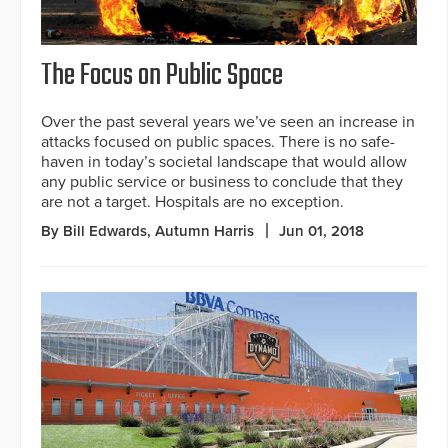
The Focus on Public Space
Over the past several years we’ve seen an increase in
attacks focused on public spaces. There is no safe-
haven in today’s societal landscape that would allow
any public service or business to conclude that they
are not a target. Hospitals are no exception.
By Bill Edwards, Autumn Harris
Jun 01, 2018