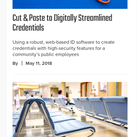
Cut & Paste to Digitally Streamlined
Credentials
Using a robust, web-based ID software to create
credentials with high-security features for a
community’s public employees
By
May 11, 2018