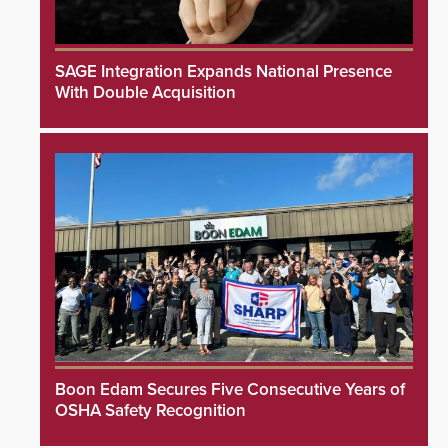
SAGE Integration Expands National Presence
With Double Acquisition
Boon Edam Secures Five Consecutive Years of
OSHA Safety Recognition