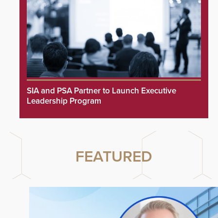
SIA and PSA Partner to Launch Executive
Leadership Program
FEATURED