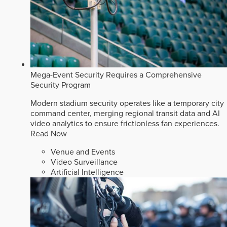
Mega-Event Security Requires a Comprehensive
Security Program
Modern stadium security operates like a temporary city
command center, merging regional transit data and AI
video analytics to ensure frictionless fan experiences.
Read Now
Venue and Events
Video Surveillance
Artificial Intelligence