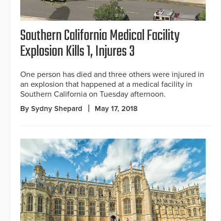
Southern California Medical Facility
Explosion Kills 1, Injures 3
One person has died and three others were injured in
an explosion that happened at a medical facility in
Southern California on Tuesday afternoon.
By Sydny Shepard
May 17, 2018