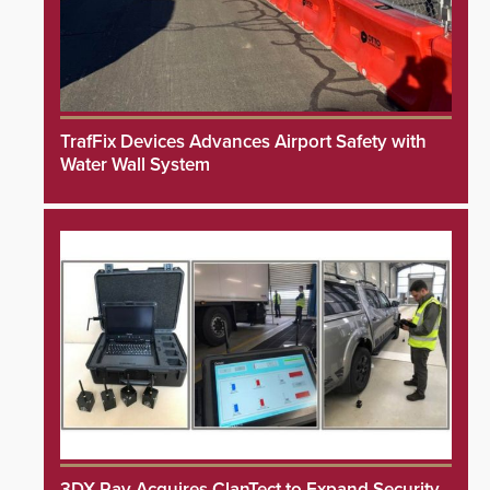
TrafFix Devices Advances Airport Safety with
Water Wall System
3DX Ray Acquires ClanTect to Expand Security