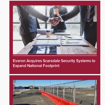
Everon Acquires Scarsdale Security Systems to
Expand National Footprint