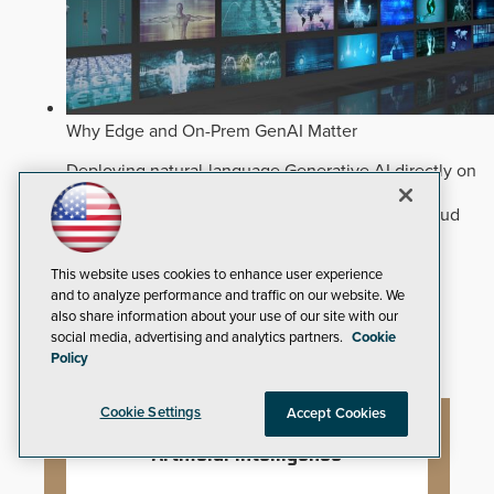
Why Edge and On-Prem GenAI Matter
Deploying natural-language Generative AI directly on
edge devices protects critical infrastructure by
accelerating forensic search without creating cloud
cyber exposures.
Read Now
Artificial Intelligence
This website uses cookies to enhance user experience
and to analyze performance and traffic on our website. We
Analytics
also share information about your use of our site with our
Video Surveillance
social media, advertising and analytics partners.
Cookie
Policy
Cookie Settings
Accept Cookies
Artificial Intelligence