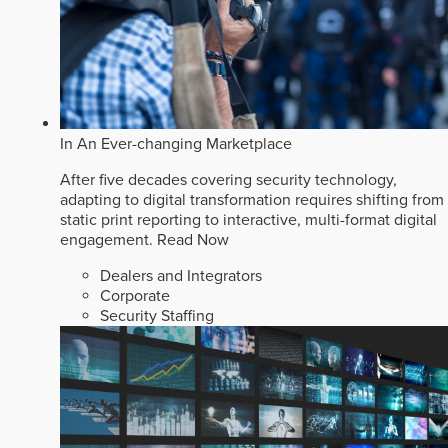
In An Ever-changing Marketplace
After five decades covering security technology,
adapting to digital transformation requires shifting from
static print reporting to interactive, multi-format digital
engagement.
Read Now
Dealers and Integrators
Corporate
Security Staffing