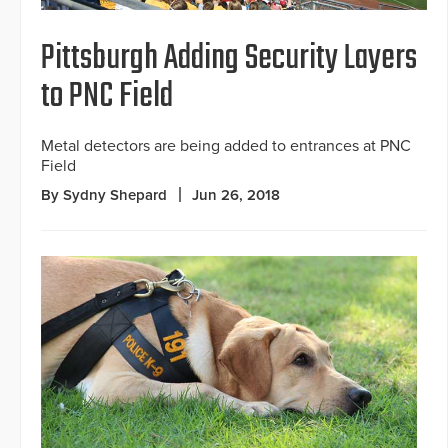
Pittsburgh Adding Security Layers
to PNC Field
Metal detectors are being added to entrances at PNC
Field
By Sydny Shepard
Jun 26, 2018