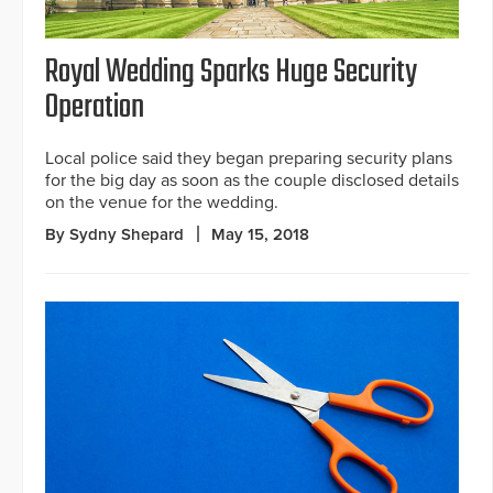
Royal Wedding Sparks Huge Security
Operation
Local police said they began preparing security plans
for the big day as soon as the couple disclosed details
on the venue for the wedding.
By Sydny Shepard
May 15, 2018