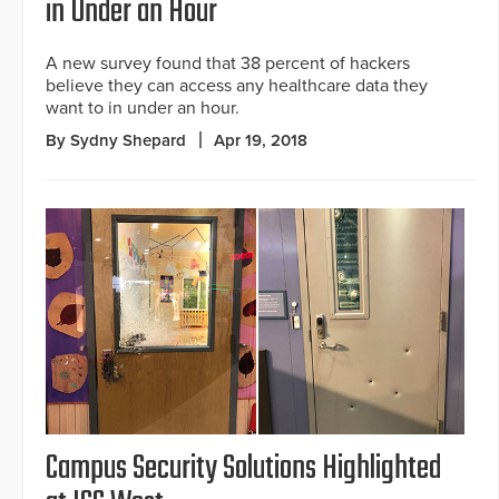
in Under an Hour
A new survey found that 38 percent of hackers
believe they can access any healthcare data they
want to in under an hour.
By Sydny Shepard
Apr 19, 2018
Campus Security Solutions Highlighted