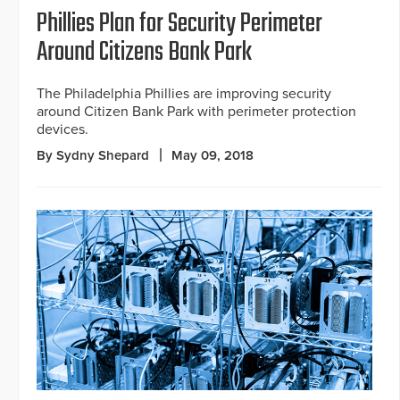
Phillies Plan for Security Perimeter
Around Citizens Bank Park
The Philadelphia Phillies are improving security
around Citizen Bank Park with perimeter protection
devices.
By Sydny Shepard
May 09, 2018