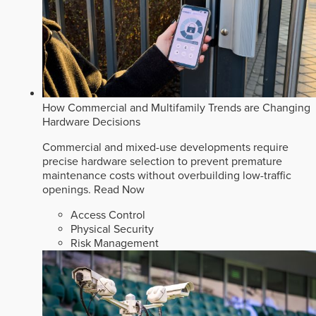
How Commercial and Multifamily Trends are Changing
Hardware Decisions
Commercial and mixed-use developments require
precise hardware selection to prevent premature
maintenance costs without overbuilding low-traffic
openings.
Read Now
Access Control
Physical Security
Risk Management