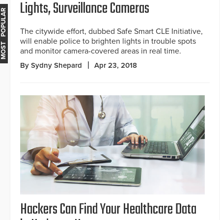
Lights, Surveillance Cameras
MOST POPULAR
The citywide effort, dubbed Safe Smart CLE Initiative,
will enable police to brighten lights in trouble spots
and monitor camera-covered areas in real time.
By Sydny Shepard
Apr 23, 2018
Hackers Can Find Your Healthcare Data