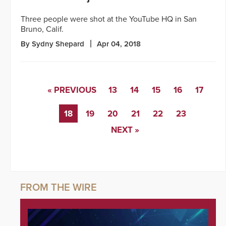
Three people were shot at the YouTube HQ in San
Bruno, Calif.
By Sydny Shepard
Apr 04, 2018
« PREVIOUS
13
14
15
16
17
18
19
20
21
22
23
NEXT »