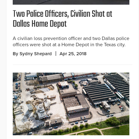
Two Police Officers, Civilian Shot at
Dallas Home Depot
A civilian loss prevention officer and two Dallas police
officers were shot at a Home Depot in the Texas city.
By Sydny Shepard
Apr 25, 2018