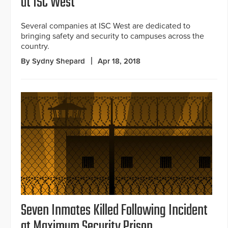
at ISC West
Several companies at ISC West are dedicated to
bringing safety and security to campuses across the
country.
By Sydny Shepard
Apr 18, 2018
Seven Inmates Killed Following Incident
at Maximum Security Prison