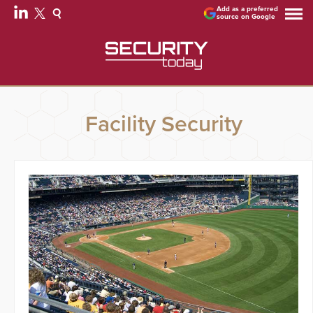
Add as a preferred
source on Google
Facility Security