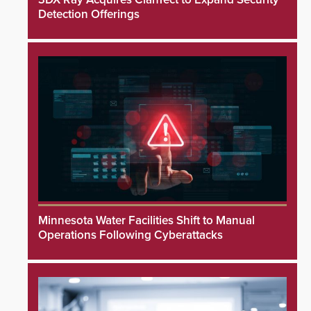
Detection Offerings
Minnesota Water Facilities Shift to Manual
Operations Following Cyberattacks