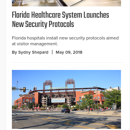
Florida Healthcare System Launches
New Security Protocols
Florida hospitals install new security protocols aimed
at visitor management.
By Sydny Shepard
May 09, 2018