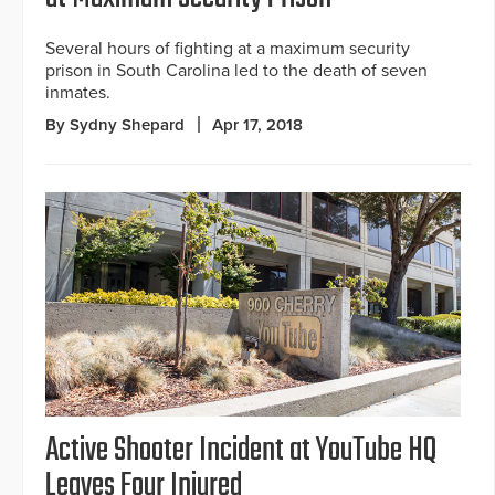
Several hours of fighting at a maximum security
prison in South Carolina led to the death of seven
inmates.
By Sydny Shepard
Apr 17, 2018
Active Shooter Incident at YouTube HQ
Leaves Four Injured