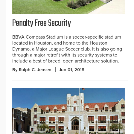
Penalty Free Security
BBVA Compass Stadium is a soccer-specific stadium
located in Houston, and home to the Houston
Dynamo, a Major League Soccer club. It is also going
through a major retrofit with its security systems to
include a best of breed, open architecture solution.
By Ralph C. Jensen
Jun 01, 2018