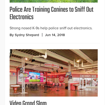
Police Are Training Canines to Sniff Out
Electronics
Strong nosed K-9s help police sniff out electronics.
By Sydny Shepard
Jun 14, 2018
Video Grand Slam