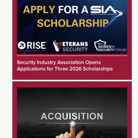
Security Industry Association Opens
Applications for Three 2026 Scholarships