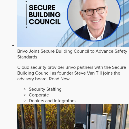
Brivo Joins Secure Building Council to Advance Safety
Standards
Cloud security provider Brivo partners with the Secure
Building Council as founder Steve Van Till joins the
advisory board.
Read Now
Security Staffing
Corporate
Dealers and Integrators