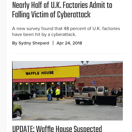
Nearly Half of U.K. Factories Admit to
Falling Victim of Cyberattack
A new survey found that 48 percent of U.K. factories
have been hit by a cyberattack.
By Sydny Shepard
Apr 24, 2018
UPDATE: Waffle House Suspected