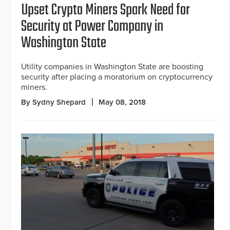
Upset Crypto Miners Spark Need for
Security at Power Company in
Washington State
Utility companies in Washington State are boosting
security after placing a moratorium on cryptocurrency
miners.
By Sydny Shepard
May 08, 2018