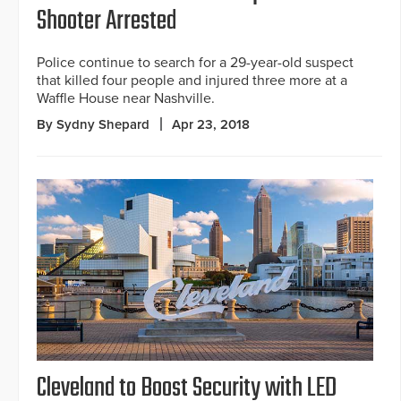
Shooter Arrested
Police continue to search for a 29-year-old suspect
that killed four people and injured three more at a
Waffle House near Nashville.
By Sydny Shepard
Apr 23, 2018
Cleveland to Boost Security with LED