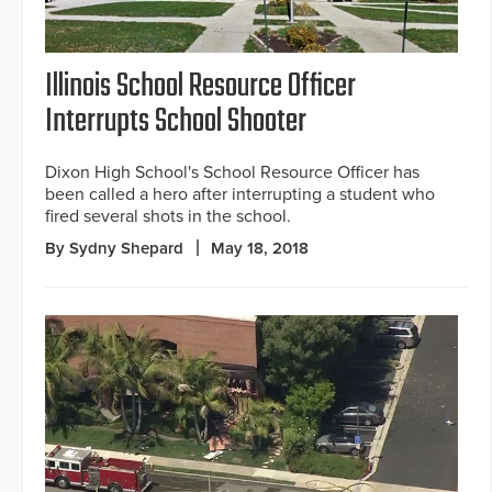
Illinois School Resource Officer
Interrupts School Shooter
Dixon High School's School Resource Officer has
been called a hero after interrupting a student who
fired several shots in the school.
By Sydny Shepard
May 18, 2018