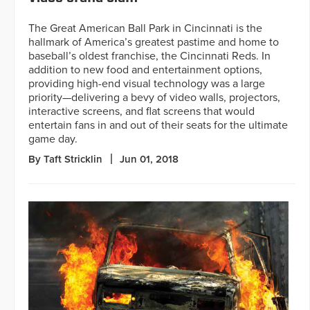
The Great American Ball Park in Cincinnati is the
hallmark of America’s greatest pastime and home to
baseball’s oldest franchise, the Cincinnati Reds. In
addition to new food and entertainment options,
providing high-end visual technology was a large
priority—delivering a bevy of video walls, projectors,
interactive screens, and flat screens that would
entertain fans in and out of their seats for the ultimate
game day.
By Taft Stricklin
Jun 01, 2018