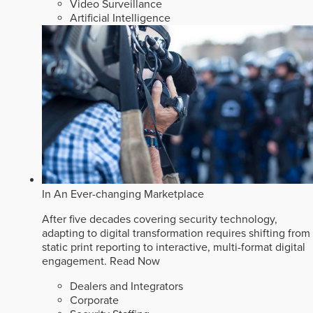
Video Surveillance
Artificial Intelligence
In An Ever-changing Marketplace
After five decades covering security technology,
adapting to digital transformation requires shifting from
static print reporting to interactive, multi-format digital
engagement.
Read Now
Dealers and Integrators
Corporate