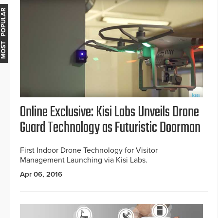
MOST POPULAR
Online Exclusive: Kisi Labs Unveils Drone
Guard Technology as Futuristic Doorman
First Indoor Drone Technology for Visitor
Management Launching via Kisi Labs.
Apr 06, 2016