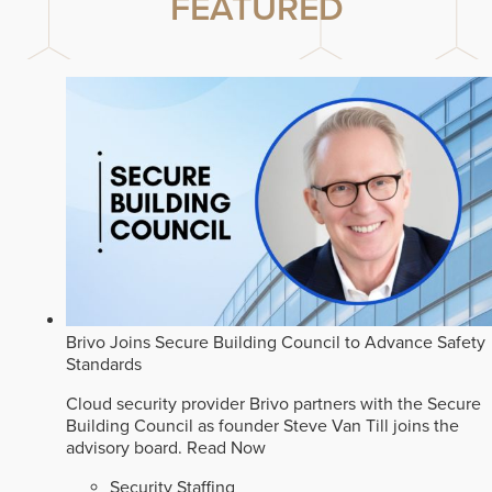
FEATURED
Brivo Joins Secure Building Council to Advance Safety
Standards
Cloud security provider Brivo partners with the Secure
Building Council as founder Steve Van Till joins the
advisory board.
Read Now
Security Staffing