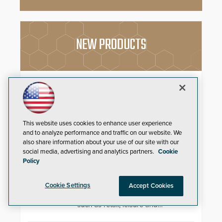
NEW PRODUCTS
FEP GameChanger
Paige Datacom Solutions
Introduces Important and
Innovative Cabling Products
This website uses cookies to enhance user experience
GameChanger Cable, a proven
and to analyze performance and traffic on our website. We
and patented solution that
also share information about your use of our site with our
significantly exceeds the reach of
social media, advertising and analytics partners.
Cookie
traditional category cable will now
4K Video Decoder
Policy
have a FEP/FEP construction.
3xLOGIC’s VH-DECODER-4K is
Cookie Settings
Accept Cookies
perfect for use in organizations of
all sizes in diverse vertical sectors
such as retail, leisure and
hospitality, education and