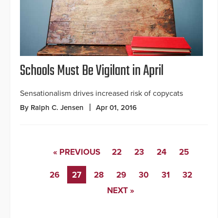
Schools Must Be Vigilant in April
Sensationalism drives increased risk of copycats
By Ralph C. Jensen
Apr 01, 2016
« PREVIOUS
22
23
24
25
26
27
28
29
30
31
32
NEXT »