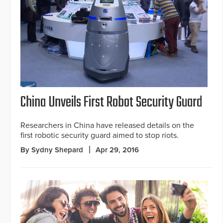
China Unveils First Robot Security Guard
Researchers in China have released details on the
first robotic security guard aimed to stop riots.
By Sydny Shepard
Apr 29, 2016