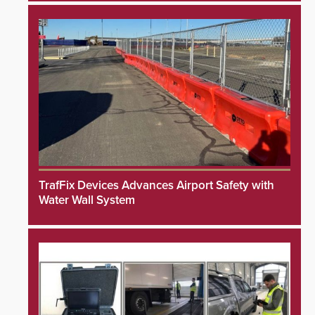
TrafFix Devices Advances Airport Safety with
Water Wall System