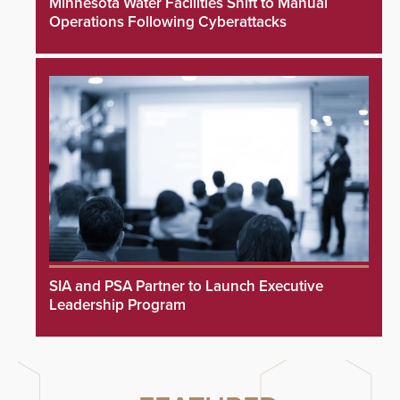
Minnesota Water Facilities Shift to Manual
Operations Following Cyberattacks
SIA and PSA Partner to Launch Executive
Leadership Program