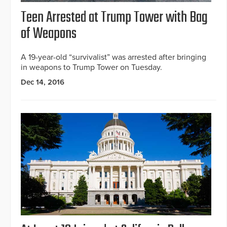
Teen Arrested at Trump Tower with Bag
of Weapons
A 19-year-old “survivalist” was arrested after bringing
in weapons to Trump Tower on Tuesday.
Dec 14, 2016