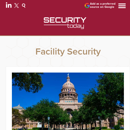
Add as a preferred
source on Google
Facility Security