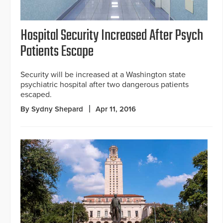
Hospital Security Increased After Psych
Patients Escape
Security will be increased at a Washington state
psychiatric hospital after two dangerous patients
escaped.
By Sydny Shepard
Apr 11, 2016