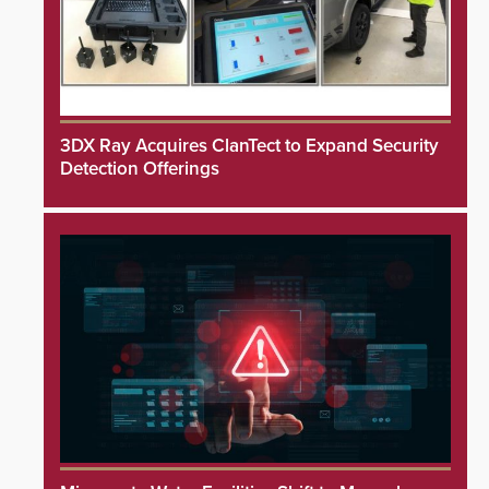
3DX Ray Acquires ClanTect to Expand Security
Detection Offerings