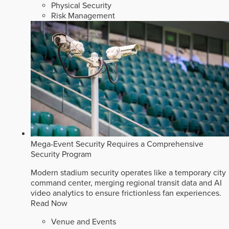
Physical Security
Risk Management
Mega-Event Security Requires a Comprehensive
Security Program
Modern stadium security operates like a temporary city
command center, merging regional transit data and AI
video analytics to ensure frictionless fan experiences.
Read Now
Venue and Events