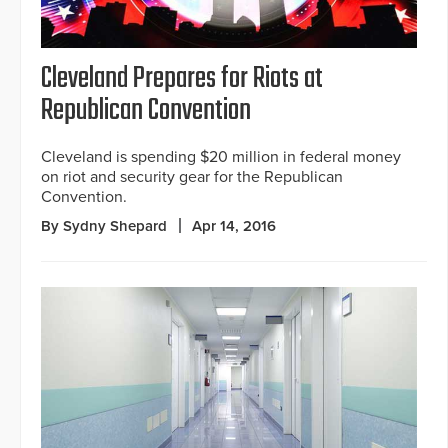
Cleveland Prepares for Riots at
Republican Convention
Cleveland is spending $20 million in federal money
on riot and security gear for the Republican
Convention.
By Sydny Shepard
Apr 14, 2016