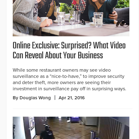
Online Exclusive: Surprised? What Video
Can Reveal About Your Business
While some restaurant owners may see video
surveillance as a “nice-to-have,” to improve security
and deter theft, more owners are seeing their
investment in surveillance pay off in surprising ways.
By Douglas Wong
Apr 21, 2016