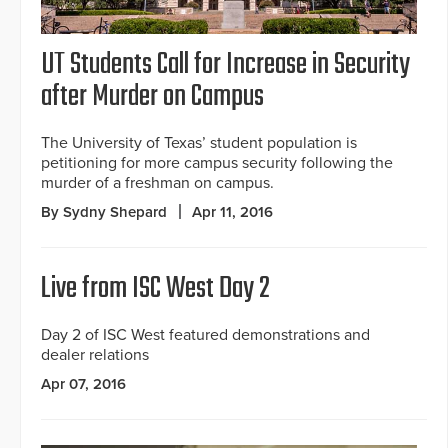
UT Students Call for Increase in Security
after Murder on Campus
The University of Texas’ student population is
petitioning for more campus security following the
murder of a freshman on campus.
By Sydny Shepard
Apr 11, 2016
Live from ISC West Day 2
Day 2 of ISC West featured demonstrations and
dealer relations
Apr 07, 2016