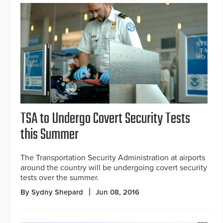
TSA to Undergo Covert Security Tests
this Summer
The Transportation Security Administration at airports
around the country will be undergoing covert security
tests over the summer.
By Sydny Shepard
Jun 08, 2016