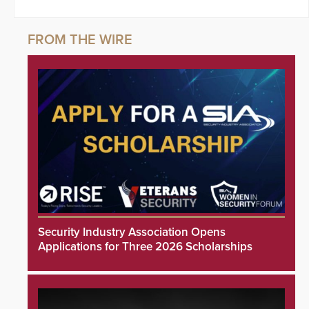
Security Industry Association Opens
Applications for Three 2026 Scholarships