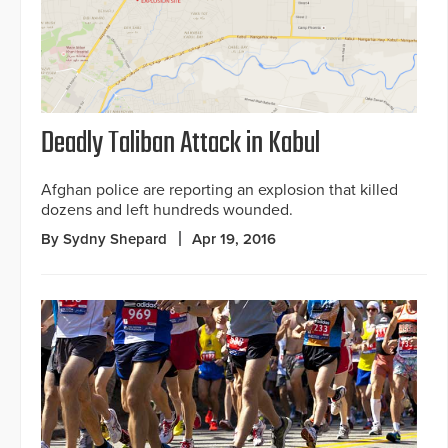
Deadly Taliban Attack in Kabul
Afghan police are reporting an explosion that killed
dozens and left hundreds wounded.
By Sydny Shepard
Apr 19, 2016