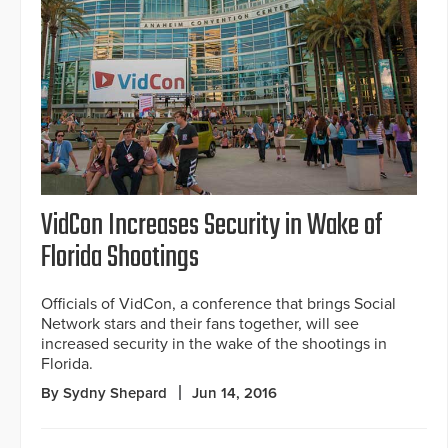
VidCon Increases Security in Wake of
Florida Shootings
Officials of VidCon, a conference that brings Social
Network stars and their fans together, will see
increased security in the wake of the shootings in
Florida.
By Sydny Shepard
Jun 14, 2016