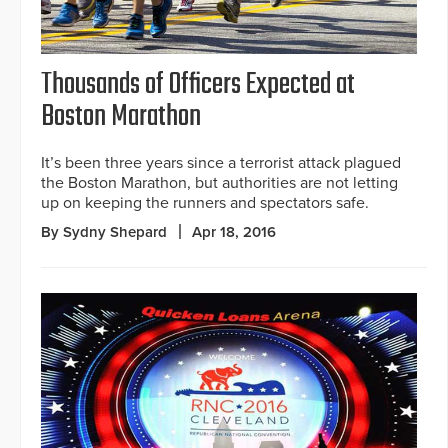
Thousands of Officers Expected at
Boston Marathon
It’s been three years since a terrorist attack plagued
the Boston Marathon, but authorities are not letting
up on keeping the runners and spectators safe.
By Sydny Shepard
Apr 18, 2016