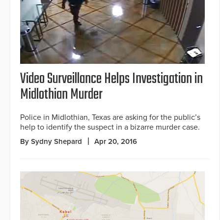
Video Surveillance Helps Investigation in
Midlothian Murder
Police in Midlothian, Texas are asking for the public’s
help to identify the suspect in a bizarre murder case.
By Sydny Shepard
Apr 20, 2016