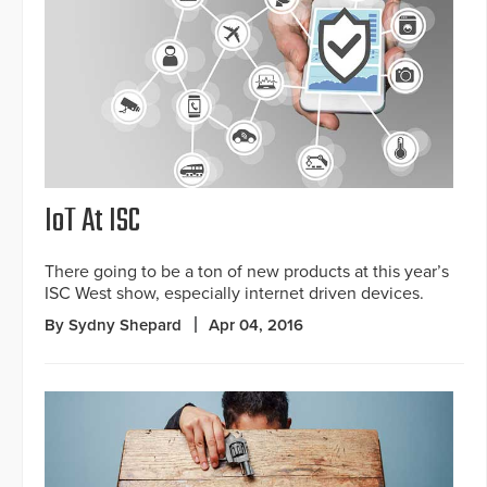
IoT At ISC
There going to be a ton of new products at this year’s
ISC West show, especially internet driven devices.
By Sydny Shepard
Apr 04, 2016