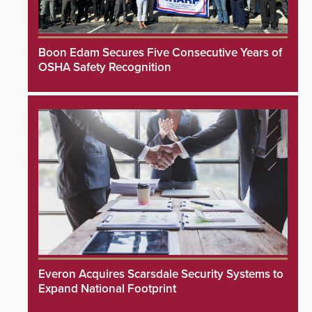
Boon Edam Secures Five Consecutive Years of
OSHA Safety Recognition
Everon Acquires Scarsdale Security Systems to
Expand National Footprint