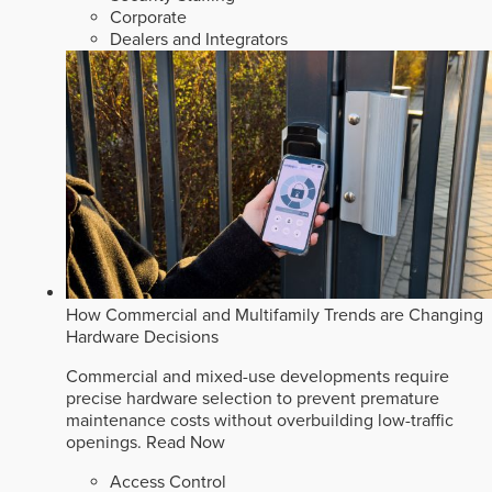
Corporate
Dealers and Integrators
How Commercial and Multifamily Trends are Changing
Hardware Decisions
Commercial and mixed-use developments require
precise hardware selection to prevent premature
maintenance costs without overbuilding low-traffic
openings.
Read Now
Access Control