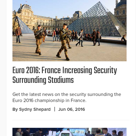
Euro 2016: France Increasing Security
Surrounding Stadiums
Get the latest news on the security surrounding the
Euro 2016 championship in France.
By Sydny Shepard
Jun 06, 2016