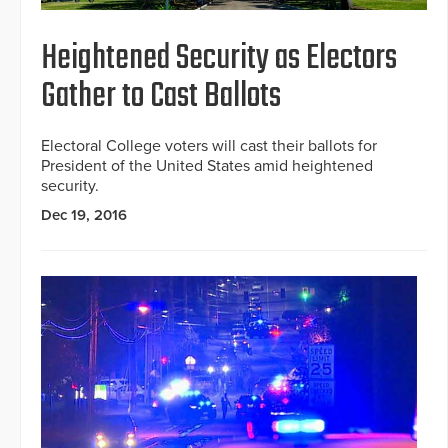
Heightened Security as Electors
Gather to Cast Ballots
Electoral College voters will cast their ballots for
President of the United States amid heightened
security.
Dec 19, 2016