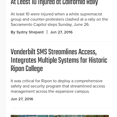
At Least 10 Injured at California Rally
At least 10 were injured when a white supremacist
group and counter-protesters clashed at a rally on the
Sacramento Capitol steps Sunday, June 26.
By Sydny Shepard
Jun 27, 2016
Vanderbilt SMS Streamlines Access,
Integrates Multiple Systems for Historic
Ripon College
It was critical for Ripon to deploy a comprehensive
safety and security program that streamlined access
management across the expansive campus.
Jun 27, 2016