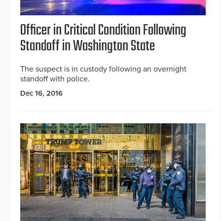
Officer in Critical Condition Following
Standoff in Washington State
The suspect is in custody following an overnight
standoff with police.
Dec 16, 2016