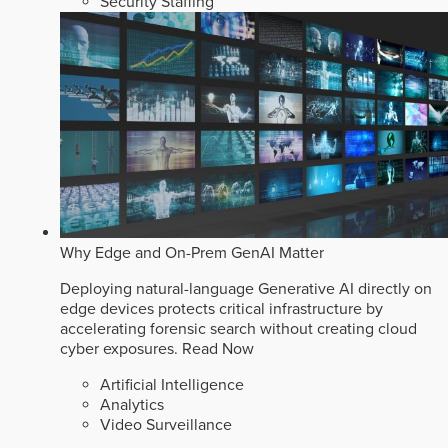
Security Staffing
Why Edge and On-Prem GenAI Matter
Deploying natural-language Generative AI directly on
edge devices protects critical infrastructure by
accelerating forensic search without creating cloud
cyber exposures.
Read Now
Artificial Intelligence
Analytics
Video Surveillance