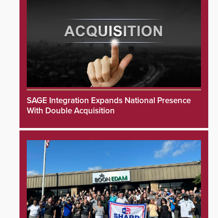
SAGE Integration Expands National Presence
With Double Acquisition