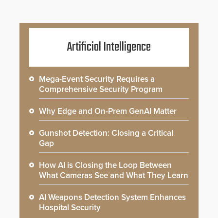
Artificial Intelligence
Mega-Event Security Requires a
Comprehensive Security Program
Why Edge and On-Prem GenAI Matter
Gunshot Detection: Closing a Critical
Gap
How AI is Closing the Loop Between
What Cameras See and What They Learn
AI Weapons Detection System Enhances
Hospital Security