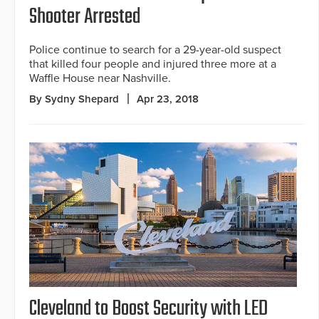
Shooter Arrested
Police continue to search for a 29-year-old suspect
that killed four people and injured three more at a
Waffle House near Nashville.
By Sydny Shepard
Apr 23, 2018
Cleveland to Boost Security with LED