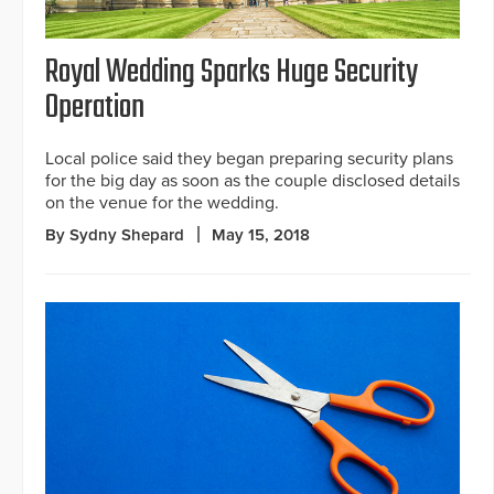
Royal Wedding Sparks Huge Security
Operation
Local police said they began preparing security plans
for the big day as soon as the couple disclosed details
on the venue for the wedding.
By Sydny Shepard
May 15, 2018