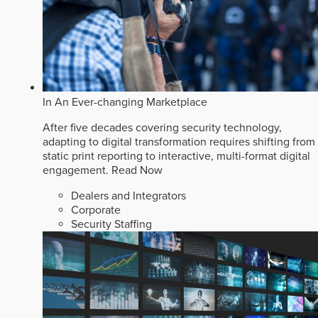
In An Ever-changing Marketplace
After five decades covering security technology,
adapting to digital transformation requires shifting from
static print reporting to interactive, multi-format digital
engagement.
Read Now
Dealers and Integrators
Corporate
Security Staffing