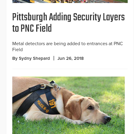
Pittsburgh Adding Security Layers
to PNC Field
Metal detectors are being added to entrances at PNC
Field
By Sydny Shepard
Jun 26, 2018