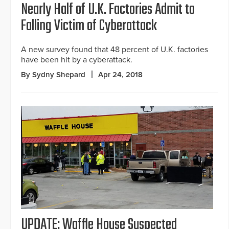
Nearly Half of U.K. Factories Admit to
Falling Victim of Cyberattack
A new survey found that 48 percent of U.K. factories
have been hit by a cyberattack.
By Sydny Shepard
Apr 24, 2018
UPDATE: Waffle House Suspected