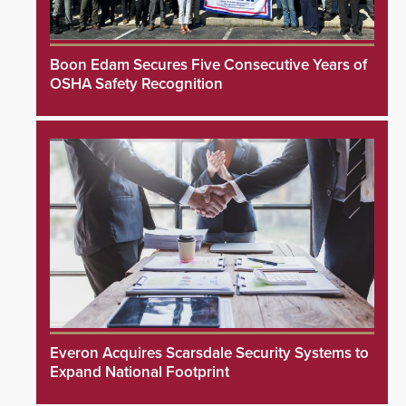
Boon Edam Secures Five Consecutive Years of
OSHA Safety Recognition
Everon Acquires Scarsdale Security Systems to
Expand National Footprint