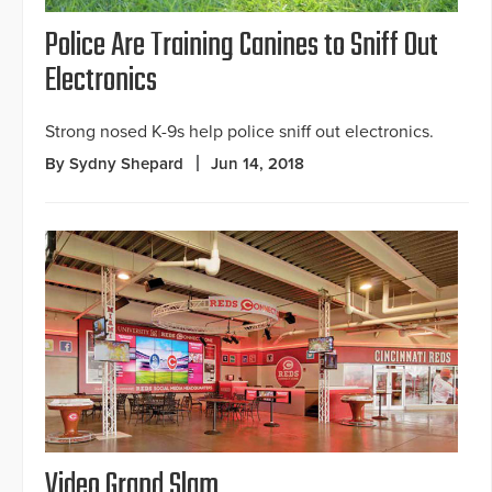
Police Are Training Canines to Sniff Out
Electronics
Strong nosed K-9s help police sniff out electronics.
By Sydny Shepard
Jun 14, 2018
Video Grand Slam