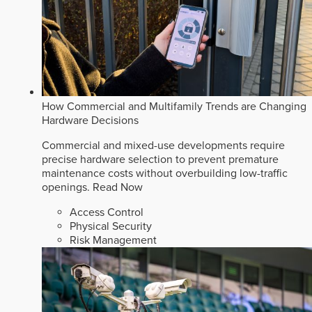
How Commercial and Multifamily Trends are Changing
Hardware Decisions
Commercial and mixed-use developments require
precise hardware selection to prevent premature
maintenance costs without overbuilding low-traffic
openings.
Read Now
Access Control
Physical Security
Risk Management