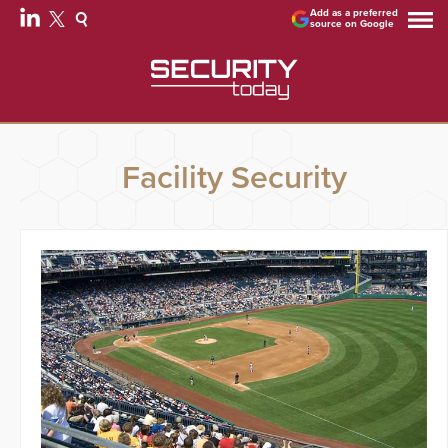
Add as a preferred
source on Google
Facility Security