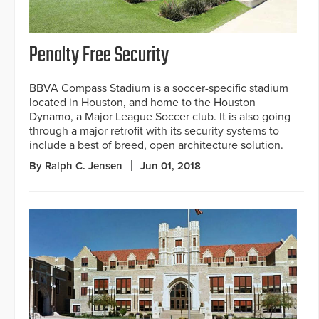
Penalty Free Security
BBVA Compass Stadium is a soccer-specific stadium
located in Houston, and home to the Houston
Dynamo, a Major League Soccer club. It is also going
through a major retrofit with its security systems to
include a best of breed, open architecture solution.
By Ralph C. Jensen
Jun 01, 2018