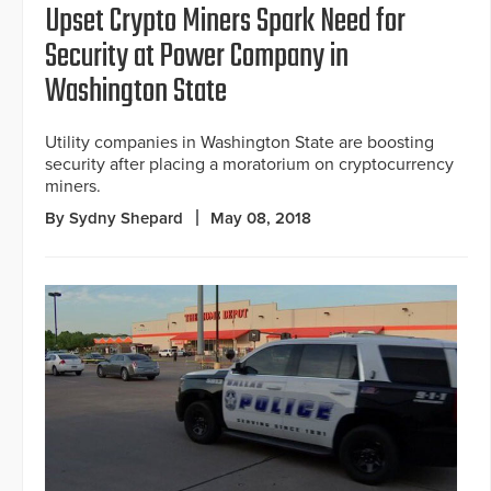
Upset Crypto Miners Spark Need for
Security at Power Company in
Washington State
Utility companies in Washington State are boosting
security after placing a moratorium on cryptocurrency
miners.
By Sydny Shepard
May 08, 2018