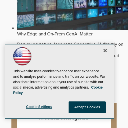
Why Edge and On-Prem GenAI Matter
Deploying natural-language Generative AI directly on
edge devices protects critical infrastructure by
accelerating forensic search without creating cloud
cyber exposures.
Read Now
Artificial Intelligence
This website uses cookies to enhance user experience
and to analyze performance and traffic on our website. We
Analytics
also share information about your use of our site with our
Video Surveillance
social media, advertising and analytics partners.
Cookie
Policy
Cookie Settings
Accept Cookies
Artificial Intelligence