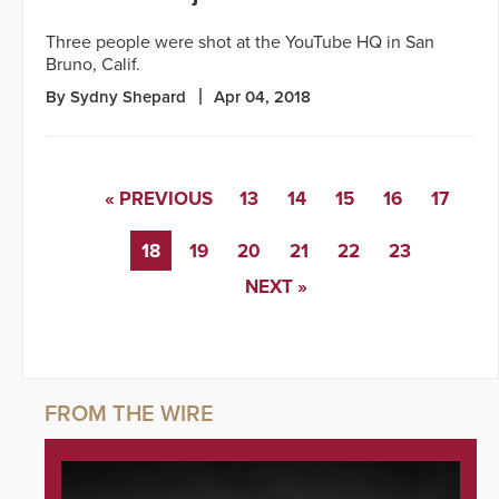
Three people were shot at the YouTube HQ in San
Bruno, Calif.
By Sydny Shepard
Apr 04, 2018
« PREVIOUS
13
14
15
16
17
18
19
20
21
22
23
NEXT »