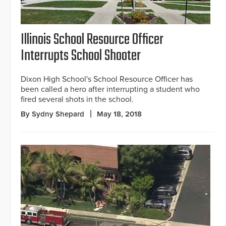
Illinois School Resource Officer
Interrupts School Shooter
Dixon High School's School Resource Officer has
been called a hero after interrupting a student who
fired several shots in the school.
By Sydny Shepard
May 18, 2018