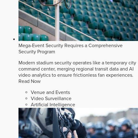
Mega-Event Security Requires a Comprehensive
Security Program
Modern stadium security operates like a temporary city
command center, merging regional transit data and AI
video analytics to ensure frictionless fan experiences.
Read Now
Venue and Events
Video Surveillance
Artificial Intelligence