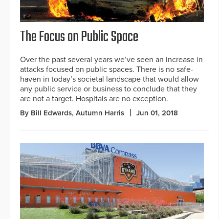
The Focus on Public Space
Over the past several years we’ve seen an increase in
attacks focused on public spaces. There is no safe-
haven in today’s societal landscape that would allow
any public service or business to conclude that they
are not a target. Hospitals are no exception.
By Bill Edwards, Autumn Harris
Jun 01, 2018