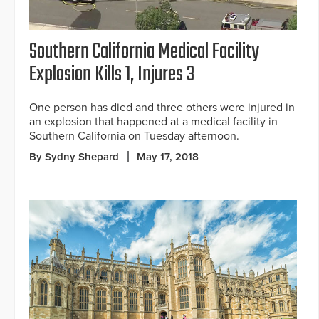
Southern California Medical Facility
Explosion Kills 1, Injures 3
One person has died and three others were injured in
an explosion that happened at a medical facility in
Southern California on Tuesday afternoon.
By Sydny Shepard
May 17, 2018