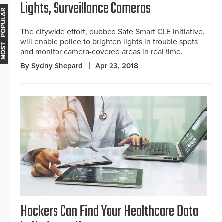
Lights, Surveillance Cameras
MOST POPULAR
The citywide effort, dubbed Safe Smart CLE Initiative,
will enable police to brighten lights in trouble spots
and monitor camera-covered areas in real time.
By Sydny Shepard
Apr 23, 2018
Hackers Can Find Your Healthcare Data