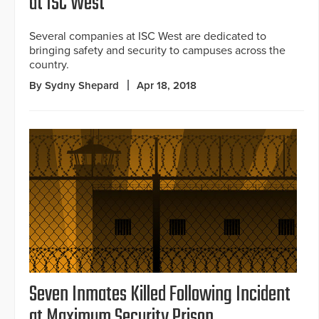
at ISC West
Several companies at ISC West are dedicated to
bringing safety and security to campuses across the
country.
By Sydny Shepard
Apr 18, 2018
Seven Inmates Killed Following Incident
at Maximum Security Prison