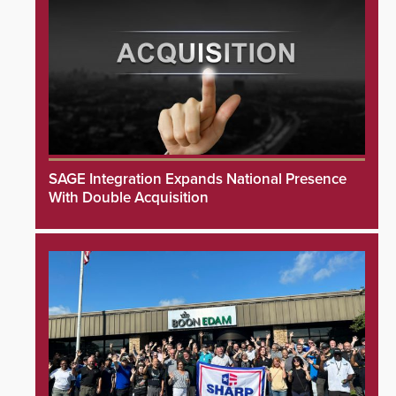
SAGE Integration Expands National Presence
With Double Acquisition