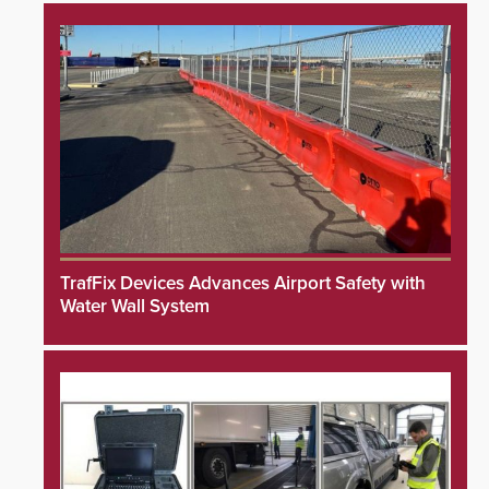
TrafFix Devices Advances Airport Safety with
Water Wall System