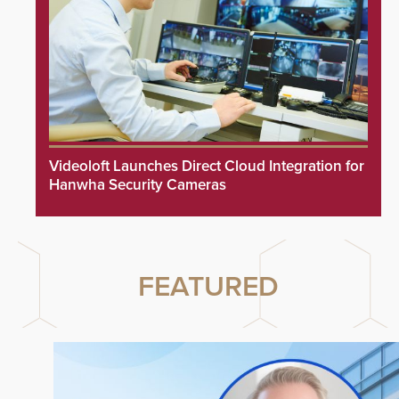
Videoloft Launches Direct Cloud Integration for
Hanwha Security Cameras
FEATURED