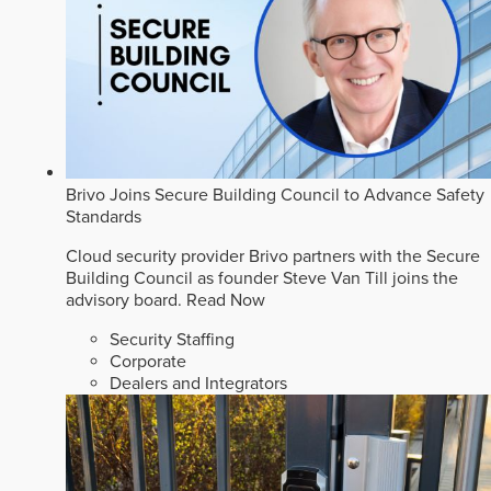
Brivo Joins Secure Building Council to Advance Safety
Standards
Cloud security provider Brivo partners with the Secure
Building Council as founder Steve Van Till joins the
advisory board.
Read Now
Security Staffing
Corporate
Dealers and Integrators