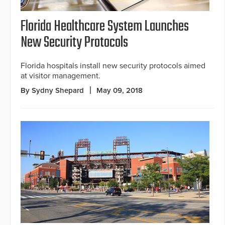
Florida Healthcare System Launches
New Security Protocols
Florida hospitals install new security protocols aimed
at visitor management.
By Sydny Shepard
May 09, 2018