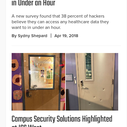
in Under an Hour
A new survey found that 38 percent of hackers
believe they can access any healthcare data they
want to in under an hour.
By Sydny Shepard
Apr 19, 2018
Campus Security Solutions Highlighted