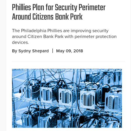
Phillies Plan for Security Perimeter
Around Citizens Bank Park
The Philadelphia Phillies are improving security
around Citizen Bank Park with perimeter protection
devices.
By Sydny Shepard
May 09, 2018