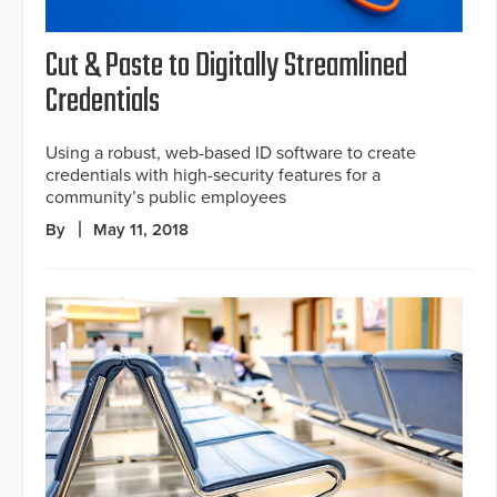
Cut & Paste to Digitally Streamlined
Credentials
Using a robust, web-based ID software to create
credentials with high-security features for a
community’s public employees
By
May 11, 2018