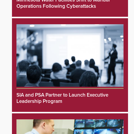
Operations Following Cyberattacks
SIA and PSA Partner to Launch Executive
Leadership Program