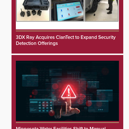
3DX Ray Acquires ClanTect to Expand Security
Detection Offerings
Minnesota Water Facilities Shift to Manual