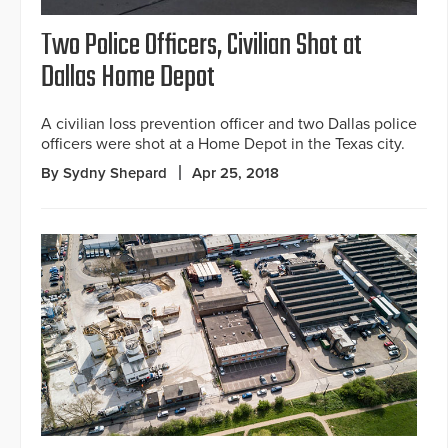
Two Police Officers, Civilian Shot at
Dallas Home Depot
A civilian loss prevention officer and two Dallas police
officers were shot at a Home Depot in the Texas city.
By Sydny Shepard
Apr 25, 2018