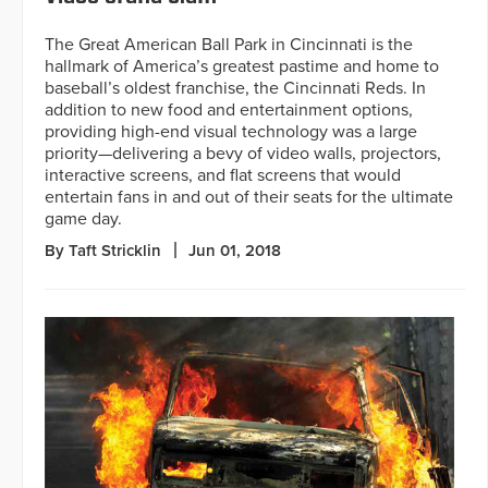
The Great American Ball Park in Cincinnati is the
hallmark of America’s greatest pastime and home to
baseball’s oldest franchise, the Cincinnati Reds. In
addition to new food and entertainment options,
providing high-end visual technology was a large
priority—delivering a bevy of video walls, projectors,
interactive screens, and flat screens that would
entertain fans in and out of their seats for the ultimate
game day.
By Taft Stricklin
Jun 01, 2018