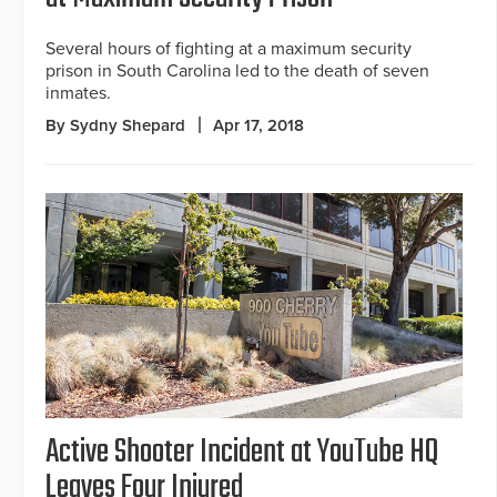
Several hours of fighting at a maximum security
prison in South Carolina led to the death of seven
inmates.
By Sydny Shepard
Apr 17, 2018
Active Shooter Incident at YouTube HQ
Leaves Four Injured