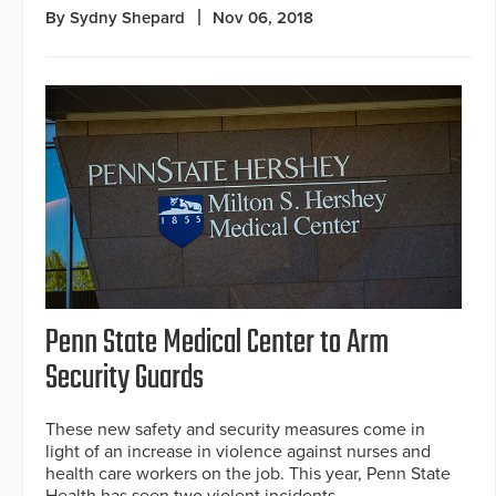
By Sydny Shepard
Nov 06, 2018
Penn State Medical Center to Arm
Security Guards
These new safety and security measures come in
light of an increase in violence against nurses and
health care workers on the job. This year, Penn State