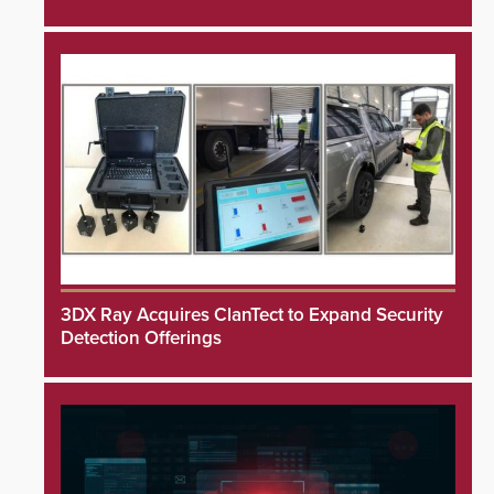
3DX Ray Acquires ClanTect to Expand Security
Detection Offerings