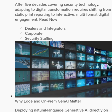
After five decades covering security technology,
adapting to digital transformation requires shifting from
static print reporting to interactive, multi-format digital
engagement.
Read Now
Dealers and Integrators
Corporate
Security Staffing
Why Edge and On-Prem GenAI Matter
Deploying natural-language Generative AI directly on