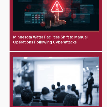
Minnesota Water Facilities Shift to Manual
Operations Following Cyberattacks