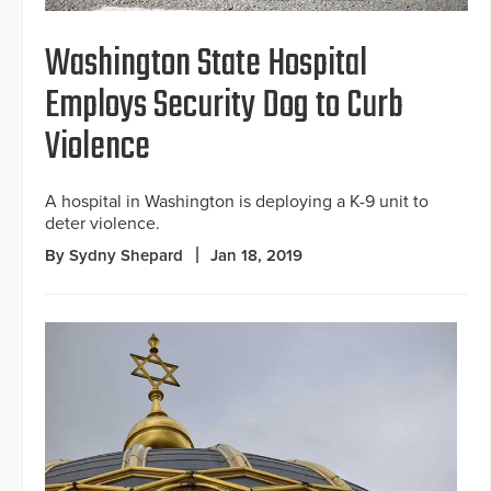
Washington State Hospital
Employs Security Dog to Curb
Violence
A hospital in Washington is deploying a K-9 unit to
deter violence.
By Sydny Shepard
Jan 18, 2019