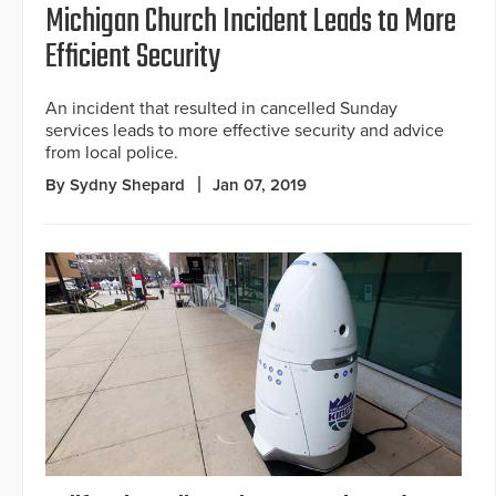
Michigan Church Incident Leads to More
Efficient Security
An incident that resulted in cancelled Sunday
services leads to more effective security and advice
from local police.
By Sydny Shepard
Jan 07, 2019