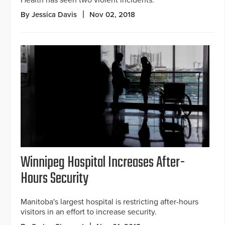
Health has seen two violent incidents.
By Jessica Davis
Nov 02, 2018
Winnipeg Hospital Increases After-
Hours Security
Manitoba's largest hospital is restricting after-hours
visitors in an effort to increase security.