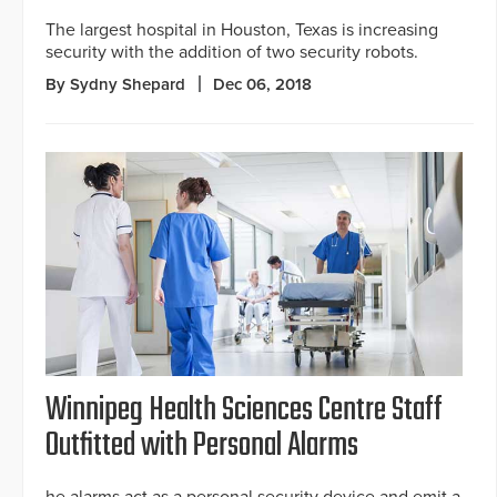
The largest hospital in Houston, Texas is increasing
security with the addition of two security robots.
By Sydny Shepard
Dec 06, 2018
Winnipeg Health Sciences Centre Staff
Outfitted with Personal Alarms