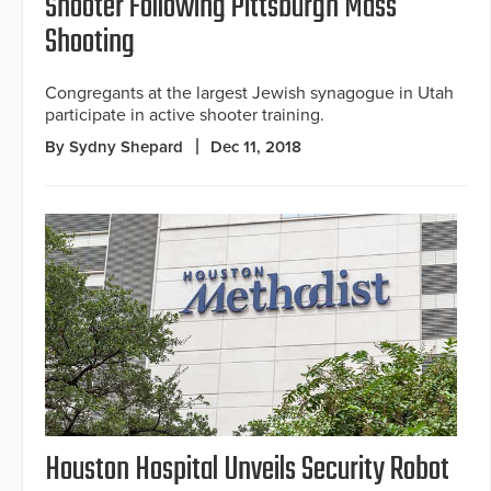
Shooter Following Pittsburgh Mass
Shooting
Congregants at the largest Jewish synagogue in Utah
participate in active shooter training.
By Sydny Shepard
Dec 11, 2018
Houston Hospital Unveils Security Robot