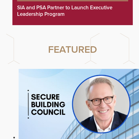
SIA and PSA Partner to Launch Executive
Leadership Program
FEATURED