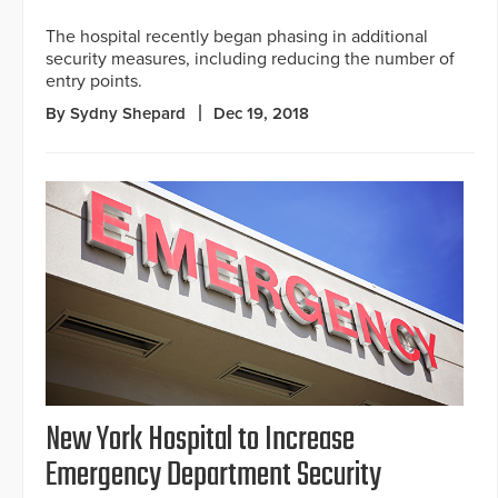
The hospital recently began phasing in additional
security measures, including reducing the number of
entry points.
By Sydny Shepard
Dec 19, 2018
New York Hospital to Increase
Emergency Department Security