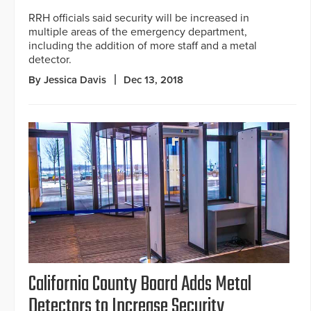
RRH officials said security will be increased in
multiple areas of the emergency department,
including the addition of more staff and a metal
detector.
By Jessica Davis
Dec 13, 2018
California County Board Adds Metal
Detectors to Increase Security