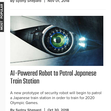
By Sydny Shepard
Nov 01, 2018
MOST POPULAR
AI-Powered Robot to Patrol Japanese
Train Station
A new prototype of security robot will begin to patrol
a Japanese train station in order to train for 2020
Olympic Games.
By Sydny Shepard
Oct 30, 2018