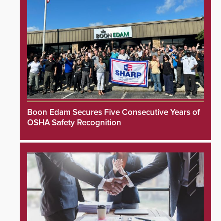
Boon Edam Secures Five Consecutive Years of
OSHA Safety Recognition