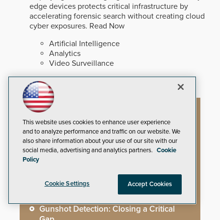
edge devices protects critical infrastructure by
accelerating forensic search without creating cloud
cyber exposures.
Read Now
Artificial Intelligence
Analytics
Video Surveillance
Artificial Intelligence
This website uses cookies to enhance user experience
and to analyze performance and traffic on our website. We
also share information about your use of our site with our
social media, advertising and analytics partners.
Cookie
Mega-Event Security Requires a
Policy
Comprehensive Security Program
Cookie Settings
Accept Cookies
Why Edge and On-Prem GenAI Matter
Gunshot Detection: Closing a Critical
Gap