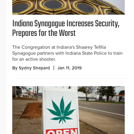
Indiana Synagogue Increases Security,
Prepares for the Worst
The Congregation at Indiana's Shaarey Tefilla
Synagogue partners with Indiana State Police to train
for an active shooter.
By Sydny Shepard
Jan 11, 2019