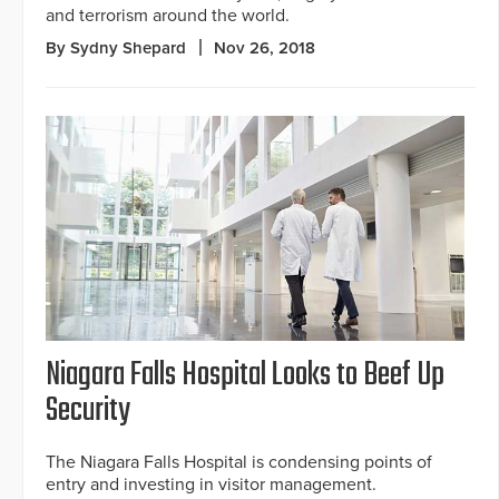
and terrorism around the world.
By Sydny Shepard
Nov 26, 2018
Niagara Falls Hospital Looks to Beef Up
Security
The Niagara Falls Hospital is condensing points of
entry and investing in visitor management.