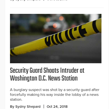
Security Guard Shoots Intruder at
Washington D.C. News Station
A burglary suspect was shot by a security guard after
forcefully making his way inside the lobby of a news
station.
By Sydny Shepard
Oct 24, 2018