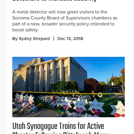
A metal detector will now greet visitors to the
Sonoma County Board of Supervisors chambers as
part of a new, broader security policy intended to
boost safety.
By Sydny Shepard
Dec 13, 2018
Utah Synagogue Trains for Active