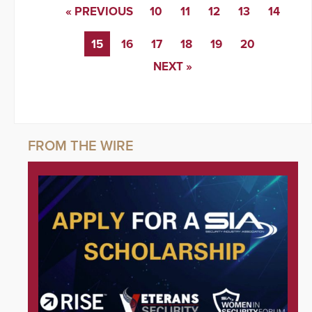
« PREVIOUS
10
11
12
13
14
15
16
17
18
19
20
NEXT »