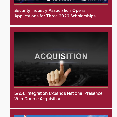
Security Industry Association Opens
Applications for Three 2026 Scholarships
SAGE Integration Expands National Presence
With Double Acquisition