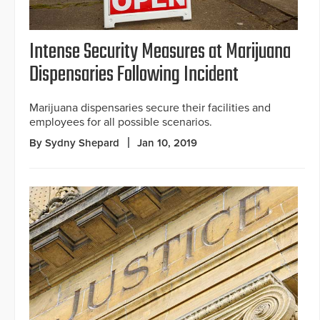
Intense Security Measures at Marijuana
Dispensaries Following Incident
Marijuana dispensaries secure their facilities and
employees for all possible scenarios.
By Sydny Shepard
Jan 10, 2019