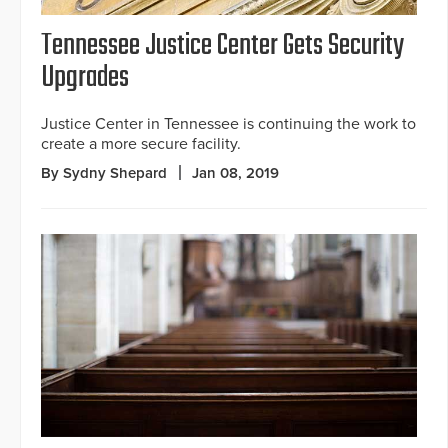
Tennessee Justice Center Gets Security
Upgrades
Justice Center in Tennessee is continuing the work to
create a more secure facility.
By Sydny Shepard
Jan 08, 2019