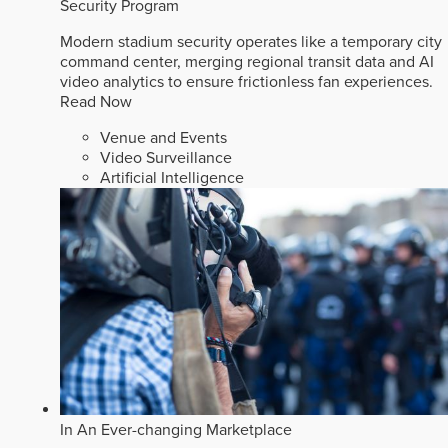
Security Program
Modern stadium security operates like a temporary city
command center, merging regional transit data and AI
video analytics to ensure frictionless fan experiences.
Read Now
Venue and Events
Video Surveillance
Artificial Intelligence
In An Ever-changing Marketplace