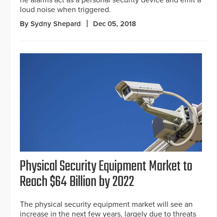
he alarms act as a personal security device and emit a
loud noise when triggered.
By Sydny Shepard
Dec 05, 2018
Physical Security Equipment Market to
Reach $64 Billion by 2022
The physical security equipment market will see an
increase in the next few years, largely due to threats