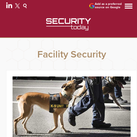
Add as a preferred
source on Google
Facility Security