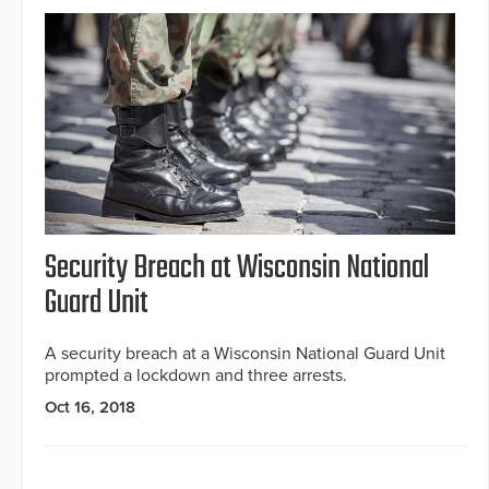
Security Breach at Wisconsin National
Guard Unit
A security breach at a Wisconsin National Guard Unit
prompted a lockdown and three arrests.
Oct 16, 2018