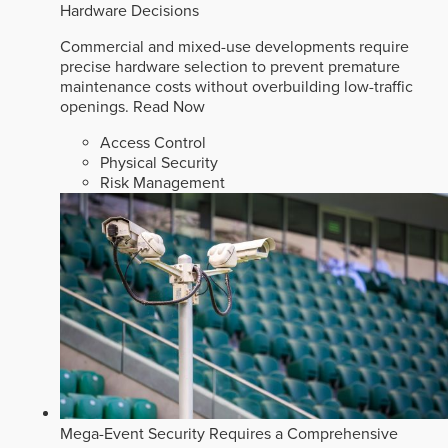
Hardware Decisions
Commercial and mixed-use developments require
precise hardware selection to prevent premature
maintenance costs without overbuilding low-traffic
openings.
Read Now
Access Control
Physical Security
Risk Management
Mega-Event Security Requires a Comprehensive