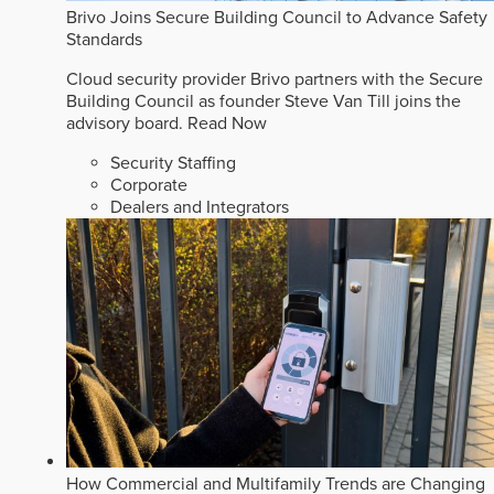
Brivo Joins Secure Building Council to Advance Safety
Standards
Cloud security provider Brivo partners with the Secure
Building Council as founder Steve Van Till joins the
advisory board.
Read Now
Security Staffing
Corporate
Dealers and Integrators
How Commercial and Multifamily Trends are Changing