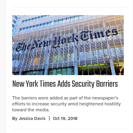
New York Times Adds Security Barriers
The barriers were added as part of the newspaper’s
efforts to increase security amid heightened hostility
toward the media.
By Jessica Davis
Oct 19, 2018