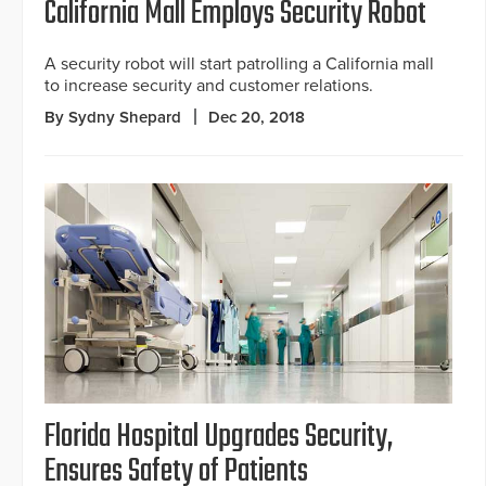
California Mall Employs Security Robot
A security robot will start patrolling a California mall
to increase security and customer relations.
By Sydny Shepard
Dec 20, 2018
Florida Hospital Upgrades Security,
Ensures Safety of Patients