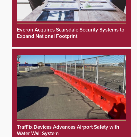
Everon Acquires Scarsdale Security Systems to
Expand National Footprint
TrafFix Devices Advances Airport Safety with
Water Wall System