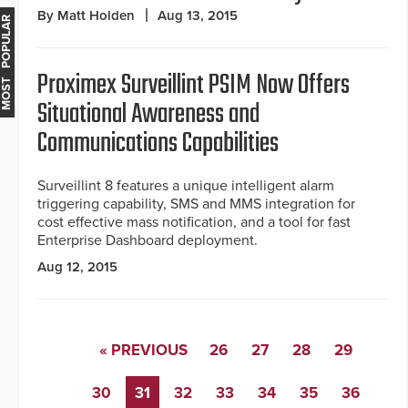
By Matt Holden
Aug 13, 2015
MOST POPULAR
Proximex Surveillint PSIM Now Offers
Situational Awareness and
Communications Capabilities
Surveillint 8 features a unique intelligent alarm
triggering capability, SMS and MMS integration for
cost effective mass notification, and a tool for fast
Enterprise Dashboard deployment.
Aug 12, 2015
« PREVIOUS
26
27
28
29
30
31
32
33
34
35
36