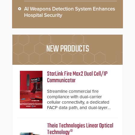
AI Weapons Detection System Enhances
Hospital Security
NEW PRODUCTS
StarLink Fire Max2 Dual Cell/IP
Communicator
Streamline commercial fire
compliance with dual-carrier
cellular connectivity, a dedicated
FACP data path, and dual-layer
electronic inspection verification.
Theia Technologies Linear Optical
Technology®