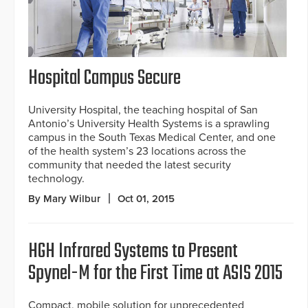
Hospital Campus Secure
University Hospital, the teaching hospital of San
Antonio’s University Health Systems is a sprawling
campus in the South Texas Medical Center, and one
of the health system’s 23 locations across the
community that needed the latest security
technology.
By Mary Wilbur
Oct 01, 2015
HGH Infrared Systems to Present
Spynel-M for the First Time at ASIS 2015
Compact, mobile solution for unprecedented