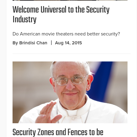
Welcome Universal to the Security
Industry
Do American movie theaters need better security?
By Brindisi Chan
Aug 14, 2015
Security Zones and Fences to be