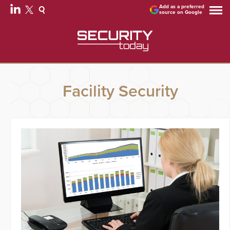
Add as a preferred
source on Google
Facility Security