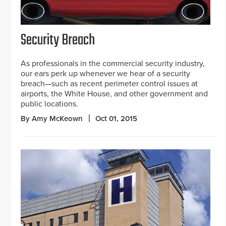
Security Breach
As professionals in the commercial security industry,
our ears perk up whenever we hear of a security
breach—such as recent perimeter control issues at
airports, the White House, and other government and
public locations.
By Amy McKeown
Oct 01, 2015