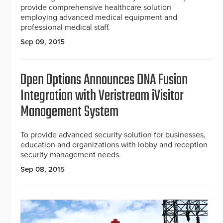
provide comprehensive healthcare solution
employing advanced medical equipment and
professional medical staff.
Sep 09, 2015
Open Options Announces DNA Fusion
Integration with Veristream iVisitor
Management System
To provide advanced security solution for businesses,
education and organizations with lobby and reception
security management needs.
Sep 08, 2015