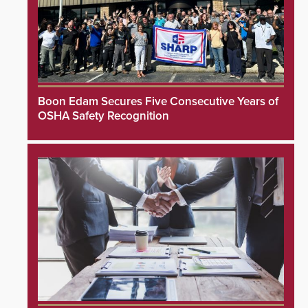
Boon Edam Secures Five Consecutive Years of
OSHA Safety Recognition