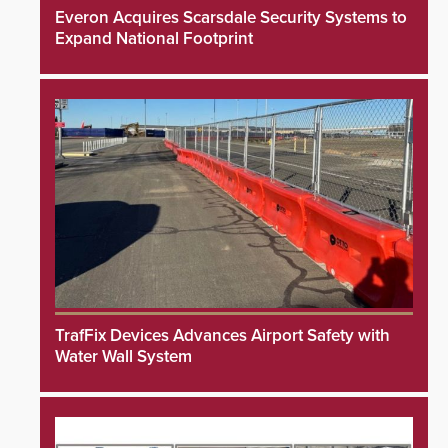
Everon Acquires Scarsdale Security Systems to
Expand National Footprint
TrafFix Devices Advances Airport Safety with
Water Wall System