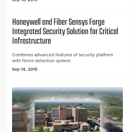
Honeywell and Fiber Sensys Forge
Integrated Security Solution for Critical
Infrastructure
Combines advanced features of security platform
with fence detection system.
Sep 14, 2015