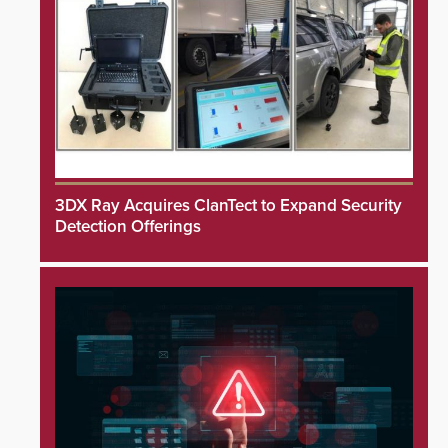
3DX Ray Acquires ClanTect to Expand Security
Detection Offerings