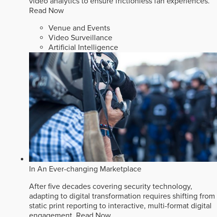
video analytics to ensure frictionless fan experiences.
Read Now
Venue and Events
Video Surveillance
Artificial Intelligence
In An Ever-changing Marketplace
After five decades covering security technology,
adapting to digital transformation requires shifting from
static print reporting to interactive, multi-format digital
engagement.
Read Now