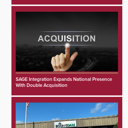
SAGE Integration Expands National Presence
With Double Acquisition