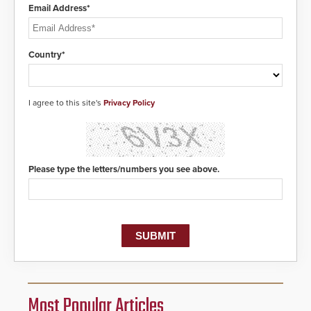
Email Address*
Country*
I agree to this site's
Privacy Policy
Please type the letters/numbers you see above.
Most Popular Articles