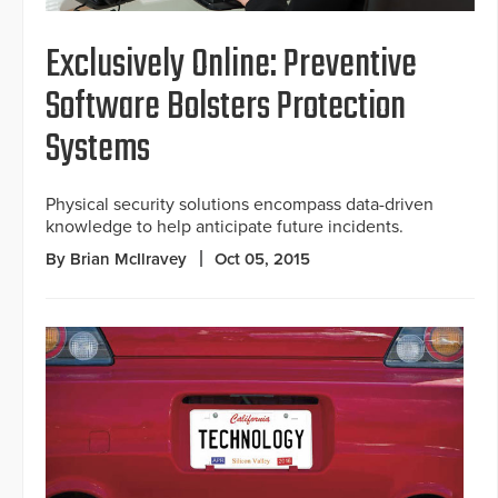
Exclusively Online: Preventive
Software Bolsters Protection
Systems
Physical security solutions encompass data-driven
knowledge to help anticipate future incidents.
By Brian McIlravey
Oct 05, 2015