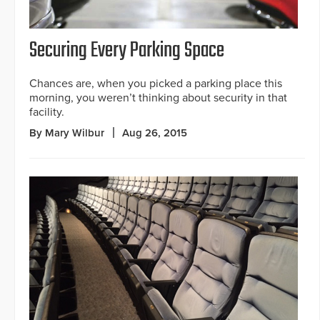
Securing Every Parking Space
Chances are, when you picked a parking place this
morning, you weren’t thinking about security in that
facility.
By Mary Wilbur
Aug 26, 2015