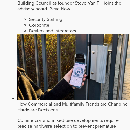
Building Council as founder Steve Van Till joins the
advisory board.
Read Now
Security Staffing
Corporate
Dealers and Integrators
How Commercial and Multifamily Trends are Changing
Hardware Decisions
Commercial and mixed-use developments require
precise hardware selection to prevent premature