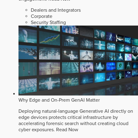
Dealers and Integrators
Corporate
Security Staffing
Why Edge and On-Prem GenAI Matter
Deploying natural-language Generative AI directly on
edge devices protects critical infrastructure by
accelerating forensic search without creating cloud
cyber exposures.
Read Now