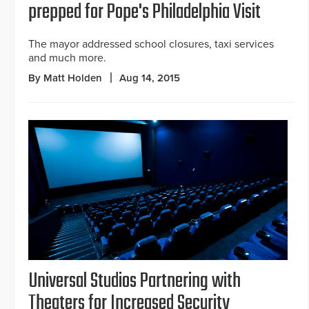
prepped for Pope's Philadelphia Visit
The mayor addressed school closures, taxi services
and much more.
By Matt Holden
Aug 14, 2015
Universal Studios Partnering with
Theaters for Increased Security