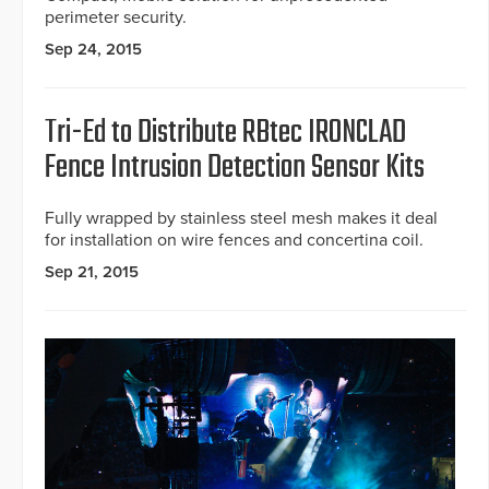
perimeter security.
Sep 24, 2015
Tri-Ed to Distribute RBtec IRONCLAD
Fence Intrusion Detection Sensor Kits
Fully wrapped by stainless steel mesh makes it deal
for installation on wire fences and concertina coil.
Sep 21, 2015