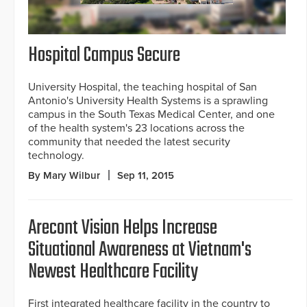
Hospital Campus Secure
University Hospital, the teaching hospital of San
Antonio's University Health Systems is a sprawling
campus in the South Texas Medical Center, and one
of the health system's 23 locations across the
community that needed the latest security
technology.
By Mary Wilbur
Sep 11, 2015
Arecont Vision Helps Increase
Situational Awareness at Vietnam's
Newest Healthcare Facility
First integrated healthcare facility in the country to