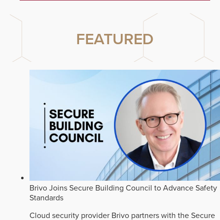
FEATURED
Brivo Joins Secure Building Council to Advance Safety
Standards
Cloud security provider Brivo partners with the Secure