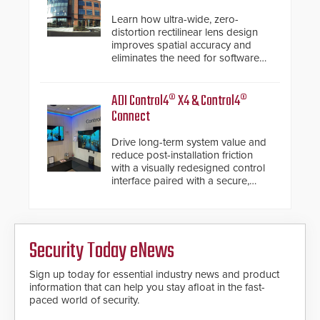
Learn how ultra-wide, zero-
distortion rectilinear lens design
improves spatial accuracy and
eliminates the need for software
de-warping in real-time robotic
and automation systems.
ADI Control4® X4 & Control4®
Connect
Drive long-term system value and
reduce post-installation friction
with a visually redesigned control
interface paired with a secure,
future-ready smart service
framework.
Security Today eNews
Sign up today for essential industry news and product
information that can help you stay afloat in the fast-
paced world of security.