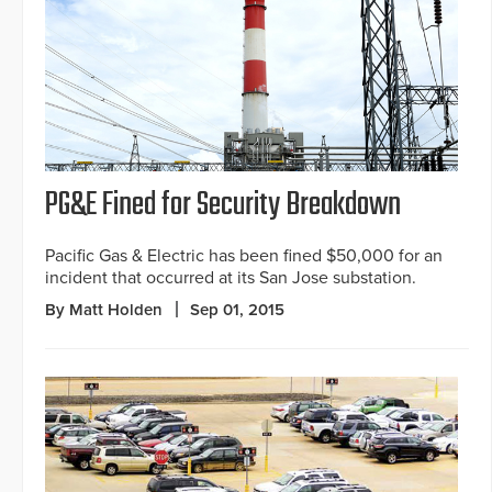
PG&E Fined for Security Breakdown
Pacific Gas & Electric has been fined $50,000 for an
incident that occurred at its San Jose substation.
By Matt Holden
Sep 01, 2015