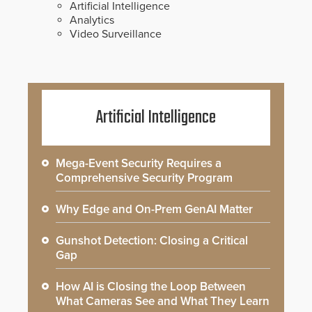
Artificial Intelligence
Analytics
Video Surveillance
Artificial Intelligence
Mega-Event Security Requires a
Comprehensive Security Program
Why Edge and On-Prem GenAI Matter
Gunshot Detection: Closing a Critical
Gap
How AI is Closing the Loop Between
What Cameras See and What They Learn