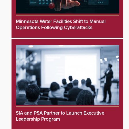
Minnesota Water Facilities Shift to Manual
Operations Following Cyberattacks
SIA and PSA Partner to Launch Executive
Leadership Program