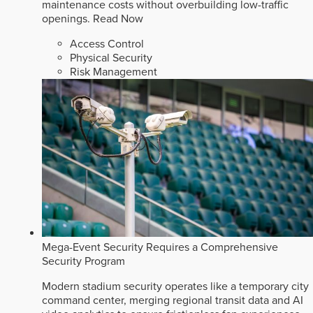
maintenance costs without overbuilding low-traffic
openings.
Read Now
Access Control
Physical Security
Risk Management
Mega-Event Security Requires a Comprehensive
Security Program
Modern stadium security operates like a temporary city
command center, merging regional transit data and AI