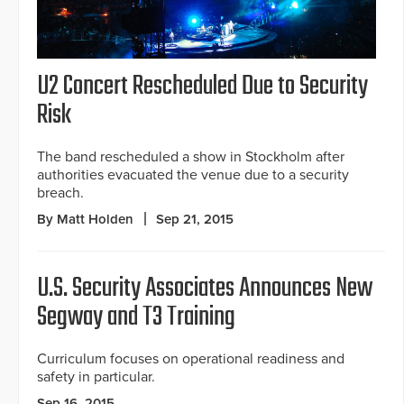
U2 Concert Rescheduled Due to Security
Risk
The band rescheduled a show in Stockholm after
authorities evacuated the venue due to a security
breach.
By Matt Holden
Sep 21, 2015
U.S. Security Associates Announces New
Segway and T3 Training
Curriculum focuses on operational readiness and
safety in particular.
Sep 16, 2015