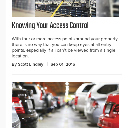
Knowing Your Access Control
With four or more access points around your property,
there is no way that you can keep eyes at all entry
points, especially if all can’t be viewed from a single
location.
By Scott Lindley
Sep 01, 2015