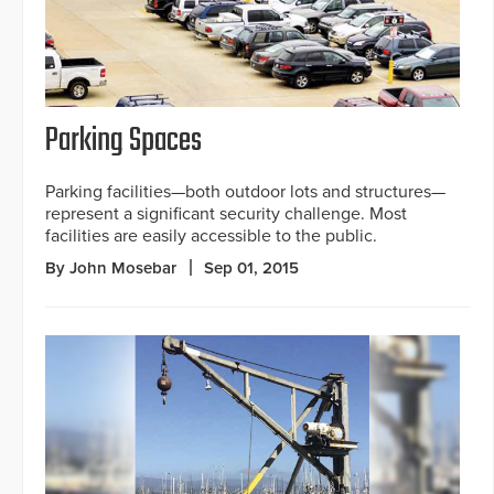
Parking Spaces
Parking facilities—both outdoor lots and structures—
represent a significant security challenge. Most
facilities are easily accessible to the public.
By John Mosebar
Sep 01, 2015