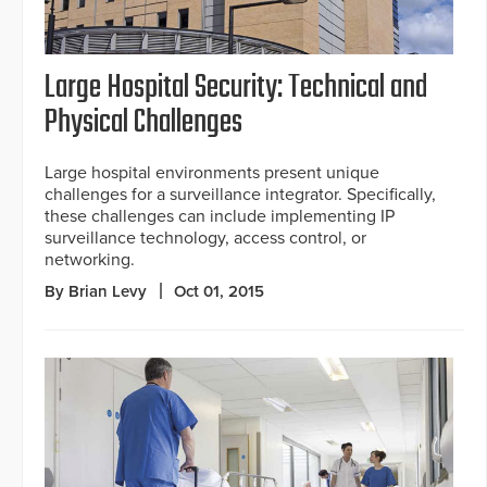
Large Hospital Security: Technical and
Physical Challenges
Large hospital environments present unique
challenges for a surveillance integrator. Specifically,
these challenges can include implementing IP
surveillance technology, access control, or
networking.
By Brian Levy
Oct 01, 2015