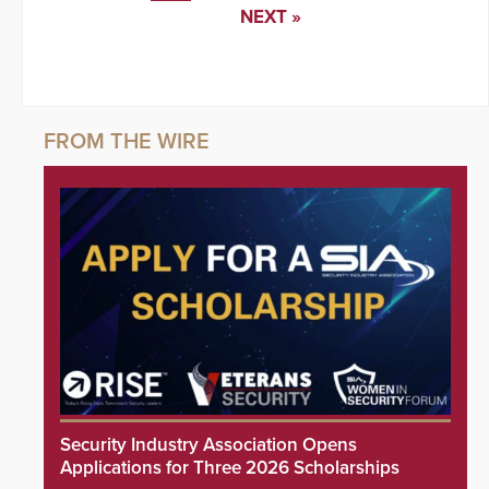
NEXT »
Security Industry Association Opens
Applications for Three 2026 Scholarships