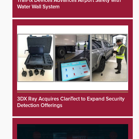
TrafFix Devices Advances Airport Safety with
Water Wall System
3DX Ray Acquires ClanTect to Expand Security
Detection Offerings