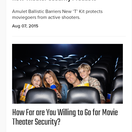
Amulet Ballistic Barriers New ‘T’ Kit protects
moviegoers from active shooters.
Aug 07, 2015
How Far are You Willing to Go for Movie
Theater Security?