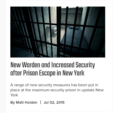
New Warden and Increased Security
after Prison Escape in New York
A range of new security measures has been put in
place at the maximum-security prison in upstate New
York
By Matt Holden
Jul 02, 2015