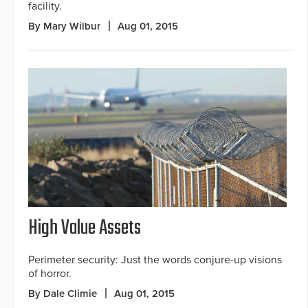
facility.
By Mary Wilbur
Aug 01, 2015
High Value Assets
Perimeter security: Just the words conjure-up visions
of horror.
By Dale Climie
Aug 01, 2015