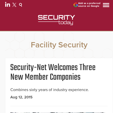
Add as a preferred
source on Google
Facility Security
Security-Net Welcomes Three
New Member Companies
Combines sixty years of industry experience.
Aug 12, 2015