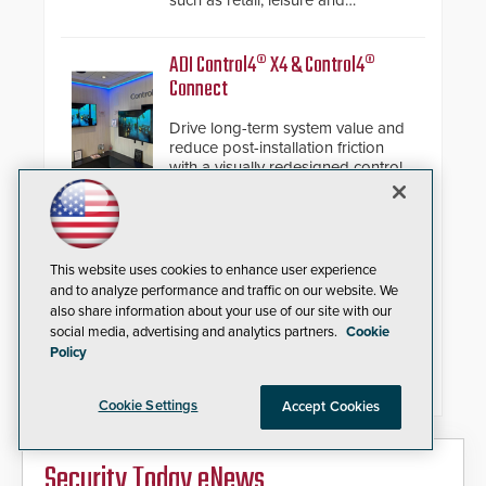
such as retail, leisure and
hospitality, education and
commercial premises.
ADI Control4® X4 & Control4®
Connect
Drive long-term system value and
reduce post-installation friction
with a visually redesigned control
interface paired with a secure,
future-ready smart service
framework.
IQSIGHT FLEXIDOME multi+ 7100i
Modular Multi-Sensor Camera
This website uses cookies to enhance user experience
and to analyze performance and traffic on our website. We
also share information about your use of our site with our
Replaces complex multi-camera
social media, advertising and analytics partners.
Cookie
setups with a single 20MP, four-
Policy
imager platform offering modular
camera pairings, edge AI analytics
and automated PTZ tracking.
Cookie Settings
Accept Cookies
Security Today eNews