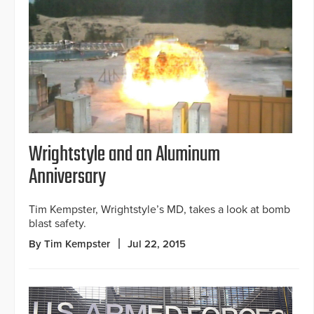
Wrightstyle and an Aluminum
Anniversary
Tim Kempster, Wrightstyle’s MD, takes a look at bomb
blast safety.
By Tim Kempster
Jul 22, 2015