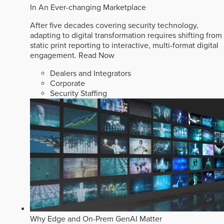
In An Ever-changing Marketplace
After five decades covering security technology,
adapting to digital transformation requires shifting from
static print reporting to interactive, multi-format digital
engagement.
Read Now
Dealers and Integrators
Corporate
Security Staffing
Why Edge and On-Prem GenAI Matter