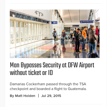
Man Bypasses Security at DFW Airport
without ticket or ID
Damarias Cockerham passed through the TSA
checkpoint and boarded a flight to Guatemala.
By Matt Holden
Jul 29, 2015