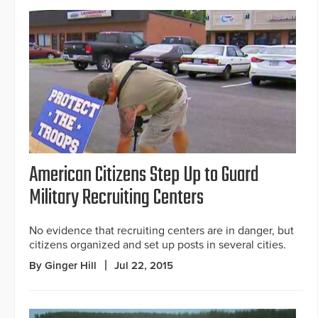
American Citizens Step Up to Guard
Military Recruiting Centers
No evidence that recruiting centers are in danger, but
citizens organized and set up posts in several cities.
By Ginger Hill
Jul 22, 2015