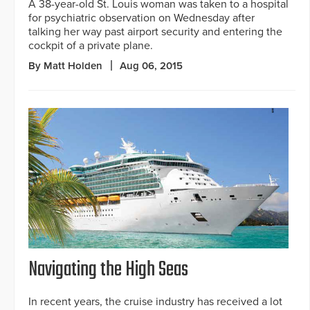
A 38-year-old St. Louis woman was taken to a hospital
for psychiatric observation on Wednesday after
talking her way past airport security and entering the
cockpit of a private plane.
By Matt Holden
Aug 06, 2015
Navigating the High Seas
In recent years, the cruise industry has received a lot