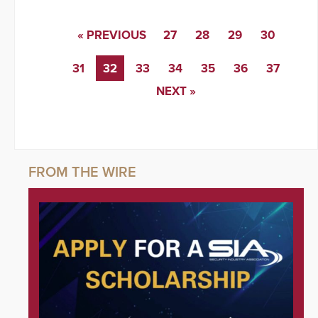
« PREVIOUS
27
28
29
30
31
32
33
34
35
36
37
NEXT »