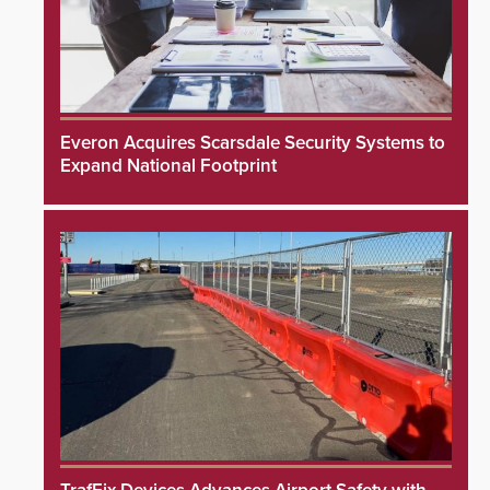
Everon Acquires Scarsdale Security Systems to
Expand National Footprint