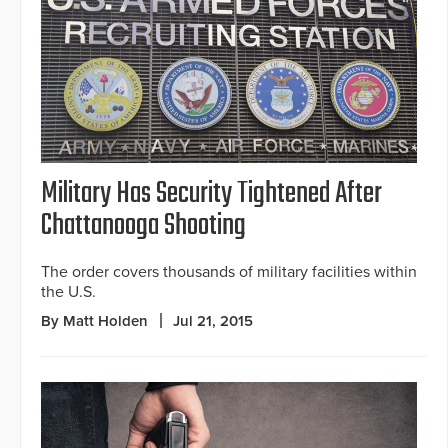
Military Has Security Tightened After
Chattanooga Shooting
The order covers thousands of military facilities within
the U.S.
By Matt Holden
Jul 21, 2015