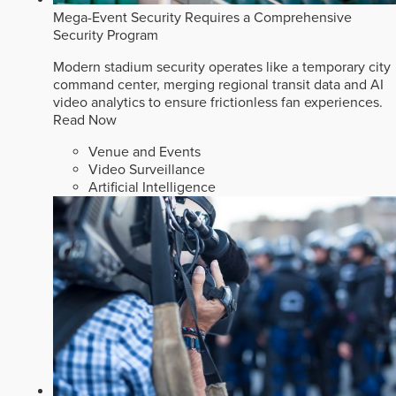
Mega-Event Security Requires a Comprehensive
Security Program
Modern stadium security operates like a temporary city
command center, merging regional transit data and AI
video analytics to ensure frictionless fan experiences.
Read Now
Venue and Events
Video Surveillance
Artificial Intelligence