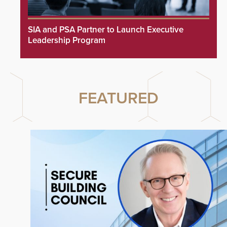
SIA and PSA Partner to Launch Executive
Leadership Program
FEATURED