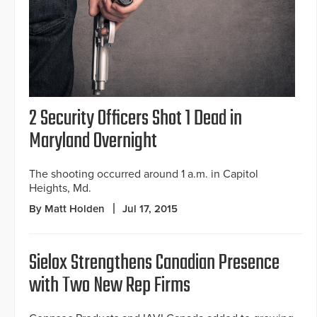
2 Security Officers Shot 1 Dead in
Maryland Overnight
The shooting occurred around 1 a.m. in Capitol
Heights, Md.
By Matt Holden
Jul 17, 2015
Sielox Strengthens Canadian Presence
with Two New Rep Firms