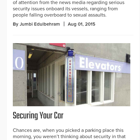
of attention from the news media regarding serious
security issues onboard its vessels, ranging from
people falling overboard to sexual assaults.
By Jumbi Edulbehram
Aug 01, 2015
Securing Your Car
Chances are, when you picked a parking place this
morning, you weren’t thinking about security in that