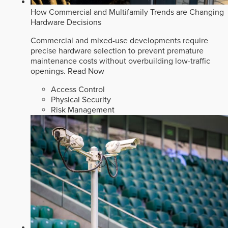
How Commercial and Multifamily Trends are Changing
Hardware Decisions
Commercial and mixed-use developments require
precise hardware selection to prevent premature
maintenance costs without overbuilding low-traffic
openings.
Read Now
Access Control
Physical Security
Risk Management