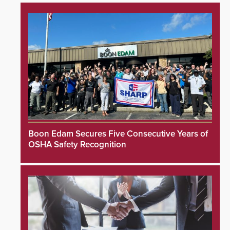
Boon Edam Secures Five Consecutive Years of
OSHA Safety Recognition