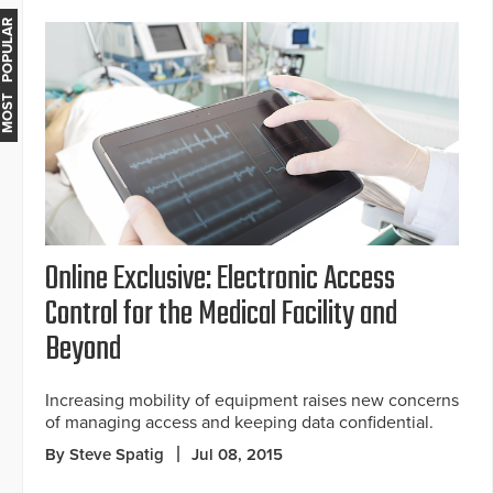
MOST POPULAR
Online Exclusive: Electronic Access
Control for the Medical Facility and
Beyond
Increasing mobility of equipment raises new concerns
of managing access and keeping data confidential.
By Steve Spatig
Jul 08, 2015