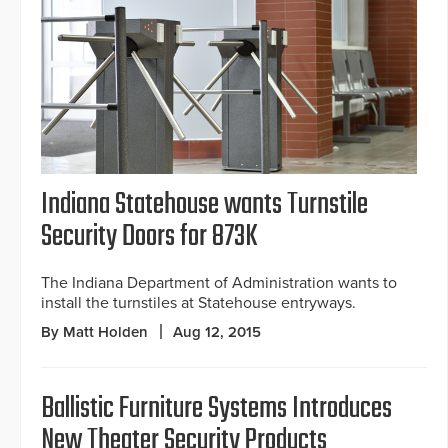
Indiana Statehouse wants Turnstile
Security Doors for 873K
The Indiana Department of Administration wants to
install the turnstiles at Statehouse entryways.
By Matt Holden
Aug 12, 2015
Ballistic Furniture Systems Introduces
New Theater Security Products