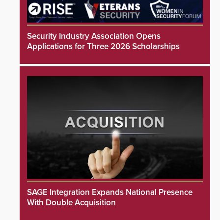
Security Industry Association Opens
Applications for Three 2026 Scholarships
SAGE Integration Expands National Presence
With Double Acquisition