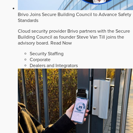
Brivo Joins Secure Building Council to Advance Safety
Standards
Cloud security provider Brivo partners with the Secure
Building Council as founder Steve Van Till joins the
advisory board.
Read Now
Security Staffing
Corporate
Dealers and Integrators