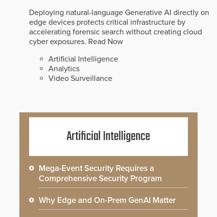
Deploying natural-language Generative AI directly on
edge devices protects critical infrastructure by
accelerating forensic search without creating cloud
cyber exposures.
Read Now
Artificial Intelligence
Analytics
Video Surveillance
Artificial Intelligence
Mega-Event Security Requires a
Comprehensive Security Program
Why Edge and On-Prem GenAI Matter