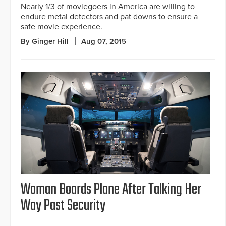
Nearly 1/3 of moviegoers in America are willing to
endure metal detectors and pat downs to ensure a
safe movie experience.
By Ginger Hill
Aug 07, 2015
Woman Boards Plane After Talking Her
Way Past Security