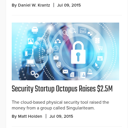
By Daniel W. Krantz
Jul 09, 2015
Security Startup Octopus Raises $2.5M
The cloud-based physical security tool raised the
money from a group called Singulariteam.
By Matt Holden
Jul 09, 2015