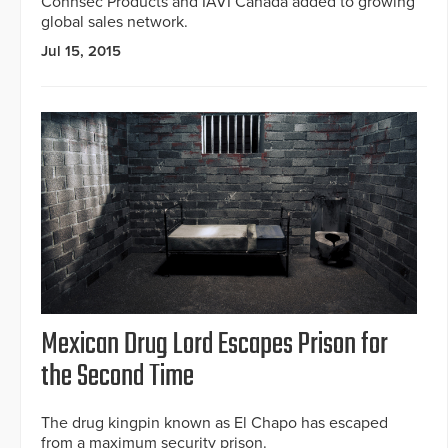
Connsec Products and IAVI Canada added to growing
global sales network.
Jul 15, 2015
Mexican Drug Lord Escapes Prison for
the Second Time
The drug kingpin known as El Chapo has escaped
from a maximum security prison.