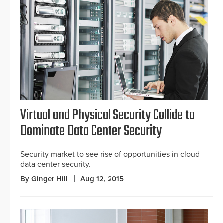
Virtual and Physical Security Collide to
Dominate Data Center Security
Security market to see rise of opportunities in cloud
data center security.
By Ginger Hill
Aug 12, 2015