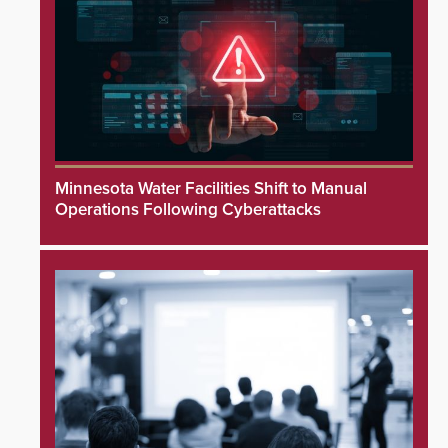
Minnesota Water Facilities Shift to Manual
Operations Following Cyberattacks