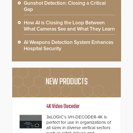
Gunshot Detection: Closing a Critical
Gap
How AI is Closing the Loop Between
What Cameras See and What They Learn
AI Weapons Detection System Enhances
Hospital Security
NEW PRODUCTS
4K Video Decoder
3xLOGIC’s VH-DECODER-4K is
perfect for use in organizations of
all sizes in diverse vertical sectors