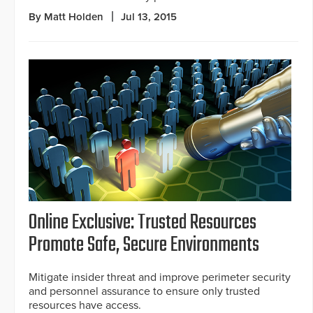
By Matt Holden
Jul 13, 2015
Online Exclusive: Trusted Resources
Promote Safe, Secure Environments
Mitigate insider threat and improve perimeter security
and personnel assurance to ensure only trusted
resources have access.