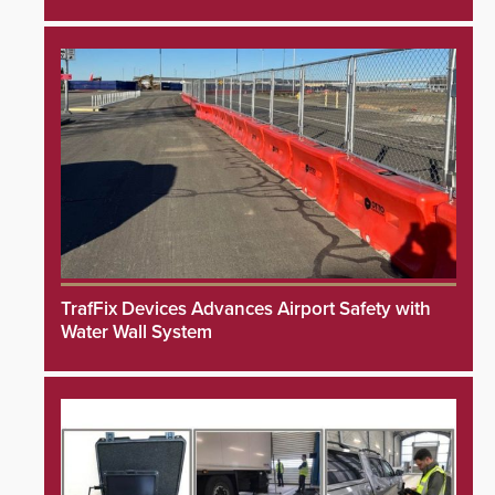
TrafFix Devices Advances Airport Safety with
Water Wall System