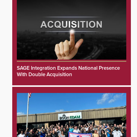
SAGE Integration Expands National Presence
With Double Acquisition