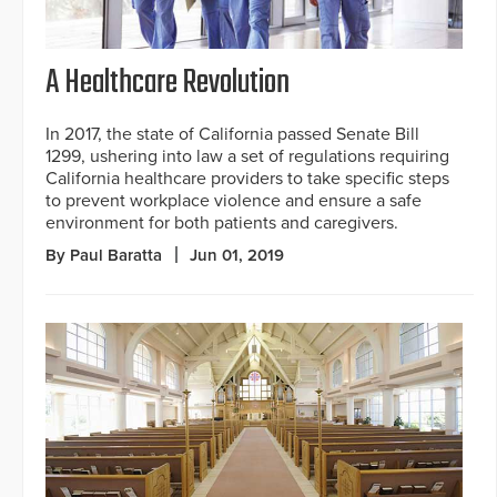
A Healthcare Revolution
In 2017, the state of California passed Senate Bill
1299, ushering into law a set of regulations requiring
California healthcare providers to take specific steps
to prevent workplace violence and ensure a safe
environment for both patients and caregivers.
By Paul Baratta
Jun 01, 2019