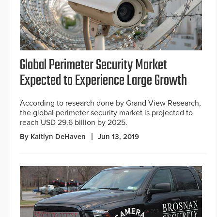
Global Perimeter Security Market
Expected to Experience Large Growth
According to research done by Grand View Research,
the global perimeter security market is projected to
reach USD 29.6 billion by 2025.
By Kaitlyn DeHaven
Jun 13, 2019