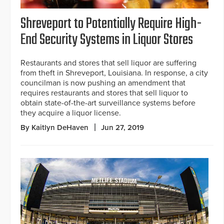
Shreveport to Potentially Require High-
End Security Systems in Liquor Stores
Restaurants and stores that sell liquor are suffering
from theft in Shreveport, Louisiana. In response, a city
councilman is now pushing an amendment that
requires restaurants and stores that sell liquor to
obtain state-of-the-art surveillance systems before
they acquire a liquor license.
By Kaitlyn DeHaven
Jun 27, 2019