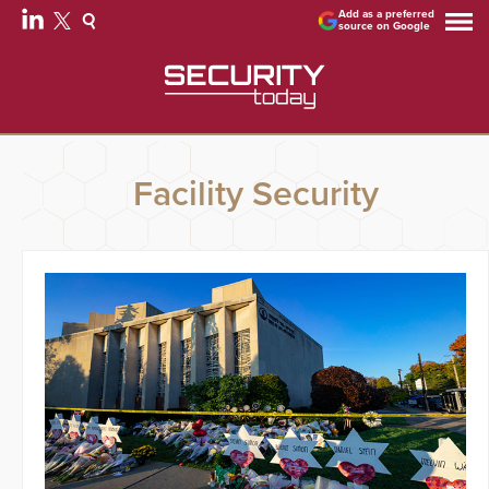
Add as a preferred
source on Google
Facility Security