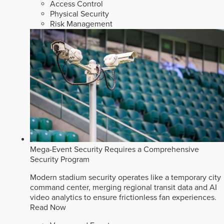
Access Control
Physical Security
Risk Management
Mega-Event Security Requires a Comprehensive
Security Program
Modern stadium security operates like a temporary city
command center, merging regional transit data and AI
video analytics to ensure frictionless fan experiences.
Read Now