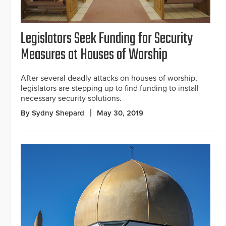
Legislators Seek Funding for Security
Measures at Houses of Worship
After several deadly attacks on houses of worship,
legislators are stepping up to find funding to install
necessary security solutions.
By Sydny Shepard
May 30, 2019