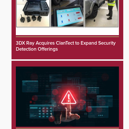
3DX Ray Acquires ClanTect to Expand Security
Detection Offerings