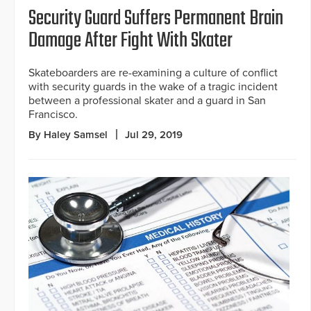
Security Guard Suffers Permanent Brain
Damage After Fight With Skater
Skateboarders are re-examining a culture of conflict
with security guards in the wake of a tragic incident
between a professional skater and a guard in San
Francisco.
By Haley Samsel
Jul 29, 2019