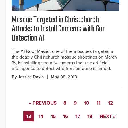
Mosque Targeted in Christchurch
Attacks to Install Cameras with Gun
Detection AI
The Al Noor Masjid, one of the mosques targeted in
the deadly Christchurch mosque shootings on March
15, is installing security cameras that use artificial
intelligence to detect whether someone is armed.
By Jessica Davis
May 08, 2019
« PREVIOUS
8
9
10
11
12
13
14
15
16
17
18
NEXT »