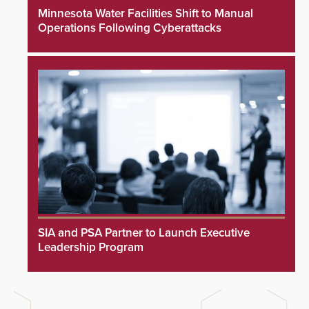
Minnesota Water Facilities Shift to Manual
Operations Following Cyberattacks
SIA and PSA Partner to Launch Executive
Leadership Program