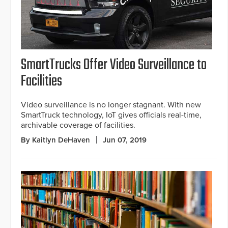
SmartTrucks Offer Video Surveillance to
Facilities
Video surveillance is no longer stagnant. With new
SmartTruck technology, IoT gives officials real-time,
archivable coverage of facilities.
By Kaitlyn DeHaven
Jun 07, 2019