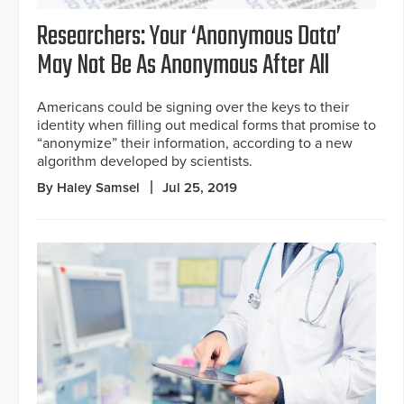
Researchers: Your ‘Anonymous Data’
May Not Be As Anonymous After All
Americans could be signing over the keys to their
identity when filling out medical forms that promise to
“anonymize” their information, according to a new
algorithm developed by scientists.
By Haley Samsel
Jul 25, 2019