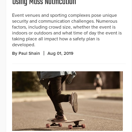
Using Mass Notification
Event venues and sporting complexes pose unique
security and communication challenges. Numerous
factors, including crowd size, whether the event is
indoors or outdoors and what time of day the event is
taking place all impact how a safety plan is
developed.
By Paul Shain
Aug 01, 2019