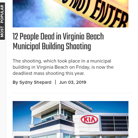
MOST POPULAR
12 People Dead in Virginia Beach
Municipal Building Shooting
The shooting, which took place in a municipal
building in Virginia Beach on Friday, is now the
deadliest mass shooting this year.
By Sydny Shepard
Jun 03, 2019