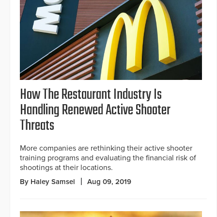
How The Restaurant Industry Is
Handling Renewed Active Shooter
Threats
More companies are rethinking their active shooter
training programs and evaluating the financial risk of
shootings at their locations.
By Haley Samsel
Aug 09, 2019