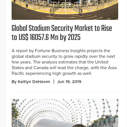
Global Stadium Security Market to Rise
to US$ 16057.6 Mn by 2025
A report by Fortune Business Insights projects the
global stadium security to grow rapidly over the next
few years. The analysis estimates that the United
States and Canada will lead the charge, with the Asia
Pacific experiencing high growth as well.
By Kaitlyn DeHaven
Jun 19, 2019