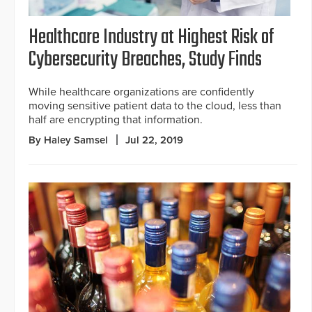
Healthcare Industry at Highest Risk of
Cybersecurity Breaches, Study Finds
While healthcare organizations are confidently
moving sensitive patient data to the cloud, less than
half are encrypting that information.
By Haley Samsel
Jul 22, 2019