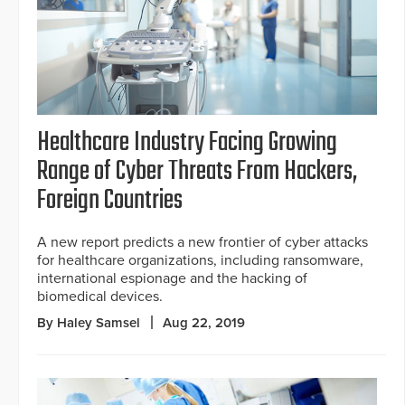
Healthcare Industry Facing Growing
Range of Cyber Threats From Hackers,
Foreign Countries
A new report predicts a new frontier of cyber attacks
for healthcare organizations, including ransomware,
international espionage and the hacking of
biomedical devices.
By Haley Samsel
Aug 22, 2019