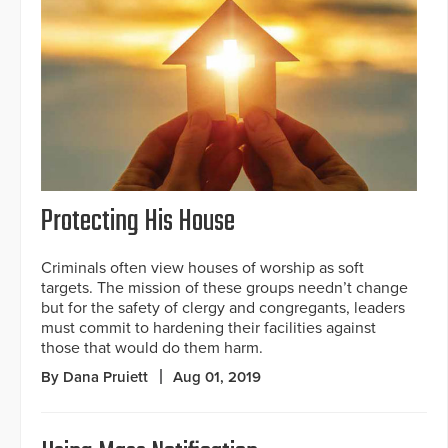
Protecting His House
Criminals often view houses of worship as soft
targets. The mission of these groups needn’t change
but for the safety of clergy and congregants, leaders
must commit to hardening their facilities against
those that would do them harm.
By Dana Pruiett
Aug 01, 2019