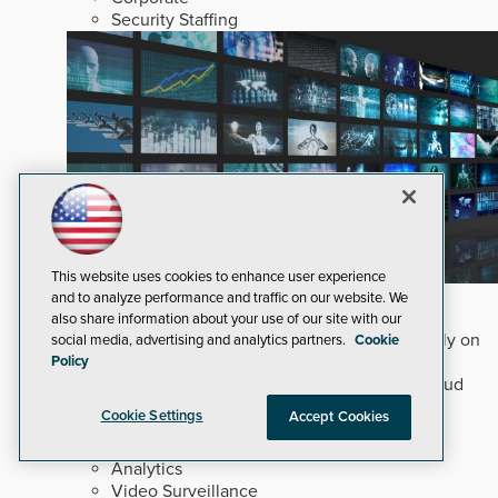
Security Staffing
This website uses cookies to enhance user experience
Why Edge and On-Prem GenAI Matter
and to analyze performance and traffic on our website. We
also share information about your use of our site with our
Deploying natural-language Generative AI directly on
social media, advertising and analytics partners.
Cookie
edge devices protects critical infrastructure by
Policy
accelerating forensic search without creating cloud
cyber exposures.
Read Now
Cookie Settings
Accept Cookies
Artificial Intelligence
Analytics
Video Surveillance