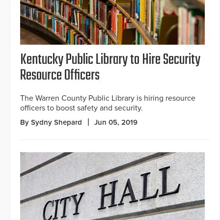
Kentucky Public Library to Hire Security
Resource Officers
The Warren County Public Library is hiring resource
officers to boost safety and security.
By Sydny Shepard
Jun 05, 2019