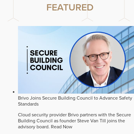
FEATURED
Brivo Joins Secure Building Council to Advance Safety
Standards
Cloud security provider Brivo partners with the Secure
Building Council as founder Steve Van Till joins the
advisory board.
Read Now