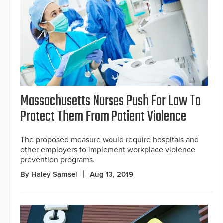
Massachusetts Nurses Push For Law To
Protect Them From Patient Violence
The proposed measure would require hospitals and
other employers to implement workplace violence
prevention programs.
By Haley Samsel
Aug 13, 2019