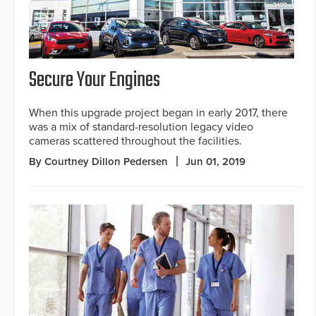
Secure Your Engines
When this upgrade project began in early 2017, there
was a mix of standard-resolution legacy video
cameras scattered throughout the facilities.
By Courtney Dillon Pedersen
Jun 01, 2019