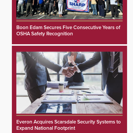
Boon Edam Secures Five Consecutive Years of
OSHA Safety Recognition
Everon Acquires Scarsdale Security Systems to
Expand National Footprint