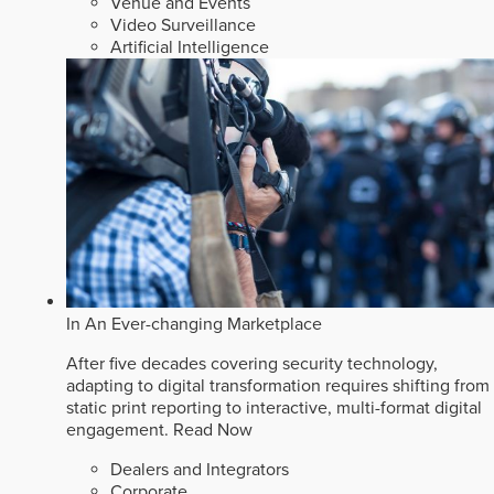
Venue and Events
Video Surveillance
Artificial Intelligence
In An Ever-changing Marketplace
After five decades covering security technology,
adapting to digital transformation requires shifting from
static print reporting to interactive, multi-format digital
engagement.
Read Now
Dealers and Integrators
Corporate