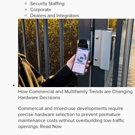
Security Staffing
Corporate
Dealers and Integrators
How Commercial and Multifamily Trends are Changing
Hardware Decisions
Commercial and mixed-use developments require
precise hardware selection to prevent premature
maintenance costs without overbuilding low-traffic
openings.
Read Now