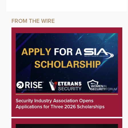
Security Industry Association Opens
Applications for Three 2026 Scholarships