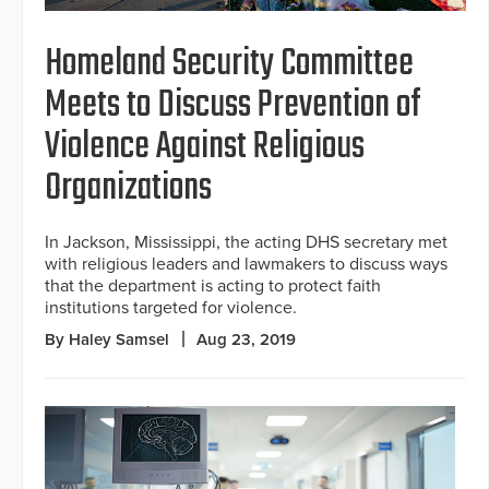
Homeland Security Committee
Meets to Discuss Prevention of
Violence Against Religious
Organizations
In Jackson, Mississippi, the acting DHS secretary met
with religious leaders and lawmakers to discuss ways
that the department is acting to protect faith
institutions targeted for violence.
By Haley Samsel
Aug 23, 2019