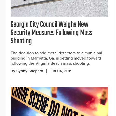
Georgia City Council Weighs New
Security Measures Following Mass
Shooting
The decision to add metal detectors to a municipal
building in Marrietta, Ga. is getting moved forward
following the Virginia Beach mass shooting.
By Sydny Shepard
Jun 04, 2019