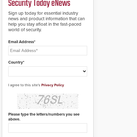
Security Today eNews
Sign up today for essential industry
news and product information that can
help you stay afloat in the fast-paced
world of security.
Email Address*
Country*
I agree to this site's
Privacy Policy
Please type the letters/numbers you see
above.