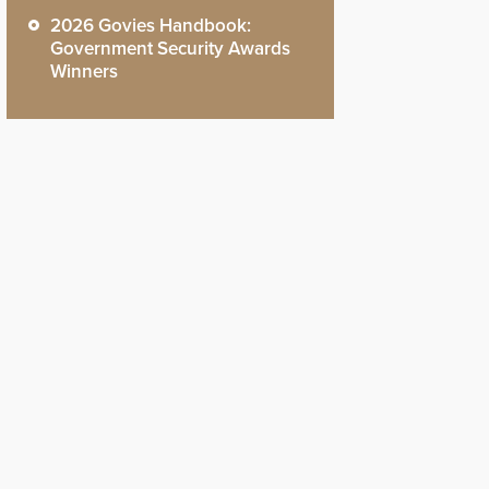
2026 Govies Handbook:
Government Security Awards
Winners