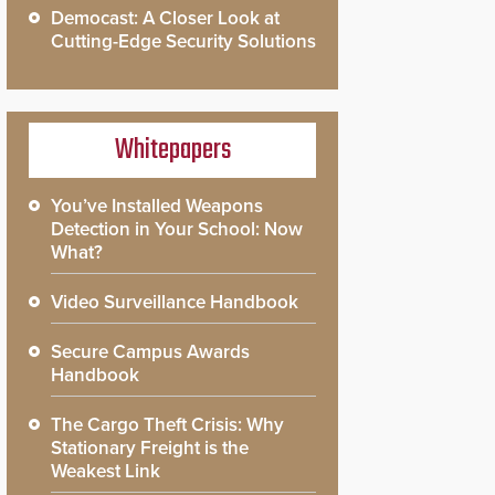
Democast: A Closer Look at
Cutting-Edge Security Solutions
Whitepapers
You’ve Installed Weapons
Detection in Your School: Now
What?
Video Surveillance Handbook
Secure Campus Awards
Handbook
The Cargo Theft Crisis: Why
Stationary Freight is the
Weakest Link