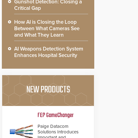
Gunshot Detection: Closing a
Critical Gap
How AI is Closing the Loop
Between What Cameras See
and What They Learn
AI Weapons Detection System
Enhances Hospital Security
NEW PRODUCTS
FEP GameChanger
Paige Datacom
Solutions Introduces
Important and