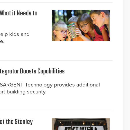
What it Needs to
help kids and
e.
tegrator Boosts Capabilities
d SARGENT Technology provides additional
art building security.
 at the Stanley