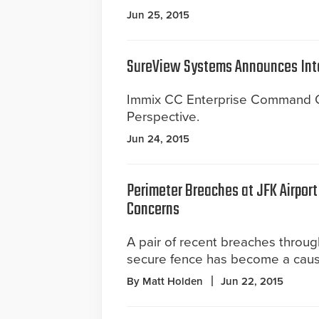
Jun 25, 2015
SureView Systems Announces Int
Immix CC Enterprise Command Ce
Perspective.
Jun 24, 2015
Perimeter Breaches at JFK Airport
Concerns
A pair of recent breaches throu
secure fence has become a caus
By Matt Holden
Jun 22, 2015