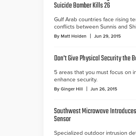
Suicide Bomber Kills 26
Gulf Arab countries face rising t
conflicts between Sunnis and Shi
By Matt Holden
Jun 29, 2015
Don't Give Physical Security the 
5 areas that you must focus on in 
enhance security.
By Ginger Hill
Jun 26, 2015
Southwest Microwave Introduces 
Sensor
Specialized outdoor intrusion det