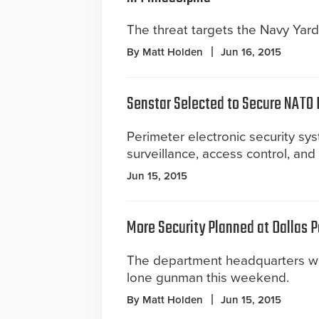
The threat targets the Navy Yard
By Matt Holden
Jun 16, 2015
Senstar Selected to Secure NATO
Perimeter electronic security sys
surveillance, access control, an
Jun 15, 2015
More Security Planned at Dallas 
The department headquarters w
lone gunman this weekend.
By Matt Holden
Jun 15, 2015