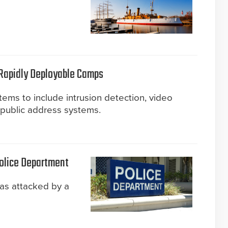
 Rapidly Deployable Camps
tems to include intrusion detection, video
d public address systems.
Police Department
as attacked by a