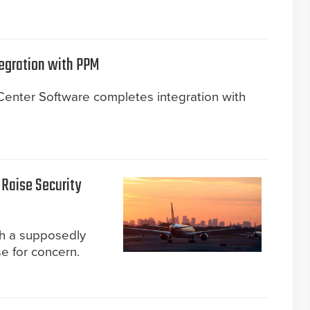
egration with PPM
nter Software completes integration with
 Raise Security
gh a supposedly
e for concern.