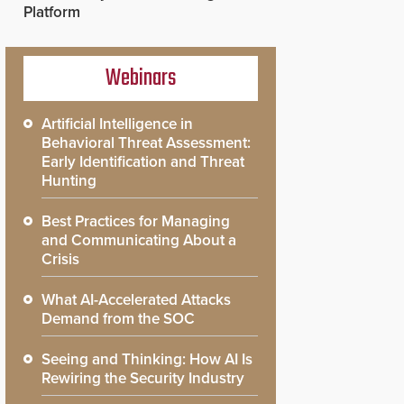
Platform
Webinars
Artificial Intelligence in
Behavioral Threat Assessment:
Early Identification and Threat
Hunting
Best Practices for Managing
and Communicating About a
Crisis
What AI-Accelerated Attacks
Demand from the SOC
Seeing and Thinking: How AI Is
Rewiring the Security Industry