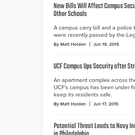
New Bills Will Affect Campus Secu
Other Schools
A campus carry bill and a police 
were recently passed by the Legi
By Matt Holden
Jun 19, 2015
UCF Campus Ups Security after Str
An apartment complex across the
UCF’s campus has been under fire
keep its residents safe.
By Matt Holden
Jun 17, 2015
Potential Threat Leads to Navy In
in Philadelphia