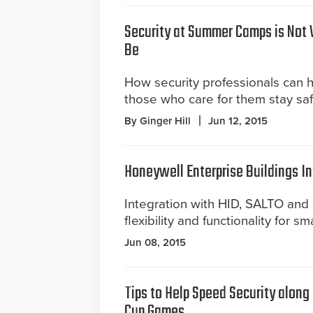
Security at Summer Camps is Not 
Be
How security professionals can 
those who care for them stay saf
By Ginger Hill
Jun 12, 2015
Honeywell Enterprise Buildings In
Integration with HID, SALTO an
flexibility and functionality for sm
Jun 08, 2015
Tips to Help Speed Security along
Cup Games