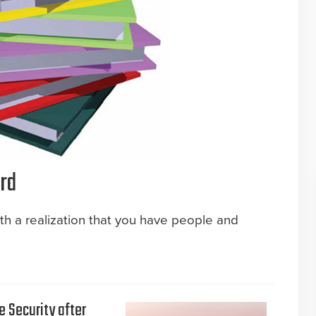
rd
ith a realization that you have people and
e Security after