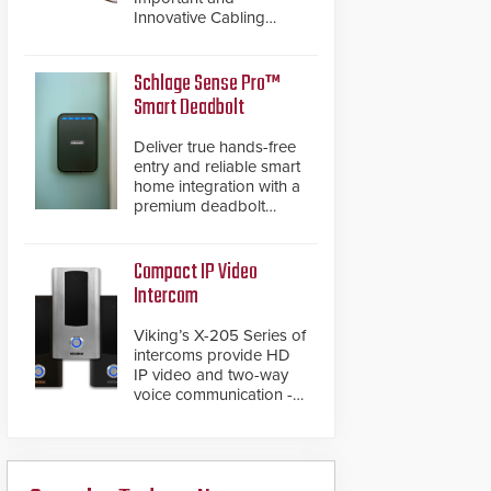
Innovative Cabling
Products GameChanger
Cable, a proven and
patented solution that
Schlage Sense Pro™
significantly exceeds the
Smart Deadbolt
reach of traditional
category cable will now
Deliver true hands-free
have a FEP/FEP
entry and reliable smart
construction.
home integration with a
premium deadbolt
featuring Schlage
Converge™ technology
and native Matter over
Compact IP Video
Thread support.
Intercom
Viking’s X-205 Series of
intercoms provide HD
IP video and two-way
voice communication -
all wrapped up in an
attractive compact
chassis.