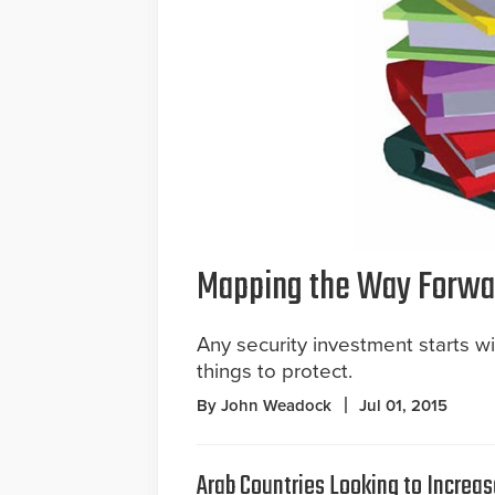
Mapping the Way Forwa
Any security investment starts w
things to protect.
By John Weadock
Jul 01, 2015
Arab Countries Looking to Increas