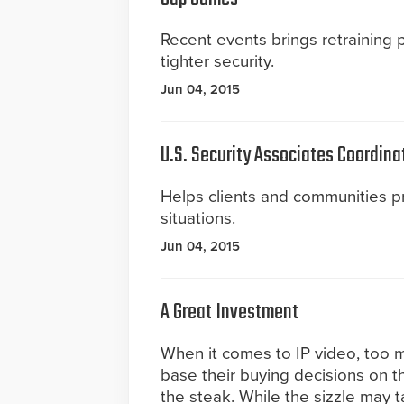
Recent events brings retraining
tighter security.
Jun 04, 2015
U.S. Security Associates Coordina
Helps clients and communities 
situations.
Jun 04, 2015
A Great Investment
When it comes to IP video, too
base their buying decisions on t
the steak. While the sizzle may tan