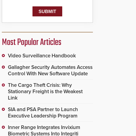
Most Popular Articles
Video Surveillance Handbook
Gallagher Security Automates Access
Control With New Software Update
The Cargo Theft Crisis: Why
Stationary Freight is the Weakest
Link
SIA and PSA Partner to Launch
Executive Leadership Program
Inner Range Integrates Invixium
Biometric Systems Into Integriti