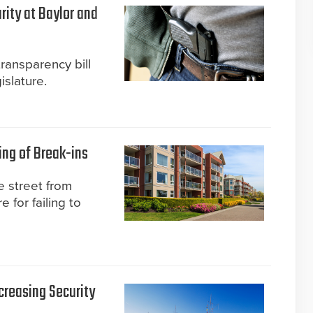
rity at Baylor and
transparency bill
slature.
ing of Break-ins
 street from
 for failing to
creasing Security