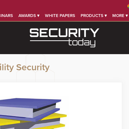
INARS
AWARDS ▾
WHITE PAPERS
PRODUCTS ▾
MORE ▾
lity Security