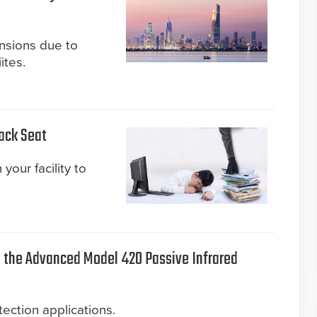
ensions due to
ites.
Back Seat
your facility to
the Advanced Model 420 Passive Infrared
ection applications.