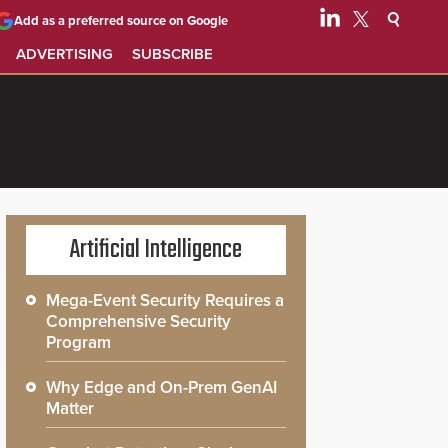
Add as a preferred source on Google
ADVERTISING
SUBSCRIBE
Artificial Intelligence
Mega-Event Security Requires a
Comprehensive Security
Program
Why Edge and On-Prem GenAI
Matter