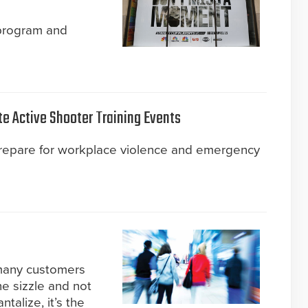
 program and
te Active Shooter Training Events
prepare for workplace violence and emergency
 many customers
he sizzle and not
talize, it’s the