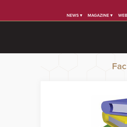
NEWS ▾
MAGAZINE ▾
WEB
Faci