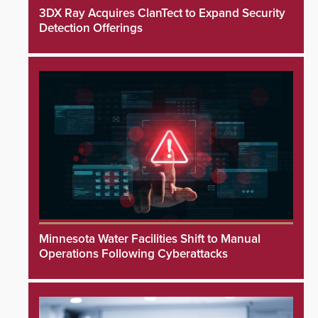
3DX Ray Acquires ClanTect to Expand Security
Detection Offerings
Minnesota Water Facilities Shift to Manual
Operations Following Cyberattacks