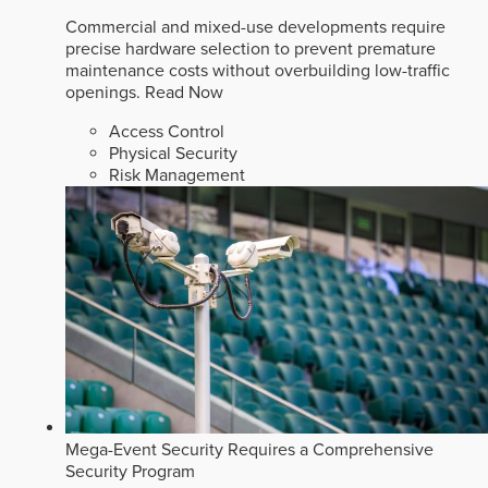
Commercial and mixed-use developments require
precise hardware selection to prevent premature
maintenance costs without overbuilding low-traffic
openings.
Read Now
Access Control
Physical Security
Risk Management
Mega-Event Security Requires a Comprehensive
Security Program