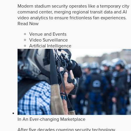
Modern stadium security operates like a temporary city
command center, merging regional transit data and AI
video analytics to ensure frictionless fan experiences.
Read Now
Venue and Events
Video Surveillance
Artificial Intelligence
In An Ever-changing Marketplace
After five decades covering security technology,