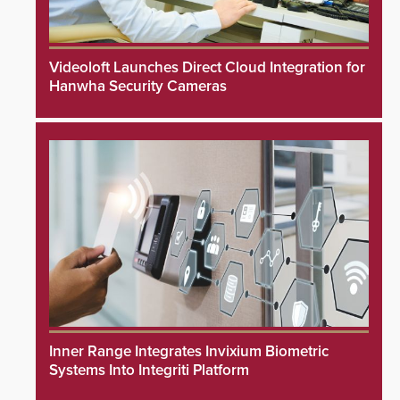
Videoloft Launches Direct Cloud Integration for
Hanwha Security Cameras
Inner Range Integrates Invixium Biometric
Systems Into Integriti Platform