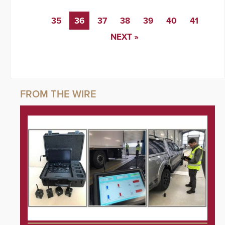
35
36
37
38
39
40
41
NEXT »