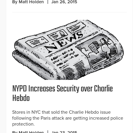
By Matt Holden
Jan 26, 2015
NYPD Increases Security over Charlie
Hebdo
Stores in NYC that sold the Charlie Hebdo issue
following the Paris attack are getting increased police
protection.
By Matt Holden
Jan 23, 2015