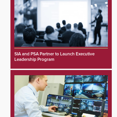
SIA and PSA Partner to Launch Executive
Leadership Program