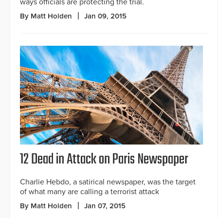
ways officials are protecting the trial.
By Matt Holden
Jan 09, 2015
12 Dead in Attack on Paris Newspaper
Charlie Hebdo, a satirical newspaper, was the target
of what many are calling a terrorist attack
By Matt Holden
Jan 07, 2015