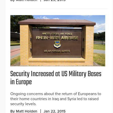
Security Increased at US Military Bases
in Europe
Ongoing concerns about the return of Europeans to
their home countries in Iraq and Syria led to raised
security levels.
By Matt Holden
Jan 22, 2015