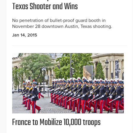
Texas Shooter and Wins
No penetration of bullet-proof guard booth in
November 28 downtown Austin, Texas shooting.
Jan 14, 2015
France to Mobilize 10,000 troops