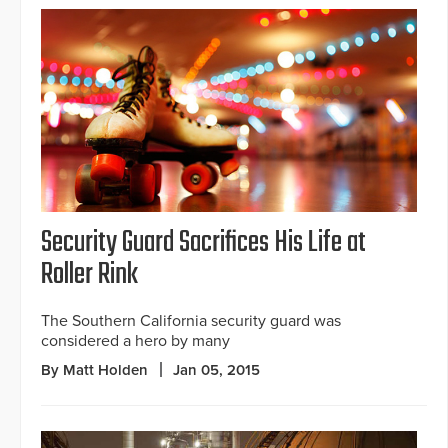
Security Guard Sacrifices His Life at
Roller Rink
The Southern California security guard was
considered a hero by many
By Matt Holden
Jan 05, 2015