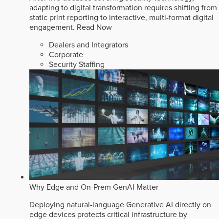
adapting to digital transformation requires shifting from
static print reporting to interactive, multi-format digital
engagement.
Read Now
Dealers and Integrators
Corporate
Security Staffing
Why Edge and On-Prem GenAI Matter
Deploying natural-language Generative AI directly on
edge devices protects critical infrastructure by