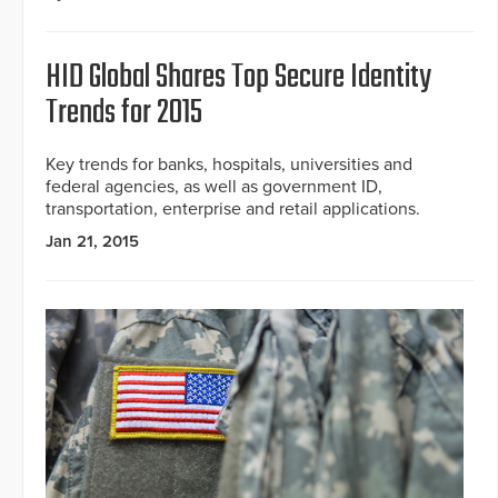
HID Global Shares Top Secure Identity
Trends for 2015
Key trends for banks, hospitals, universities and
federal agencies, as well as government ID,
transportation, enterprise and retail applications.
Jan 21, 2015