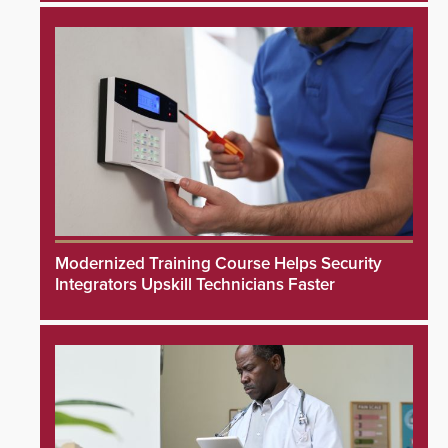
Modernized Training Course Helps Security
Integrators Upskill Technicians Faster