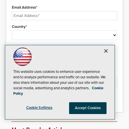
Email Address*
Country*
I agree to this site's
Privacy Policy
This website uses cookies to enhance user experience
Please type the letters/numbers you see above.
and to analyze performance and traffic on our website. We
also share information about your use of our site with our
social media, advertising and analytics partners.
Cookie
Policy
Cookie Settings
Accept Cookies