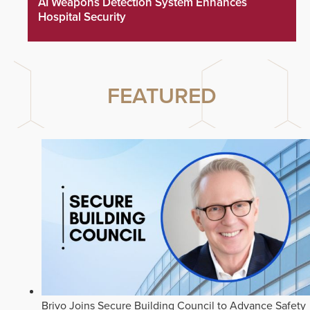
AI Weapons Detection System Enhances
Hospital Security
FEATURED
Brivo Joins Secure Building Council to Advance Safety