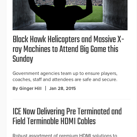
Black Hawk Helicopters and Massive X-
ray Machines to Attend Big Game this
Sunday
Government agencies team up to ensure players,
coaches, staff and attendees are safe and secure.
By Ginger Hill
Jan 28, 2015
ICE Now Delivering Pre Terminated and
Field Terminable HDMI Cables
Robust assortment of premium HDMI solutions to