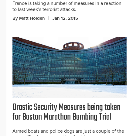
France is taking a number of measures in a reaction
to last week’s terrorist attacks.
By Matt Holden
Jan 12, 2015
Drastic Security Measures being taken
for Boston Marathon Bombing Trial
Armed boats and police dogs are just a couple of the