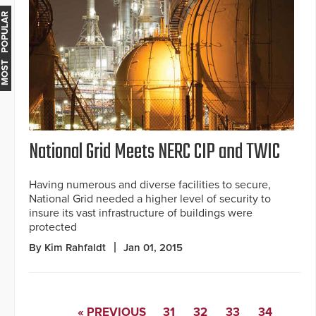
MOST POPULAR
National Grid Meets NERC CIP and TWIC
Having numerous and diverse facilities to secure,
National Grid needed a higher level of security to
insure its vast infrastructure of buildings were
protected
By Kim Rahfaldt
Jan 01, 2015
« PREVIOUS
31
32
33
34