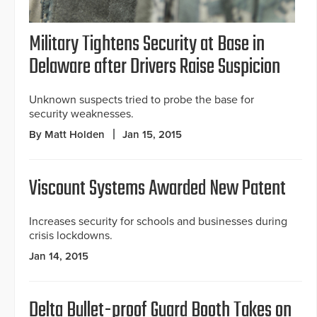
Military Tightens Security at Base in
Delaware after Drivers Raise Suspicion
Unknown suspects tried to probe the base for
security weaknesses.
By Matt Holden
Jan 15, 2015
Viscount Systems Awarded New Patent
Increases security for schools and businesses during
crisis lockdowns.
Jan 14, 2015
Delta Bullet-proof Guard Booth Takes on