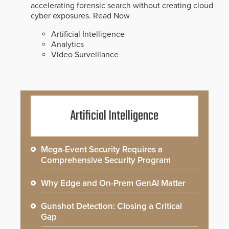
accelerating forensic search without creating cloud
cyber exposures.
Read Now
Artificial Intelligence
Analytics
Video Surveillance
Artificial Intelligence
Mega-Event Security Requires a
Comprehensive Security Program
Why Edge and On-Prem GenAI Matter
Gunshot Detection: Closing a Critical
Gap