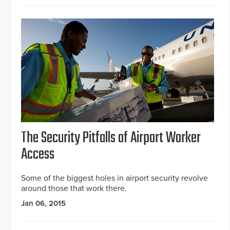
The Security Pitfalls of Airport Worker
Access
Some of the biggest holes in airport security revolve
around those that work there.
Jan 06, 2015