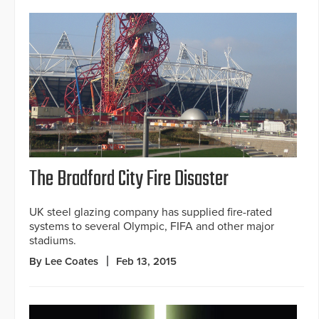
The Bradford City Fire Disaster
UK steel glazing company has supplied fire-rated
systems to several Olympic, FIFA and other major
stadiums.
By Lee Coates
Feb 13, 2015