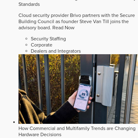
Standards
Cloud security provider Brivo partners with the Secure
Building Council as founder Steve Van Till joins the
advisory board.
Read Now
Security Staffing
Corporate
Dealers and Integrators
How Commercial and Multifamily Trends are Changing
Hardware Decisions