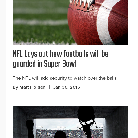
NFL Lays out how footballs will be
guarded in Super Bowl
The NFL will add security to watch over the balls
By Matt Holden
Jan 30, 2015