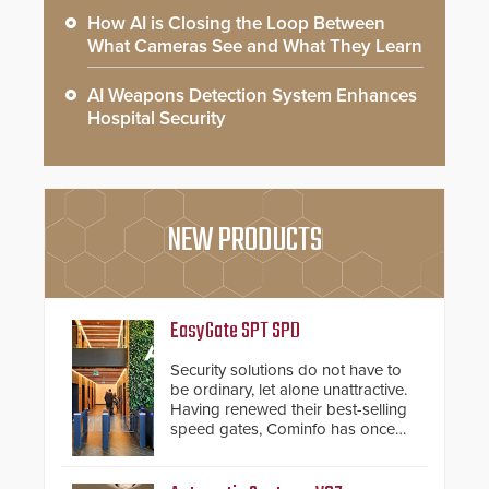
How AI is Closing the Loop Between
What Cameras See and What They Learn
AI Weapons Detection System Enhances
Hospital Security
NEW PRODUCTS
EasyGate SPT SPD
Security solutions do not have to
be ordinary, let alone unattractive.
Having renewed their best-selling
speed gates, Cominfo has once
again demonstrated their Art of
Security philosophy in practice —
and confirmed their position as an