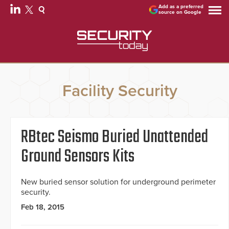
Add as a preferred
source on Google
Facility Security
RBtec Seismo Buried Unattended
Ground Sensors Kits
New buried sensor solution for underground perimeter
security.
Feb 18, 2015