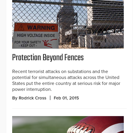
Protection Beyond Fences
Recent terrorist attacks on substations and the
potential for simultaneous attacks across the United
States put the entire country at serious risk for major
power interruption.
By Rodrick Cross
Feb 01, 2015