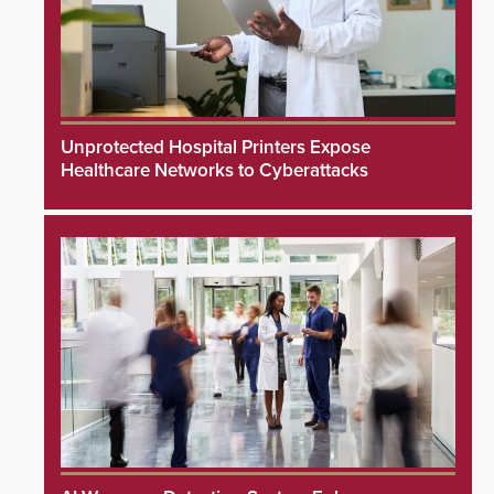
Unprotected Hospital Printers Expose
Healthcare Networks to Cyberattacks