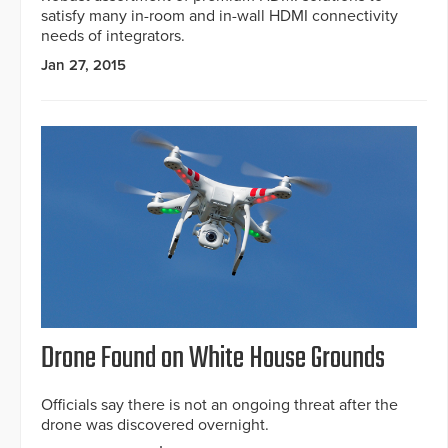
satisfy many in-room and in-wall HDMI connectivity
needs of integrators.
Jan 27, 2015
Drone Found on White House Grounds
Officials say there is not an ongoing threat after the
drone was discovered overnight.