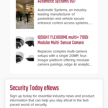
Automatic Systems V07
industry-leading manufacturers of
premium speed gates and
Automatic Systems, an industry-
turnstiles.
leading manufacturer of
pedestrian and vehicle secure
entrance control access systems, is
pleased to announce the release
of its groundbreaking V07
software. The V07 software
IQSIGHT FLEXIDOME multi+ 7100i
update is designed specifically to
Modular Multi-Sensor Camera
address cybersecurity concerns
and will ensure the integrity and
Replaces complex multi-camera
confidentiality of Automatic
setups with a single 20MP, four-
Systems applications. With the new
imager platform offering modular
V07 software, updates will be
camera pairings, edge AI analytics
delivered by means of an
and automated PTZ tracking.
encrypted file.
Security Today eNews
Sign up today for essential industry news and product
information that can help you stay afloat in the fast-
paced world of security.