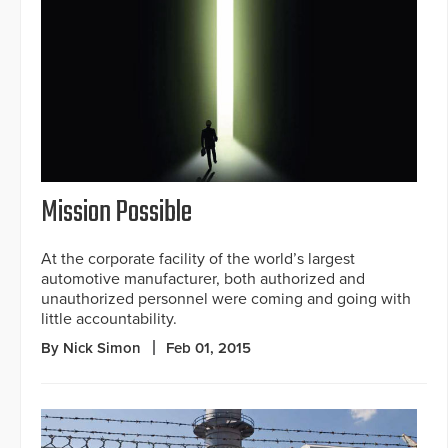
Mission Possible
At the corporate facility of the world’s largest
automotive manufacturer, both authorized and
unauthorized personnel were coming and going with
little accountability.
By Nick Simon
Feb 01, 2015