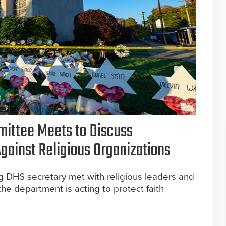
ittee Meets to Discuss
Against Religious Organizations
ing DHS secretary met with religious leaders and
he department is acting to protect faith
.