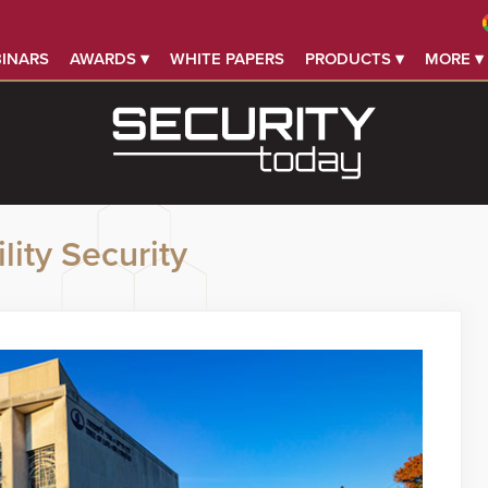
INARS
AWARDS ▾
WHITE PAPERS
PRODUCTS ▾
MORE ▾
lity Security