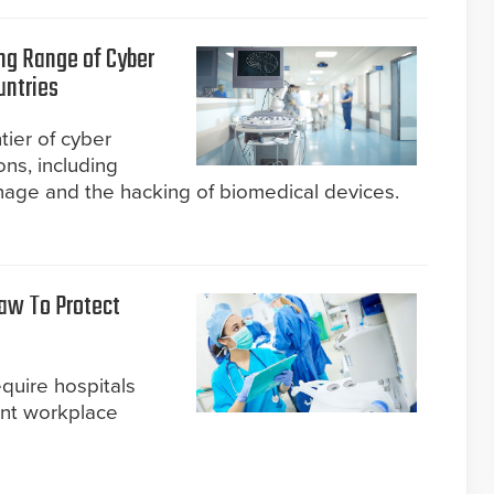
ng Range of Cyber
untries
tier of cyber
ons, including
nage and the hacking of biomedical devices.
aw To Protect
uire hospitals
nt workplace