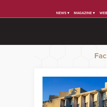
NEWS ▾
MAGAZINE ▾
WEB
Faci