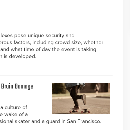
lexes pose unique security and
ous factors, including crowd size, whether
 and what time of day the event is taking
an is developed.
t Brain Damage
a culture of
the wake of a
sional skater and a guard in San Francisco.