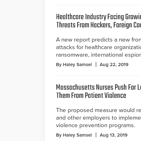
Healthcare Industry Facing Growi
Threats From Hackers, Foreign Co
A new report predicts a new fron
attacks for healthcare organizati
ransomware, international espio
By Haley Samsel
Aug 22, 2019
Massachusetts Nurses Push For L
Them From Patient Violence
The proposed measure would req
and other employers to impleme
violence prevention programs.
By Haley Samsel
Aug 13, 2019