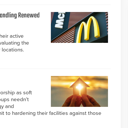
Handling Renewed
eir active
valuating the
r locations.
orship as soft
oups needn’t
gy and
 to hardening their facilities against those