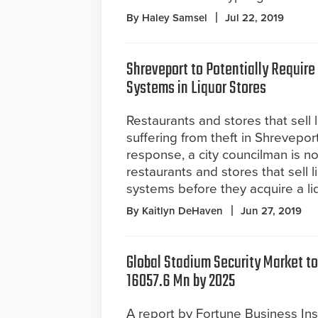
By Haley Samsel
Jul 22, 2019
Shreveport to Potentially Require
Systems in Liquor Stores
Restaurants and stores that sell 
suffering from theft in Shreveport
response, a city councilman is 
restaurants and stores that sell l
systems before they acquire a liq
By Kaitlyn DeHaven
Jun 27, 2019
Global Stadium Security Market to
16057.6 Mn by 2025
A report by Fortune Business Ins