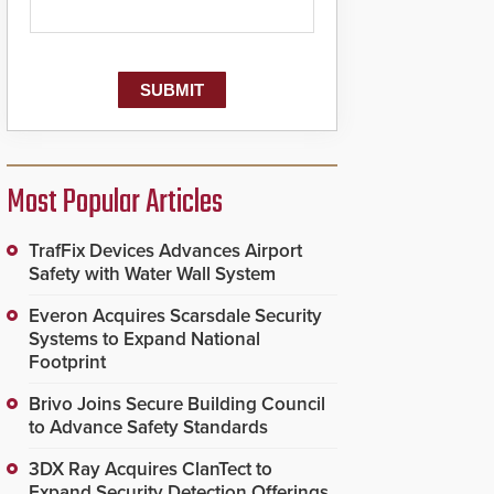
Most Popular Articles
TrafFix Devices Advances Airport
Safety with Water Wall System
Everon Acquires Scarsdale Security
Systems to Expand National
Footprint
Brivo Joins Secure Building Council
to Advance Safety Standards
3DX Ray Acquires ClanTect to
Expand Security Detection Offerings