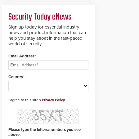
ready smart service
framework.
Security Today eNews
Sign up today for essential industry
news and product information that can
help you stay afloat in the fast-paced
world of security.
Email Address*
Country*
I agree to this site's
Privacy Policy
Please type the letters/numbers you see
above.