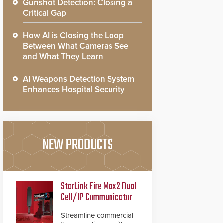
Gunshot Detection: Closing a
Critical Gap
How AI is Closing the Loop
Between What Cameras See
and What They Learn
AI Weapons Detection System
Enhances Hospital Security
NEW PRODUCTS
StarLink Fire Max2 Dual
Cell/IP Communicator
Streamline commercial