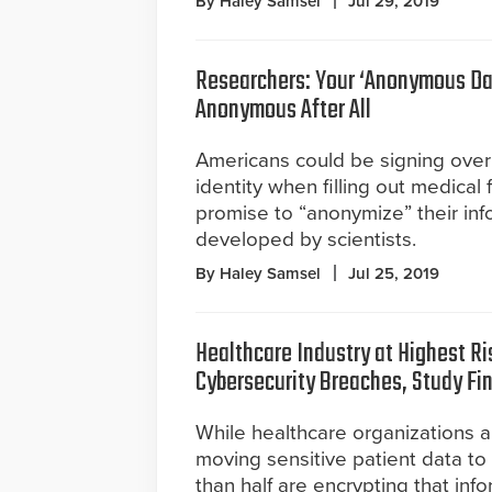
By Haley Samsel
Jul 29, 2019
Researchers: Your ‘Anonymous Da
Anonymous After All
Americans could be signing over 
identity when filling out medical 
promise to “anonymize” their inf
developed by scientists.
By Haley Samsel
Jul 25, 2019
Healthcare Industry at Highest Ri
Cybersecurity Breaches, Study Fi
While healthcare organizations a
moving sensitive patient data to 
than half are encrypting that info