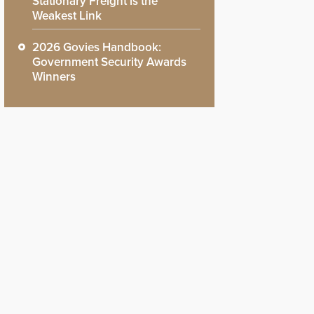
Stationary Freight is the
Weakest Link
2026 Govies Handbook:
Government Security Awards
Winners