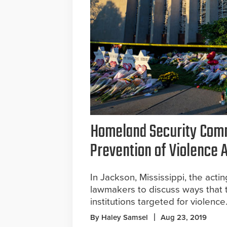
Homeland Security Comm
Prevention of Violence 
In Jackson, Mississippi, the act
lawmakers to discuss ways that t
institutions targeted for violence
By Haley Samsel
Aug 23, 2019