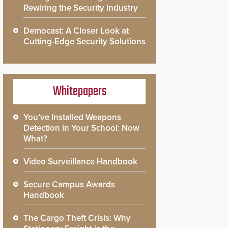
Rewiring the Security Industry
Democast: A Closer Look at
Cutting-Edge Security Solutions
Whitepapers
You’ve Installed Weapons
Detection in Your School: Now
What?
Video Surveillance Handbook
Secure Campus Awards
Handbook
The Cargo Theft Crisis: Why