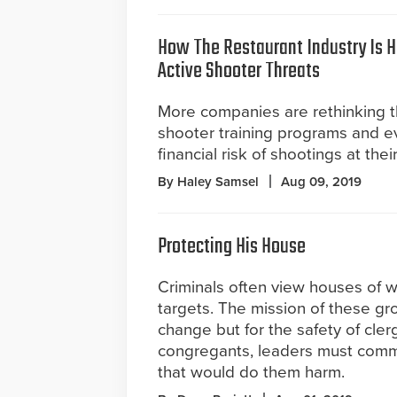
How The Restaurant Industry Is 
Active Shooter Threats
More companies are rethinking th
shooter training programs and e
financial risk of shootings at thei
By Haley Samsel
Aug 09, 2019
Protecting His House
Criminals often view houses of w
targets. The mission of these gr
change but for the safety of cler
congregants, leaders must commit
that would do them harm.