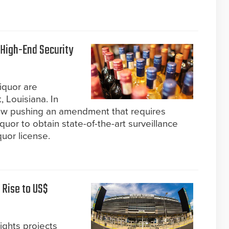
 High-End Security
liquor are
, Louisiana. In
now pushing an amendment that requires
iquor to obtain state-of-the-art surveillance
uor license.
 Rise to US$
ights projects