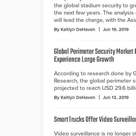
the global stadium security to g
the next few years. The analysis
will lead the charge, with the As
By Kaitlyn DeHaven
Jun 19, 2019
Global Perimeter Security Market 
Experience Large Growth
According to research done by 
Research, the global perimeter s
projected to reach USD 29.6 bill
By Kaitlyn DeHaven
Jun 13, 2019
SmartTrucks Offer Video Surveillan
Video surveillance is no longer s