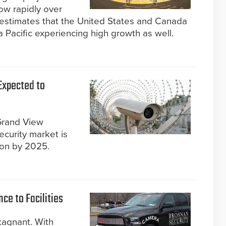
row rapidly over
 estimates that the United States and Canada
ia Pacific experiencing high growth as well.
Expected to
Grand View
ecurity market is
ion by 2025.
ce to Facilities
tagnant. With