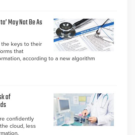
ta’ May Not Be As
the keys to their
forms that
ormation, according to a new algorithm
sk of
nds
re confidently
the cloud, less
rmation.