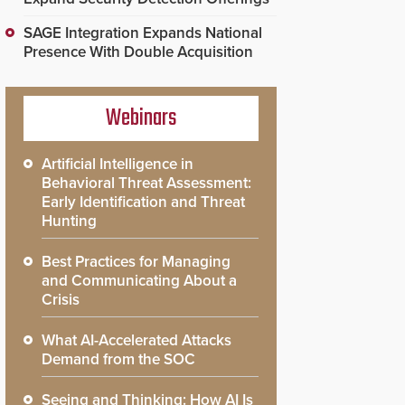
SAGE Integration Expands National
Presence With Double Acquisition
Webinars
Artificial Intelligence in
Behavioral Threat Assessment:
Early Identification and Threat
Hunting
Best Practices for Managing
and Communicating About a
Crisis
What AI-Accelerated Attacks
Demand from the SOC
Seeing and Thinking: How AI Is