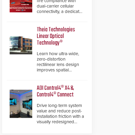
fire compliance with
dual-carrier cellular
connectivity, a dedicated
FACP data path, and
dual-layer electronic
inspection verification.
Theia Technologies
Linear Optical
Technology®
Learn how ultra-wide,
zero-distortion
rectilinear lens design
improves spatial
accuracy and eliminates
the need for software
de-warping in real-time
ADI Control4® X4 &
robotic and automation
Control4® Connect
systems.
Drive long-term system
value and reduce post-
installation friction with a
visually redesigned
control interface paired
with a secure, future-