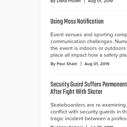
By Dana Pruiett
Aug 01, 2019
Using Mass Notification
Event venues and sporting comp
communication challenges. Numer
the event is indoors or outdoors
place all impact how a safety pl
By Paul Shain
Aug 01, 2019
Security Guard Suffers Permanen
After Fight With Skater
Skateboarders are re-examining 
conflict with security guards in 
tragic incident between a profes