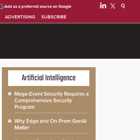
Add as a preferred source on Google
ADVERTISING
SUBSCRIBE
Artificial Intelligence
Mega-Event Security Requires a
Comprehensive Security
Program
Why Edge and On-Prem GenAI
Matter