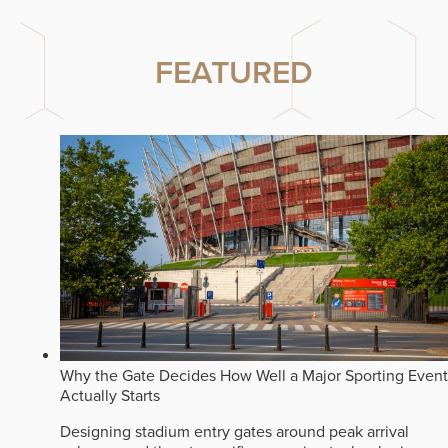
FEATURED
Why the Gate Decides How Well a Major Sporting Event
Actually Starts
Designing stadium entry gates around peak arrival