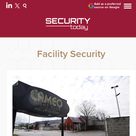
Add as a preferred
source on Google
Facility Security