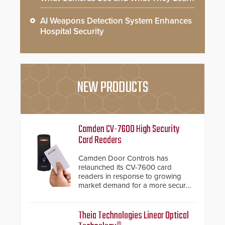
AI Weapons Detection System Enhances
Hospital Security
NEW PRODUCTS
Camden CV-7600 High Security
Card Readers
Camden Door Controls has
relaunched its CV-7600 card
readers in response to growing
market demand for a more secure
alternative to standard proximity
credentials that can be easily
cloned. CV-7600 readers support
Theia Technologies Linear Optical
MIFARE DESFire EV1 & EV2