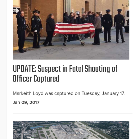
UPDATE: Suspect in Fatal Shooting of
Officer Captured
Markeith Loyd was captured on Tuesday, January 17.
Jan 09, 2017