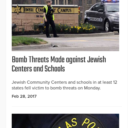
Bomb Threats Made against Jewish
Centers and Schools
Jewish Community Centers and schools in at least 12
states fell victim to bomb threats on Monday.
Feb 28, 2017