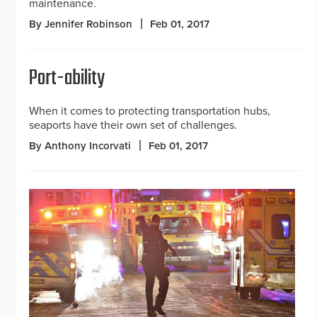
maintenance.
By Jennifer Robinson
Feb 01, 2017
Port-ability
When it comes to protecting transportation hubs,
seaports have their own set of challenges.
By Anthony Incorvati
Feb 01, 2017