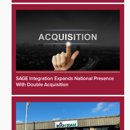
SAGE Integration Expands National Presence
With Double Acquisition