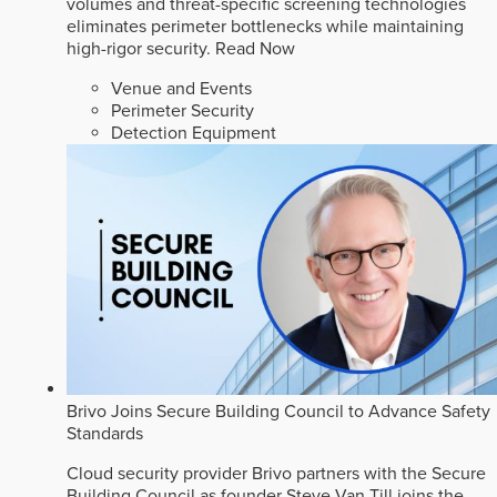
volumes and threat-specific screening technologies
eliminates perimeter bottlenecks while maintaining
high-rigor security.
Read Now
Venue and Events
Perimeter Security
Detection Equipment
Brivo Joins Secure Building Council to Advance Safety
Standards
Cloud security provider Brivo partners with the Secure
Building Council as founder Steve Van Till joins the