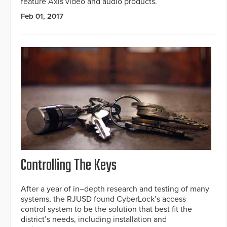
feature Axis video and audio products.
Feb 01, 2017
Controlling The Keys
After a year of in–depth research and testing of many
systems, the RJUSD found CyberLock’s access
control system to be the solution that best fit the
district’s needs, including installation and