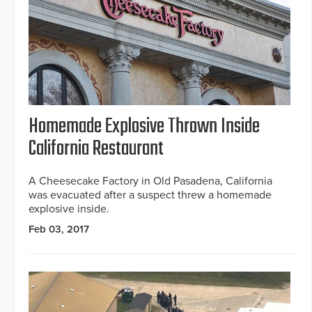
Homemade Explosive Thrown Inside
California Restaurant
A Cheesecake Factory in Old Pasadena, California
was evacuated after a suspect threw a homemade
explosive inside.
Feb 03, 2017