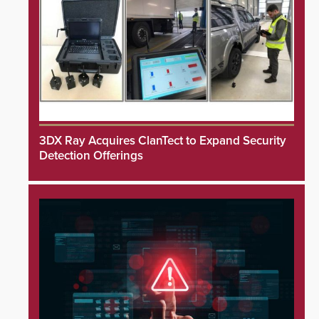
3DX Ray Acquires ClanTect to Expand Security
Detection Offerings