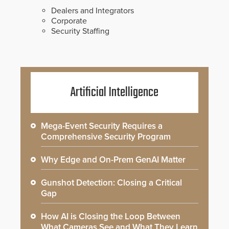
Dealers and Integrators
Corporate
Security Staffing
Artificial Intelligence
Mega-Event Security Requires a
Comprehensive Security Program
Why Edge and On-Prem GenAI Matter
Gunshot Detection: Closing a Critical
Gap
How AI is Closing the Loop Between
What Cameras See and What They Learn