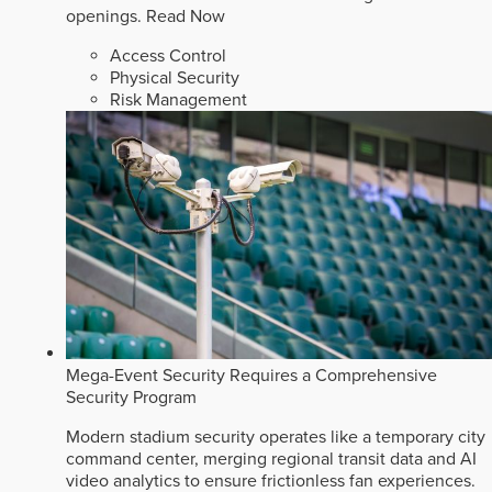
openings.
Read Now
Access Control
Physical Security
Risk Management
Mega-Event Security Requires a Comprehensive
Security Program
Modern stadium security operates like a temporary city
command center, merging regional transit data and AI
video analytics to ensure frictionless fan experiences.