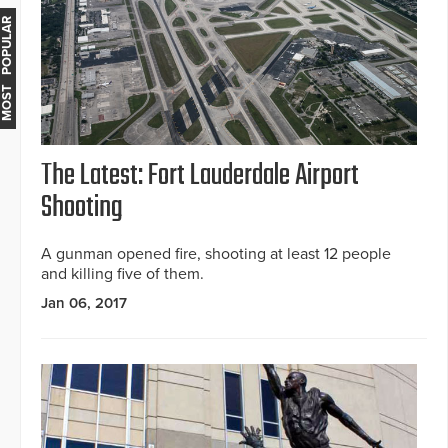
MOST POPULAR
The Latest: Fort Lauderdale Airport
Shooting
A gunman opened fire, shooting at least 12 people
and killing five of them.
Jan 06, 2017