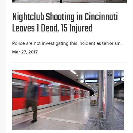
Nightclub Shooting in Cincinnati
Leaves 1 Dead, 15 Injured
Police are not investigating this incident as terrorism.
Mar 27, 2017