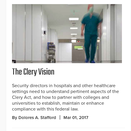
The Clery Vision
Security directors in hospitals and other healthcare
settings need to understand pertinent aspects of the
Clery Act, and how to partner with colleges and
universities to establish, maintain or enhance
compliance with this federal law.
By Dolores A. Stafford
Mar 01, 2017