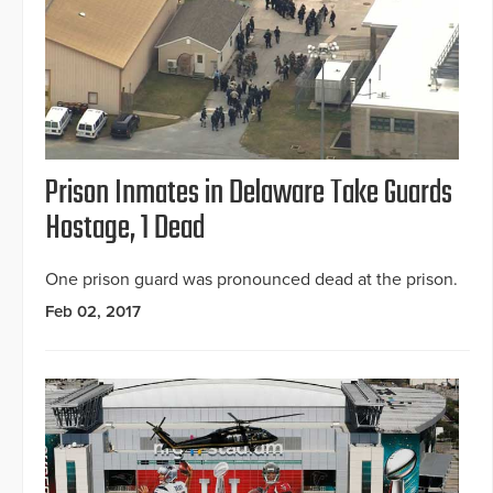
Prison Inmates in Delaware Take Guards
Hostage, 1 Dead
One prison guard was pronounced dead at the prison.
Feb 02, 2017