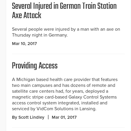
Several Injured in German Train Station
Axe Attack
Several people were injured by a man with an axe on
Thursday night in Germany.
Mar 10, 2017
Providing Access
A Michigan based health care provider that features
two main campuses and has dozens of remote and
satellite care centers had, for years, deployed a
magnetic stripe card-based Galaxy Control Systems
access control system integrated, installed and
serviced by VidCom Solutions in Lansing.
By Scott Lindley
Mar 01, 2017