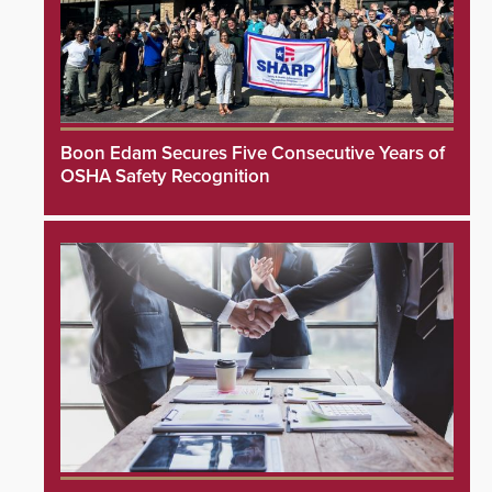
Boon Edam Secures Five Consecutive Years of
OSHA Safety Recognition