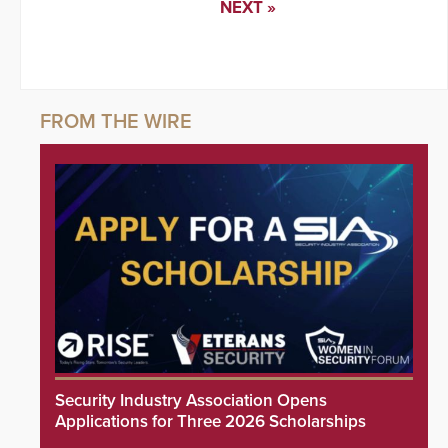
NEXT »
Security Industry Association Opens
Applications for Three 2026 Scholarships