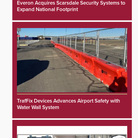
Everon Acquires Scarsdale Security Systems to
Expand National Footprint
TrafFix Devices Advances Airport Safety with
Water Wall System