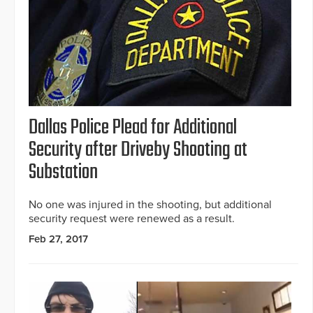
Dallas Police Plead for Additional
Security after Driveby Shooting at
Substation
No one was injured in the shooting, but additional
security request were renewed as a result.
Feb 27, 2017