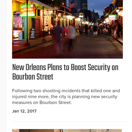
New Orleans Plans to Boost Security on
Bourbon Street
Following two shooting incidents that killed one and
injured nine more, the city is planning new security
measures on Bourbon Street.
Jan 12, 2017