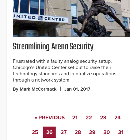
Streamlining Arena Security
Frustrated with a faulty analog security setup,
Chicago’s United Center set out to raise their
technology standards and centralize operations
through a network system.
By Mark McCormack
Jan 01, 2017
« PREVIOUS
21
22
23
24
25
26
27
28
29
30
31