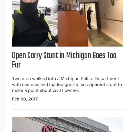
Open Carry Stunt in Michigan Goes Too
Far
Two men walked into a Michigan Police Department
with cameras and loaded guns in an apparent stunt to
make a point about civil liberties.
Feb 08, 2017