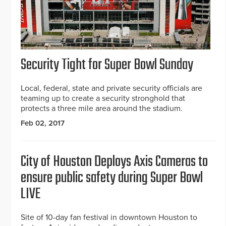
Security Tight for Super Bowl Sunday
Local, federal, state and private security officials are
teaming up to create a security stronghold that
protects a three mile area around the stadium.
Feb 02, 2017
City of Houston Deploys Axis Cameras to
ensure public safety during Super Bowl
LIVE
Site of 10-day fan festival in downtown Houston to