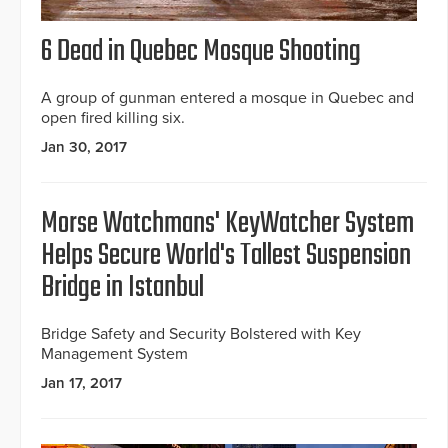
6 Dead in Quebec Mosque Shooting
A group of gunman entered a mosque in Quebec and
open fired killing six.
Jan 30, 2017
Morse Watchmans' KeyWatcher System
Helps Secure World's Tallest Suspension
Bridge in Istanbul
Bridge Safety and Security Bolstered with Key
Management System
Jan 17, 2017