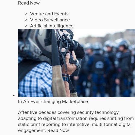
Read Now
Venue and Events
Video Surveillance
Artificial Intelligence
In An Ever-changing Marketplace
After five decades covering security technology,
adapting to digital transformation requires shifting from
static print reporting to interactive, multi-format digital
engagement.
Read Now