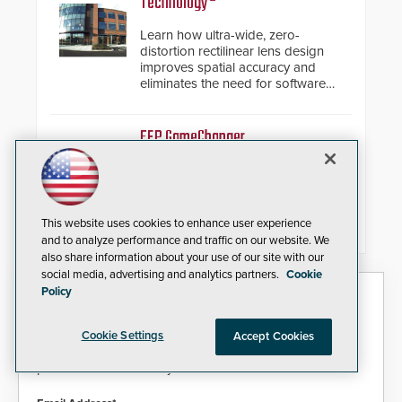
Technology®
encryption technology credentials,
making them virtually clone-proof
Learn how ultra-wide, zero-
and highly secure.
distortion rectilinear lens design
improves spatial accuracy and
eliminates the need for software
de-warping in real-time robotic
and automation systems.
FEP GameChanger
Paige Datacom Solutions
Introduces Important and
Innovative Cabling Products
GameChanger Cable, a proven
This website uses cookies to enhance user experience
and patented solution that
and to analyze performance and traffic on our website. We
significantly exceeds the reach of
also share information about your use of our site with our
traditional category cable will now
social media, advertising and analytics partners.
Cookie
have a FEP/FEP construction.
Policy
Security Today eNews
Sign up today for essential industry news and product
Cookie Settings
Accept Cookies
information that can help you stay afloat in the fast-
paced world of security.