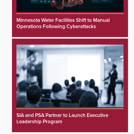
Minnesota Water Facilities Shift to Manual
Operations Following Cyberattacks
SIA and PSA Partner to Launch Executive
Leadership Program