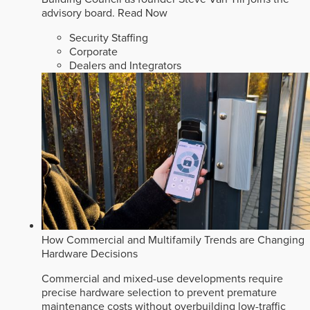
advisory board.
Read Now
Security Staffing
Corporate
Dealers and Integrators
How Commercial and Multifamily Trends are Changing
Hardware Decisions
Commercial and mixed-use developments require
precise hardware selection to prevent premature
maintenance costs without overbuilding low-traffic