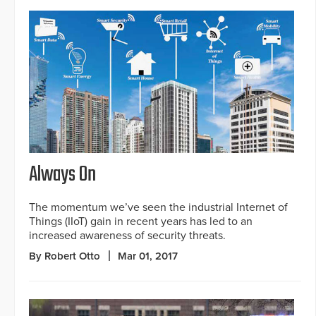
Always On
The momentum we’ve seen the industrial Internet of
Things (IIoT) gain in recent years has led to an
increased awareness of security threats.
By Robert Otto
Mar 01, 2017