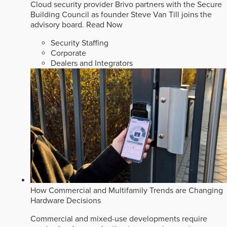
Cloud security provider Brivo partners with the Secure
Building Council as founder Steve Van Till joins the
advisory board.
Read Now
Security Staffing
Corporate
Dealers and Integrators
How Commercial and Multifamily Trends are Changing
Hardware Decisions
Commercial and mixed-use developments require