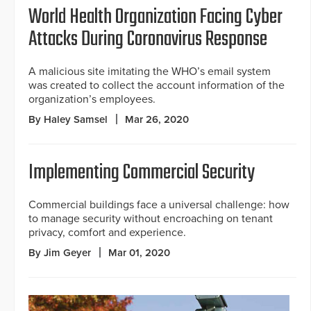
World Health Organization Facing Cyber
Attacks During Coronavirus Response
A malicious site imitating the WHO’s email system
was created to collect the account information of the
organization’s employees.
By Haley Samsel
Mar 26, 2020
Implementing Commercial Security
Commercial buildings face a universal challenge: how
to manage security without encroaching on tenant
privacy, comfort and experience.
By Jim Geyer
Mar 01, 2020