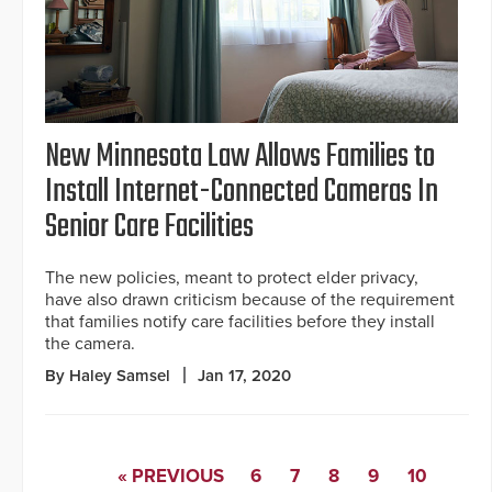
New Minnesota Law Allows Families to
Install Internet-Connected Cameras In
Senior Care Facilities
The new policies, meant to protect elder privacy,
have also drawn criticism because of the requirement
that families notify care facilities before they install
the camera.
By Haley Samsel
Jan 17, 2020
« PREVIOUS
6
7
8
9
10