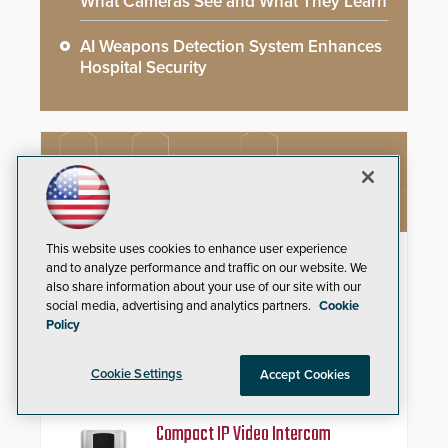
What Cameras See and What They Learn
AI Weapons Detection System Enhances
Hospital Security
NEW PRODUCTS
This website uses cookies to enhance user experience
Schlage Sense Pro™ Smart
and to analyze performance and traffic on our website. We
Deadbolt
also share information about your use of our site with our
social media, advertising and analytics partners.
Cookie
Deliver true hands-free entry and
Policy
reliable smart home integration
with a premium deadbolt featuring
Schlage Converge™ technology
Cookie Settings
Accept Cookies
and native Matter over Thread
support.
Compact IP Video Intercom