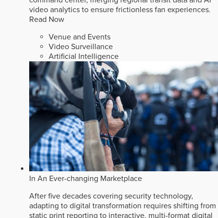
video analytics to ensure frictionless fan experiences.
Read Now
Venue and Events
Video Surveillance
Artificial Intelligence
In An Ever-changing Marketplace
After five decades covering security technology,
adapting to digital transformation requires shifting from
static print reporting to interactive, multi-format digital