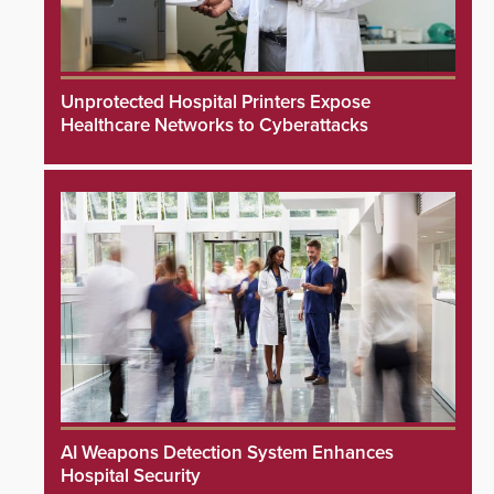
Unprotected Hospital Printers Expose
Healthcare Networks to Cyberattacks
AI Weapons Detection System Enhances
Hospital Security