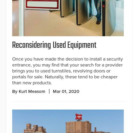
Reconsidering Used Equipment
Once you have made the decision to install a security
entrance, you may find that your search for a provider
brings you to used turnstiles, revolving doors or
portals for sale. Naturally, these tend to be cheaper
than new products.
By Kurt Measom
Mar 01, 2020