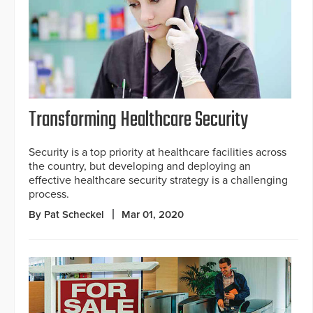
Transforming Healthcare Security
Security is a top priority at healthcare facilities across
the country, but developing and deploying an
effective healthcare security strategy is a challenging
process.
By Pat Scheckel
Mar 01, 2020