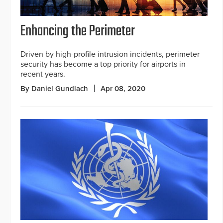
Enhancing the Perimeter
Driven by high-profile intrusion incidents, perimeter
security has become a top priority for airports in
recent years.
By Daniel Gundlach
Apr 08, 2020