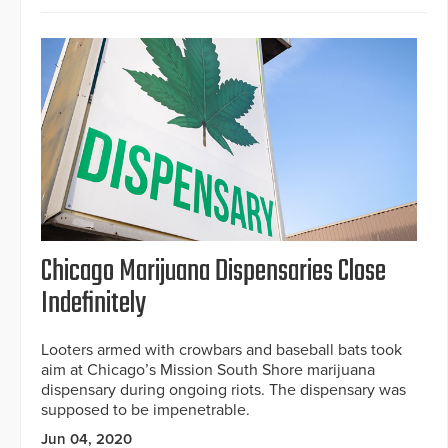
Chicago Marijuana Dispensaries Close
Indefinitely
Looters armed with crowbars and baseball bats took
aim at Chicago’s Mission South Shore marijuana
dispensary during ongoing riots. The dispensary was
supposed to be impenetrable.
Jun 04, 2020