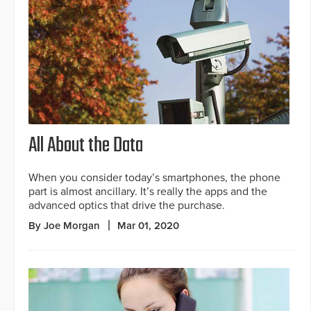
All About the Data
When you consider today’s smartphones, the phone
part is almost ancillary. It’s really the apps and the
advanced optics that drive the purchase.
By Joe Morgan
Mar 01, 2020