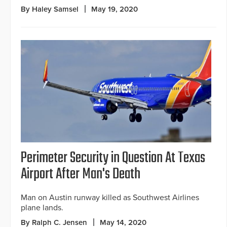
By Haley Samsel
May 19, 2020
Perimeter Security in Question At Texas
Airport After Man's Death
Man on Austin runway killed as Southwest Airlines
plane lands.
By Ralph C. Jensen
May 14, 2020