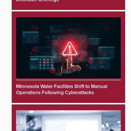
Minnesota Water Facilities Shift to Manual
Operations Following Cyberattacks