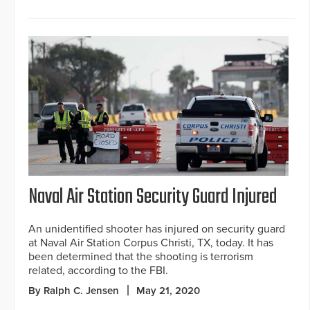
Naval Air Station Security Guard Injured
An unidentified shooter has injured on security guard
at Naval Air Station Corpus Christi, TX, today. It has
been determined that the shooting is terrorism
related, according to the FBI.
By Ralph C. Jensen
May 21, 2020