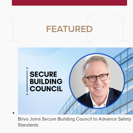
FEATURED
Brivo Joins Secure Building Council to Advance Safety
Standards