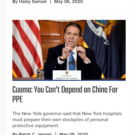
By Haley Samsel
May 06, 2020
Cuomo: You Can’t Depend on China For
PPE
The New York governor said that New York hospitals
must prepare their own stockpiles of personal
protective equipment.
By Ralph C. Jensen
May 05, 2020