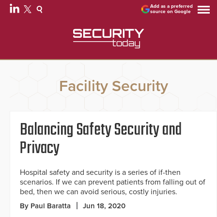
Add as a preferred
source on Google
Facility Security
Balancing Safety Security and
Privacy
Hospital safety and security is a series of if-then
scenarios. If we can prevent patients from falling out of
bed, then we can avoid serious, costly injuries.
By Paul Baratta
Jun 18, 2020