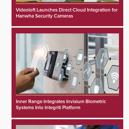
Videoloft Launches Direct Cloud Integration for
Hanwha Security Cameras
Inner Range Integrates Invixium Biometric
Systems Into Integriti Platform