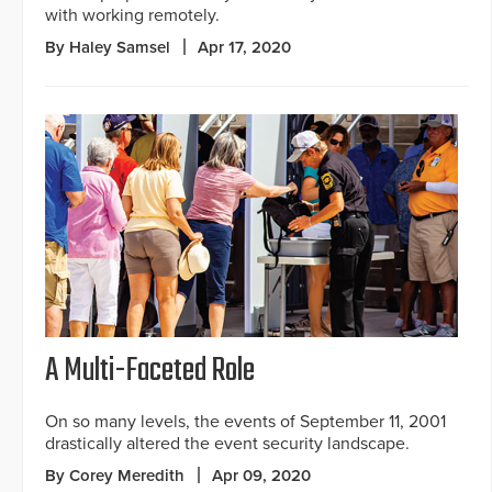
with working remotely.
By Haley Samsel
Apr 17, 2020
A Multi-Faceted Role
On so many levels, the events of September 11, 2001
drastically altered the event security landscape.
By Corey Meredith
Apr 09, 2020