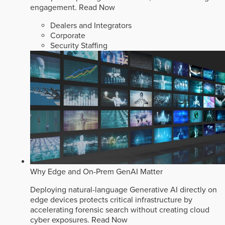
engagement.
Read Now
Dealers and Integrators
Corporate
Security Staffing
Why Edge and On-Prem GenAI Matter
Deploying natural-language Generative AI directly on
edge devices protects critical infrastructure by
accelerating forensic search without creating cloud
cyber exposures.
Read Now