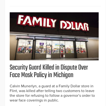
Security Guard Killed in Dispute Over
Face Mask Policy in Michigan
Calvin Munerlyn, a guard at a Family Dollar store in
Flint, was killed after telling two customers to leave
the store for refusing to follow a governor’s order to
wear face coverings in public.