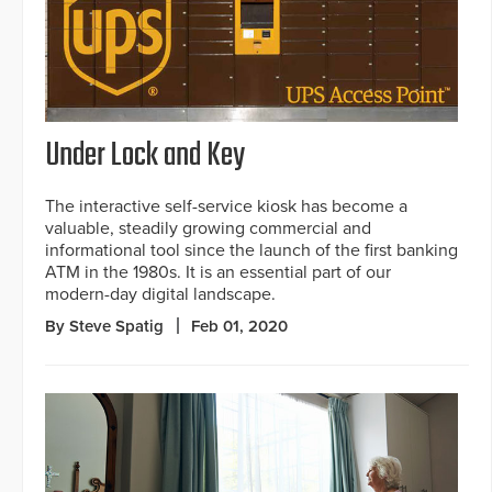
Under Lock and Key
The interactive self-service kiosk has become a
valuable, steadily growing commercial and
informational tool since the launch of the first banking
ATM in the 1980s. It is an essential part of our
modern-day digital landscape.
By Steve Spatig
Feb 01, 2020