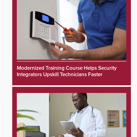
Modernized Training Course Helps Security
Integrators Upskill Technicians Faster