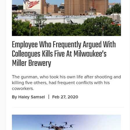
Employee Who Frequently Argued With
Colleagues Kills Five At Milwaukee’s
Miller Brewery
The gunman, who took his own life after shooting and
killing five others, had frequent conflicts with his
coworkers.
By Haley Samsel
Feb 27, 2020