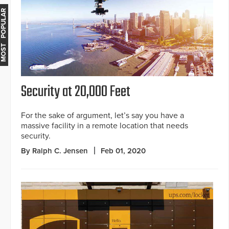
MOST POPULAR
Security at 20,000 Feet
For the sake of argument, let’s say you have a
massive facility in a remote location that needs
security.
By Ralph C. Jensen
Feb 01, 2020