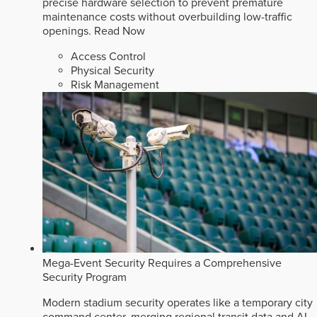
precise hardware selection to prevent premature
maintenance costs without overbuilding low-traffic
openings.
Read Now
Access Control
Physical Security
Risk Management
Mega-Event Security Requires a Comprehensive
Security Program
Modern stadium security operates like a temporary city
command center, merging regional transit data and AI