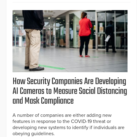
How Security Companies Are Developing
AI Cameras to Measure Social Distancing
and Mask Compliance
A number of companies are either adding new
features in response to the COVID-19 threat or
developing new systems to identify if individuals are
obeying guidelines.