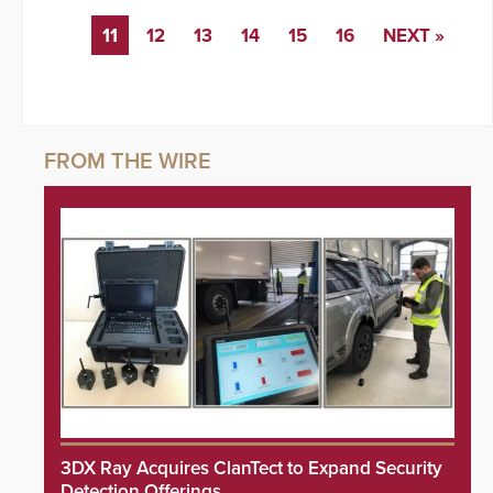
11
12
13
14
15
16
NEXT »
3DX Ray Acquires ClanTect to Expand Security
Detection Offerings