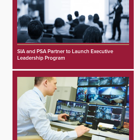
SIA and PSA Partner to Launch Executive
Leadership Program