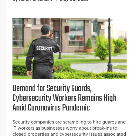
Demand for Security Guards,
Cybersecurity Workers Remains High
Amid Coronavirus Pandemic
Security companies are scrambling to hire guards and
IT workers as businesses worry about break-ins to
closed properties and cybersecurity issues associated