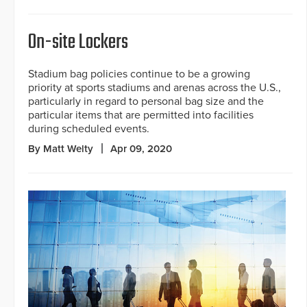
On-site Lockers
Stadium bag policies continue to be a growing
priority at sports stadiums and arenas across the U.S.,
particularly in regard to personal bag size and the
particular items that are permitted into facilities
during scheduled events.
By Matt Welty
Apr 09, 2020