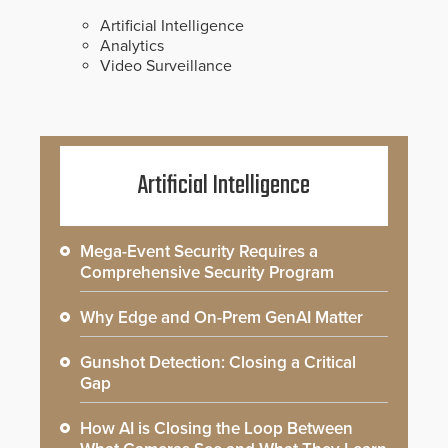
Artificial Intelligence
Analytics
Video Surveillance
Artificial Intelligence
Mega-Event Security Requires a
Comprehensive Security Program
Why Edge and On-Prem GenAI Matter
Gunshot Detection: Closing a Critical
Gap
How AI is Closing the Loop Between