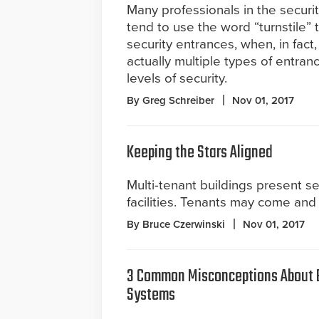
Many professionals in the securi
tend to use the word “turnstile” to
security entrances, when, in fact,
actually multiple types of entranc
levels of security.
By Greg Schreiber
Nov 01, 2017
Keeping the Stars Aligned
Multi-tenant buildings present se
facilities. Tenants may come and 
By Bruce Czerwinski
Nov 01, 2017
3 Common Misconceptions About B
Systems