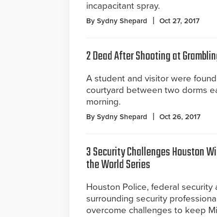
incapacitant spray.
By Sydny Shepard
Oct 27, 2017
2 Dead After Shooting at Gramblin
A student and visitor were found
courtyard between two dorms e
morning.
By Sydny Shepard
Oct 26, 2017
3 Security Challenges Houston Wi
the World Series
Houston Police, federal security
surrounding security professional
overcome challenges to keep Mi