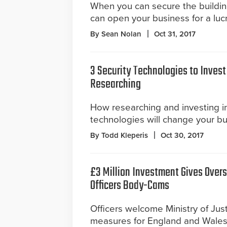
When you can secure the building
can open your business for a luc
By Sean Nolan
Oct 31, 2017
3 Security Technologies to Invest
Researching
How researching and investing i
technologies will change your b
By Todd Kleperis
Oct 30, 2017
£3 Million Investment Gives Over
Officers Body-Cams
Officers welcome Ministry of Jus
measures for England and Wales, i