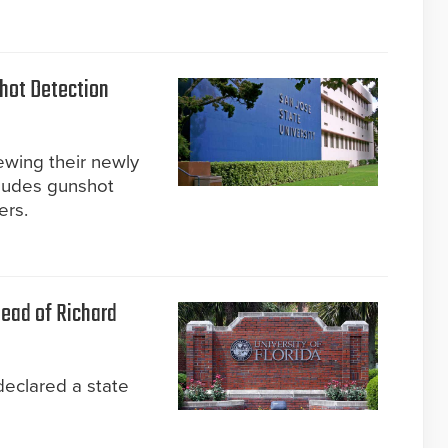
hot Detection
ewing their newly
cludes gunshot
ers.
head of Richard
declared a state