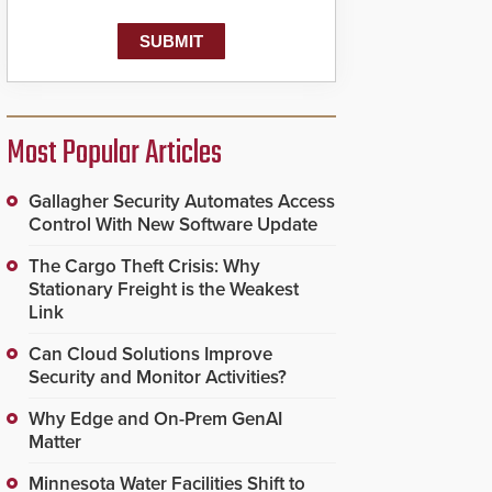
Most Popular Articles
Gallagher Security Automates Access
Control With New Software Update
The Cargo Theft Crisis: Why
Stationary Freight is the Weakest
Link
Can Cloud Solutions Improve
Security and Monitor Activities?
Why Edge and On-Prem GenAI
Matter
Minnesota Water Facilities Shift to