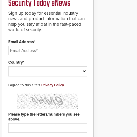
Security Today eNews
groundbreaking V07
software. The V07
software update is
Sign up today for essential industry
designed specifically to
news and product information that can
address cybersecurity
help you stay afloat in the fast-paced
concerns and will
world of security.
ensure the integrity and
confidentiality of
Email Address*
Automatic Systems
applications. With the
new V07 software,
updates will be
Country*
delivered by means of
an encrypted file.
I agree to this site's
Privacy Policy
Please type the letters/numbers you see
above.