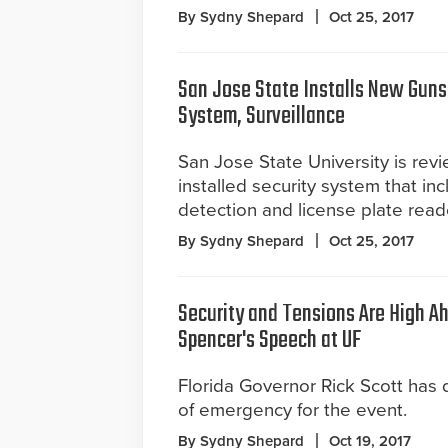
By Sydny Shepard
Oct 25, 2017
San Jose State Installs New Guns
System, Surveillance
San Jose State University is revi
installed security system that in
detection and license plate read
By Sydny Shepard
Oct 25, 2017
Security and Tensions Are High A
Spencer's Speech at UF
Florida Governor Rick Scott has 
of emergency for the event.
By Sydny Shepard
Oct 19, 2017