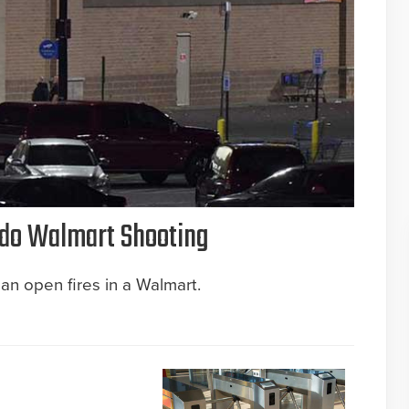
rado Walmart Shooting
an open fires in a Walmart.