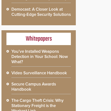
Democast: A Closer Look at
Cutting-Edge Security Solutions
Whitepapers
You’ve Installed Weapons
Detection in Your School: Now
What?
Video Surveillance Handbook
Secure Campus Awards
Handbook
The Cargo Theft Crisis: Why
Stationary Freight is the
Weakest Link