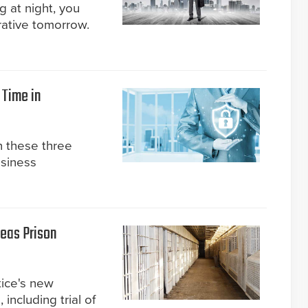
 at night, you
rative tomorrow.
 Time in
n these three
usiness
seas Prison
tice's new
ncluding trial of