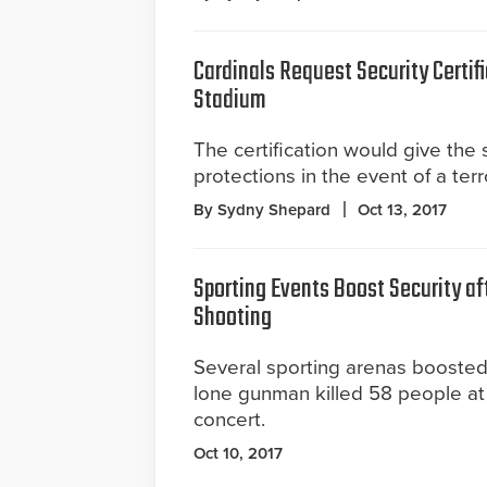
Cardinals Request Security Certif
Stadium
The certification would give the 
protections in the event of a terr
By Sydny Shepard
Oct 13, 2017
Sporting Events Boost Security af
Shooting
Several sporting arenas boosted 
lone gunman killed 58 people at
concert.
Oct 10, 2017