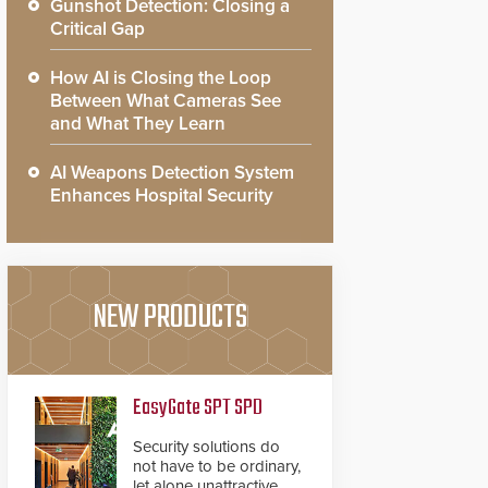
Gunshot Detection: Closing a
Critical Gap
How AI is Closing the Loop
Between What Cameras See
and What They Learn
AI Weapons Detection System
Enhances Hospital Security
NEW PRODUCTS
EasyGate SPT SPD
Security solutions do
not have to be ordinary,
let alone unattractive.