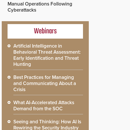
Manual Operations Following
Cyberattacks
Webinars
Artificial Intelligence in
Behavioral Threat Assessment:
Early Identification and Threat
Hunting
Best Practices for Managing
and Communicating About a
Crisis
What AI-Accelerated Attacks
Demand from the SOC
Seeing and Thinking: How AI Is
Rewiring the Security Industry