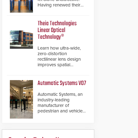
Having renewed their
best-selling speed
gates, Cominfo has
once again
Theia Technologies
demonstrated their Art
Linear Optical
of Security philosophy
Technology®
in practice — and
confirmed their position
Learn how ultra-wide,
as an industry-leading
zero-distortion
manufacturers of
rectilinear lens design
premium speed gates
improves spatial
and turnstiles.
accuracy and eliminates
the need for software
de-warping in real-time
Automatic Systems V07
robotic and automation
systems.
Automatic Systems, an
industry-leading
manufacturer of
pedestrian and vehicle
secure entrance control
access systems, is
pleased to announce
the release of its