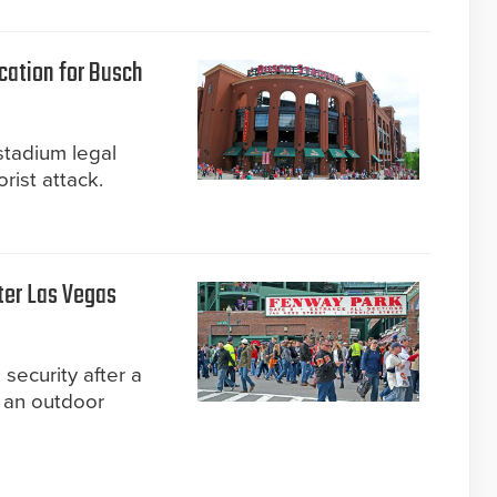
ication for Busch
stadium legal
orist attack.
ter Las Vegas
security after a
 an outdoor