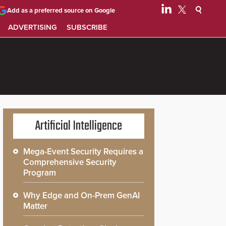
Add as a preferred source on Google
ADVERTISING
SUBSCRIBE
Artificial Intelligence
Mega-Event Security Requires a
Comprehensive Security
Program
Why Edge and On-Prem GenAI
Matter