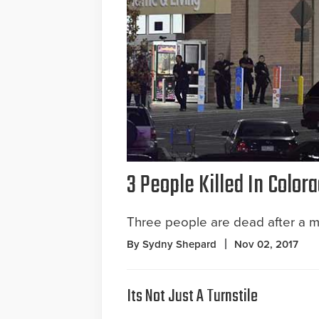
3 People Killed In Colo
Three people are dead after a m
By Sydny Shepard
Nov 02, 2017
Its Not Just A Turnstile