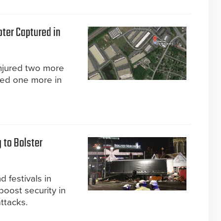
ter Captured in
injured two more
red one more in
 to Bolster
 festivals in
boost security in
ttacks.