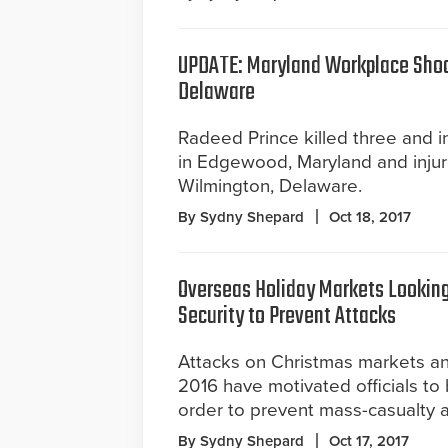
UPDATE: Maryland Workplace Shoo
Delaware
Radeed Prince killed three and 
in Edgewood, Maryland and inju
Wilmington, Delaware.
By Sydny Shepard
Oct 18, 2017
Overseas Holiday Markets Looking
Security to Prevent Attacks
Attacks on Christmas markets and
2016 have motivated officials to 
order to prevent mass-casualty a
By Sydny Shepard
Oct 17, 2017