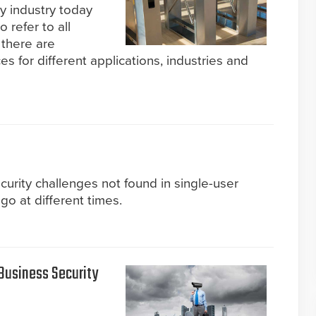
ty industry today
 refer to all
 there are
es for different applications, industries and
curity challenges not found in single-user
go at different times.
usiness Security