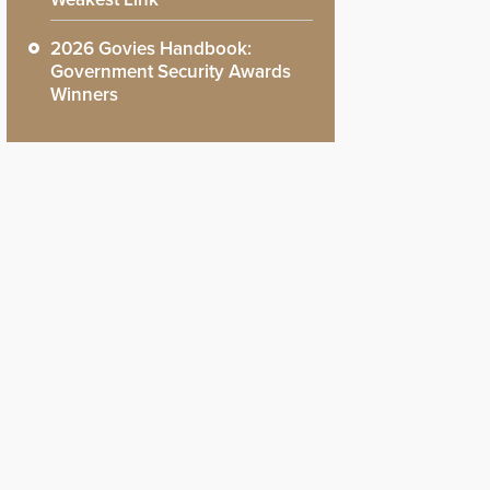
2026 Govies Handbook:
Government Security Awards
Winners