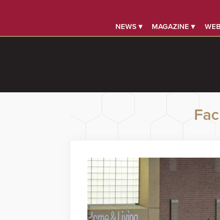
NEWS ▾
MAGAZINE ▾
WEB
Faci