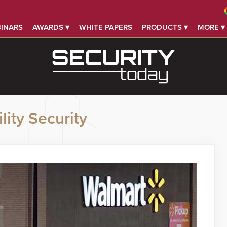
INARS
AWARDS ▾
WHITE PAPERS
PRODUCTS ▾
MORE ▾
lity Security