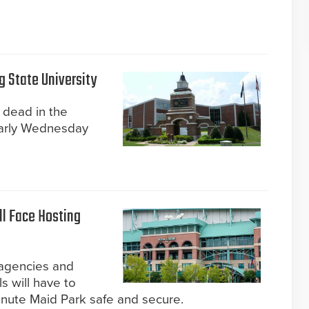
g State University
 dead in the
arly Wednesday
ll Face Hosting
 agencies and
s will have to
nute Maid Park safe and secure.