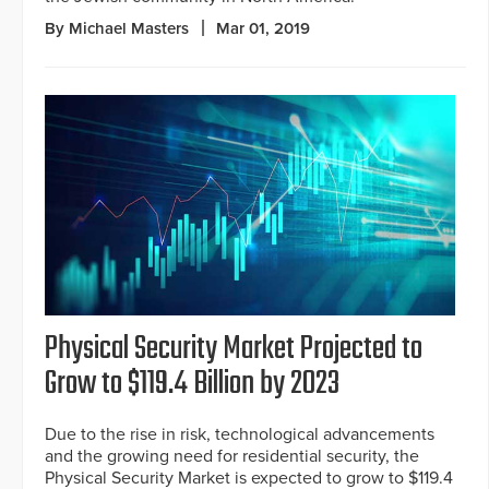
By Michael Masters
Mar 01, 2019
Physical Security Market Projected to
Grow to $119.4 Billion by 2023
Due to the rise in risk, technological advancements
and the growing need for residential security, the
Physical Security Market is expected to grow to $119.4