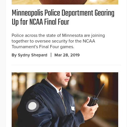
Minneapolis Police Department Gearing
Up for NCAA Final Four
Police across the state of Minnesota are joining
together to oversee security for the NCAA
Tournament's Final Four games.
By Sydny Shepard
Mar 28, 2019