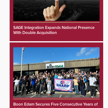
SAGE Integration Expands National Presence
With Double Acquisition
Boon Edam Secures Five Consecutive Years of