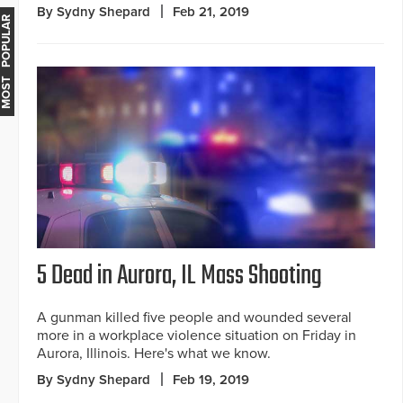
By Sydny Shepard
Feb 21, 2019
MOST POPULAR
5 Dead in Aurora, IL Mass Shooting
A gunman killed five people and wounded several
more in a workplace violence situation on Friday in
Aurora, Illinois. Here's what we know.
By Sydny Shepard
Feb 19, 2019