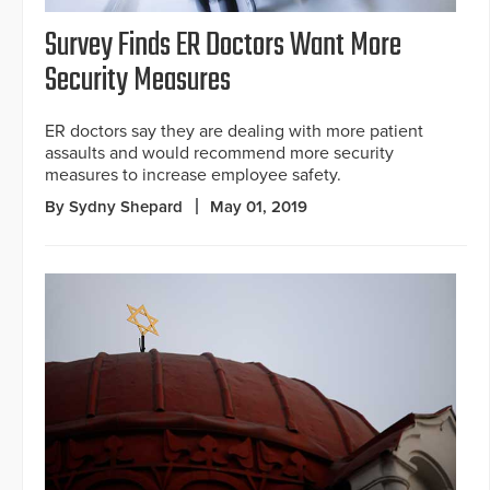
Survey Finds ER Doctors Want More
Security Measures
ER doctors say they are dealing with more patient
assaults and would recommend more security
measures to increase employee safety.
By Sydny Shepard
May 01, 2019