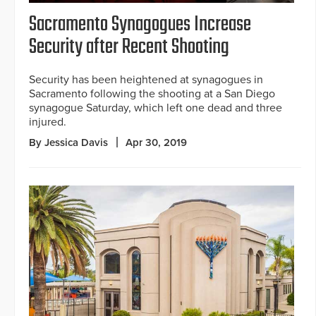
Sacramento Synagogues Increase
Security after Recent Shooting
Security has been heightened at synagogues in
Sacramento following the shooting at a San Diego
synagogue Saturday, which left one dead and three
injured.
By Jessica Davis
Apr 30, 2019