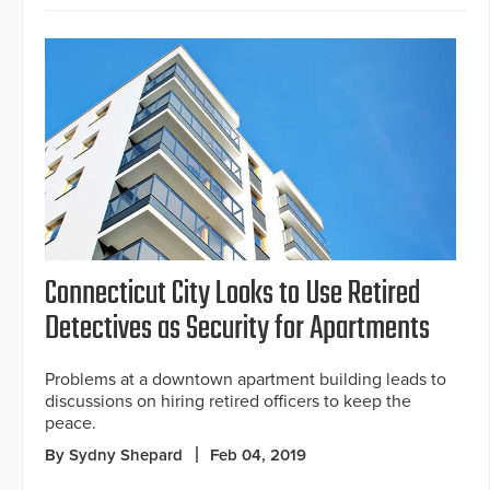
Connecticut City Looks to Use Retired
Detectives as Security for Apartments
Problems at a downtown apartment building leads to
discussions on hiring retired officers to keep the
peace.
By Sydny Shepard
Feb 04, 2019