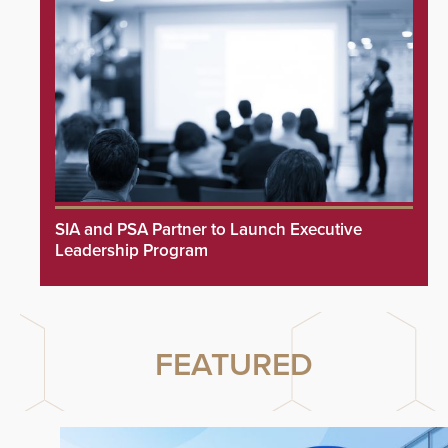
SIA and PSA Partner to Launch Executive
Leadership Program
FEATURED