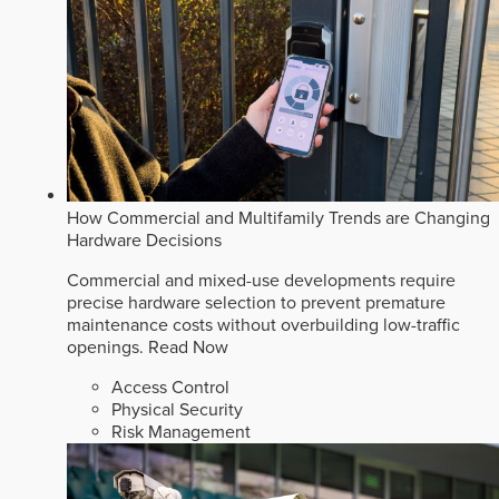
How Commercial and Multifamily Trends are Changing
Hardware Decisions
Commercial and mixed-use developments require
precise hardware selection to prevent premature
maintenance costs without overbuilding low-traffic
openings.
Read Now
Access Control
Physical Security
Risk Management