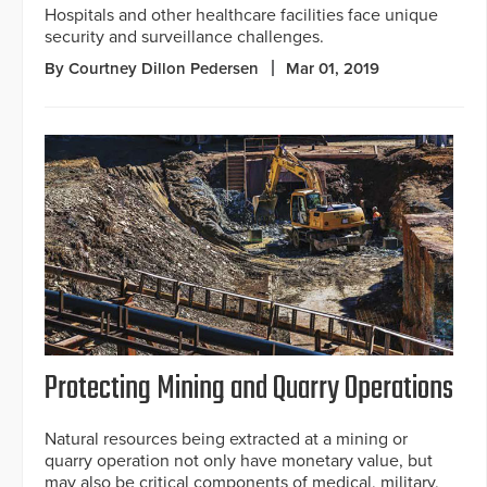
Hospitals and other healthcare facilities face unique
security and surveillance challenges.
By Courtney Dillon Pedersen
Mar 01, 2019
Protecting Mining and Quarry Operations
Natural resources being extracted at a mining or
quarry operation not only have monetary value, but
may also be critical components of medical, military,