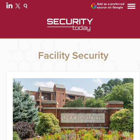
Add as a preferred
source on Google
Facility Security