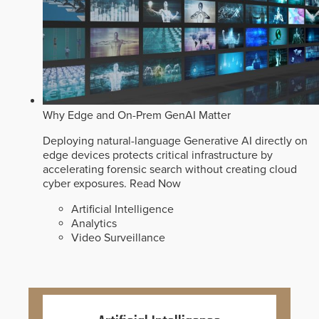
Why Edge and On-Prem GenAI Matter
Deploying natural-language Generative AI directly on
edge devices protects critical infrastructure by
accelerating forensic search without creating cloud
cyber exposures.
Read Now
Artificial Intelligence
Analytics
Video Surveillance