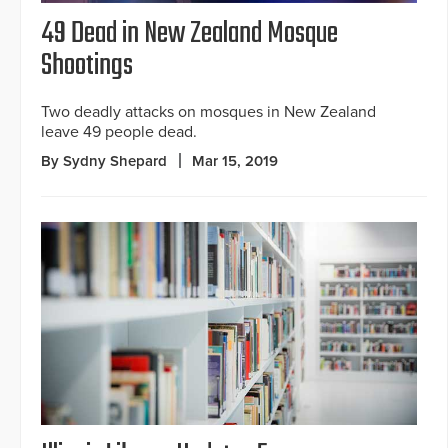
49 Dead in New Zealand Mosque
Shootings
Two deadly attacks on mosques in New Zealand
leave 49 people dead.
By Sydny Shepard
Mar 15, 2019