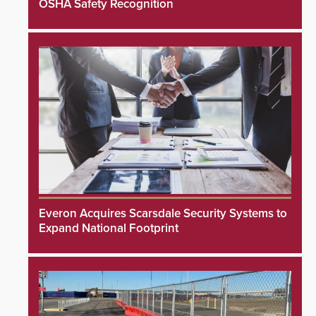
OSHA Safety Recognition
Everon Acquires Scarsdale Security Systems to
Expand National Footprint