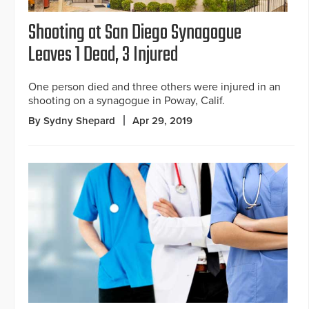
Shooting at San Diego Synagogue
Leaves 1 Dead, 3 Injured
One person died and three others were injured in an
shooting on a synagogue in Poway, Calif.
By Sydny Shepard
Apr 29, 2019