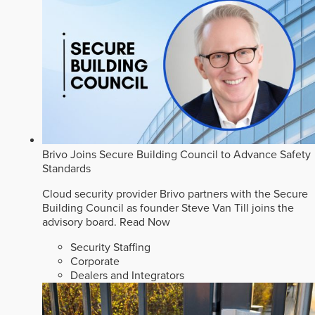
Brivo Joins Secure Building Council to Advance Safety
Standards
Cloud security provider Brivo partners with the Secure
Building Council as founder Steve Van Till joins the
advisory board.
Read Now
Security Staffing
Corporate
Dealers and Integrators