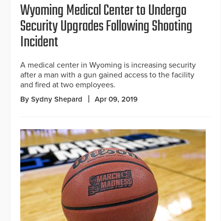
Wyoming Medical Center to Undergo
Security Upgrades Following Shooting
Incident
A medical center in Wyoming is increasing security
after a man with a gun gained access to the facility
and fired at two employees.
By Sydny Shepard
Apr 09, 2019