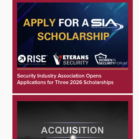
Security Industry Association Opens
Applications for Three 2026 Scholarships