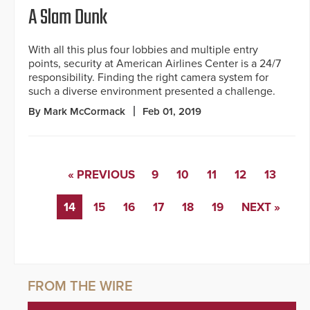
A Slam Dunk
With all this plus four lobbies and multiple entry
points, security at American Airlines Center is a 24/7
responsibility. Finding the right camera system for
such a diverse environment presented a challenge.
By Mark McCormack
Feb 01, 2019
« PREVIOUS
9
10
11
12
13
14
15
16
17
18
19
NEXT »