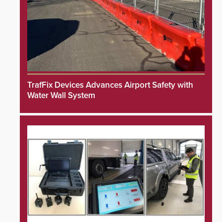
TrafFix Devices Advances Airport Safety with
Water Wall System