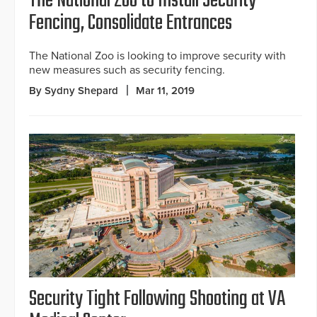
The National Zoo to Install Security
Fencing, Consolidate Entrances
The National Zoo is looking to improve security with
new measures such as security fencing.
By Sydny Shepard
Mar 11, 2019
Security Tight Following Shooting at VA