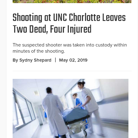
Shooting at UNC Charlotte Leaves
Two Dead, Four Injured
The suspected shooter was taken into custody within
minutes of the shooting.
By Sydny Shepard
May 02, 2019