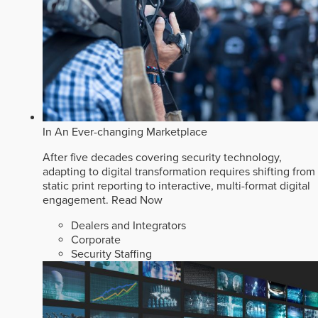
In An Ever-changing Marketplace
After five decades covering security technology,
adapting to digital transformation requires shifting from
static print reporting to interactive, multi-format digital
engagement.
Read Now
Dealers and Integrators
Corporate
Security Staffing