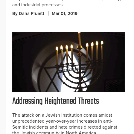
and industrial processes.
By Dana Pruiett
Mar 01, 2019
Addressing Heightened Threats
The attack on a Jewish institution comes amidst
unprecedented year-over-year increases in anti-
Semitic incidents and hate crimes directed against
the Jewish community in North America.