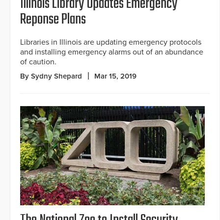
Illinois Library Updates Emergency
Reponse Plans
Libraries in Illinois are updating emergency protocols
and installing emergency alarms out of an abundance
of caution.
By Sydny Shepard
Mar 15, 2019