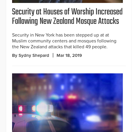
Security at Houses of Worship Increased
Following New Zealand Mosque Attacks
Security in New York has been stepped up at at
Muslim community centers and mosques following
the New Zealand attacks that killed 49 people.
By Sydny Shepard
Mar 18, 2019