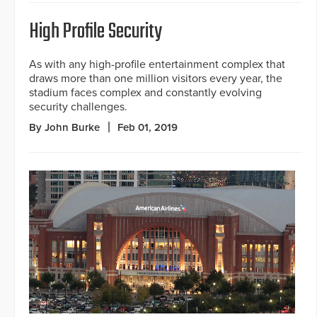
High Profile Security
As with any high-profile entertainment complex that
draws more than one million visitors every year, the
stadium faces complex and constantly evolving
security challenges.
By John Burke
Feb 01, 2019