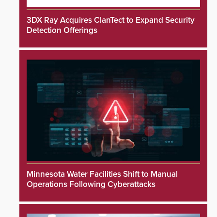
3DX Ray Acquires ClanTect to Expand Security
Detection Offerings
Minnesota Water Facilities Shift to Manual
Operations Following Cyberattacks