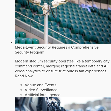
Mega-Event Security Requires a Comprehensive
Security Program
Modern stadium security operates like a temporary city
command center, merging regional transit data and AI
video analytics to ensure frictionless fan experiences.
Read Now
Venue and Events
Video Surveillance
Artificial Intelligence