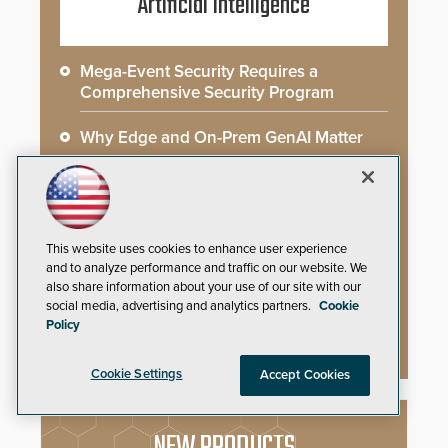
Artificial Intelligence
Mega-Event Security Requires a
Comprehensive Security Program
Why Edge and On-Prem GenAI Matter
Gunshot Detection: Closing a Critical
Gap
How AI is Closing the Loop Between
This website uses cookies to enhance user experience
What Cameras See and What They Learn
and to analyze performance and traffic on our website. We
also share information about your use of our site with our
social media, advertising and analytics partners.
Cookie
AI Weapons Detection System Enhances
Policy
Hospital Security
Cookie Settings
Accept Cookies
NEW PRODUCTS