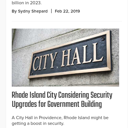
billion in 2023.
By Sydny Shepard
Feb 22, 2019
Rhode Island City Considering Security
Upgrades for Government Building
A City Hall in Providence, Rhode Island might be
getting a boost in security.