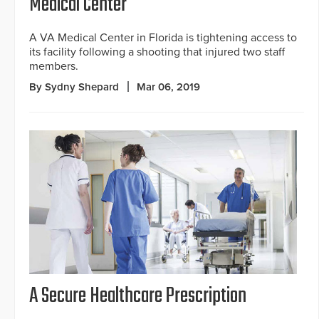
Medical Center
A VA Medical Center in Florida is tightening access to
its facility following a shooting that injured two staff
members.
By Sydny Shepard
Mar 06, 2019
A Secure Healthcare Prescription