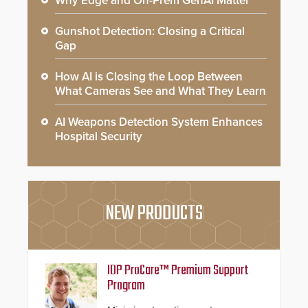
Why Edge and On-Prem GenAI Matter
Gunshot Detection: Closing a Critical
Gap
How AI is Closing the Loop Between
What Cameras See and What They Learn
AI Weapons Detection System Enhances
Hospital Security
NEW PRODUCTS
IDP ProCare™ Premium Support
Program