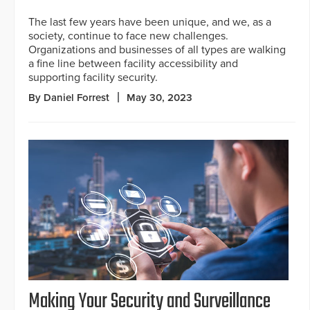
The last few years have been unique, and we, as a
society, continue to face new challenges.
Organizations and businesses of all types are walking
a fine line between facility accessibility and
supporting facility security.
By Daniel Forrest
May 30, 2023
Making Your Security and Surveillance