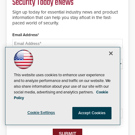
Security Today eNews
and will ensure the integrity and
confidentiality of Automatic
Sign up today for essential industry news and product
Systems applications. With the new
information that can help you stay afloat in the fast-
V07 software, updates will be
paced world of security.
delivered by means of an
encrypted file.
Email Address*
Country*
This website uses cookies to enhance user experience
I agree to this site's
Privacy Policy
and to analyze performance and traffic on our website. We
also share information about your use of our site with our
social media, advertising and analytics partners.
Cookie
Policy
Please type the letters/numbers you see above.
Cookie Settings
Accept Cookies