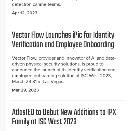
detection canine teams.
Apr 12, 2023
Vector Flow Launches iPic for Identity
Verification and Employee Onboarding
Vector Flow, provider and innovator of AI and data-
driven physical security solutions, is proud to
announce the launch of its identity verification and
employee onboarding solution at ISC West 2023,
March 29-31 in Las Vegas.
Mar 29, 2023
AtlasIED to Debut New Additions to IPX
Family at ISC West 2023