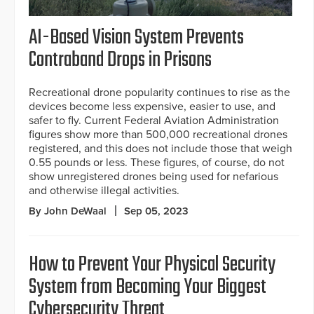
AI-Based Vision System Prevents
Contraband Drops in Prisons
Recreational drone popularity continues to rise as the
devices become less expensive, easier to use, and
safer to fly. Current Federal Aviation Administration
figures show more than 500,000 recreational drones
registered, and this does not include those that weigh
0.55 pounds or less. These figures, of course, do not
show unregistered drones being used for nefarious
and otherwise illegal activities.
By John DeWaal
Sep 05, 2023
How to Prevent Your Physical Security
System from Becoming Your Biggest
Cybersecurity Threat