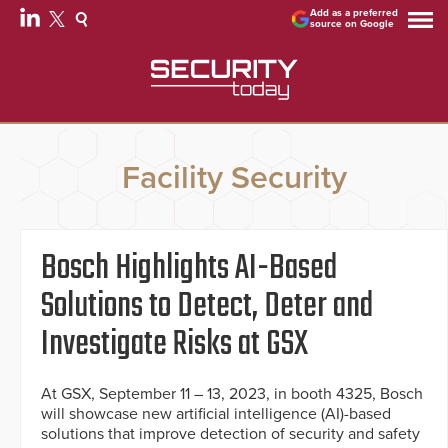
Add as a preferred
source on Google
Facility Security
Bosch Highlights AI-Based
Solutions to Detect, Deter and
Investigate Risks at GSX
At GSX, September 11 – 13, 2023, in booth 4325, Bosch
will showcase new artificial intelligence (AI)-based
solutions that improve detection of security and safety