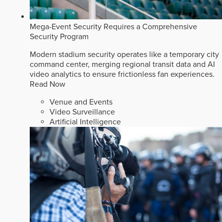
Mega-Event Security Requires a Comprehensive
Security Program
Modern stadium security operates like a temporary city
command center, merging regional transit data and AI
video analytics to ensure frictionless fan experiences.
Read Now
Venue and Events
Video Surveillance
Artificial Intelligence