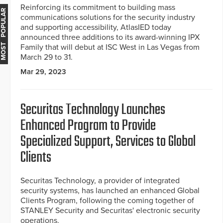
Reinforcing its commitment to building mass
MOST POPULAR
communications solutions for the security industry
and supporting accessibility, AtlasIED today
announced three additions to its award-winning IPX
Family that will debut at ISC West in Las Vegas from
March 29 to 31.
Mar 29, 2023
Securitas Technology Launches
Enhanced Program to Provide
Specialized Support, Services to Global
Clients
Securitas Technology, a provider of integrated
security systems, has launched an enhanced Global
Clients Program, following the coming together of
STANLEY Security and Securitas' electronic security
operations.