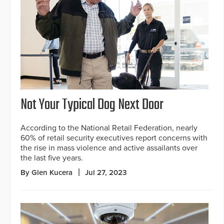
Not Your Typical Dog Next Door
According to the National Retail Federation, nearly
60% of retail security executives report concerns with
the rise in mass violence and active assailants over
the last five years.
By Glen Kucera
Jul 27, 2023