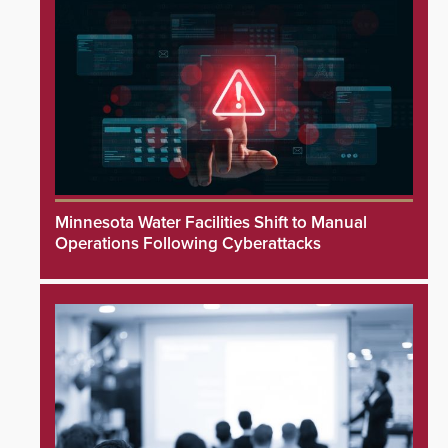
Minnesota Water Facilities Shift to Manual
Operations Following Cyberattacks