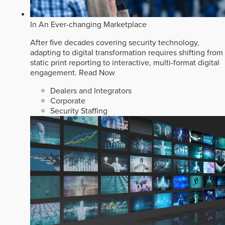
In An Ever-changing Marketplace
After five decades covering security technology,
adapting to digital transformation requires shifting from
static print reporting to interactive, multi-format digital
engagement.
Read Now
Dealers and Integrators
Corporate
Security Staffing