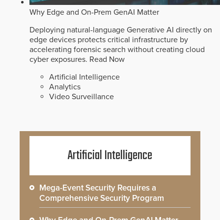
Why Edge and On-Prem GenAI Matter
Deploying natural-language Generative AI directly on
edge devices protects critical infrastructure by
accelerating forensic search without creating cloud
cyber exposures.
Read Now
Artificial Intelligence
Analytics
Video Surveillance
Artificial Intelligence
Mega-Event Security Requires a
Comprehensive Security Program