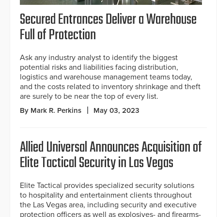
Secured Entrances Deliver a Warehouse
Full of Protection
Ask any industry analyst to identify the biggest
potential risks and liabilities facing distribution,
logistics and warehouse management teams today,
and the costs related to inventory shrinkage and theft
are surely to be near the top of every list.
By Mark R. Perkins
May 03, 2023
Allied Universal Announces Acquisition of
Elite Tactical Security in Las Vegas
Elite Tactical provides specialized security solutions
to hospitality and entertainment clients throughout
the Las Vegas area, including security and executive
protection officers as well as explosives- and firearms-