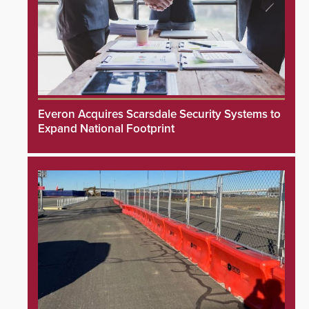
Everon Acquires Scarsdale Security Systems to
Expand National Footprint