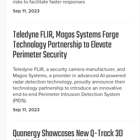
risks to facilitate faster responses
Sep 11, 2023
Teledyne FLIR, Magos Systems Forge
Technology Partnership to Elevate
Perimeter Security
Teledyne FLIR, a security camera manufacturer, and
Magos Systems, a provider in advanced AI-powered
radar detection technology, proudly announce their
technology partnership to introduce an innovative
end-to-end Perimeter Intrusion Detection System
(PIDS).
Sep 11, 2023
Quanergy Showcases New Q-Track 3D