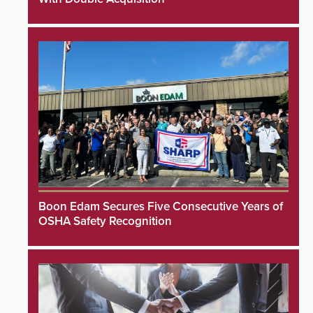
Boon Edam Secures Five Consecutive Years of
OSHA Safety Recognition