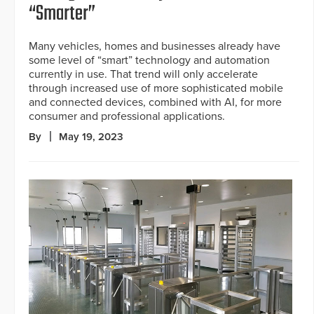
“Smarter”
Many vehicles, homes and businesses already have
some level of “smart” technology and automation
currently in use. That trend will only accelerate
through increased use of more sophisticated mobile
and connected devices, combined with AI, for more
consumer and professional applications.
By
May 19, 2023