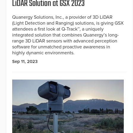
LiDAR Solution at GSX 2023
Quanergy Solutions, Inc., a provider of 3D LiDAR
(Light Detection and Ranging) solutions, is giving GSX
attendees a first look at Q-Track™, a uniquely
integrated solution that combines Quanergy’s long-
range 3D LiDAR sensors with advanced perception
software for unmatched proactive awareness in
highly dynamic environments.
Sep 11, 2023