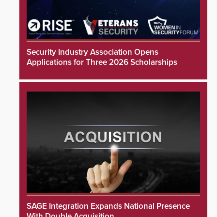
Security Industry Association Opens
Applications for Three 2026 Scholarships
SAGE Integration Expands National Presence
With Double Acquisition