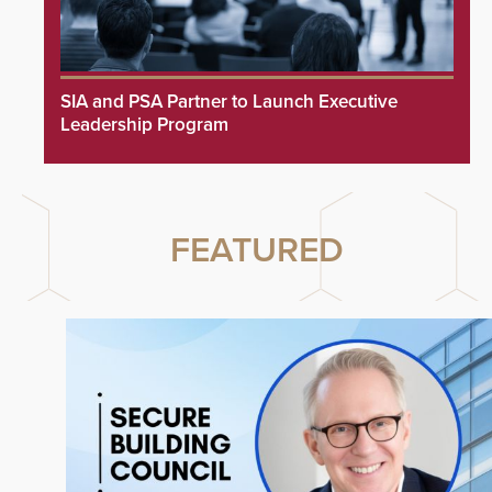
SIA and PSA Partner to Launch Executive
Leadership Program
FEATURED