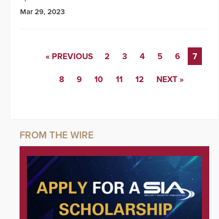
Mar 29, 2023
« PREVIOUS
2
3
4
5
6
7
8
9
10
11
12
NEXT »