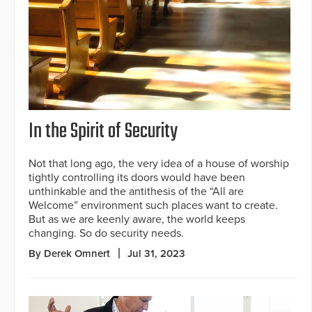
In the Spirit of Security
Not that long ago, the very idea of a house of worship
tightly controlling its doors would have been
unthinkable and the antithesis of the “All are
Welcome” environment such places want to create.
But as we are keenly aware, the world keeps
changing. So do security needs.
By Derek Omnert
Jul 31, 2023