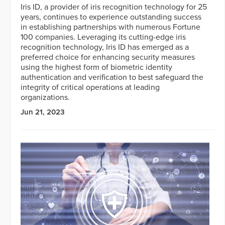
Iris ID, a provider of iris recognition technology for 25
years, continues to experience outstanding success
in establishing partnerships with numerous Fortune
100 companies. Leveraging its cutting-edge iris
recognition technology, Iris ID has emerged as a
preferred choice for enhancing security measures
using the highest form of biometric identity
authentication and verification to best safeguard the
integrity of critical operations at leading
organizations.
Jun 21, 2023