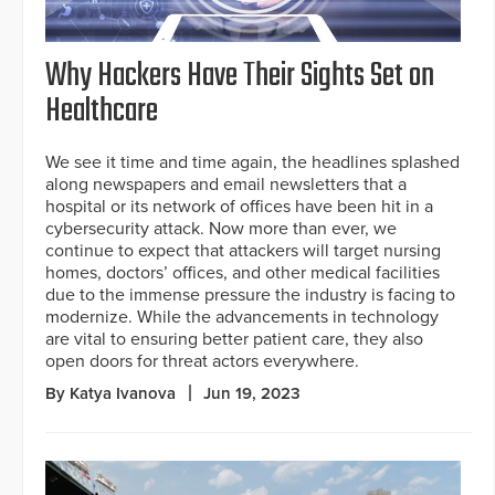
Why Hackers Have Their Sights Set on
Healthcare
We see it time and time again, the headlines splashed
along newspapers and email newsletters that a
hospital or its network of offices have been hit in a
cybersecurity attack. Now more than ever, we
continue to expect that attackers will target nursing
homes, doctors’ offices, and other medical facilities
due to the immense pressure the industry is facing to
modernize. While the advancements in technology
are vital to ensuring better patient care, they also
open doors for threat actors everywhere.
By Katya Ivanova
Jun 19, 2023