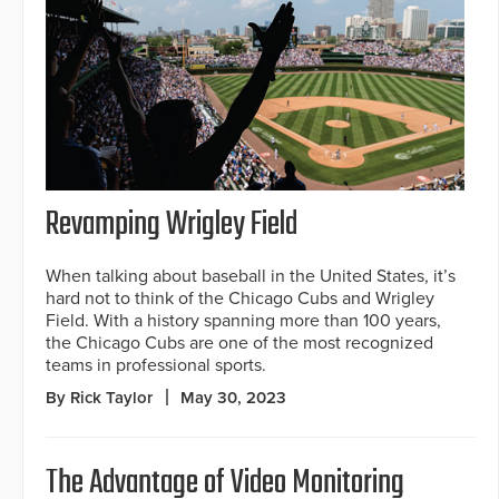
Revamping Wrigley Field
When talking about baseball in the United States, it’s
hard not to think of the Chicago Cubs and Wrigley
Field. With a history spanning more than 100 years,
the Chicago Cubs are one of the most recognized
teams in professional sports.
By Rick Taylor
May 30, 2023
The Advantage of Video Monitoring