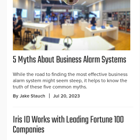
5 Myths About Business Alarm Systems
While the road to finding the most effective business
alarm system might seem steep, it helps to know the
truth of these five common myths.
By Jake Stauch
Jul 20, 2023
Iris ID Works with Leading Fortune 100
Companies