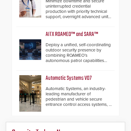
Minimize downtime and secure
uninterrupted credential
production with priority technical
support, overnight advanced unit
replacements, and proactive
system health reviews.
AITX ROAMEO™ and SARA™
Deploy a unified, self-coordinating
outdoor security presence by
combining ROAMEO’s
autonomous patrol capabilities
with SARA’s proactive event
assessment and real-time
response.
Automatic Systems V07
Automatic Systems, an industry-
leading manufacturer of
pedestrian and vehicle secure
entrance control access systems, is
pleased to announce the release
of its groundbreaking V07
software. The V07 software
update is designed specifically to
address cybersecurity concerns