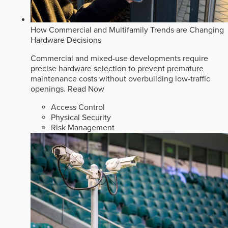
How Commercial and Multifamily Trends are Changing
Hardware Decisions
Commercial and mixed-use developments require
precise hardware selection to prevent premature
maintenance costs without overbuilding low-traffic
openings.
Read Now
Access Control
Physical Security
Risk Management