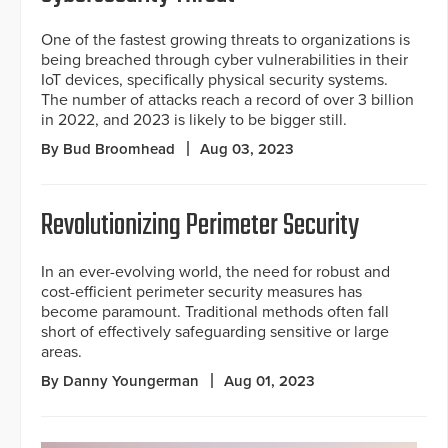
One of the fastest growing threats to organizations is
being breached through cyber vulnerabilities in their
IoT devices, specifically physical security systems.
The number of attacks reach a record of over 3 billion
in 2022, and 2023 is likely to be bigger still.
By Bud Broomhead
Aug 03, 2023
Revolutionizing Perimeter Security
In an ever-evolving world, the need for robust and
cost-efficient perimeter security measures has
become paramount. Traditional methods often fall
short of effectively safeguarding sensitive or large
areas.
By Danny Youngerman
Aug 01, 2023