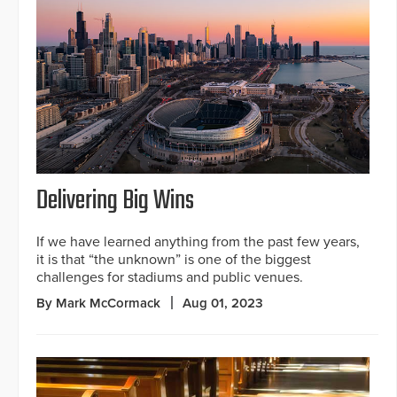
Delivering Big Wins
If we have learned anything from the past few years,
it is that “the unknown” is one of the biggest
challenges for stadiums and public venues.
By Mark McCormack
Aug 01, 2023