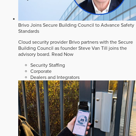
Brivo Joins Secure Building Council to Advance Safety
Standards
Cloud security provider Brivo partners with the Secure
Building Council as founder Steve Van Till joins the
advisory board.
Read Now
Security Staffing
Corporate
Dealers and Integrators