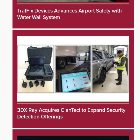
TrafFix Devices Advances Airport Safety with
Water Wall System
3DX Ray Acquires ClanTect to Expand Security
Detection Offerings