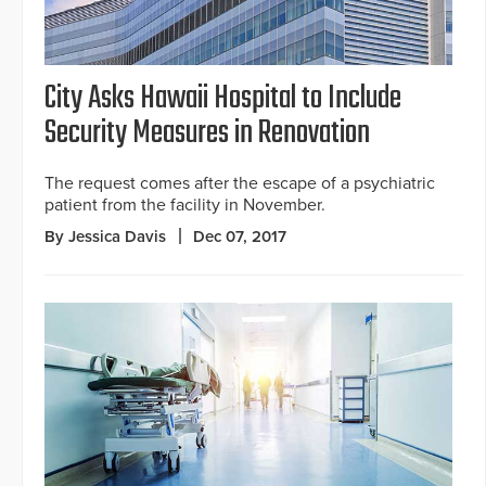
City Asks Hawaii Hospital to Include
Security Measures in Renovation
The request comes after the escape of a psychiatric
patient from the facility in November.
By Jessica Davis
Dec 07, 2017