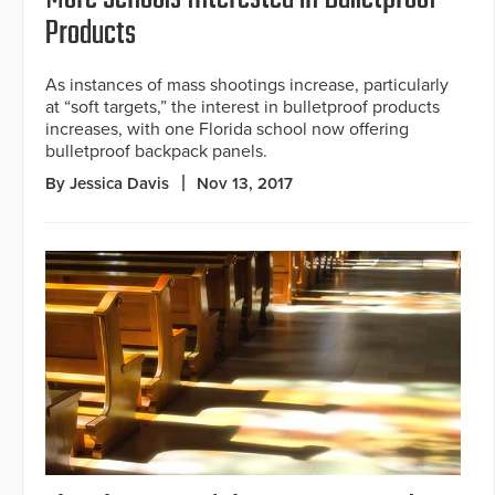
Products
As instances of mass shootings increase, particularly
at “soft targets,” the interest in bulletproof products
increases, with one Florida school now offering
bulletproof backpack panels.
By Jessica Davis
Nov 13, 2017