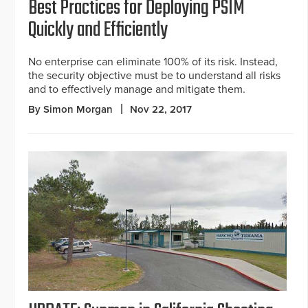
Best Practices for Deploying PSIM
Quickly and Efficiently
No enterprise can eliminate 100% of its risk. Instead,
the security objective must be to understand all risks
and to effectively manage and mitigate them.
By Simon Morgan
Nov 22, 2017