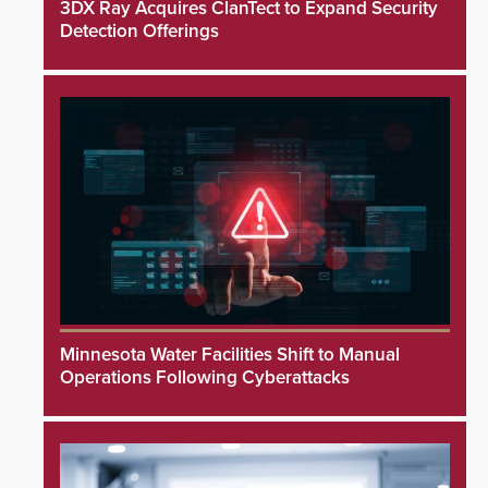
3DX Ray Acquires ClanTect to Expand Security
Detection Offerings
Minnesota Water Facilities Shift to Manual
Operations Following Cyberattacks