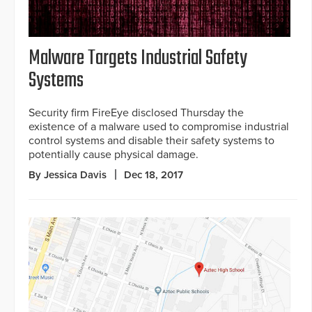
Malware Targets Industrial Safety
Systems
Security firm FireEye disclosed Thursday the
existence of a malware used to compromise industrial
control systems and disable their safety systems to
potentially cause physical damage.
By Jessica Davis
Dec 18, 2017