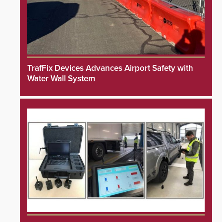
TrafFix Devices Advances Airport Safety with
Water Wall System