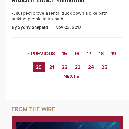
A suspect drove a rental truck down a bike path
striking people in it's path.
By Sydny Shepard
Nov 02, 2017
« PREVIOUS
15
16
17
18
19
20
21
22
23
24
25
NEXT »