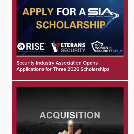
Security Industry Association Opens
Applications for Three 2026 Scholarships