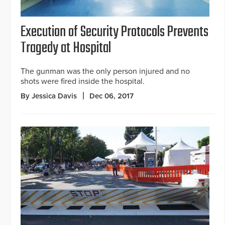
Execution of Security Protocols Prevents
Tragedy at Hospital
The gunman was the only person injured and no
shots were fired inside the hospital.
By Jessica Davis
Dec 06, 2017