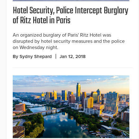
Hotel Security, Police Intercept Burglary
of Ritz Hotel in Paris
An organized burglary of Paris' Ritz Hotel was
disrupted by hotel security measures and the police
on Wednesday night.
By Sydny Shepard
Jan 12, 2018