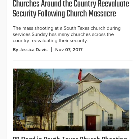
Churches Around the Country Reevaluate
Security Following Church Massacre
The mass shooting at a South Texas church during
services Sunday has many churches across the
country reevaluating their security.
By Jessica Davis
Nov 07, 2017