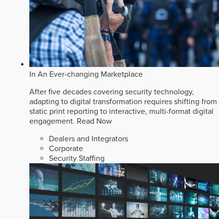
In An Ever-changing Marketplace
After five decades covering security technology,
adapting to digital transformation requires shifting from
static print reporting to interactive, multi-format digital
engagement.
Read Now
Dealers and Integrators
Corporate
Security Staffing