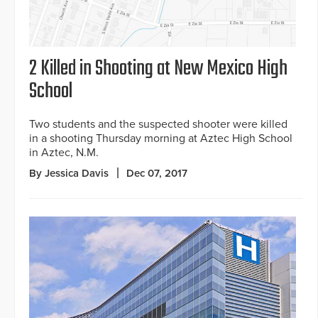
2 Killed in Shooting at New Mexico High
School
Two students and the suspected shooter were killed
in a shooting Thursday morning at Aztec High School
in Aztec, N.M.
By Jessica Davis
Dec 07, 2017