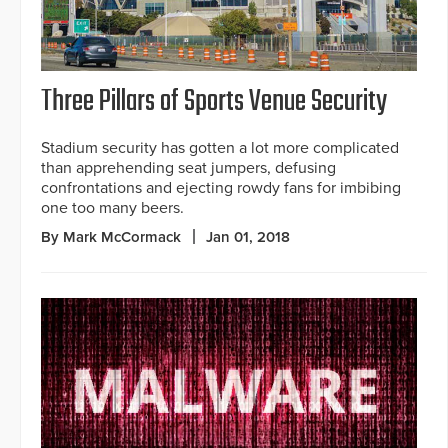
Three Pillars of Sports Venue Security
Stadium security has gotten a lot more complicated
than apprehending seat jumpers, defusing
confrontations and ejecting rowdy fans for imbibing
one too many beers.
By Mark McCormack
Jan 01, 2018