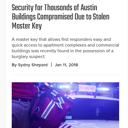
Security for Thousands of Austin
Buildings Compromised Due to Stolen
Master Key
A master key that allows first responders easy and
quick access to apartment complexes and commercial
buildings was recently found in the possession of a
burglary suspect.
By Sydny Shepard
Jan 11, 2018