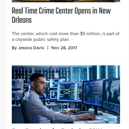
Real Time Crime Center Opens in New
Orleans
The center, which cost more than $5 million, is part of
a citywide public safety plan.
By Jessica Davis
Nov 28, 2017