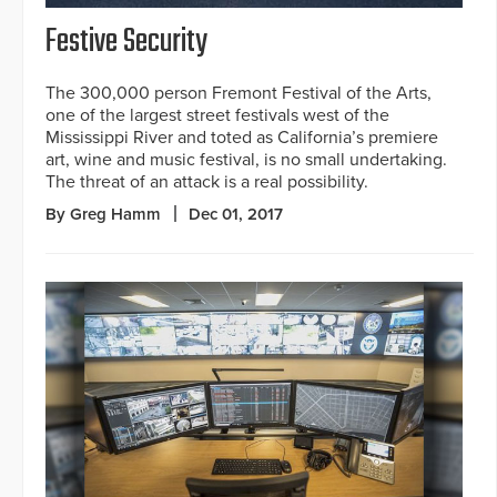
Festive Security
The 300,000 person Fremont Festival of the Arts,
one of the largest street festivals west of the
Mississippi River and toted as California’s premiere
art, wine and music festival, is no small undertaking.
The threat of an attack is a real possibility.
By Greg Hamm
Dec 01, 2017