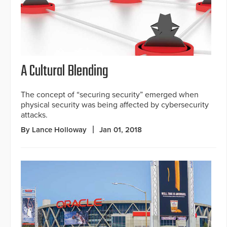
A Cultural Blending
The concept of “securing security” emerged when
physical security was being affected by cybersecurity
attacks.
By Lance Holloway
Jan 01, 2018