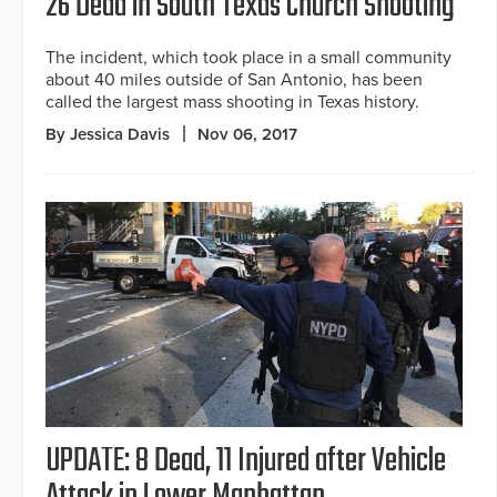
26 Dead in South Texas Church Shooting
The incident, which took place in a small community
about 40 miles outside of San Antonio, has been
called the largest mass shooting in Texas history.
By Jessica Davis
Nov 06, 2017
UPDATE: 8 Dead, 11 Injured after Vehicle
Attack in Lower Manhattan