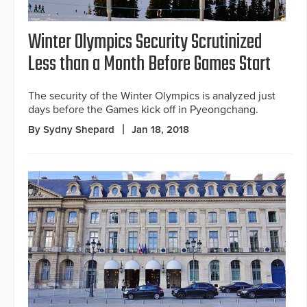
Winter Olympics Security Scrutinized
Less than a Month Before Games Start
The security of the Winter Olympics is analyzed just
days before the Games kick off in Pyeongchang.
By Sydny Shepard
Jan 18, 2018