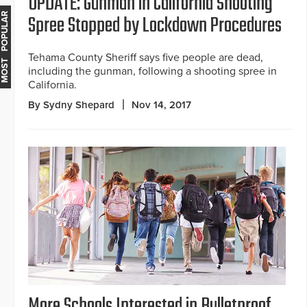
UPDATE: Gunman in California Shooting
Spree Stopped by Lockdown Procedures
MOST POPULAR
Tehama County Sheriff says five people are dead,
including the gunman, following a shooting spree in
California.
By Sydny Shepard
Nov 14, 2017
More Schools Interested in Bulletproof