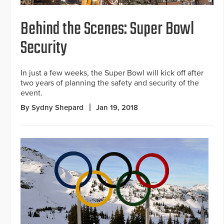
Behind the Scenes: Super Bowl
Security
In just a few weeks, the Super Bowl will kick off after
two years of planning the safety and security of the
event.
By Sydny Shepard
Jan 19, 2018