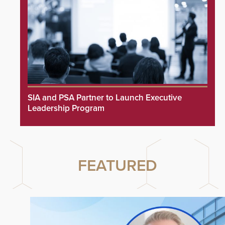
SIA and PSA Partner to Launch Executive
Leadership Program
FEATURED