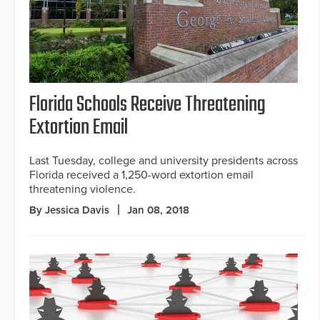
Florida Schools Receive Threatening
Extortion Email
Last Tuesday, college and university presidents across
Florida received a 1,250-word extortion email
threatening violence.
By Jessica Davis
Jan 08, 2018