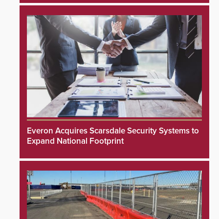
Everon Acquires Scarsdale Security Systems to
Expand National Footprint