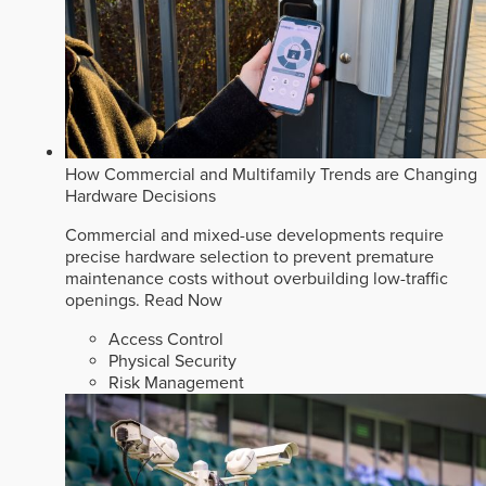
How Commercial and Multifamily Trends are Changing
Hardware Decisions
Commercial and mixed-use developments require
precise hardware selection to prevent premature
maintenance costs without overbuilding low-traffic
openings.
Read Now
Access Control
Physical Security
Risk Management