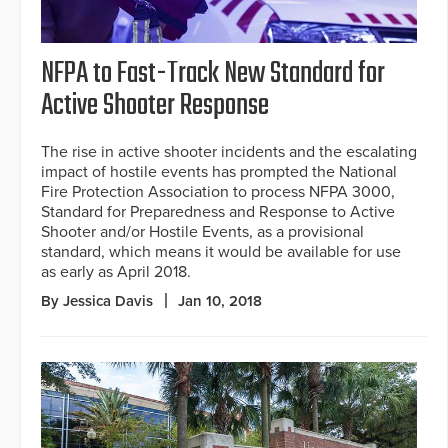
NFPA to Fast-Track New Standard for
Active Shooter Response
The rise in active shooter incidents and the escalating
impact of hostile events has prompted the National
Fire Protection Association to process NFPA 3000,
Standard for Preparedness and Response to Active
Shooter and/or Hostile Events, as a provisional
standard, which means it would be available for use
as early as April 2018.
By Jessica Davis
Jan 10, 2018