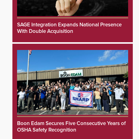
SAGE Integration Expands National Presence
With Double Acquisition
Boon Edam Secures Five Consecutive Years of
OSHA Safety Recognition