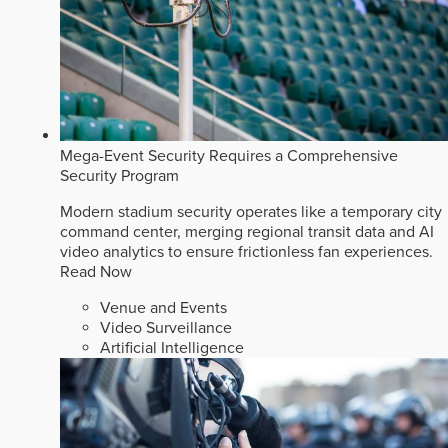
Mega-Event Security Requires a Comprehensive
Security Program
Modern stadium security operates like a temporary city
command center, merging regional transit data and AI
video analytics to ensure frictionless fan experiences.
Read Now
Venue and Events
Video Surveillance
Artificial Intelligence