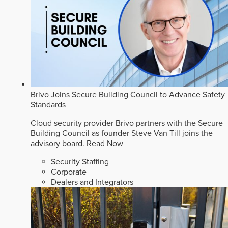
Brivo Joins Secure Building Council to Advance Safety
Standards
Cloud security provider Brivo partners with the Secure
Building Council as founder Steve Van Till joins the
advisory board.
Read Now
Security Staffing
Corporate
Dealers and Integrators