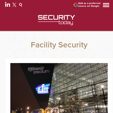
Add as a preferred
source on Google
Facility Security