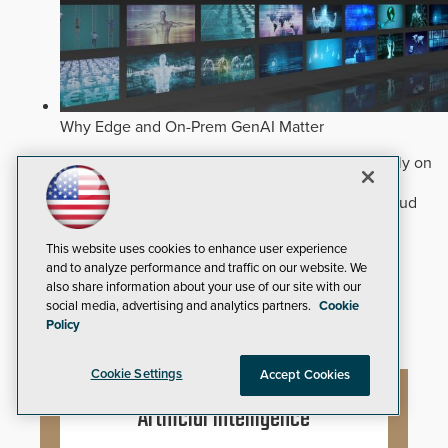
Why Edge and On-Prem GenAI Matter
Deploying natural-language Generative AI directly on
edge devices protects critical infrastructure by
accelerating forensic search without creating cloud
cyber exposures.
Read Now
This website uses cookies to enhance user experience
Artificial Intelligence
and to analyze performance and traffic on our website. We
Analytics
also share information about your use of our site with our
Video Surveillance
social media, advertising and analytics partners.
Cookie
Policy
Cookie Settings
Accept Cookies
Artificial Intelligence