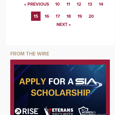
« PREVIOUS
10
11
12
13
14
15
16
17
18
19
20
NEXT »