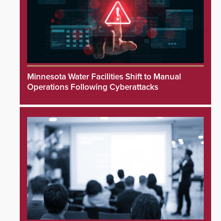
Minnesota Water Facilities Shift to Manual
Operations Following Cyberattacks