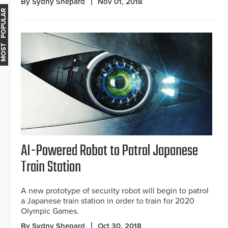
By Sydny Shepard
Nov 01, 2018
MOST POPULAR
AI-Powered Robot to Patrol Japanese
Train Station
A new prototype of security robot will begin to patrol
a Japanese train station in order to train for 2020
Olympic Games.
By Sydny Shepard
Oct 30, 2018