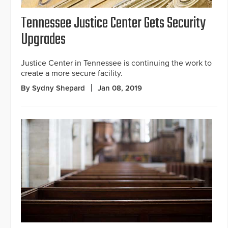
Tennessee Justice Center Gets Security
Upgrades
Justice Center in Tennessee is continuing the work to
create a more secure facility.
By Sydny Shepard
Jan 08, 2019