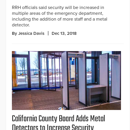
RRH officials said security will be increased in
multiple areas of the emergency department,
including the addition of more staff and a metal
detector.
By Jessica Davis
Dec 13, 2018
California County Board Adds Metal
Detectors to Increase Security