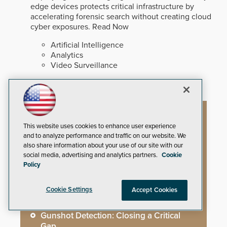
edge devices protects critical infrastructure by
accelerating forensic search without creating cloud
cyber exposures.
Read Now
Artificial Intelligence
Analytics
Video Surveillance
Artificial Intelligence
This website uses cookies to enhance user experience
and to analyze performance and traffic on our website. We
also share information about your use of our site with our
social media, advertising and analytics partners.
Cookie
Mega-Event Security Requires a
Policy
Comprehensive Security Program
Cookie Settings
Accept Cookies
Why Edge and On-Prem GenAI Matter
Gunshot Detection: Closing a Critical
Gap