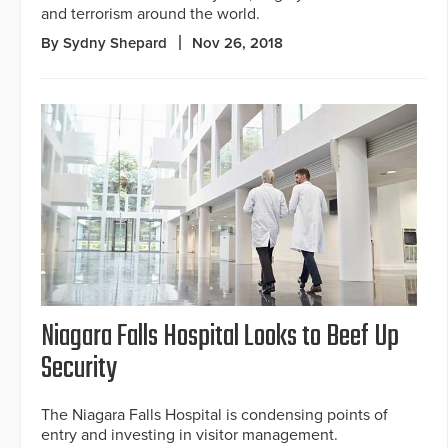
and terrorism around the world.
By Sydny Shepard
Nov 26, 2018
Niagara Falls Hospital Looks to Beef Up
Security
The Niagara Falls Hospital is condensing points of
entry and investing in visitor management.