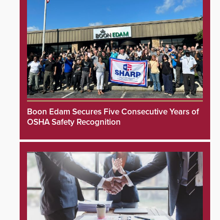
Boon Edam Secures Five Consecutive Years of
OSHA Safety Recognition