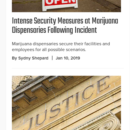
Intense Security Measures at Marijuana
Dispensaries Following Incident
Marijuana dispensaries secure their facilities and
employees for all possible scenarios.
By Sydny Shepard
Jan 10, 2019