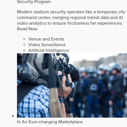
Security Program
Modern stadium security operates like a temporary city
command center, merging regional transit data and AI
video analytics to ensure frictionless fan experiences.
Read Now
Venue and Events
Video Surveillance
Artificial Intelligence
In An Ever-changing Marketplace