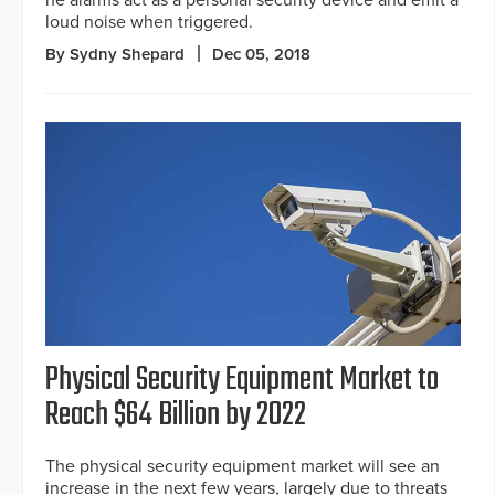
he alarms act as a personal security device and emit a
loud noise when triggered.
By Sydny Shepard
Dec 05, 2018
Physical Security Equipment Market to
Reach $64 Billion by 2022
The physical security equipment market will see an
increase in the next few years, largely due to threats