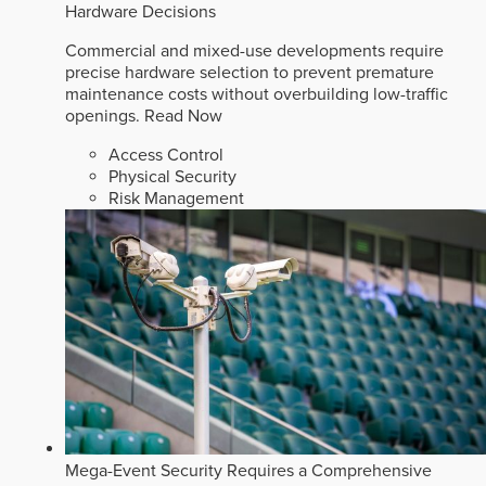
Hardware Decisions
Commercial and mixed-use developments require
precise hardware selection to prevent premature
maintenance costs without overbuilding low-traffic
openings.
Read Now
Access Control
Physical Security
Risk Management
Mega-Event Security Requires a Comprehensive