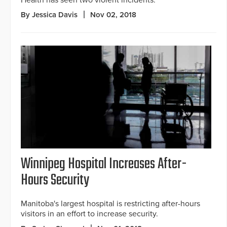
Health has seen two violent incidents.
By Jessica Davis
Nov 02, 2018
Winnipeg Hospital Increases After-
Hours Security
Manitoba's largest hospital is restricting after-hours
visitors in an effort to increase security.