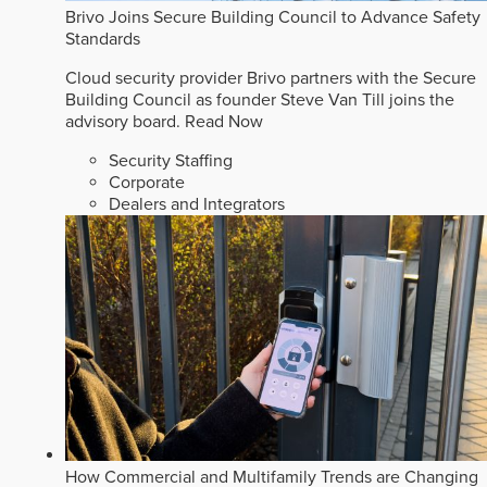
Brivo Joins Secure Building Council to Advance Safety
Standards
Cloud security provider Brivo partners with the Secure
Building Council as founder Steve Van Till joins the
advisory board.
Read Now
Security Staffing
Corporate
Dealers and Integrators
How Commercial and Multifamily Trends are Changing