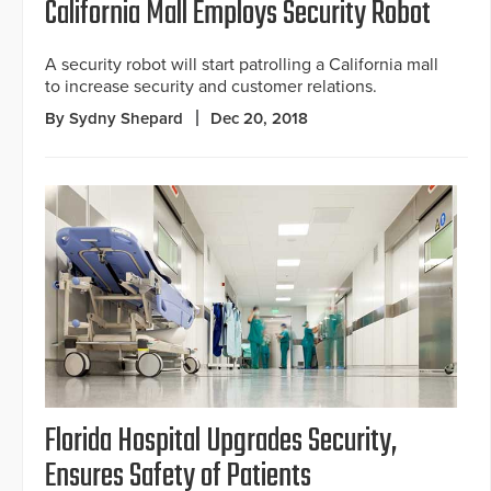
California Mall Employs Security Robot
A security robot will start patrolling a California mall
to increase security and customer relations.
By Sydny Shepard
Dec 20, 2018
Florida Hospital Upgrades Security,
Ensures Safety of Patients