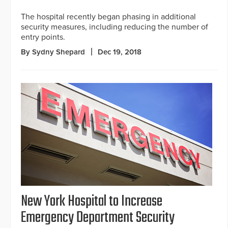
The hospital recently began phasing in additional
security measures, including reducing the number of
entry points.
By Sydny Shepard
Dec 19, 2018
New York Hospital to Increase
Emergency Department Security