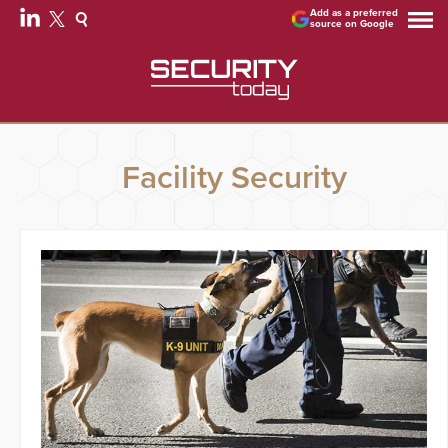
Add as a preferred
source on Google
Facility Security