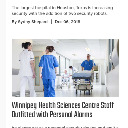
The largest hospital in Houston, Texas is increasing
security with the addition of two security robots.
By Sydny Shepard
Dec 06, 2018
Winnipeg Health Sciences Centre Staff
Outfitted with Personal Alarms