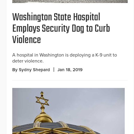
Washington State Hospital
Employs Security Dog to Curb
Violence
A hospital in Washington is deploying a K-9 unit to
deter violence.
By Sydny Shepard
Jan 18, 2019