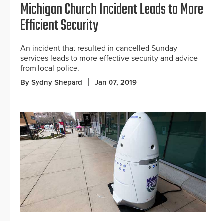
Michigan Church Incident Leads to More
Efficient Security
An incident that resulted in cancelled Sunday
services leads to more effective security and advice
from local police.
By Sydny Shepard
Jan 07, 2019