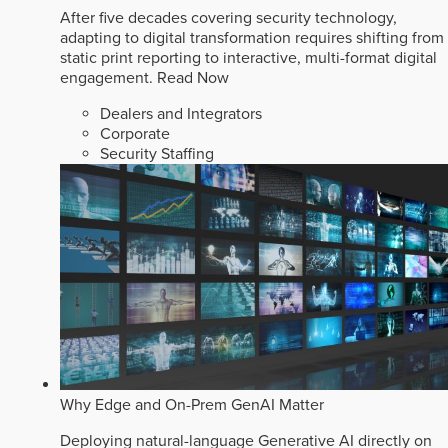
After five decades covering security technology,
adapting to digital transformation requires shifting from
static print reporting to interactive, multi-format digital
engagement.
Read Now
Dealers and Integrators
Corporate
Security Staffing
Why Edge and On-Prem GenAI Matter
Deploying natural-language Generative AI directly on