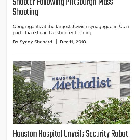
Shooter Following Pittsburgh Mass
Shooting
Congregants at the largest Jewish synagogue in Utah
participate in active shooter training.
By Sydny Shepard
Dec 11, 2018
Houston Hospital Unveils Security Robot