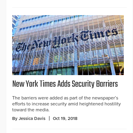
New York Times Adds Security Barriers
The barriers were added as part of the newspaper’s
efforts to increase security amid heightened hostility
toward the media.
By Jessica Davis
Oct 19, 2018