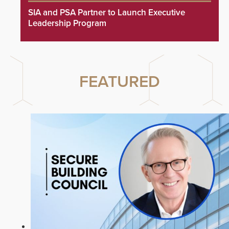
SIA and PSA Partner to Launch Executive
Leadership Program
FEATURED