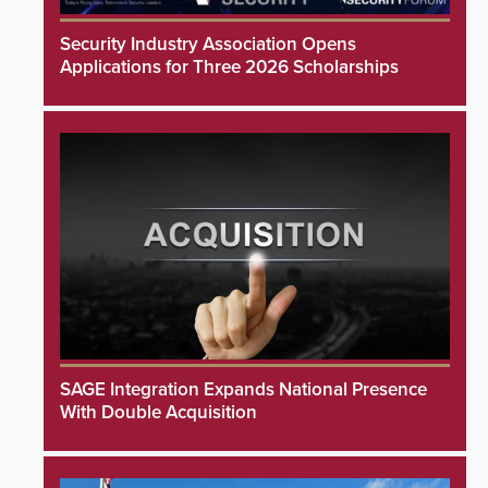
Security Industry Association Opens
Applications for Three 2026 Scholarships
SAGE Integration Expands National Presence
With Double Acquisition