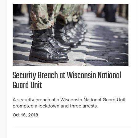
Security Breach at Wisconsin National
Guard Unit
A security breach at a Wisconsin National Guard Unit
prompted a lockdown and three arrests.
Oct 16, 2018