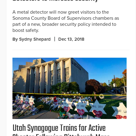
A metal detector will now greet visitors to the
Sonoma County Board of Supervisors chambers as
part of a new, broader security policy intended to
boost safety.
By Sydny Shepard
Dec 13, 2018
Utah Synagogue Trains for Active