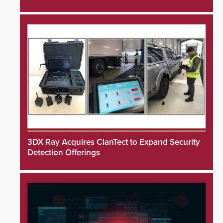
3DX Ray Acquires ClanTect to Expand Security
Detection Offerings