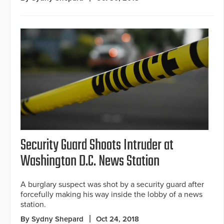
Security Guard Shoots Intruder at
Washington D.C. News Station
A burglary suspect was shot by a security guard after
forcefully making his way inside the lobby of a news
station.
By Sydny Shepard
Oct 24, 2018