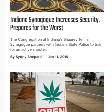
Indiana Synagogue Increases Security,
Prepares for the Worst
The Congregation at Indiana's Shaarey Tefilla
Synagogue partners with Indiana State Police to train
for an active shooter.
By Sydny Shepard
Jan 11, 2019