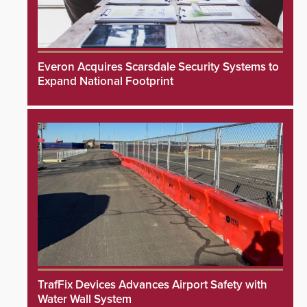
Everon Acquires Scarsdale Security Systems to
Expand National Footprint
TrafFix Devices Advances Airport Safety with
Water Wall System