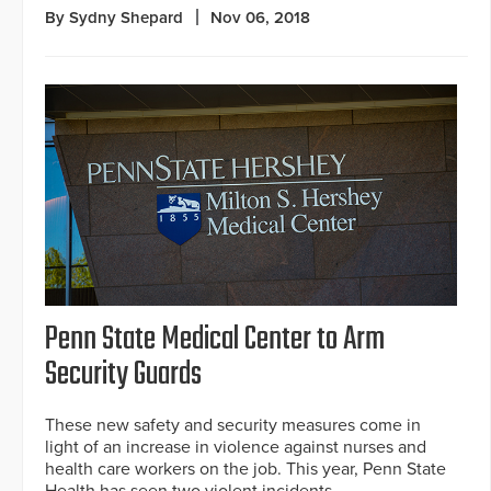
By Sydny Shepard
Nov 06, 2018
Penn State Medical Center to Arm
Security Guards
These new safety and security measures come in
light of an increase in violence against nurses and
health care workers on the job. This year, Penn State