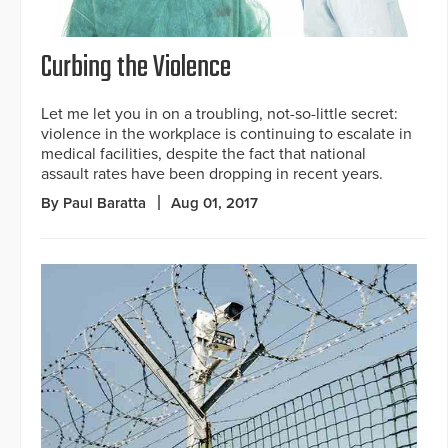
Curbing the Violence
Let me let you in on a troubling, not-so-little secret:
violence in the workplace is continuing to escalate in
medical facilities, despite the fact that national
assault rates have been dropping in recent years.
By Paul Baratta
Aug 01, 2017