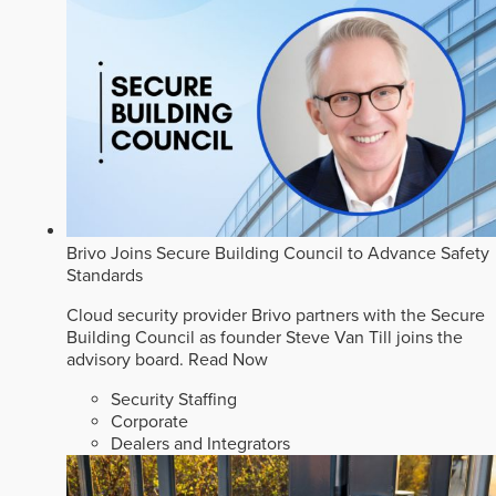
Brivo Joins Secure Building Council to Advance Safety
Standards
Cloud security provider Brivo partners with the Secure
Building Council as founder Steve Van Till joins the
advisory board.
Read Now
Security Staffing
Corporate
Dealers and Integrators