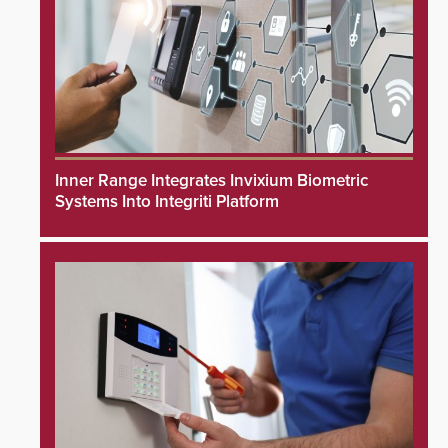
Inner Range Integrates Invixium Biometric
Systems Into Integriti Platform