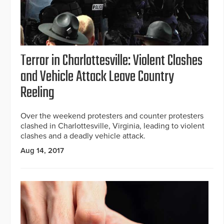
Terror in Charlottesville: Violent Clashes
and Vehicle Attack Leave Country
Reeling
Over the weekend protesters and counter protesters
clashed in Charlottesville, Virginia, leading to violent
clashes and a deadly vehicle attack.
Aug 14, 2017