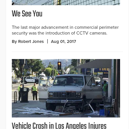
We See You
The last major advancement in commercial perimeter
security was the introduction of CCTV cameras.
By Robert Jones
Aug 01, 2017
Vehicle Crash in Los Angeles Injures