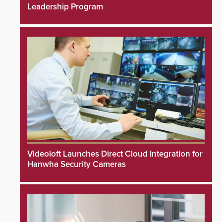
Leadership Program
Videoloft Launches Direct Cloud Integration for
Hanwha Security Cameras