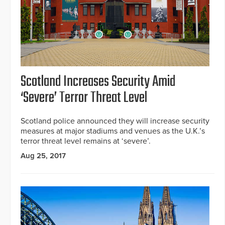
Scotland Increases Security Amid
‘Severe’ Terror Threat Level
Scotland police announced they will increase security
measures at major stadiums and venues as the U.K.’s
terror threat level remains at ‘severe’.
Aug 25, 2017