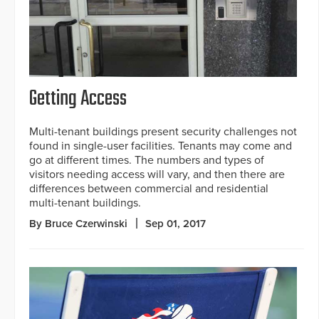
Getting Access
Multi-tenant buildings present security challenges not
found in single-user facilities. Tenants may come and
go at different times. The numbers and types of
visitors needing access will vary, and then there are
differences between commercial and residential
multi-tenant buildings.
By Bruce Czerwinski
Sep 01, 2017