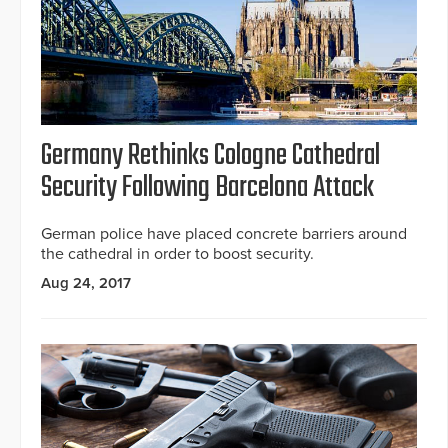
Germany Rethinks Cologne Cathedral
Security Following Barcelona Attack
German police have placed concrete barriers around
the cathedral in order to boost security.
Aug 24, 2017