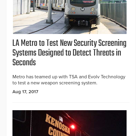
LA Metro to Test New Security Screening
Systems Designed to Detect Threats in
Seconds
Metro has teamed up with TSA and Evolv Technology
to test a new weapon screening system.
Aug 17, 2017