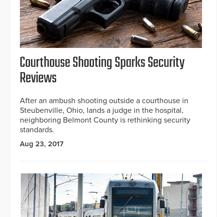
Courthouse Shooting Sparks Security
Reviews
After an ambush shooting outside a courthouse in
Steubenville, Ohio, lands a judge in the hospital,
neighboring Belmont County is rethinking security
standards.
Aug 23, 2017