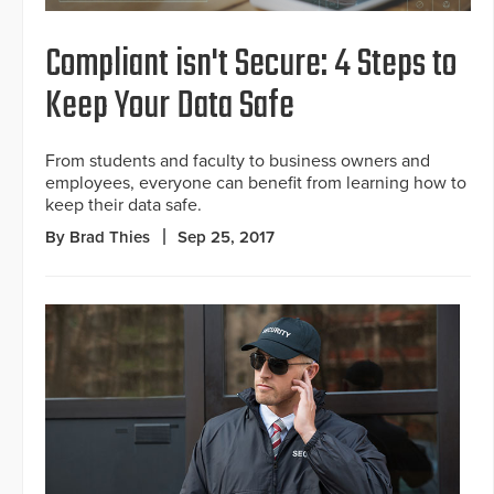
Compliant isn't Secure: 4 Steps to
Keep Your Data Safe
From students and faculty to business owners and
employees, everyone can benefit from learning how to
keep their data safe.
By Brad Thies
Sep 25, 2017