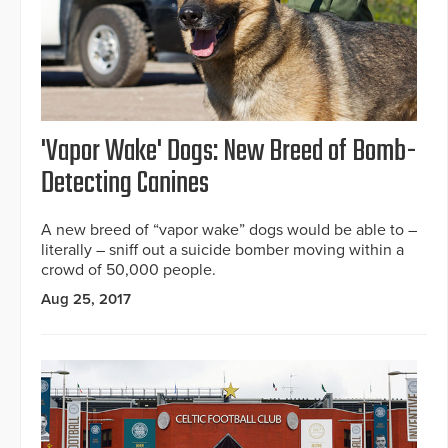
'Vapor Wake' Dogs: New Breed of Bomb-
Detecting Canines
A new breed of “vapor wake” dogs would be able to –
literally – sniff out a suicide bomber moving within a
crowd of 50,000 people.
Aug 25, 2017