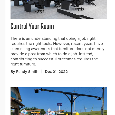
Control Your Room
There is an understanding that doing a job right
requires the right tools. However, recent years have
seen rising awareness that furniture does not merely
provide a post from which to do a job. Instead,
contributing to successful outcomes requires the
right furniture.
By Randy Smith
Dec 01, 2022