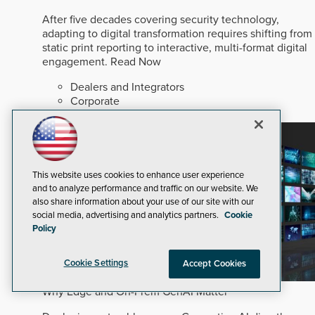
After five decades covering security technology,
adapting to digital transformation requires shifting from
static print reporting to interactive, multi-format digital
engagement.
Read Now
Dealers and Integrators
Corporate
Security Staffing
This website uses cookies to enhance user experience
and to analyze performance and traffic on our website. We
also share information about your use of our site with our
social media, advertising and analytics partners.
Cookie
Policy
Cookie Settings
Accept Cookies
Why Edge and On-Prem GenAI Matter