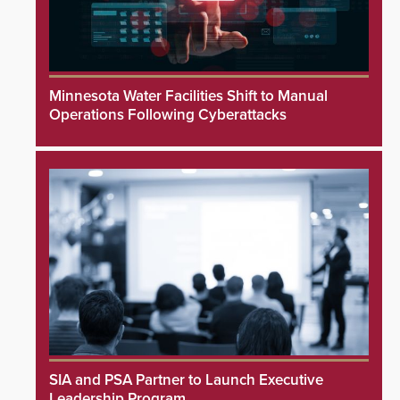
Minnesota Water Facilities Shift to Manual
Operations Following Cyberattacks
SIA and PSA Partner to Launch Executive
Leadership Program