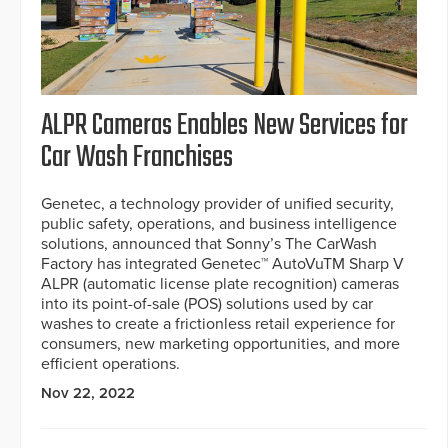
ALPR Cameras Enables New Services for
Car Wash Franchises
Genetec, a technology provider of unified security,
public safety, operations, and business intelligence
solutions, announced that Sonny’s The CarWash
Factory has integrated Genetec™ AutoVuTM Sharp V
ALPR (automatic license plate recognition) cameras
into its point-of-sale (POS) solutions used by car
washes to create a frictionless retail experience for
consumers, new marketing opportunities, and more
efficient operations.
Nov 22, 2022