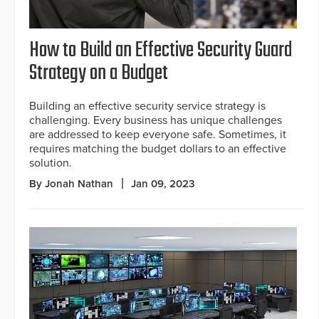
How to Build an Effective Security Guard
Strategy on a Budget
Building an effective security service strategy is
challenging. Every business has unique challenges
are addressed to keep everyone safe. Sometimes, it
requires matching the budget dollars to an effective
solution.
By Jonah Nathan
Jan 09, 2023