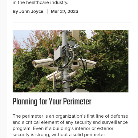
in the healthcare industry.
By John Joyce
Mar 27, 2023
Planning for Your Perimeter
The perimeter is an organization’s first line of defense
and a critical element of any security and surveillance
program. Even if a building’s interior or exterior
security is strong, without a solid perimeter