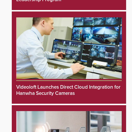
Videoloft Launches Direct Cloud Integration for
Hanwha Security Cameras