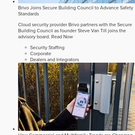
Brivo Joins Secure Building Council to Advance Safety
Standards
Cloud security provider Brivo partners with the Secure
Building Council as founder Steve Van Till joins the
advisory board.
Read Now
Security Staffing
Corporate
Dealers and Integrators