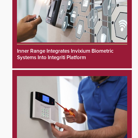
Inner Range Integrates Invixium Biometric
Systems Into Integriti Platform