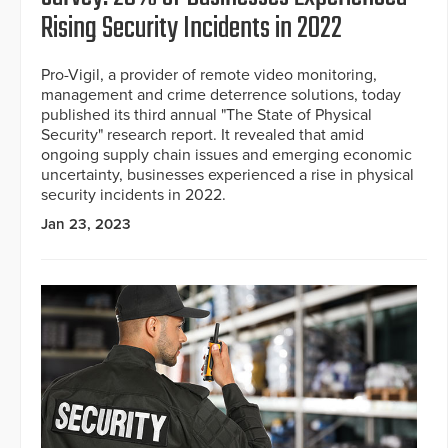
Rising Security Incidents in 2022
Pro-Vigil, a provider of remote video monitoring,
management and crime deterrence solutions, today
published its third annual "The State of Physical
Security" research report. It revealed that amid
ongoing supply chain issues and emerging economic
uncertainty, businesses experienced a rise in physical
security incidents in 2022.
Jan 23, 2023