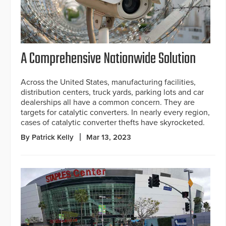
A Comprehensive Nationwide Solution
Across the United States, manufacturing facilities,
distribution centers, truck yards, parking lots and car
dealerships all have a common concern. They are
targets for catalytic converters. In nearly every region,
cases of catalytic converter thefts have skyrocketed.
By Patrick Kelly
Mar 13, 2023