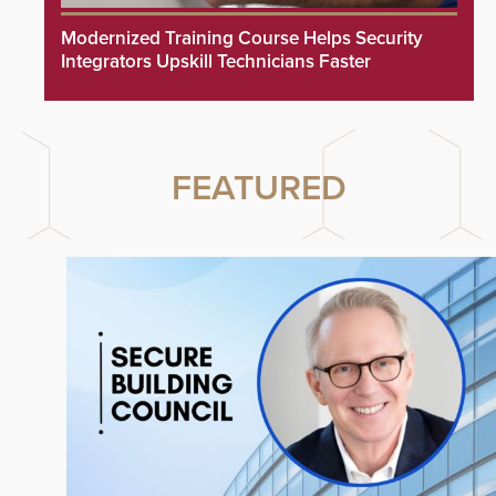
Modernized Training Course Helps Security
Integrators Upskill Technicians Faster
FEATURED