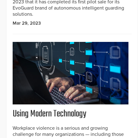
2023 that it has completed its first pilot sale for its
EvoGuard brand of autonomous intelligent guarding
solutions.
Mar 29, 2023
Using Modern Technology
Workplace violence is a serious and growing
challenge for many organizations — including those