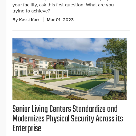
your facility, ask this first question: What are you
trying to achieve?
By Kassi Karr
Mar 01, 2023
Senior Living Centers Standardize and
Modernizes Physical Security Across its
Enterprise