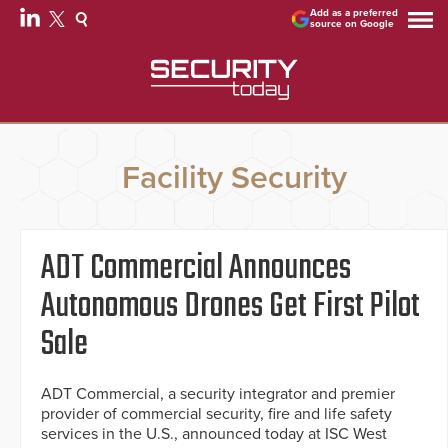
Add as a preferred
source on Google
Facility Security
ADT Commercial Announces
Autonomous Drones Get First Pilot
Sale
ADT Commercial, a security integrator and premier
provider of commercial security, fire and life safety
services in the U.S., announced today at ISC West