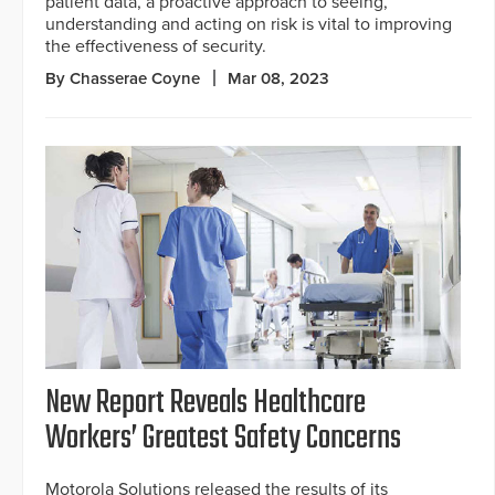
patient data, a proactive approach to seeing,
understanding and acting on risk is vital to improving
the effectiveness of security.
By Chasserae Coyne
Mar 08, 2023
New Report Reveals Healthcare
Workers’ Greatest Safety Concerns
Motorola Solutions released the results of its