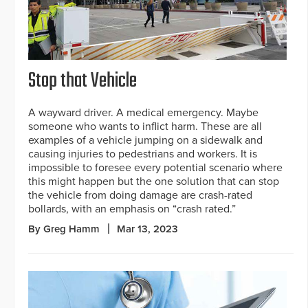
Stop that Vehicle
A wayward driver. A medical emergency. Maybe
someone who wants to inflict harm. These are all
examples of a vehicle jumping on a sidewalk and
causing injuries to pedestrians and workers. It is
impossible to foresee every potential scenario where
this might happen but the one solution that can stop
the vehicle from doing damage are crash-rated
bollards, with an emphasis on “crash rated.”
By Greg Hamm
Mar 13, 2023