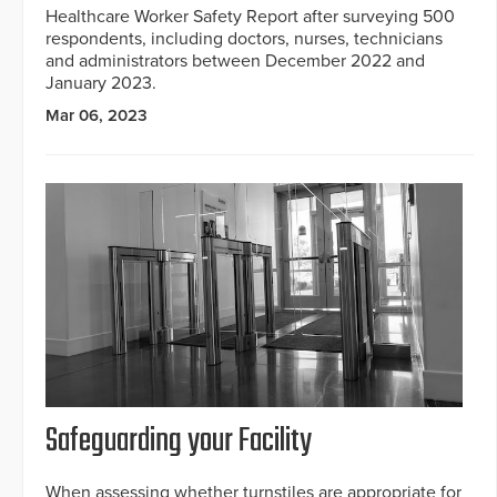
Healthcare Worker Safety Report after surveying 500
respondents, including doctors, nurses, technicians
and administrators between December 2022 and
January 2023.
Mar 06, 2023
Safeguarding your Facility
When assessing whether turnstiles are appropriate for