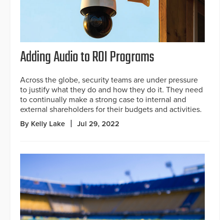
Adding Audio to ROI Programs
Across the globe, security teams are under pressure
to justify what they do and how they do it. They need
to continually make a strong case to internal and
external shareholders for their budgets and activities.
By Kelly Lake
Jul 29, 2022