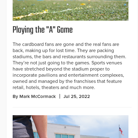
Playing the "A" Game
The cardboard fans are gone and the real fans are
back, making up for lost time. They are packing
stadiums, the bars and restaurants surrounding them.
They’re not just going to the games. Sports venues
have stretched beyond the stadium proper to
incorporate pavilions and entertainment complexes,
owned and managed by the franchises that feature
retail, hotels, theaters and much more.
By Mark McCormack
Jul 25, 2022