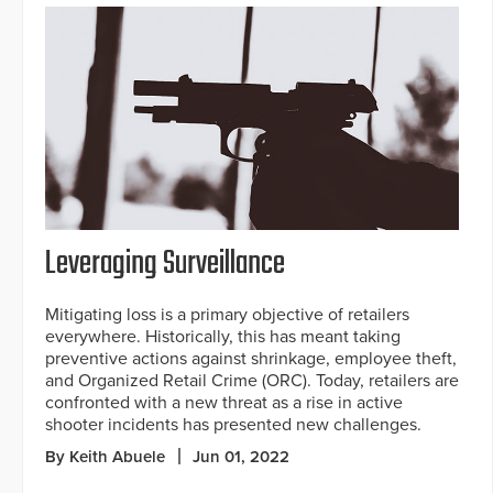
Leveraging Surveillance
Mitigating loss is a primary objective of retailers
everywhere. Historically, this has meant taking
preventive actions against shrinkage, employee theft,
and Organized Retail Crime (ORC). Today, retailers are
confronted with a new threat as a rise in active
shooter incidents has presented new challenges.
By Keith Abuele
Jun 01, 2022