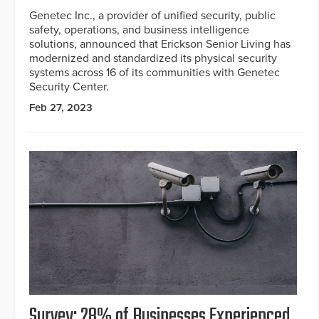
Genetec Inc., a provider of unified security, public
safety, operations, and business intelligence
solutions, announced that Erickson Senior Living has
modernized and standardized its physical security
systems across 16 of its communities with Genetec
Security Center.
Feb 27, 2023
Survey: 28% of Businesses Experienced