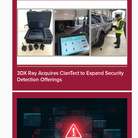
3DX Ray Acquires ClanTect to Expand Security
Detection Offerings