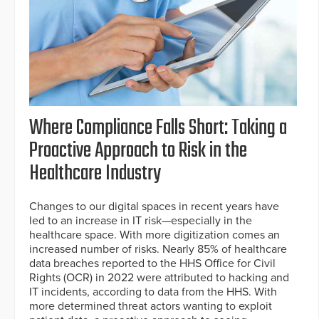
Where Compliance Falls Short: Taking a
Proactive Approach to Risk in the
Healthcare Industry
Changes to our digital spaces in recent years have
led to an increase in IT risk—especially in the
healthcare space. With more digitization comes an
increased number of risks. Nearly 85% of healthcare
data breaches reported to the HHS Office for Civil
Rights (OCR) in 2022 were attributed to hacking and
IT incidents, according to data from the HHS. With
more determined threat actors wanting to exploit