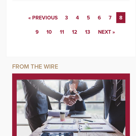
« PREVIOUS
3
4
5
6
7
8
9
10
11
12
13
NEXT »