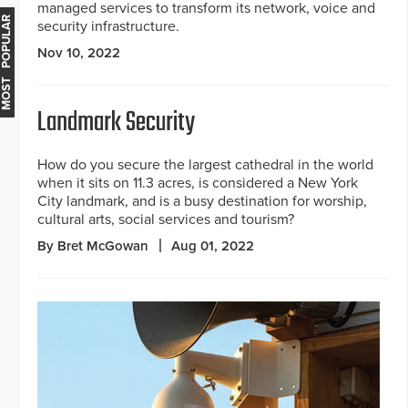
managed services to transform its network, voice and
MOST POPULAR
security infrastructure.
Nov 10, 2022
Landmark Security
How do you secure the largest cathedral in the world
when it sits on 11.3 acres, is considered a New York
City landmark, and is a busy destination for worship,
cultural arts, social services and tourism?
By Bret McGowan
Aug 01, 2022