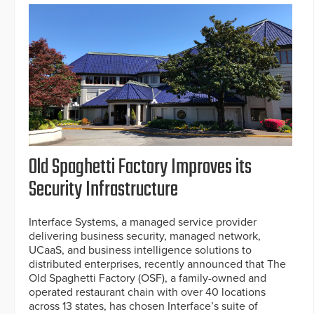
Old Spaghetti Factory Improves its
Security Infrastructure
Interface Systems, a managed service provider
delivering business security, managed network,
UCaaS, and business intelligence solutions to
distributed enterprises, recently announced that The
Old Spaghetti Factory (OSF), a family-owned and
operated restaurant chain with over 40 locations
across 13 states, has chosen Interface’s suite of