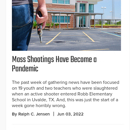
Mass Shootings Have Become a
Pandemic
The past week of gathering news have been focused
on 19 youth and two teachers who were slaughtered
when an active shooter entered Robb Elementary
School in Uvalde, TX. And, this was just the start of a
week gone horribly wrong.
By Ralph C. Jensen
Jun 03, 2022