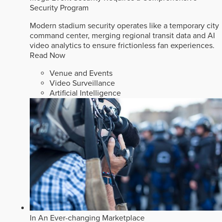
Security Program
Modern stadium security operates like a temporary city
command center, merging regional transit data and AI
video analytics to ensure frictionless fan experiences.
Read Now
Venue and Events
Video Surveillance
Artificial Intelligence
In An Ever-changing Marketplace