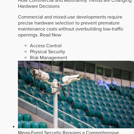
How Commercial and Multifamily Trends are Changing
Hardware Decisions
Commercial and mixed-use developments require
precise hardware selection to prevent premature
maintenance costs without overbuilding low-traffic
openings.
Read Now
Access Control
Physical Security
Risk Management
Mega-Event Security Requires a Comprehensive