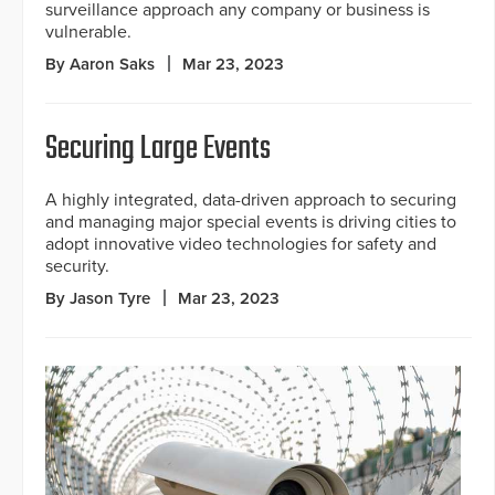
surveillance approach any company or business is
vulnerable.
By Aaron Saks
Mar 23, 2023
Securing Large Events
A highly integrated, data-driven approach to securing
and managing major special events is driving cities to
adopt innovative video technologies for safety and
security.
By Jason Tyre
Mar 23, 2023