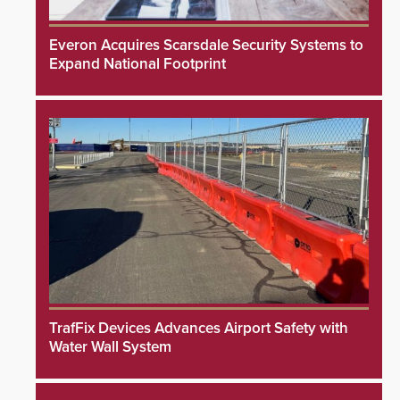
Everon Acquires Scarsdale Security Systems to
Expand National Footprint
TrafFix Devices Advances Airport Safety with
Water Wall System