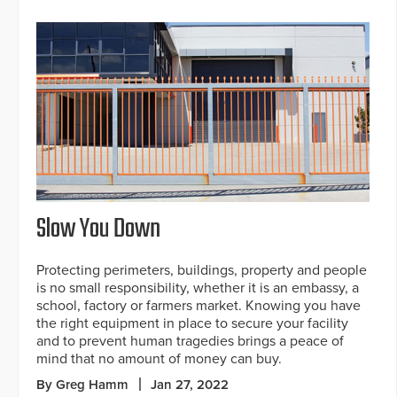
Slow You Down
Protecting perimeters, buildings, property and people
is no small responsibility, whether it is an embassy, a
school, factory or farmers market. Knowing you have
the right equipment in place to secure your facility
and to prevent human tragedies brings a peace of
mind that no amount of money can buy.
By Greg Hamm
Jan 27, 2022