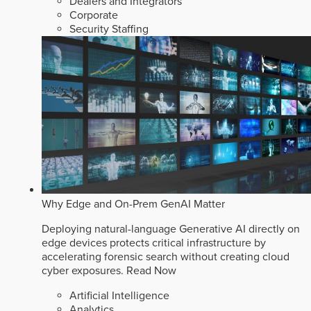
Dealers and Integrators
Corporate
Security Staffing
Why Edge and On-Prem GenAI Matter
Deploying natural-language Generative AI directly on
edge devices protects critical infrastructure by
accelerating forensic search without creating cloud
cyber exposures.
Read Now
Artificial Intelligence
Analytics