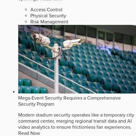
Access Control
Physical Security
Risk Management
Mega-Event Security Requires a Comprehensive
Security Program
Modern stadium security operates like a temporary city
command center, merging regional transit data and AI
video analytics to ensure frictionless fan experiences.
Read Now