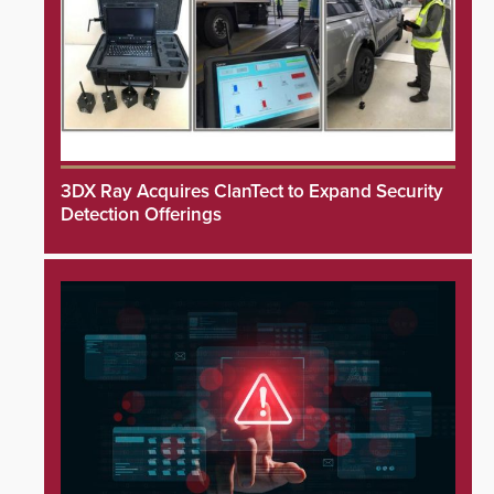
3DX Ray Acquires ClanTect to Expand Security
Detection Offerings