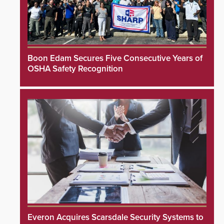
Boon Edam Secures Five Consecutive Years of
OSHA Safety Recognition
Everon Acquires Scarsdale Security Systems to