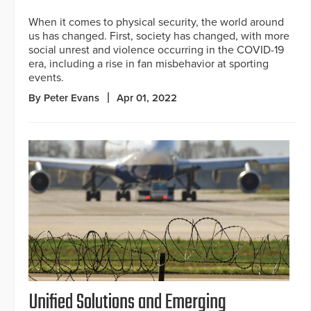
When it comes to physical security, the world around
us has changed. First, society has changed, with more
social unrest and violence occurring in the COVID-19
era, including a rise in fan misbehavior at sporting
events.
By Peter Evans
Apr 01, 2022
Unified Solutions and Emerging