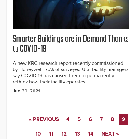
Smarter Buildings are in Demand Thanks
to COVID-19
A new KRC research report recently commissioned
by Honeywell, 75% of surveyed U.S. facility managers
say COVID-19 has caused them to permanently
rethink how their facility operates.
Jun 30, 2021
« PREVIOUS
4
5
6
7
8
9
10
11
12
13
14
NEXT »