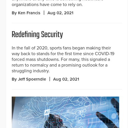
organizations have come to rely on.
By Ken Francis
Aug 02, 2021
Redefining Security
In the fall of 2020, sports fans began making their
way back to stands for the first time since COVID-19
forced mass shutdowns. For many, this signaled a
return to normalcy and a promising outlook for a
struggling industry.
By Jeff Spoerndle
Aug 02, 2021