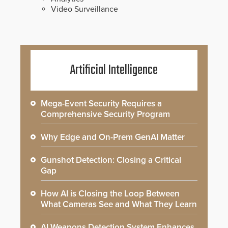
Video Surveillance
Artificial Intelligence
Mega-Event Security Requires a
Comprehensive Security Program
Why Edge and On-Prem GenAI Matter
Gunshot Detection: Closing a Critical
Gap
How AI is Closing the Loop Between
What Cameras See and What They Learn
AI Weapons Detection System Enhances