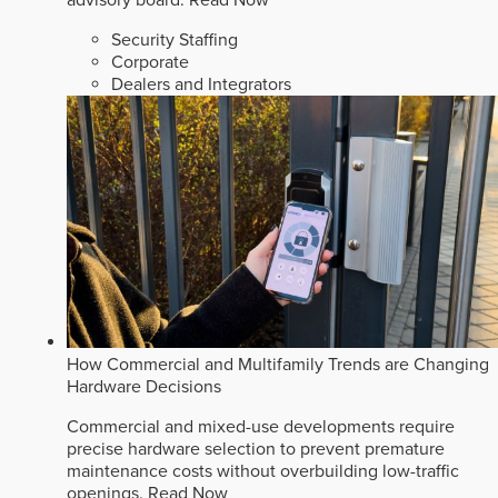
advisory board.
Read Now
Security Staffing
Corporate
Dealers and Integrators
How Commercial and Multifamily Trends are Changing
Hardware Decisions
Commercial and mixed-use developments require
precise hardware selection to prevent premature
maintenance costs without overbuilding low-traffic
openings.
Read Now