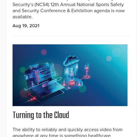
Security’s (NCS4) 12th Annual National Sports Safety
and Security Conference & Exhibition agenda is now
available.
Aug 19, 2021
Turning to the Cloud
The ability to reliably and quickly access video from
anywhere at any time is something healthcare