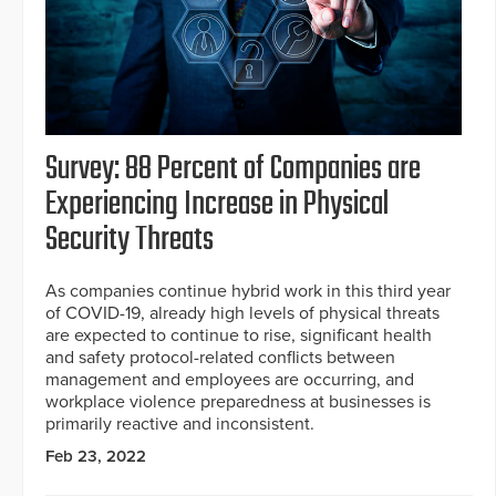
Survey: 88 Percent of Companies are
Experiencing Increase in Physical
Security Threats
As companies continue hybrid work in this third year
of COVID-19, already high levels of physical threats
are expected to continue to rise, significant health
and safety protocol-related conflicts between
management and employees are occurring, and
workplace violence preparedness at businesses is
primarily reactive and inconsistent.
Feb 23, 2022