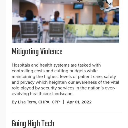
Mitigating Violence
Hospitals and health systems are tasked with
controlling costs and cutting budgets while
maintaining the highest levels of patient care, safety
and privacy which heighten our awareness of the vital
role played by security services in the nation’s ever-
evolving healthcare landscape.
By Lisa Terry, CHPA, CPP
Apr 01, 2022
Going High Tech