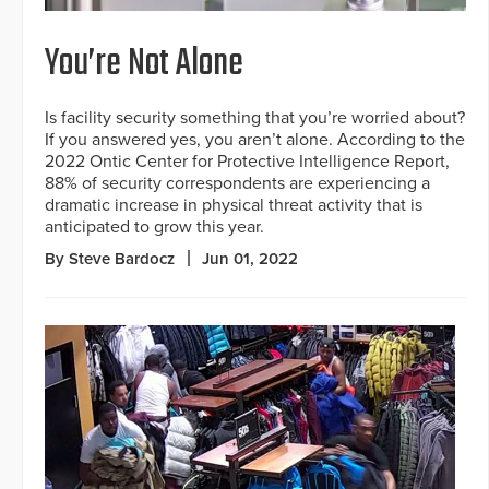
You’re Not Alone
Is facility security something that you’re worried about?
If you answered yes, you aren’t alone. According to the
2022 Ontic Center for Protective Intelligence Report,
88% of security correspondents are experiencing a
dramatic increase in physical threat activity that is
anticipated to grow this year.
By Steve Bardocz
Jun 01, 2022