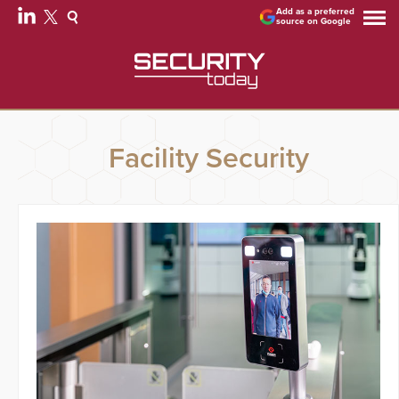
Add as a preferred
source on Google
Facility Security