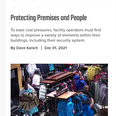
Protecting Premises and People
To ease cost pressures, facility operators must find
ways to improve a variety of elements within their
buildings, including their security system.
By Dave Karsch
Dec 01, 2021