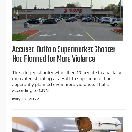
Accused Buffalo Supermarket Shooter
Had Planned for More Violence
The alleged shooter who killed 10 people in a racially
motivated shooting at a Buffalo supermarket had
apparently planned even more violence. That’s
according to CNN.
May 16, 2022