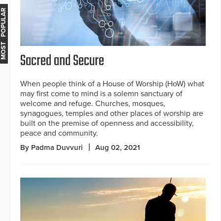
MOST POPULAR
Sacred and Secure
When people think of a House of Worship (HoW) what
may first come to mind is a solemn sanctuary of
welcome and refuge. Churches, mosques,
synagogues, temples and other places of worship are
built on the premise of openness and accessibility,
peace and community.
By Padma Duvvuri
Aug 02, 2021