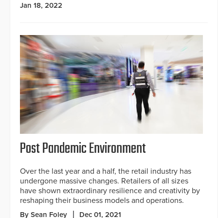
Jan 18, 2022
Post Pandemic Environment
Over the last year and a half, the retail industry has
undergone massive changes. Retailers of all sizes
have shown extraordinary resilience and creativity by
reshaping their business models and operations.
By Sean Foley
Dec 01, 2021