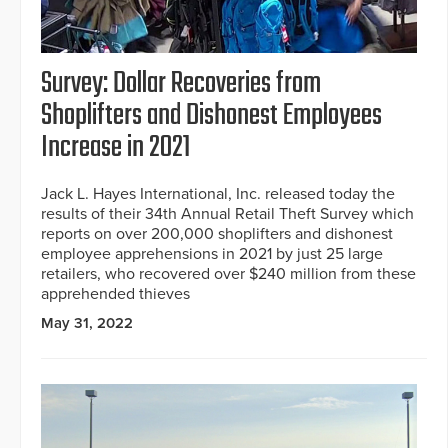
Survey: Dollar Recoveries from
Shoplifters and Dishonest Employees
Increase in 2021
Jack L. Hayes International, Inc. released today the
results of their 34th Annual Retail Theft Survey which
reports on over 200,000 shoplifters and dishonest
employee apprehensions in 2021 by just 25 large
retailers, who recovered over $240 million from these
apprehended thieves
May 31, 2022