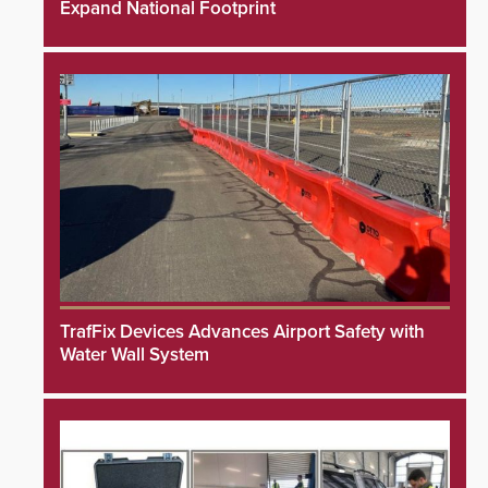
Expand National Footprint
TrafFix Devices Advances Airport Safety with
Water Wall System