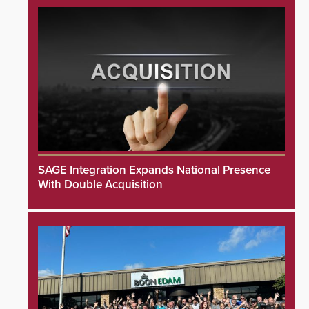
SAGE Integration Expands National Presence
With Double Acquisition