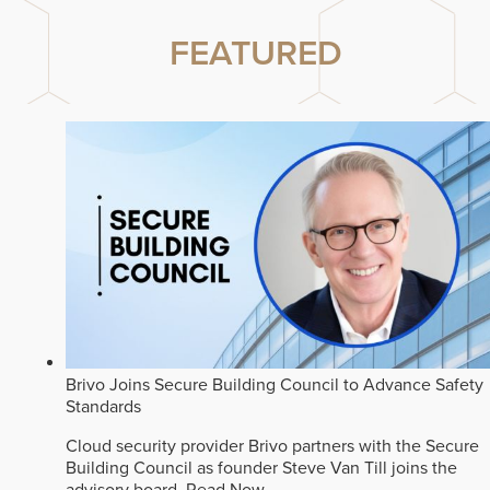
FEATURED
Brivo Joins Secure Building Council to Advance Safety
Standards
Cloud security provider Brivo partners with the Secure
Building Council as founder Steve Van Till joins the