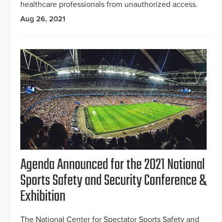
healthcare professionals from unauthorized access.
Aug 26, 2021
Agenda Announced for the 2021 National
Sports Safety and Security Conference &
Exhibition
The National Center for Spectator Sports Safety and