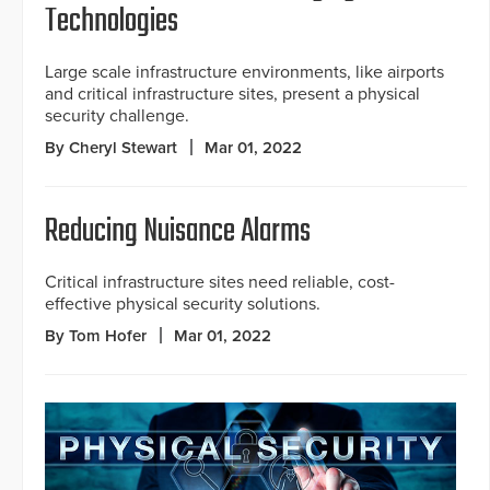
Technologies
Large scale infrastructure environments, like airports
and critical infrastructure sites, present a physical
security challenge.
By Cheryl Stewart
Mar 01, 2022
Reducing Nuisance Alarms
Critical infrastructure sites need reliable, cost-
effective physical security solutions.
By Tom Hofer
Mar 01, 2022