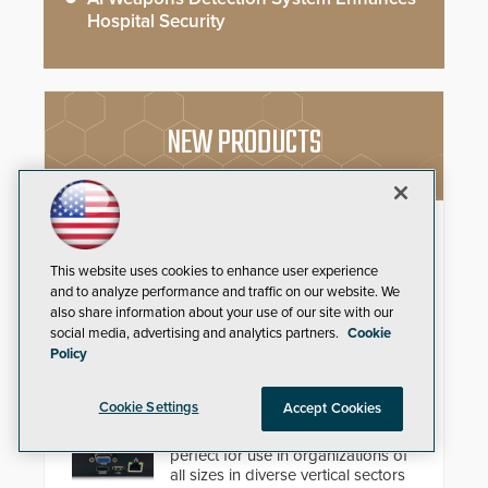
Hospital Security
NEW PRODUCTS
FEP GameChanger
Paige Datacom Solutions
This website uses cookies to enhance user experience
Introduces Important and
and to analyze performance and traffic on our website. We
Innovative Cabling Products
also share information about your use of our site with our
GameChanger Cable, a proven
social media, advertising and analytics partners.
Cookie
and patented solution that
Policy
significantly exceeds the reach of
traditional category cable will now
4K Video Decoder
Cookie Settings
have a FEP/FEP construction.
Accept Cookies
3xLOGIC’s VH-DECODER-4K is
perfect for use in organizations of
all sizes in diverse vertical sectors