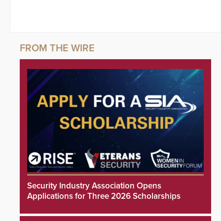
Security Industry Association Opens
Applications for Three 2026 Scholarships