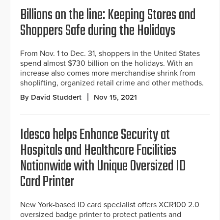
Billions on the line: Keeping Stores and
Shoppers Safe during the Holidays
From Nov. 1 to Dec. 31, shoppers in the United States
spend almost $730 billion on the holidays. With an
increase also comes more merchandise shrink from
shoplifting, organized retail crime and other methods.
By David Studdert
Nov 15, 2021
Idesco helps Enhance Security at
Hospitals and Healthcare Facilities
Nationwide with Unique Oversized ID
Card Printer
New York-based ID card specialist offers XCR100 2.0
oversized badge printer to protect patients and