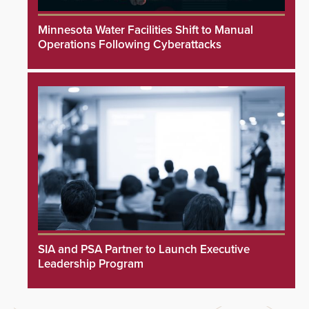
Minnesota Water Facilities Shift to Manual
Operations Following Cyberattacks
SIA and PSA Partner to Launch Executive
Leadership Program