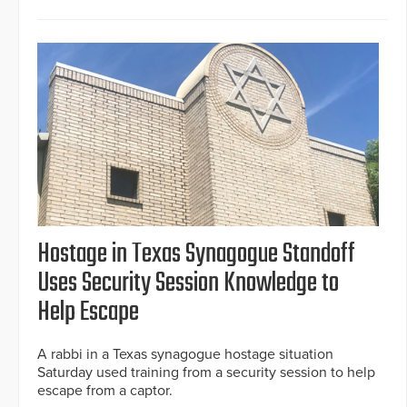
Hostage in Texas Synagogue Standoff
Uses Security Session Knowledge to
Help Escape
A rabbi in a Texas synagogue hostage situation
Saturday used training from a security session to help
escape from a captor.