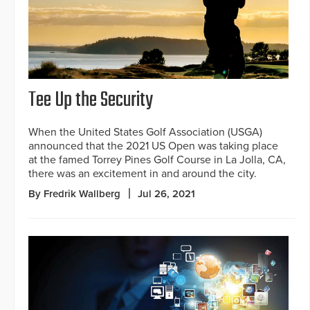
Tee Up the Security
When the United States Golf Association (USGA)
announced that the 2021 US Open was taking place
at the famed Torrey Pines Golf Course in La Jolla, CA,
there was an excitement in and around the city.
By Fredrik Wallberg
Jul 26, 2021