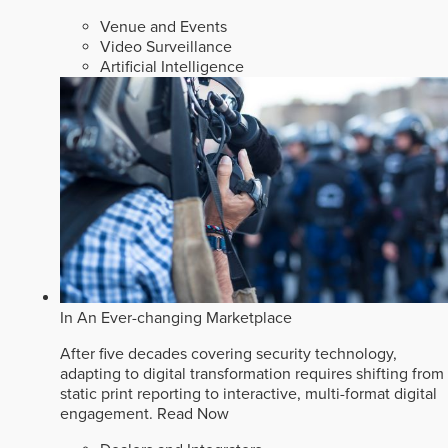
Venue and Events
Video Surveillance
Artificial Intelligence
In An Ever-changing Marketplace
After five decades covering security technology,
adapting to digital transformation requires shifting from
static print reporting to interactive, multi-format digital
engagement.
Read Now