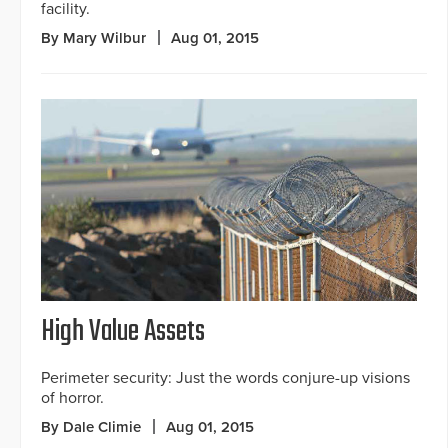
facility.
By Mary Wilbur
Aug 01, 2015
High Value Assets
Perimeter security: Just the words conjure-up visions
of horror.
By Dale Climie
Aug 01, 2015