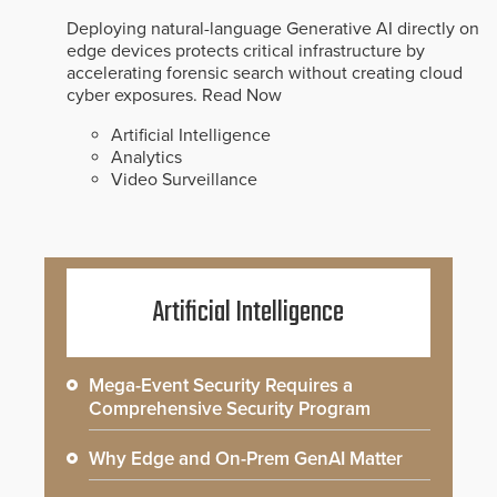
Deploying natural-language Generative AI directly on
edge devices protects critical infrastructure by
accelerating forensic search without creating cloud
cyber exposures.
Read Now
Artificial Intelligence
Analytics
Video Surveillance
Artificial Intelligence
Mega-Event Security Requires a
Comprehensive Security Program
Why Edge and On-Prem GenAI Matter