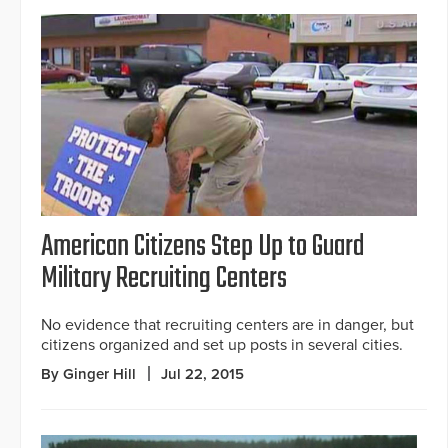
American Citizens Step Up to Guard
Military Recruiting Centers
No evidence that recruiting centers are in danger, but
citizens organized and set up posts in several cities.
By Ginger Hill
Jul 22, 2015