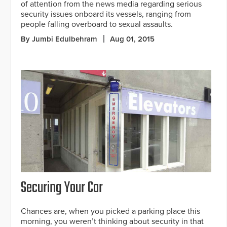
of attention from the news media regarding serious
security issues onboard its vessels, ranging from
people falling overboard to sexual assaults.
By Jumbi Edulbehram
Aug 01, 2015
Securing Your Car
Chances are, when you picked a parking place this
morning, you weren’t thinking about security in that