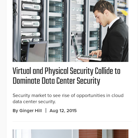
Virtual and Physical Security Collide to
Dominate Data Center Security
Security market to see rise of opportunities in cloud
data center security.
By Ginger Hill
Aug 12, 2015