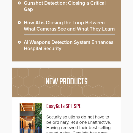
Gunshot Detection: Closing a Critical
Gap
How AI is Closing the Loop Between
What Cameras See and What They Learn
AI Weapons Detection System Enhances
Hospital Security
NEW PRODUCTS
EasyGate SPT SPD
Security solutions do not have to
be ordinary, let alone unattractive.
Having renewed their best-selling