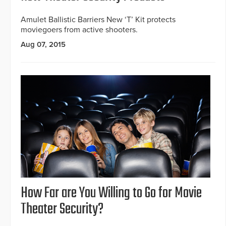
Amulet Ballistic Barriers New ‘T’ Kit protects
moviegoers from active shooters.
Aug 07, 2015
How Far are You Willing to Go for Movie
Theater Security?