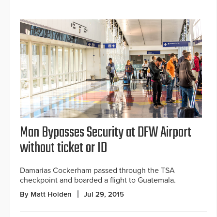
Man Bypasses Security at DFW Airport
without ticket or ID
Damarias Cockerham passed through the TSA
checkpoint and boarded a flight to Guatemala.
By Matt Holden
Jul 29, 2015