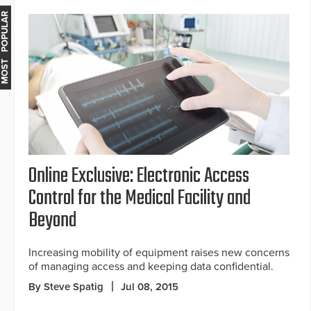
MOST POPULAR
Online Exclusive: Electronic Access
Control for the Medical Facility and
Beyond
Increasing mobility of equipment raises new concerns
of managing access and keeping data confidential.
By Steve Spatig
Jul 08, 2015