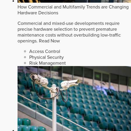
How Commercial and Multifamily Trends are Changing
Hardware Decisions
Commercial and mixed-use developments require
precise hardware selection to prevent premature
maintenance costs without overbuilding low-traffic
openings.
Read Now
Access Control
Physical Security
Risk Management