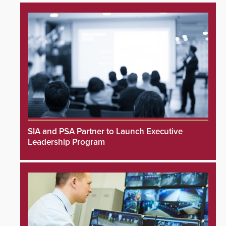
SIA and PSA Partner to Launch Executive
Leadership Program