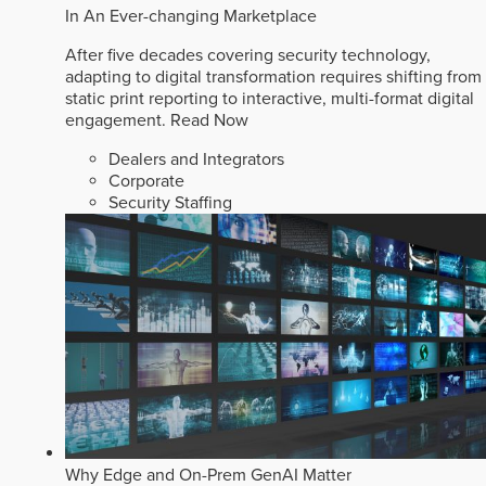
In An Ever-changing Marketplace
After five decades covering security technology,
adapting to digital transformation requires shifting from
static print reporting to interactive, multi-format digital
engagement.
Read Now
Dealers and Integrators
Corporate
Security Staffing
Why Edge and On-Prem GenAI Matter