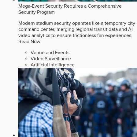
Mega-Event Security Requires a Comprehensive
Security Program
Modern stadium security operates like a temporary city
command center, merging regional transit data and AI
video analytics to ensure frictionless fan experiences.
Read Now
Venue and Events
Video Surveillance
Artificial Intelligence