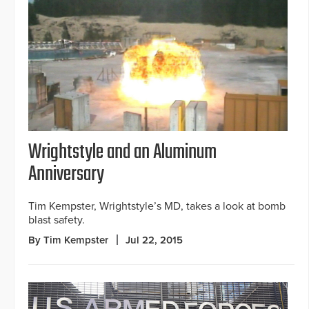
Wrightstyle and an Aluminum
Anniversary
Tim Kempster, Wrightstyle’s MD, takes a look at bomb
blast safety.
By Tim Kempster
Jul 22, 2015