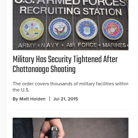
Military Has Security Tightened After
Chattanooga Shooting
The order covers thousands of military facilities within
the U.S.
By Matt Holden
Jul 21, 2015