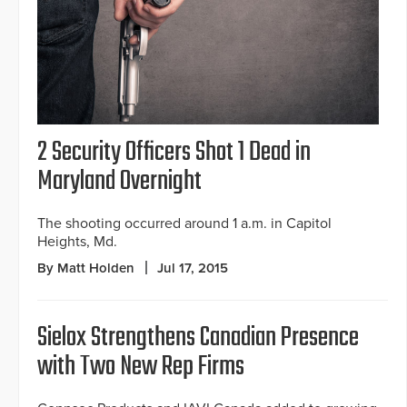
2 Security Officers Shot 1 Dead in
Maryland Overnight
The shooting occurred around 1 a.m. in Capitol
Heights, Md.
By Matt Holden
Jul 17, 2015
Sielox Strengthens Canadian Presence
with Two New Rep Firms