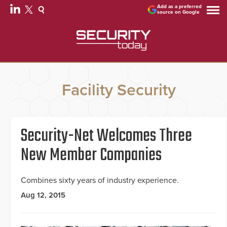
Add as a preferred
source on Google
Facility Security
Security-Net Welcomes Three
New Member Companies
Combines sixty years of industry experience.
Aug 12, 2015