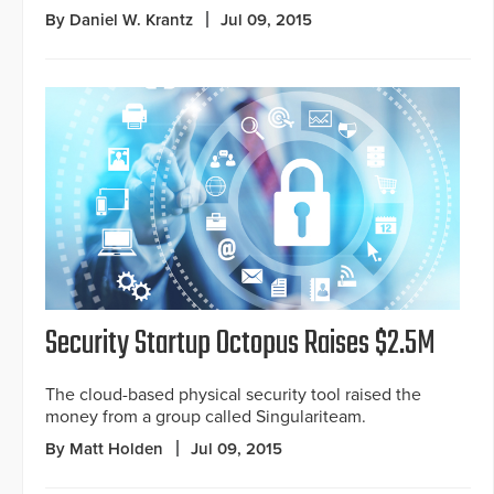
By Daniel W. Krantz
Jul 09, 2015
Security Startup Octopus Raises $2.5M
The cloud-based physical security tool raised the
money from a group called Singulariteam.
By Matt Holden
Jul 09, 2015