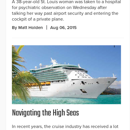
A 38-year-old St. Louis woman was taken to a hospital
for psychiatric observation on Wednesday after
talking her way past airport security and entering the
cockpit of a private plane.
By Matt Holden
Aug 06, 2015
Navigating the High Seas
In recent years, the cruise industry has received a lot