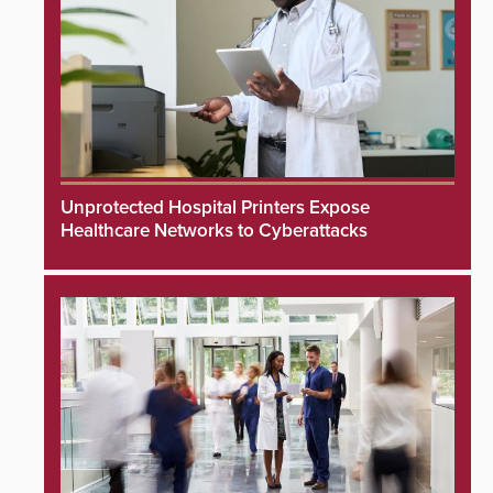
Unprotected Hospital Printers Expose
Healthcare Networks to Cyberattacks