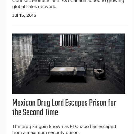
Connsec Products and IAVI Canada added to growing
global sales network.
Jul 15, 2015
Mexican Drug Lord Escapes Prison for
the Second Time
The drug kingpin known as El Chapo has escaped
from a maximum security prison.