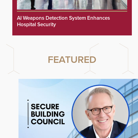
AI Weapons Detection System Enhances
Hospital Security
FEATURED