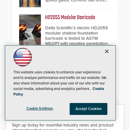
speed gates, Cominfo has once
again demonstrated their Art of
Security philosophy in practice —
and confirmed their position as an
HD2055 Modular Barricade
industry-leading manufacturers of
premium speed gates and
Delta Scientific’s electric HD2055
turnstiles.
modular shallow foundation
barricade is tested to ASTM
M50/P1 with negative penetration
from the vehicle upon impact. With
a shallow foundation of only 24
inches, the HD2055 can be
Compact IP Video Intercom
installed without worrying about
buried power lines and other
Viking’s X-205 Series of intercoms
This website uses cookies to enhance user experience
below grade obstructions. The
provide HD IP video and two-way
and to analyze performance and traffic on our website. We
modular make-up of the barrier
voice communication - all wrapped
also share information about your use of our site with our
also allows you to cover wider
up in an attractive compact
social media, advertising and analytics partners.
Cookie
roadways by adding additional
chassis.
Policy
modules to the system. The
HD2055 boasts an Emergency
Fast Operation of 1.5 seconds
Cookie Settings
Accept Cookies
giving the guard ample time to
Security Today eNews
deploy under a high threat
situation.
Sign up today for essential industry news and product