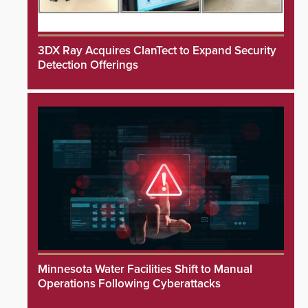
3DX Ray Acquires ClanTect to Expand Security
Detection Offerings
Minnesota Water Facilities Shift to Manual
Operations Following Cyberattacks