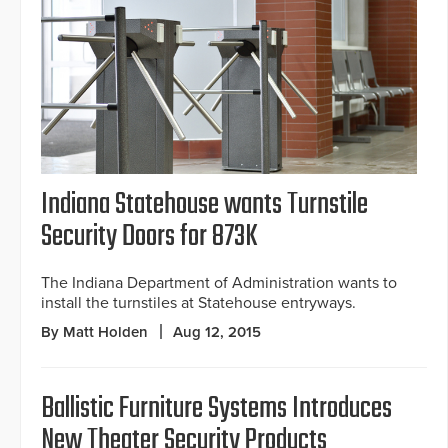
Indiana Statehouse wants Turnstile
Security Doors for 873K
The Indiana Department of Administration wants to
install the turnstiles at Statehouse entryways.
By Matt Holden
Aug 12, 2015
Ballistic Furniture Systems Introduces
New Theater Security Products