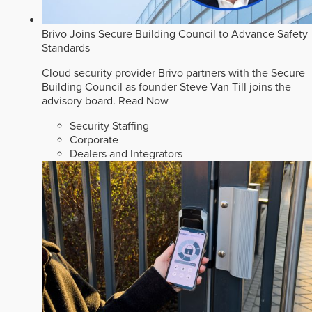
Brivo Joins Secure Building Council to Advance Safety
Standards
Cloud security provider Brivo partners with the Secure
Building Council as founder Steve Van Till joins the
advisory board.
Read Now
Security Staffing
Corporate
Dealers and Integrators