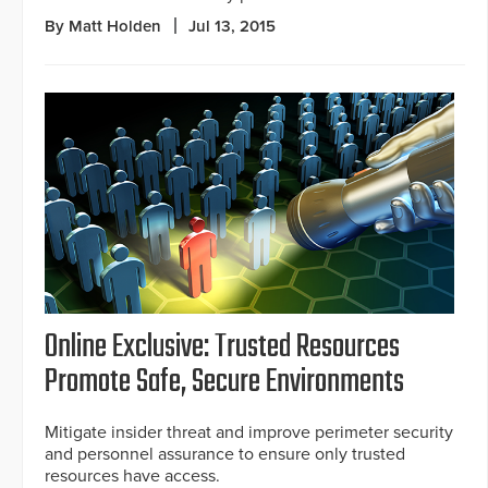
By Matt Holden
Jul 13, 2015
Online Exclusive: Trusted Resources
Promote Safe, Secure Environments
Mitigate insider threat and improve perimeter security
and personnel assurance to ensure only trusted
resources have access.