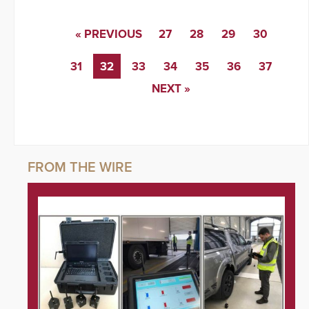
« PREVIOUS
27
28
29
30
31
32
33
34
35
36
37
NEXT »