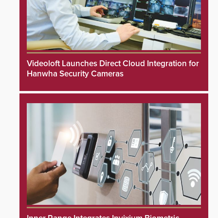
Videoloft Launches Direct Cloud Integration for
Hanwha Security Cameras