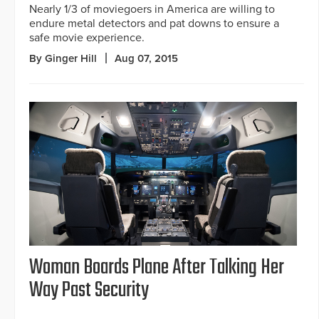
Nearly 1/3 of moviegoers in America are willing to
endure metal detectors and pat downs to ensure a
safe movie experience.
By Ginger Hill
Aug 07, 2015
Woman Boards Plane After Talking Her
Way Past Security