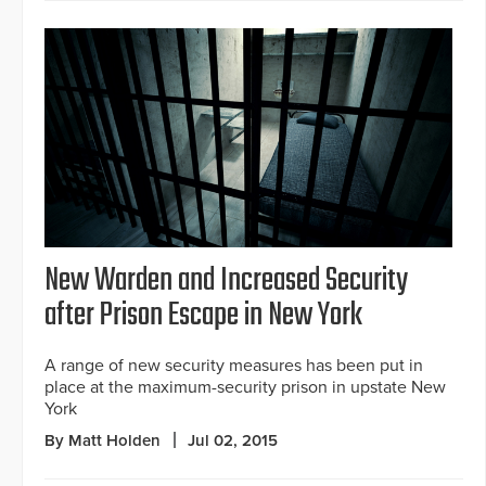
New Warden and Increased Security
after Prison Escape in New York
A range of new security measures has been put in
place at the maximum-security prison in upstate New
York
By Matt Holden
Jul 02, 2015