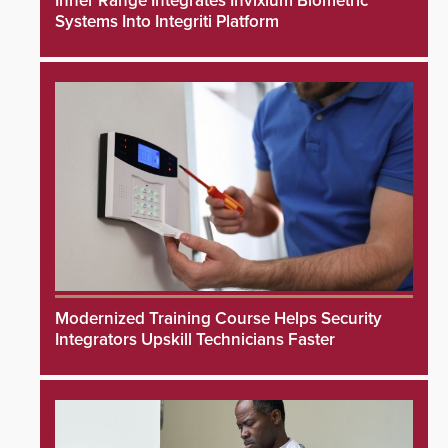
Inner Range Integrates Invixium Biometric
Systems Into Integriti Platform
Modernized Training Course Helps Security
Integrators Upskill Technicians Faster