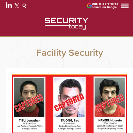
Add as a preferred
source on Google
Facility Security