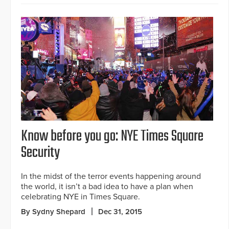
Know before you go: NYE Times Square
Security
In the midst of the terror events happening around
the world, it isn’t a bad idea to have a plan when
celebrating NYE in Times Square.
By Sydny Shepard
Dec 31, 2015