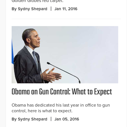
Golden Globes red carpet.
By Sydny Shepard
Jan 11, 2016
Obama on Gun Control: What to Expect
Obama has dedicated his last year in office to gun
control, here is what to expect.
By Sydny Shepard
Jan 05, 2016