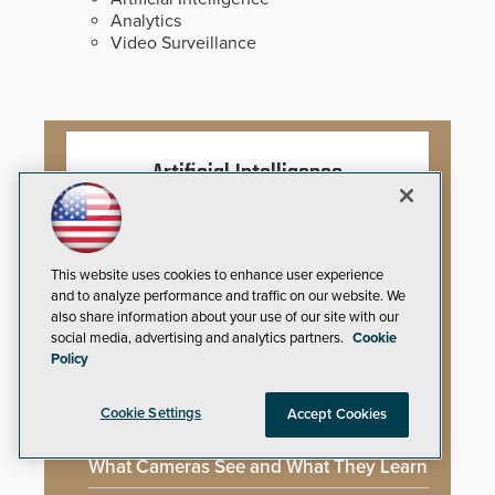
Analytics
Video Surveillance
Artificial Intelligence
Mega-Event Security Requires a
Comprehensive Security Program
This website uses cookies to enhance user experience
and to analyze performance and traffic on our website. We
also share information about your use of our site with our
Why Edge and On-Prem GenAI Matter
social media, advertising and analytics partners.
Cookie
Policy
Gunshot Detection: Closing a Critical
Gap
Cookie Settings
Accept Cookies
How AI is Closing the Loop Between
What Cameras See and What They Learn