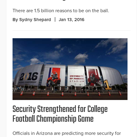
There are 1.5 billion reasons to be on the ball.
By Sydny Shepard
Jan 13, 2016
Security Strengthened for College
Football Championship Game
Officials in Arizona are predicting more security for