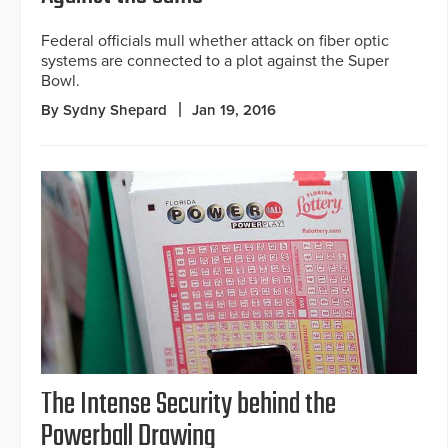
Federal officials mull whether attack on fiber optic
systems are connected to a plot against the Super
Bowl.
By Sydny Shepard
Jan 19, 2016
The Intense Security behind the
Powerball Drawing