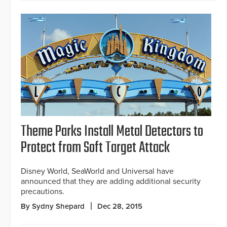
Theme Parks Install Metal Detectors to
Protect from Soft Target Attack
Disney World, SeaWorld and Universal have
announced that they are adding additional security
precautions.
By Sydny Shepard
Dec 28, 2015