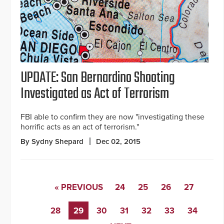
UPDATE: San Bernardino Shooting
Investigated as Act of Terrorism
FBI able to confirm they are now "investigating these
horrific acts as an act of terrorism."
By Sydny Shepard
Dec 02, 2015
« PREVIOUS
24
25
26
27
28
29
30
31
32
33
34