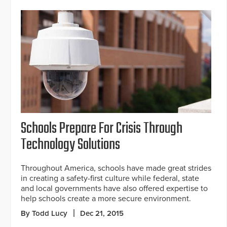
Schools Prepare For Crisis Through
Technology Solutions
Throughout America, schools have made great strides
in creating a safety-first culture while federal, state
and local governments have also offered expertise to
help schools create a more secure environment.
By Todd Lucy
Dec 21, 2015