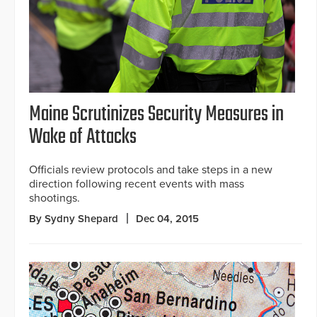
Maine Scrutinizes Security Measures in
Wake of Attacks
Officials review protocols and take steps in a new
direction following recent events with mass
shootings.
By Sydny Shepard
Dec 04, 2015