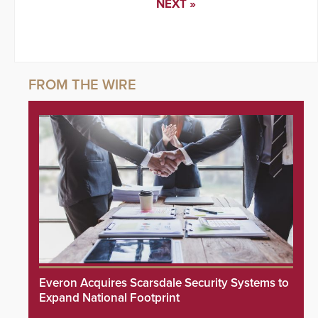
NEXT »
Everon Acquires Scarsdale Security Systems to
Expand National Footprint