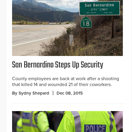
San Bernardino Steps Up Security
County employees are back at work after a shooting
that killed 14 and wounded 21 of their coworkers.
By Sydny Shepard
Dec 08, 2015