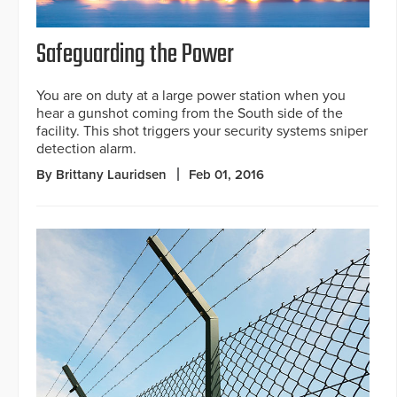
Safeguarding the Power
You are on duty at a large power station when you
hear a gunshot coming from the South side of the
facility. This shot triggers your security systems sniper
detection alarm.
By Brittany Lauridsen
Feb 01, 2016