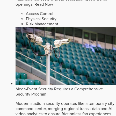
openings.
Read Now
Access Control
Physical Security
Risk Management
Mega-Event Security Requires a Comprehensive
Security Program
Modern stadium security operates like a temporary city
command center, merging regional transit data and AI
video analytics to ensure frictionless fan experiences.