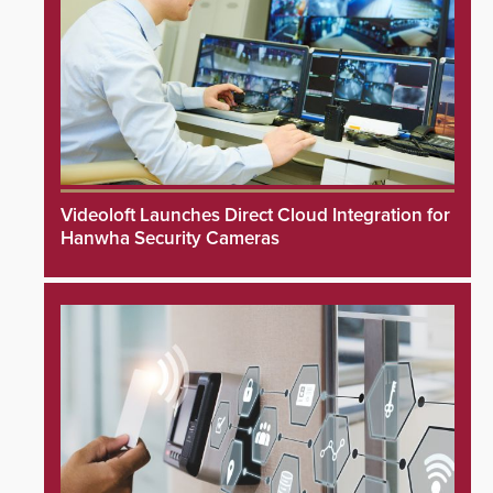
Videoloft Launches Direct Cloud Integration for
Hanwha Security Cameras