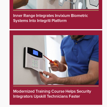
Inner Range Integrates Invixium Biometric
Systems Into Integriti Platform
Modernized Training Course Helps Security
Integrators Upskill Technicians Faster