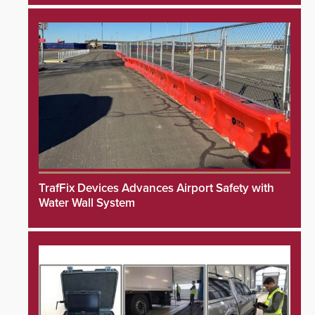
TrafFix Devices Advances Airport Safety with
Water Wall System