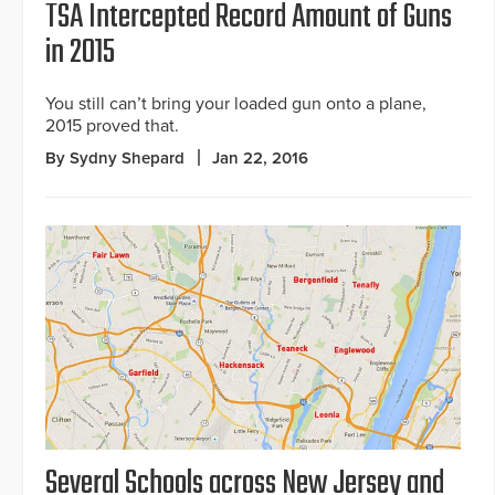
TSA Intercepted Record Amount of Guns
in 2015
You still can’t bring your loaded gun onto a plane,
2015 proved that.
By Sydny Shepard
Jan 22, 2016
Several Schools across New Jersey and