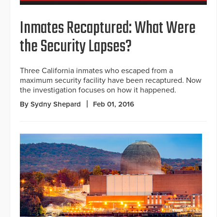
Inmates Recaptured: What Were
the Security Lapses?
Three California inmates who escaped from a
maximum security facility have been recaptured. Now
the investigation focuses on how it happened.
By Sydny Shepard
Feb 01, 2016