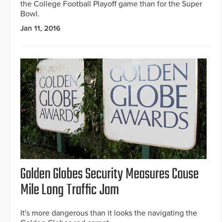
the College Football Playoff game than for the Super
Bowl.
Jan 11, 2016
Golden Globes Security Measures Cause
Mile Long Traffic Jam
It's more dangerous than it looks the navigating the