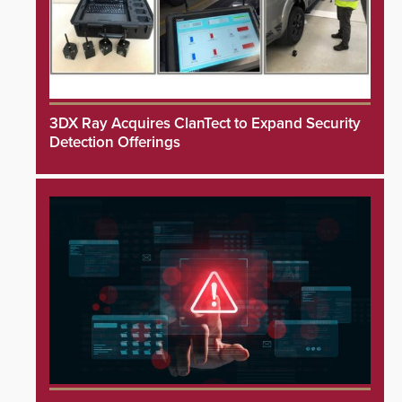
3DX Ray Acquires ClanTect to Expand Security
Detection Offerings