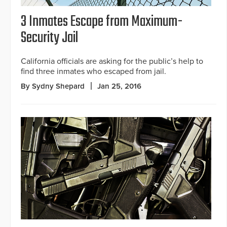
3 Inmates Escape from Maximum-
Security Jail
California officials are asking for the public’s help to
find three inmates who escaped from jail.
By Sydny Shepard
Jan 25, 2016