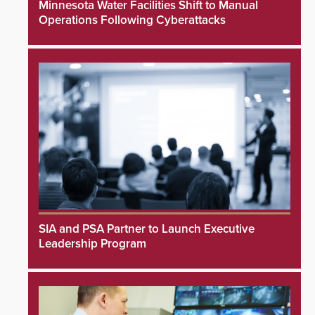
Minnesota Water Facilities Shift to Manual
Operations Following Cyberattacks
SIA and PSA Partner to Launch Executive
Leadership Program