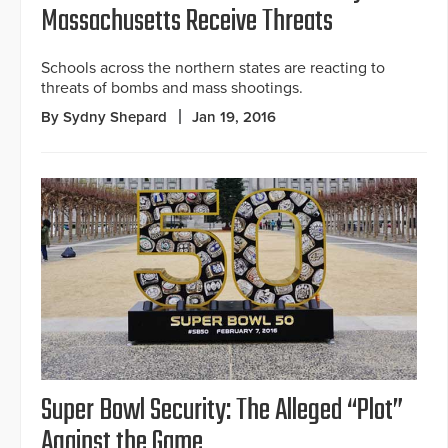
Massachusetts Receive Threats
Schools across the northern states are reacting to
threats of bombs and mass shootings.
By Sydny Shepard
Jan 19, 2016
Super Bowl Security: The Alleged “Plot”
Against the Game