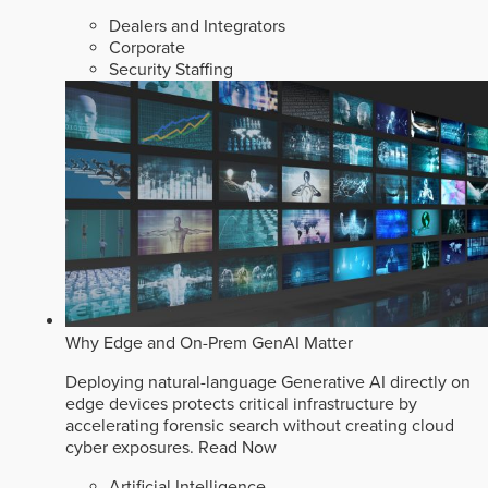
Dealers and Integrators
Corporate
Security Staffing
Why Edge and On-Prem GenAI Matter
Deploying natural-language Generative AI directly on
edge devices protects critical infrastructure by
accelerating forensic search without creating cloud
cyber exposures.
Read Now
Artificial Intelligence