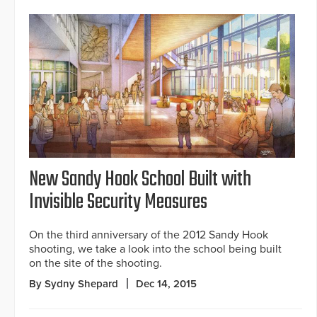
New Sandy Hook School Built with
Invisible Security Measures
On the third anniversary of the 2012 Sandy Hook
shooting, we take a look into the school being built
on the site of the shooting.
By Sydny Shepard
Dec 14, 2015