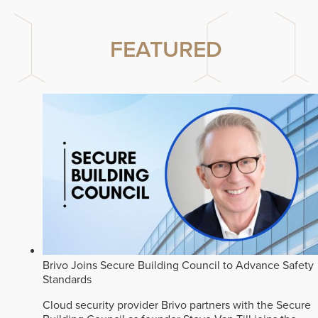
FEATURED
Brivo Joins Secure Building Council to Advance Safety
Standards
Cloud security provider Brivo partners with the Secure