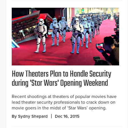
How Theaters Plan to Handle Security
during 'Star Wars' Opening Weekend
Recent shootings at theaters of popular movies have
lead theater security professionals to crack down on
movie goers in the midst of ‘Star Wars’ opening.
By Sydny Shepard
Dec 16, 2015