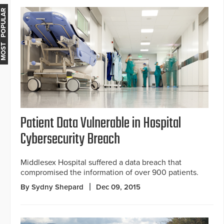
MOST POPULAR
Patient Data Vulnerable in Hospital
Cybersecurity Breach
Middlesex Hospital suffered a data breach that
compromised the information of over 900 patients.
By Sydny Shepard
Dec 09, 2015