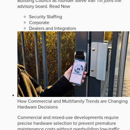
Building Council as founder Steve Van Till joins the
advisory board.
Read Now
Security Staffing
Corporate
Dealers and Integrators
How Commercial and Multifamily Trends are Changing
Hardware Decisions
Commercial and mixed-use developments require
precise hardware selection to prevent premature
maintenance costs without overbuilding low-traffic