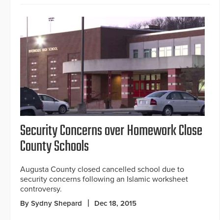
Security Concerns over Homework Close
County Schools
Augusta County closed cancelled school due to
security concerns following an Islamic worksheet
controversy.
By Sydny Shepard
Dec 18, 2015