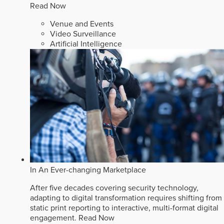
Read Now
Venue and Events
Video Surveillance
Artificial Intelligence
In An Ever-changing Marketplace
After five decades covering security technology,
adapting to digital transformation requires shifting from
static print reporting to interactive, multi-format digital
engagement.
Read Now