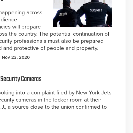
 happening across
bedience
cies will prepare
ross the country. The potential continuation of
ecurity professionals must also be prepared
und and protective of people and property.
Nov 23, 2020
 Security Cameras
ooking into a complaint filed by New York Jets
curity cameras in the locker room at their
 N.J., a source close to the union confirmed to