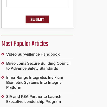
Most Popular Articles
Video Surveillance Handbook
Brivo Joins Secure Building Council
to Advance Safety Standards
Inner Range Integrates Invixium
Biometric Systems Into Integriti
Platform
SIA and PSA Partner to Launch
Executive Leadership Program