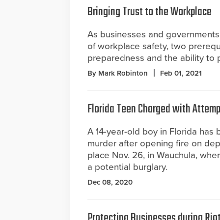
Bringing Trust to the Workplace
As businesses and governments 
of workplace safety, two prerequ
preparedness and the ability to p
By Mark Robinton
Feb 01, 2021
Florida Teen Charged with Attempt
A 14-year-old boy in Florida has
murder after opening fire on dep
place Nov. 26, in Wauchula, whe
a potential burglary.
Dec 08, 2020
Protecting Businesses during Rio