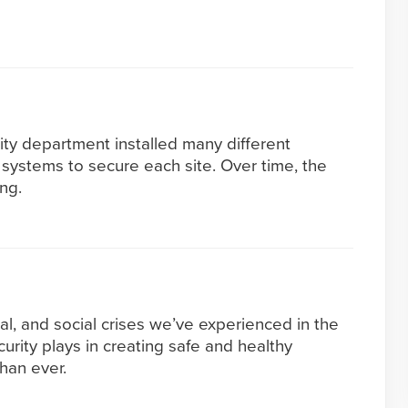
ity department installed many different
systems to secure each site. Over time, the
ng.
al, and social crises we’ve experienced in the
ecurity plays in creating safe and healthy
han ever.