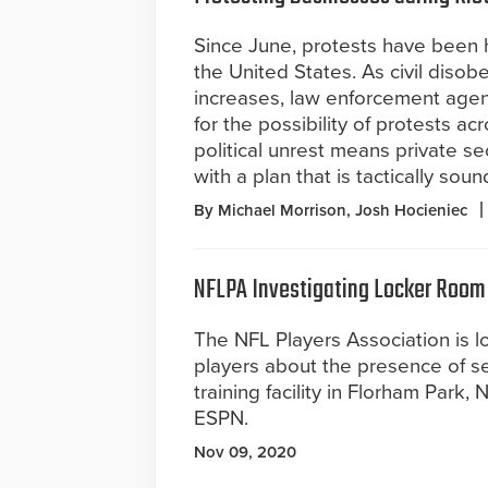
Since June, protests have been
the United States. As civil diso
increases, law enforcement agen
for the possibility of protests ac
political unrest means private s
with a plan that is tactically so
By Michael Morrison, Josh Hocieniec
NFLPA Investigating Locker Room
The NFL Players Association is l
players about the presence of se
training facility in Florham Park,
ESPN.
Nov 09, 2020