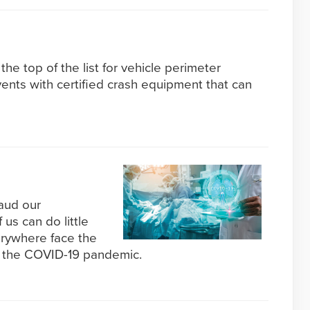
the top of the list for vehicle perimeter
vents with certified crash equipment that can
aud our
 us can do little
rywhere face the
 the COVID-19 pandemic.