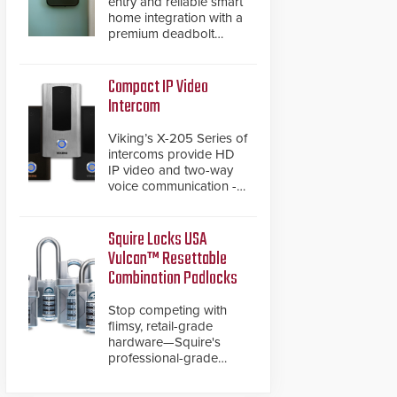
entry and reliable smart
home integration with a
premium deadbolt
featuring Schlage
Converge™ technology
and native Matter over
Compact IP Video
Thread support.
Intercom
Viking’s X-205 Series of
intercoms provide HD
IP video and two-way
voice communication -
all wrapped up in an
attractive compact
chassis.
Squire Locks USA
Vulcan™ Resettable
Combination Padlocks
Stop competing with
flimsy, retail-grade
hardware—Squire's
professional-grade
resettable padlocks
deliver heavy-duty