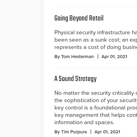
Going Beyond Retail
Physical security infrastructure ha
been seen as a sunk cost; an ex
represents a cost of doing busin
By Tom Hesterman
Apr 01, 2021
A Sound Strategy
No matter the security criticality o
the sophistication of your securi
key control is a foundational pro
key management that helps contro
information and spaces.
By Tim Purpura
Apr 01, 2021