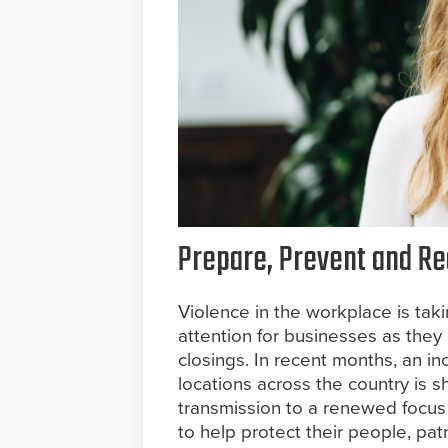
Prepare, Prevent and Red
Violence in the workplace is taki
attention for businesses as they
closings. In recent months, an in
locations across the country is s
transmission to a renewed focus
to help protect their people, pat