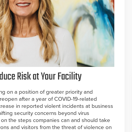
uce Risk at Your Facility
ng on a position of greater priority and
 reopen after a year of COVID-19-related
crease in reported violent incidents at business
hifting security concerns beyond virus
 on the steps companies can and should take
rons and visitors from the threat of violence on