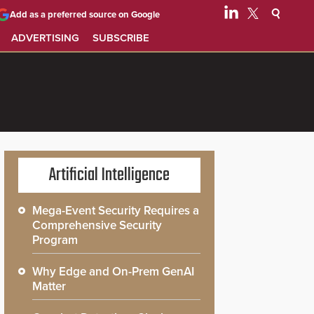
Add as a preferred source on Google
ADVERTISING
SUBSCRIBE
Artificial Intelligence
Mega-Event Security Requires a
Comprehensive Security
Program
Why Edge and On-Prem GenAI
Matter