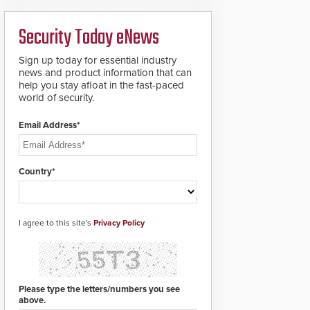
boron steel shackles
and front-facing dials
Security Today eNews
for rugged outdoor
environments.
Sign up today for essential industry
news and product information that can
help you stay afloat in the fast-paced
world of security.
Email Address*
Country*
I agree to this site's
Privacy Policy
Please type the letters/numbers you see
above.