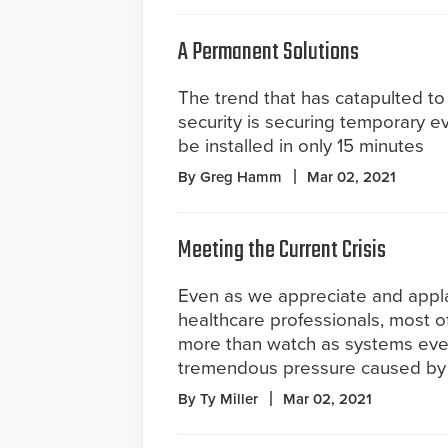
A Permanent Solutions
The trend that has catapulted to 
security is securing temporary e
be installed in only 15 minutes
By Greg Hamm
Mar 02, 2021
Meeting the Current Crisis
Even as we appreciate and appl
healthcare professionals, most of
more than watch as systems eve
tremendous pressure caused by
By Ty Miller
Mar 02, 2021