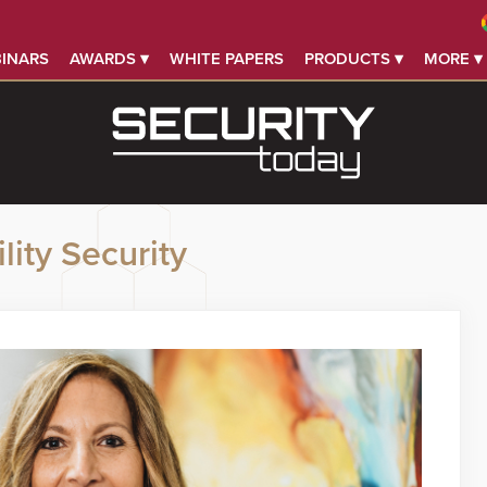
INARS
AWARDS ▾
WHITE PAPERS
PRODUCTS ▾
MORE ▾
lity Security