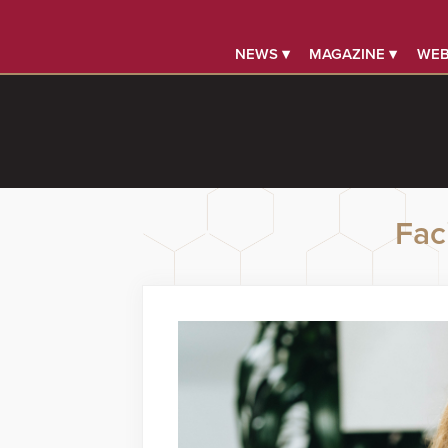
NEWS ▾
MAGAZINE ▾
WEB
Faci