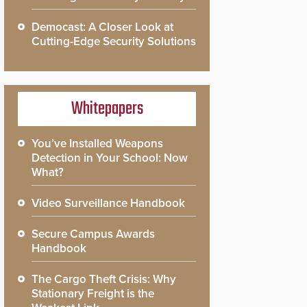
Democast: A Closer Look at
Cutting-Edge Security Solutions
Whitepapers
You’ve Installed Weapons
Detection in Your School: Now
What?
Video Surveillance Handbook
Secure Campus Awards
Handbook
The Cargo Theft Crisis: Why
Stationary Freight is the