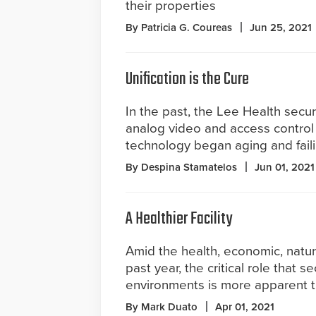
their properties
By Patricia G. Coureas
Jun 25, 2021
Unification is the Cure
In the past, the Lee Health secur
analog video and access control 
technology began aging and faili
By Despina Stamatelos
Jun 01, 2021
A Healthier Facility
Amid the health, economic, natur
past year, the critical role that s
environments is more apparent t
By Mark Duato
Apr 01, 2021