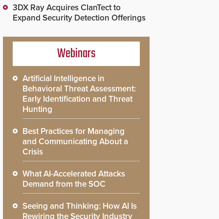
3DX Ray Acquires ClanTect to
Expand Security Detection Offerings
Webinars
Artificial Intelligence in
Behavioral Threat Assessment:
Early Identification and Threat
Hunting
Best Practices for Managing
and Communicating About a
Crisis
What AI-Accelerated Attacks
Demand from the SOC
Seeing and Thinking: How AI Is
Rewiring the Security Industry