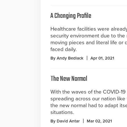
A Changing Profile
Healthcare facilities were alrea
security environment due to the
moving pieces and literal life or 
faced daily.
By Andy Bedlack
Apr 01, 2021
The New Normal
With the waves of the COVID-19
spreading across our nation like 
the new normal had to adapt itsel
situations.
By David Antar
Mar 02, 2021