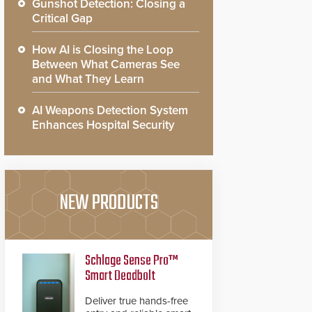
Gunshot Detection: Closing a
Critical Gap
How AI is Closing the Loop
Between What Cameras See
and What They Learn
AI Weapons Detection System
Enhances Hospital Security
NEW PRODUCTS
Schlage Sense Pro™
Smart Deadbolt
Deliver true hands-free