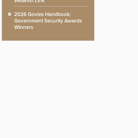
Weakest Link
2026 Govies Handbook:
Government Security Awards
Winners