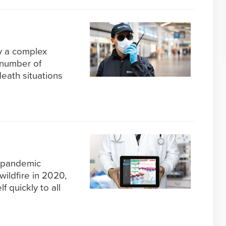
dy a complex
 number of
death situations
 pandemic
wildfire in 2020,
f quickly to all