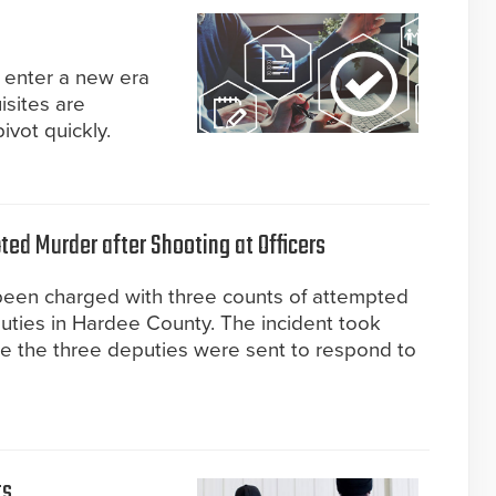
enter a new era
isites are
ivot quickly.
ed Murder after Shooting at Officers
 been charged with three counts of attempted
uties in Hardee County. The incident took
re the three deputies were sent to respond to
ts