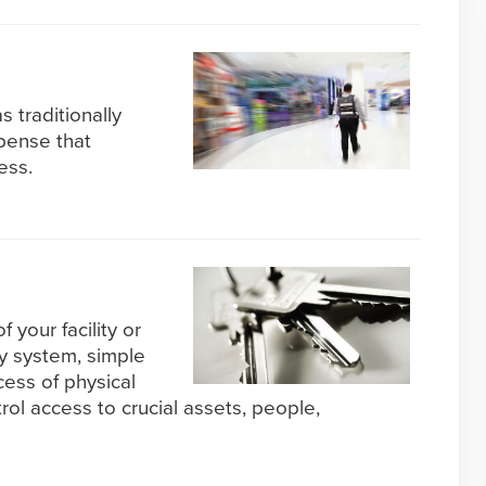
s traditionally
pense that
ess.
f your facility or
ty system, simple
cess of physical
l access to crucial assets, people,