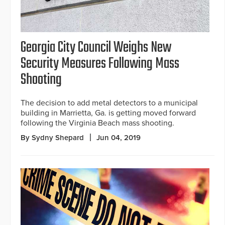
Georgia City Council Weighs New
Security Measures Following Mass
Shooting
The decision to add metal detectors to a municipal
building in Marrietta, Ga. is getting moved forward
following the Virginia Beach mass shooting.
By Sydny Shepard
Jun 04, 2019