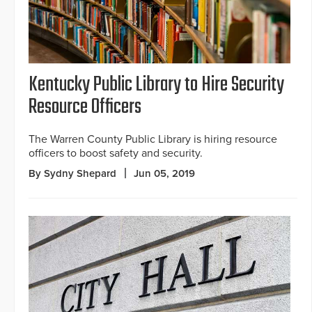
Kentucky Public Library to Hire Security
Resource Officers
The Warren County Public Library is hiring resource
officers to boost safety and security.
By Sydny Shepard
Jun 05, 2019