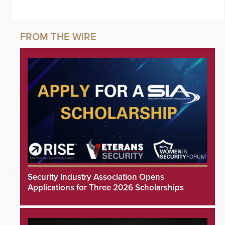
Security Industry Association Opens
Applications for Three 2026 Scholarships