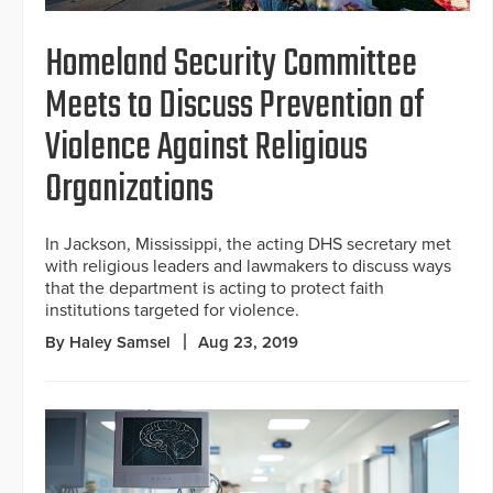
Homeland Security Committee
Meets to Discuss Prevention of
Violence Against Religious
Organizations
In Jackson, Mississippi, the acting DHS secretary met
with religious leaders and lawmakers to discuss ways
that the department is acting to protect faith
institutions targeted for violence.
By Haley Samsel
Aug 23, 2019