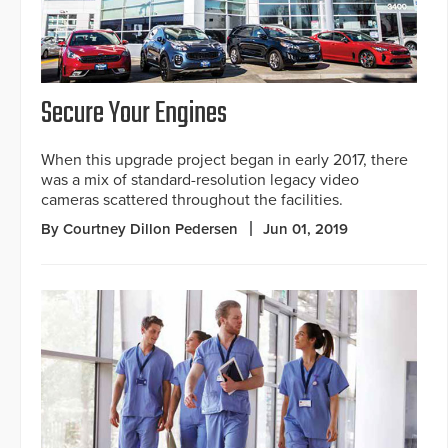
Secure Your Engines
When this upgrade project began in early 2017, there
was a mix of standard-resolution legacy video
cameras scattered throughout the facilities.
By Courtney Dillon Pedersen
Jun 01, 2019