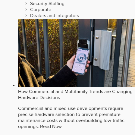
Security Staffing
Corporate
Dealers and Integrators
How Commercial and Multifamily Trends are Changing
Hardware Decisions
Commercial and mixed-use developments require
precise hardware selection to prevent premature
maintenance costs without overbuilding low-traffic
openings.
Read Now