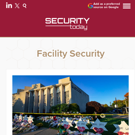
Add as a preferred
source on Google
Facility Security