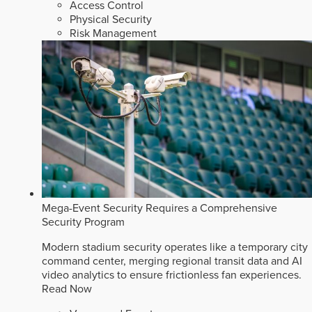
Access Control
Physical Security
Risk Management
Mega-Event Security Requires a Comprehensive
Security Program
Modern stadium security operates like a temporary city
command center, merging regional transit data and AI
video analytics to ensure frictionless fan experiences.
Read Now