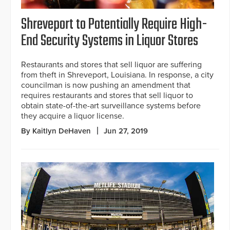
Shreveport to Potentially Require High-
End Security Systems in Liquor Stores
Restaurants and stores that sell liquor are suffering
from theft in Shreveport, Louisiana. In response, a city
councilman is now pushing an amendment that
requires restaurants and stores that sell liquor to
obtain state-of-the-art surveillance systems before
they acquire a liquor license.
By Kaitlyn DeHaven
Jun 27, 2019