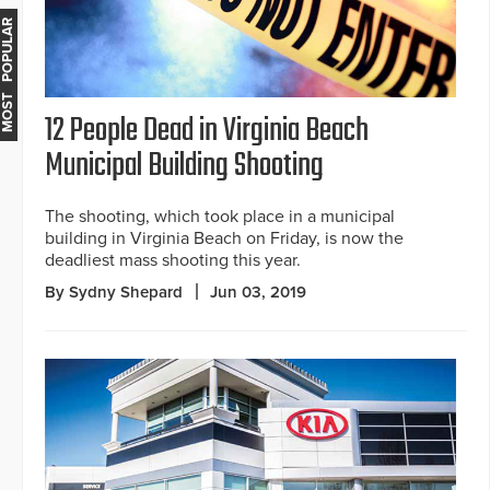
MOST POPULAR
12 People Dead in Virginia Beach
Municipal Building Shooting
The shooting, which took place in a municipal
building in Virginia Beach on Friday, is now the
deadliest mass shooting this year.
By Sydny Shepard
Jun 03, 2019