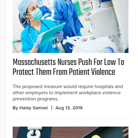
Massachusetts Nurses Push For Law To
Protect Them From Patient Violence
The proposed measure would require hospitals and
other employers to implement workplace violence
prevention programs.
By Haley Samsel
Aug 13, 2019