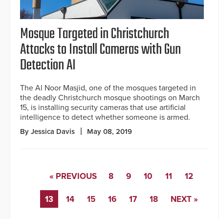
Mosque Targeted in Christchurch
Attacks to Install Cameras with Gun
Detection AI
The Al Noor Masjid, one of the mosques targeted in
the deadly Christchurch mosque shootings on March
15, is installing security cameras that use artificial
intelligence to detect whether someone is armed.
By Jessica Davis
May 08, 2019
« PREVIOUS
8
9
10
11
12
13
14
15
16
17
18
NEXT »