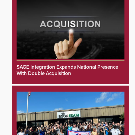
SAGE Integration Expands National Presence
With Double Acquisition