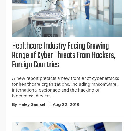
Healthcare Industry Facing Growing
Range of Cyber Threats From Hackers,
Foreign Countries
A new report predicts a new frontier of cyber attacks
for healthcare organizations, including ransomware,
international espionage and the hacking of
biomedical devices.
By Haley Samsel
Aug 22, 2019