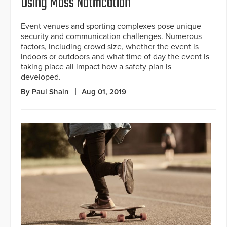
Using Mass Notification
Event venues and sporting complexes pose unique
security and communication challenges. Numerous
factors, including crowd size, whether the event is
indoors or outdoors and what time of day the event is
taking place all impact how a safety plan is
developed.
By Paul Shain
Aug 01, 2019