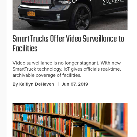
SmartTrucks Offer Video Surveillance to
Facilities
Video surveillance is no longer stagnant. With new
SmartTruck technology, IoT gives officials real-time,
archivable coverage of facilities.
By Kaitlyn DeHaven
Jun 07, 2019