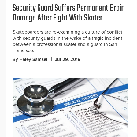
Security Guard Suffers Permanent Brain
Damage After Fight With Skater
Skateboarders are re-examining a culture of conflict
with security guards in the wake of a tragic incident
between a professional skater and a guard in San
Francisco.
By Haley Samsel
Jul 29, 2019