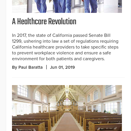
A Healthcare Revolution
In 2017, the state of California passed Senate Bill
1299, ushering into law a set of regulations requiring
California healthcare providers to take specific steps
to prevent workplace violence and ensure a safe
environment for both patients and caregivers.
By Paul Baratta
Jun 01, 2019