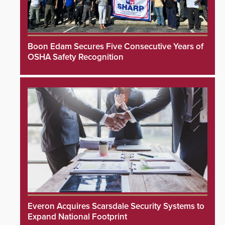
Boon Edam Secures Five Consecutive Years of
OSHA Safety Recognition
Everon Acquires Scarsdale Security Systems to
Expand National Footprint