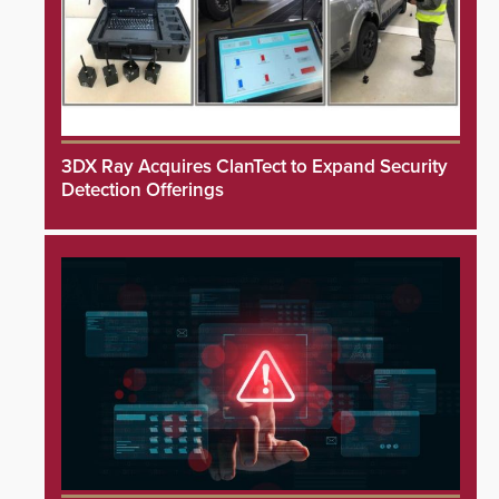
3DX Ray Acquires ClanTect to Expand Security
Detection Offerings