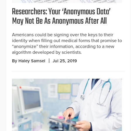
Researchers: Your ‘Anonymous Data’
May Not Be As Anonymous After All
Americans could be signing over the keys to their
identity when filling out medical forms that promise to
“anonymize” their information, according to a new
algorithm developed by scientists.
By Haley Samsel
Jul 25, 2019