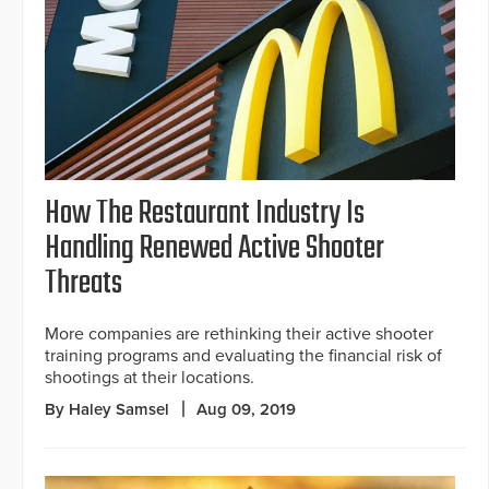
How The Restaurant Industry Is
Handling Renewed Active Shooter
Threats
More companies are rethinking their active shooter
training programs and evaluating the financial risk of
shootings at their locations.
By Haley Samsel
Aug 09, 2019