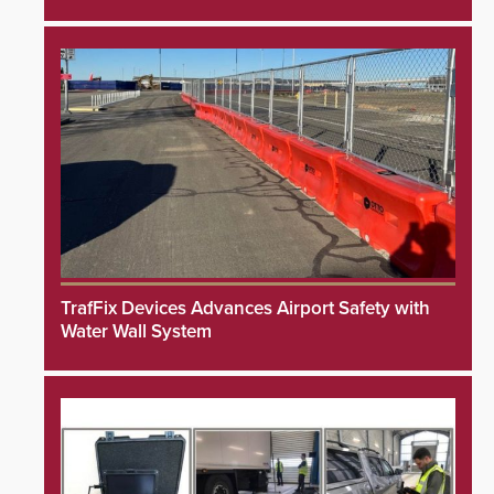
TrafFix Devices Advances Airport Safety with
Water Wall System