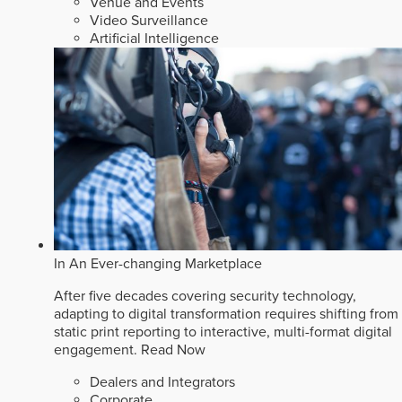
Venue and Events
Video Surveillance
Artificial Intelligence
In An Ever-changing Marketplace
After five decades covering security technology,
adapting to digital transformation requires shifting from
static print reporting to interactive, multi-format digital
engagement.
Read Now
Dealers and Integrators
Corporate