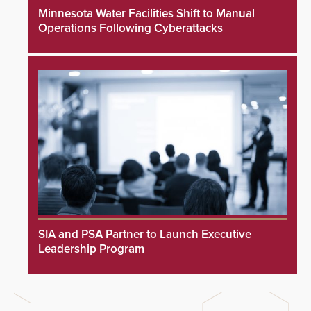
Minnesota Water Facilities Shift to Manual
Operations Following Cyberattacks
SIA and PSA Partner to Launch Executive
Leadership Program