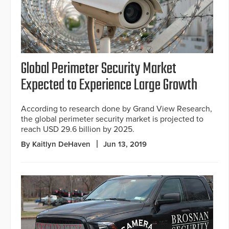
Global Perimeter Security Market
Expected to Experience Large Growth
According to research done by Grand View Research,
the global perimeter security market is projected to
reach USD 29.6 billion by 2025.
By Kaitlyn DeHaven
Jun 13, 2019