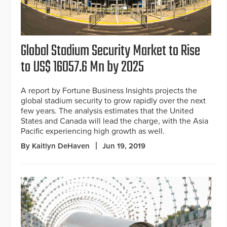
Global Stadium Security Market to Rise
to US$ 16057.6 Mn by 2025
A report by Fortune Business Insights projects the
global stadium security to grow rapidly over the next
few years. The analysis estimates that the United
States and Canada will lead the charge, with the Asia
Pacific experiencing high growth as well.
By Kaitlyn DeHaven
Jun 19, 2019