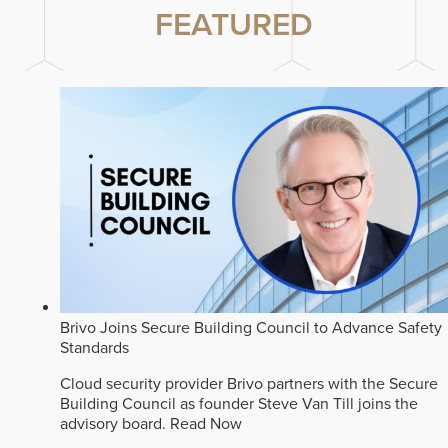
FEATURED
Brivo Joins Secure Building Council to Advance Safety
Standards
Cloud security provider Brivo partners with the Secure
Building Council as founder Steve Van Till joins the
advisory board.
Read Now