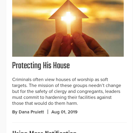
Protecting His House
Criminals often view houses of worship as soft
targets. The mission of these groups needn’t change
but for the safety of clergy and congregants, leaders
must commit to hardening their facilities against
those that would do them harm.
By Dana Pruiett
Aug 01, 2019