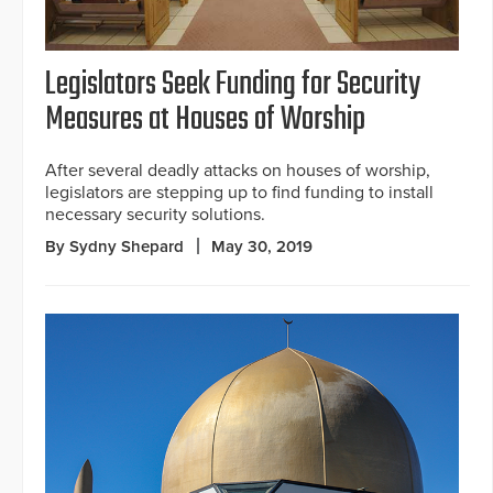
Legislators Seek Funding for Security
Measures at Houses of Worship
After several deadly attacks on houses of worship,
legislators are stepping up to find funding to install
necessary security solutions.
By Sydny Shepard
May 30, 2019