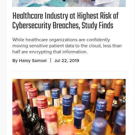
Healthcare Industry at Highest Risk of
Cybersecurity Breaches, Study Finds
While healthcare organizations are confidently
moving sensitive patient data to the cloud, less than
half are encrypting that information.
By Haley Samsel
Jul 22, 2019