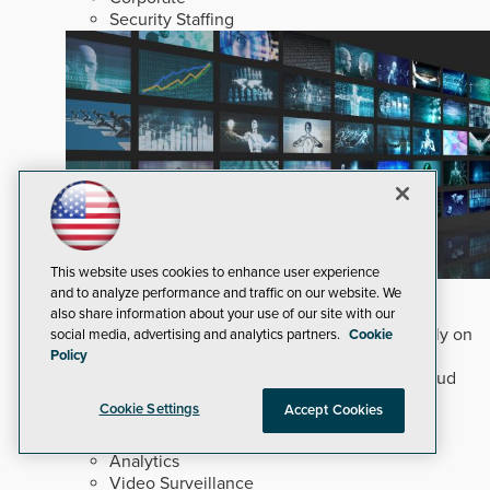
Security Staffing
This website uses cookies to enhance user experience
Why Edge and On-Prem GenAI Matter
and to analyze performance and traffic on our website. We
also share information about your use of our site with our
Deploying natural-language Generative AI directly on
social media, advertising and analytics partners.
Cookie
edge devices protects critical infrastructure by
Policy
accelerating forensic search without creating cloud
cyber exposures.
Read Now
Cookie Settings
Accept Cookies
Artificial Intelligence
Analytics
Video Surveillance