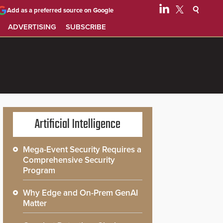
Add as a preferred source on Google
ADVERTISING
SUBSCRIBE
Artificial Intelligence
Mega-Event Security Requires a
Comprehensive Security
Program
Why Edge and On-Prem GenAI
Matter