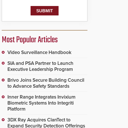
Most Popular Articles
Video Surveillance Handbook
SIA and PSA Partner to Launch
Executive Leadership Program
Brivo Joins Secure Building Council
to Advance Safety Standards
Inner Range Integrates Invixium
Biometric Systems Into Integriti
Platform
3DX Ray Acquires ClanTect to
Expand Security Detection Offerings