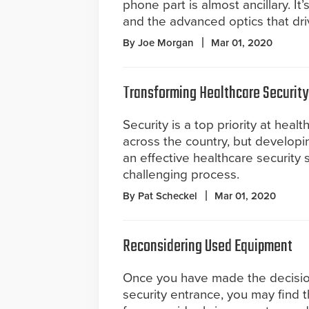
phone part is almost ancillary. It’
and the advanced optics that dri
By Joe Morgan
Mar 01, 2020
Transforming Healthcare Security
Security is a top priority at health
across the country, but develop
an effective healthcare security s
challenging process.
By Pat Scheckel
Mar 01, 2020
Reconsidering Used Equipment
Once you have made the decision 
security entrance, you may find 