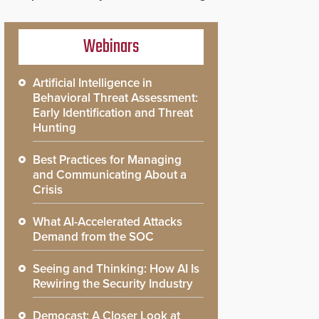
Webinars
Artificial Intelligence in
Behavioral Threat Assessment:
Early Identification and Threat
Hunting
Best Practices for Managing
and Communicating About a
Crisis
What AI-Accelerated Attacks
Demand from the SOC
Seeing and Thinking: How AI Is
Rewiring the Security Industry
Democast: A Closer Look at