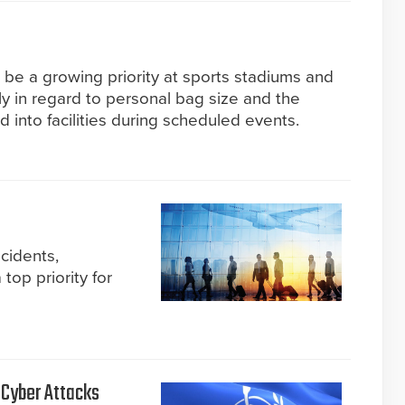
 be a growing priority at sports stadiums and
rly in regard to personal bag size and the
d into facilities during scheduled events.
ncidents,
top priority for
 Cyber Attacks