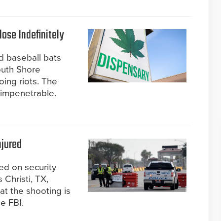
ose Indefinitely
d baseball bats
outh Shore
ing riots. The
impenetrable.
njured
ed on security
 Christi, TX,
at the shooting is
he FBI.