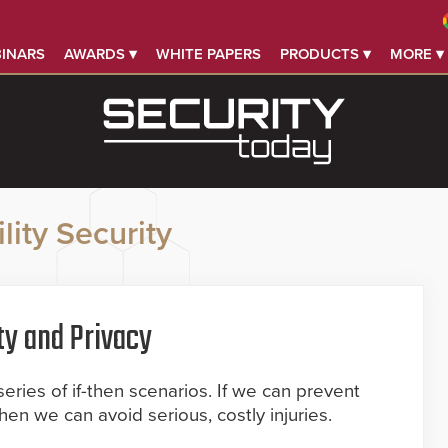
INARS
AWARDS ▾
WHITE PAPERS
PRODUCTS ▾
MORE ▾
lity Security
ty and Privacy
series of if-then scenarios. If we can prevent
then we can avoid serious, costly injuries.