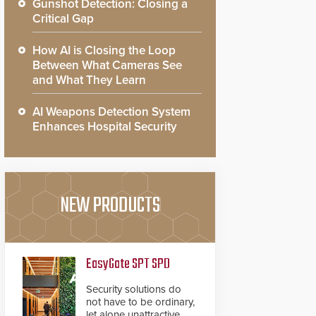
Gunshot Detection: Closing a
Critical Gap
How AI is Closing the Loop
Between What Cameras See
and What They Learn
AI Weapons Detection System
Enhances Hospital Security
NEW PRODUCTS
EasyGate SPT SPD
Security solutions do
not have to be ordinary,
let alone unattractive.