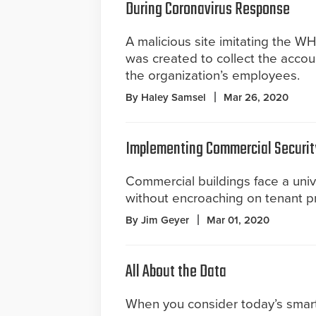
During Coronavirus Response
A malicious site imitating the W
was created to collect the accou
the organization’s employees.
By Haley Samsel
Mar 26, 2020
Implementing Commercial Securit
Commercial buildings face a uni
without encroaching on tenant pr
By Jim Geyer
Mar 01, 2020
All About the Data
When you consider today’s smar