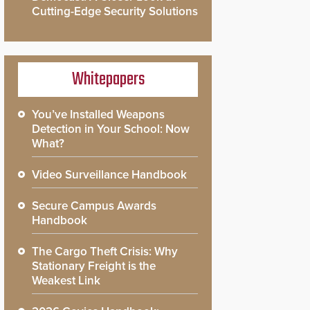
Cutting-Edge Security Solutions
Whitepapers
You’ve Installed Weapons
Detection in Your School: Now
What?
Video Surveillance Handbook
Secure Campus Awards
Handbook
The Cargo Theft Crisis: Why
Stationary Freight is the
Weakest Link