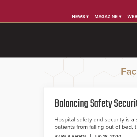
NEWS ▾
MAGAZINE ▾
WEB
Faci
Balancing Safety Securi
Hospital safety and security is a 
patients from falling out of bed, 
By Paul Baratta
Jun 18, 2020