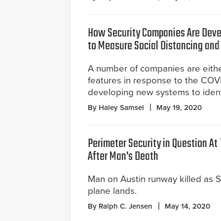
How Security Companies Are Deve
to Measure Social Distancing an
A number of companies are eith
features in response to the COVI
developing new systems to identif
By Haley Samsel
May 19, 2020
Perimeter Security in Question At 
After Man's Death
Man on Austin runway killed as S
plane lands.
By Ralph C. Jensen
May 14, 2020