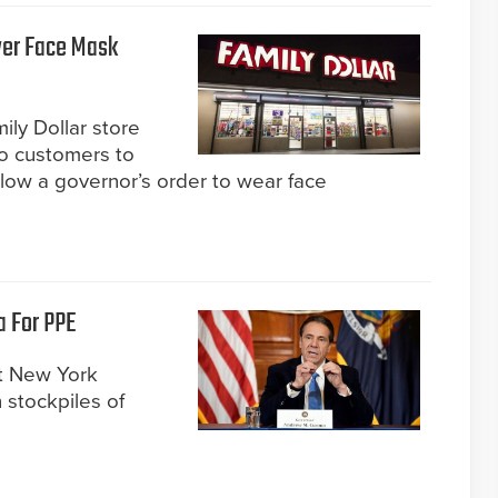
Over Face Mask
ily Dollar store
two customers to
ollow a governor’s order to wear face
a For PPE
t New York
 stockpiles of