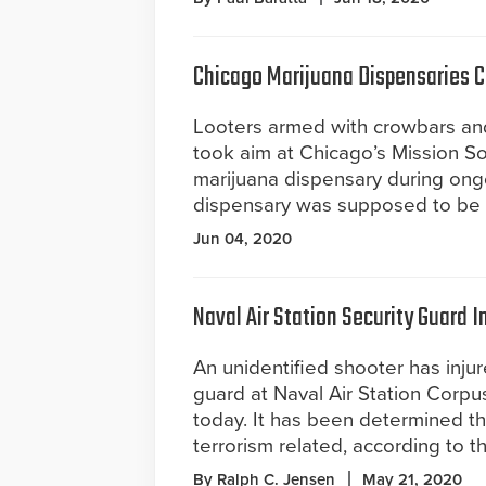
Chicago Marijuana Dispensaries Cl
Looters armed with crowbars an
took aim at Chicago’s Mission S
marijuana dispensary during ongo
dispensary was supposed to be 
Jun 04, 2020
Naval Air Station Security Guard I
An unidentified shooter has injur
guard at Naval Air Station Corpus
today. It has been determined th
terrorism related, according to t
By Ralph C. Jensen
May 21, 2020