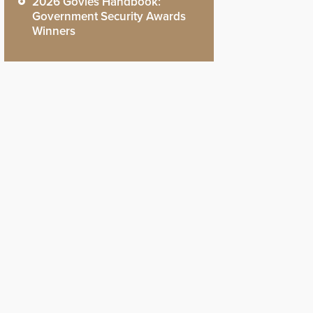
2026 Govies Handbook:
Government Security Awards
Winners