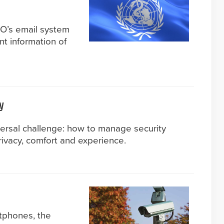
HO’s email system
nt information of
y
versal challenge: how to manage security
ivacy, comfort and experience.
tphones, the