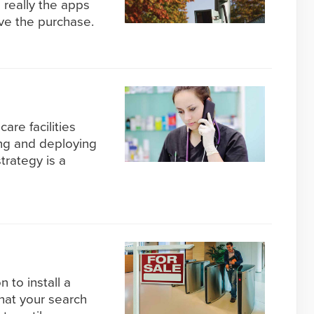
s really the apps
ve the purchase.
care facilities
ing and deploying
trategy is a
to install a
that your search