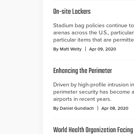
On-site Lockers
Stadium bag policies continue to
arenas across the U.S., particula
particular items that are permitte
By Matt Welty
Apr 09, 2020
Enhancing the Perimeter
Driven by high-profile intrusion i
perimeter security has become a 
airports in recent years.
By Daniel Gundlach
Apr 08, 2020
World Health Organization Facing