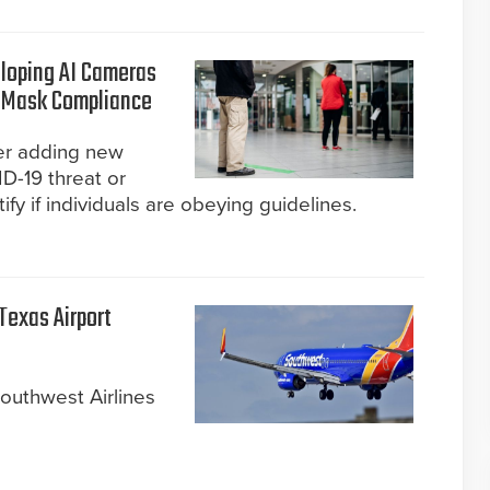
loping AI Cameras
d Mask Compliance
er adding new
D-19 threat or
y if individuals are obeying guidelines.
Texas Airport
outhwest Airlines