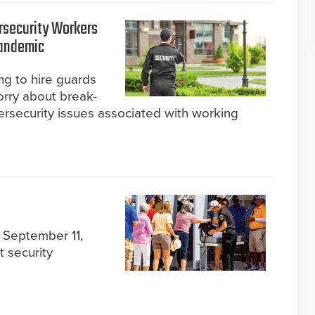
rsecurity Workers
Pandemic
ng to hire guards
rry about break-
ersecurity issues associated with working
 September 11,
t security