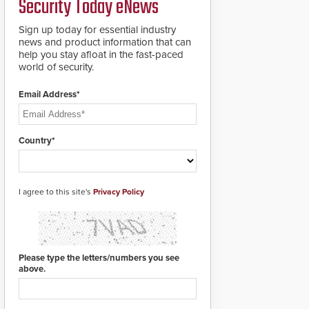
Security Today eNews
roadways by adding
additional modules to
Sign up today for essential industry
the system. The
news and product information that can
HD2055 boasts an
help you stay afloat in the fast-paced
Emergency Fast
world of security.
Operation of 1.5
seconds giving the
guard ample time to
Email Address*
deploy under a high
threat situation.
Country*
I agree to this site's
Privacy Policy
Please type the letters/numbers you see
above.