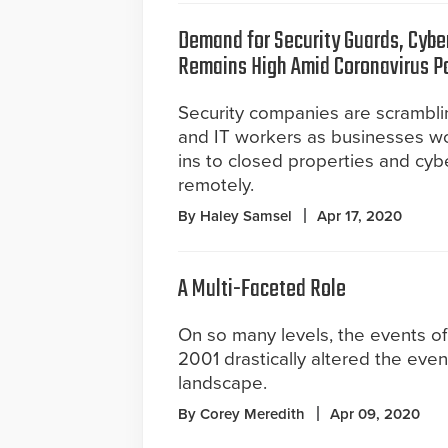
Demand for Security Guards, Cybe
Remains High Amid Coronavirus 
Security companies are scrambli
and IT workers as businesses wo
ins to closed properties and cyb
remotely.
By Haley Samsel
Apr 17, 2020
A Multi-Faceted Role
On so many levels, the events of
2001 drastically altered the even
landscape.
By Corey Meredith
Apr 09, 2020