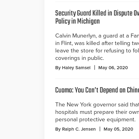
Security Guard Killed in Dispute 
Policy in Michigan
Calvin Munerlyn, a guard at a Fam
in Flint, was killed after telling 
leave the store for refusing to f
coverings in public.
By Haley Samsel
May 06, 2020
Cuomo: You Can’t Depend on Chin
The New York governor said tha
hospitals must prepare their own
personal protective equipment.
By Ralph C. Jensen
May 05, 2020