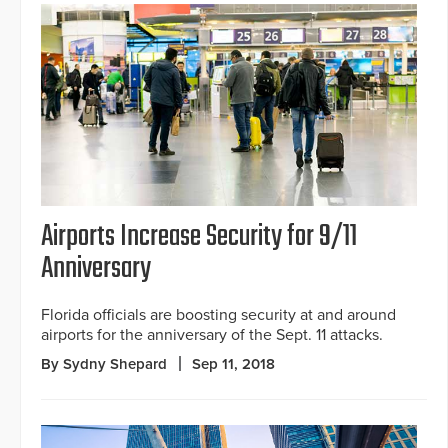
Airports Increase Security for 9/11
Anniversary
Florida officials are boosting security at and around
airports for the anniversary of the Sept. 11 attacks.
By Sydny Shepard
Sep 11, 2018