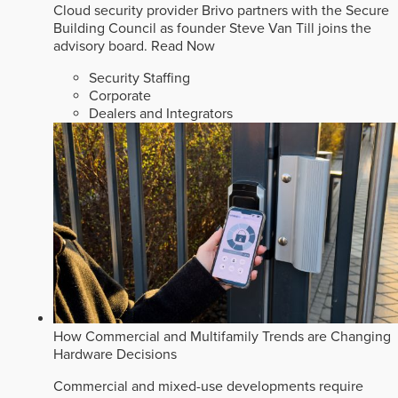
Cloud security provider Brivo partners with the Secure
Building Council as founder Steve Van Till joins the
advisory board.
Read Now
Security Staffing
Corporate
Dealers and Integrators
How Commercial and Multifamily Trends are Changing
Hardware Decisions
Commercial and mixed-use developments require