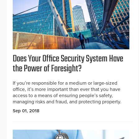
Does Your Office Security System Have
the Power of Foresight?
If you’re responsible for a medium or large-sized
office, it’s more important than ever that you have
access to a means of ensuring people’s safety,
managing risks and fraud, and protecting property.
Sep 01, 2018