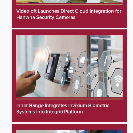
Videoloft Launches Direct Cloud Integration for
Hanwha Security Cameras
Inner Range Integrates Invixium Biometric
Systems Into Integriti Platform