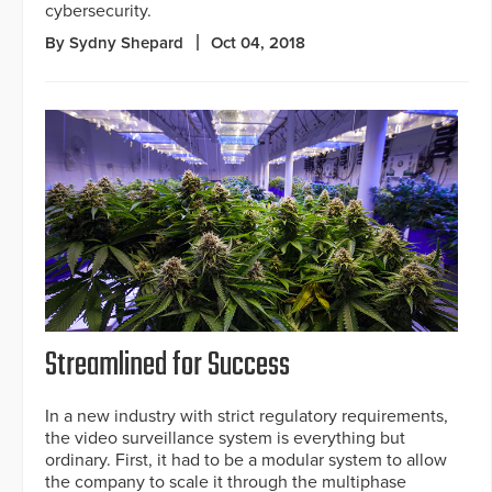
cybersecurity.
By Sydny Shepard
Oct 04, 2018
Streamlined for Success
In a new industry with strict regulatory requirements,
the video surveillance system is everything but
ordinary. First, it had to be a modular system to allow
the company to scale it through the multiphase