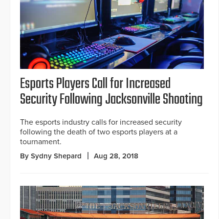
Esports Players Call for Increased
Security Following Jacksonville Shooting
The esports industry calls for increased security
following the death of two esports players at a
tournament.
By Sydny Shepard
Aug 28, 2018