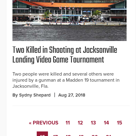
Two Killed in Shooting at Jacksonville
Landing Video Game Tournament
Two people were killed and several others were
injured by a gunman at a Madden 19 tournament in
Jacksonville, Fla.
By Sydny Shepard
Aug 27, 2018
« PREVIOUS
11
12
13
14
15