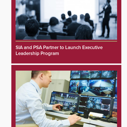
SIA and PSA Partner to Launch Executive
Leadership Program