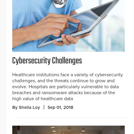
Cybersecurity Challenges
Healthcare institutions face a variety of cybersecurity
challenges, and the threats continue to grow and
evolve. Hospitals are particularly vulnerable to data
breaches and ransomware attacks because of the
high value of healthcare data
By Sheila Loy
Sep 01, 2018