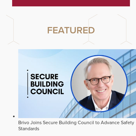
FEATURED
Brivo Joins Secure Building Council to Advance Safety
Standards