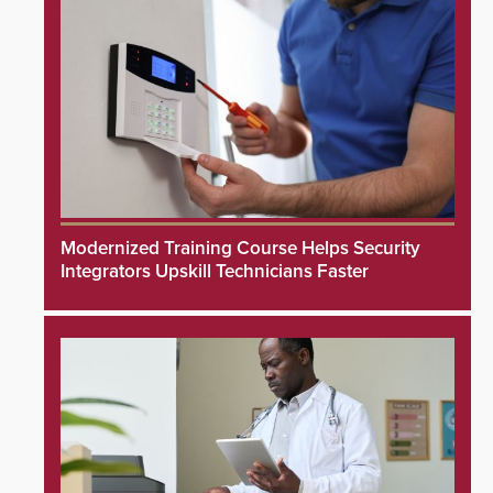
Modernized Training Course Helps Security
Integrators Upskill Technicians Faster