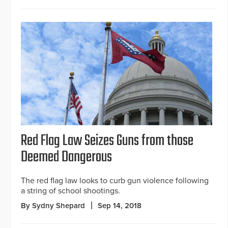
Red Flag Law Seizes Guns from those
Deemed Dangerous
The red flag law looks to curb gun violence following
a string of school shootings.
By Sydny Shepard
Sep 14, 2018