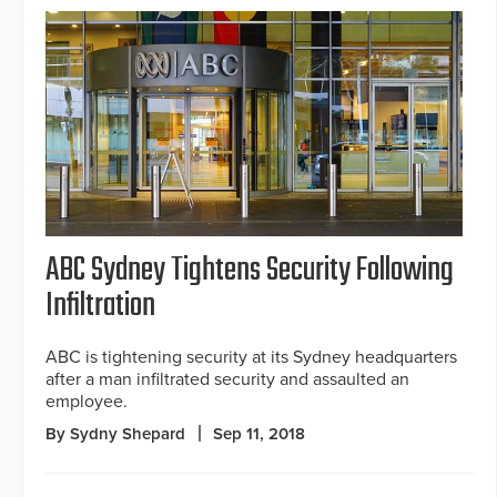
ABC Sydney Tightens Security Following
Infiltration
ABC is tightening security at its Sydney headquarters
after a man infiltrated security and assaulted an
employee.
By Sydny Shepard
Sep 11, 2018