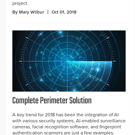
project.
By Mary Wilbur
Oct 01, 2018
Complete Perimeter Solution
A key trend for 2018 has been the integration of AI
with various security systems. AI-enabled surveillance
cameras, facial recognition software, and fingerprint
authentication scanners are just a few examples.