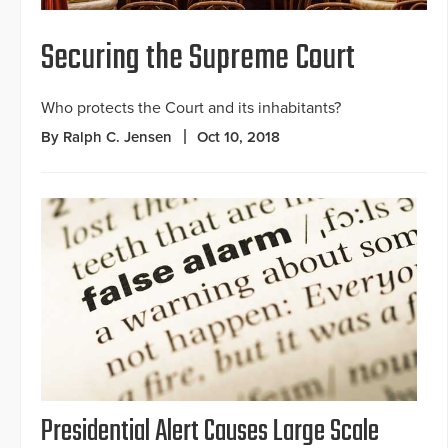
Securing the Supreme Court
Who protects the Court and its inhabitants?
By Ralph C. Jensen
Oct 10, 2018
Presidential Alert Causes Large Scale