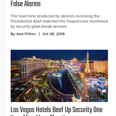
False Alarms
The loud tone produced by devices receiving the
Presidential Alert matched the frequencies monitored
by security glass-break sensors.
By Alex Flitton
Oct 08, 2018
Las Vegas Hotels Beef Up Security One