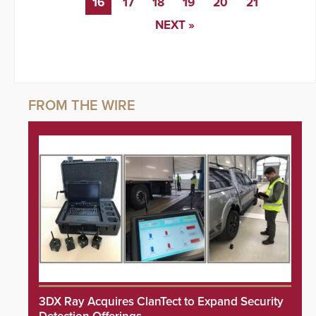
16
17
18
19
20
21
NEXT »
3DX Ray Acquires ClanTect to Expand Security