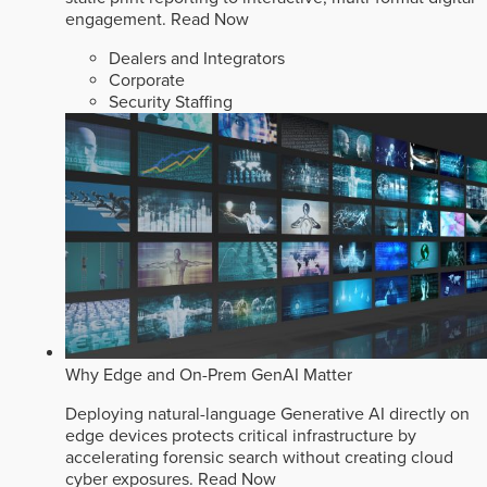
engagement.
Read Now
Dealers and Integrators
Corporate
Security Staffing
Why Edge and On-Prem GenAI Matter
Deploying natural-language Generative AI directly on
edge devices protects critical infrastructure by
accelerating forensic search without creating cloud
cyber exposures.
Read Now