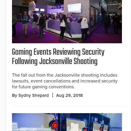
Gaming Events Reviewing Security
Following Jacksonville Shooting
The fall out from the Jacksonville shooting includes
lawsuits, event cancellations and increased security
for future gaming conventions.
By Sydny Shepard
Aug 29, 2018