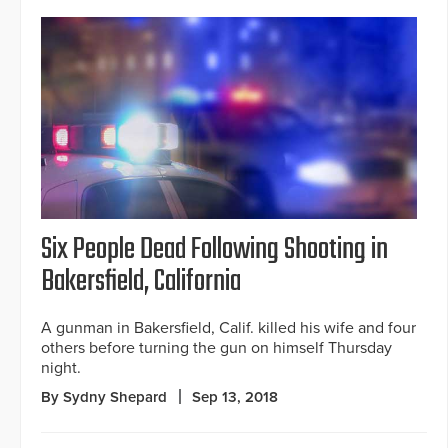
Six People Dead Following Shooting in
Bakersfield, California
A gunman in Bakersfield, Calif. killed his wife and four
others before turning the gun on himself Thursday
night.
By Sydny Shepard
Sep 13, 2018