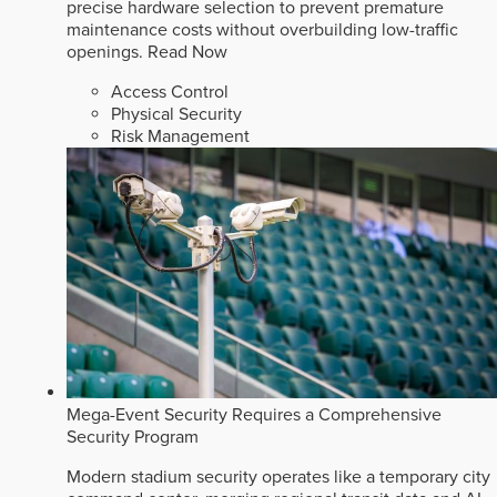
precise hardware selection to prevent premature
maintenance costs without overbuilding low-traffic
openings.
Read Now
Access Control
Physical Security
Risk Management
Mega-Event Security Requires a Comprehensive
Security Program
Modern stadium security operates like a temporary city