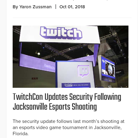
By Yaron Zussman
Oct 01, 2018
TwitchCon Updates Security Following
Jacksonville Esports Shooting
The security update follows last month’s shooting at
an esports video game tournament in Jacksonville,
Florida.