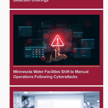
Detection Offerings
Minnesota Water Facilities Shift to Manual
Operations Following Cyberattacks