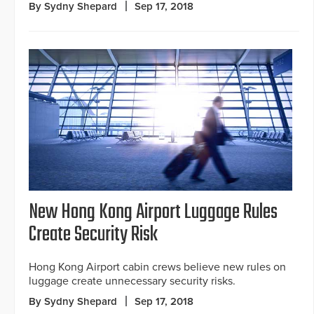
By Sydny Shepard
Sep 17, 2018
New Hong Kong Airport Luggage Rules
Create Security Risk
Hong Kong Airport cabin crews believe new rules on
luggage create unnecessary security risks.
By Sydny Shepard
Sep 17, 2018