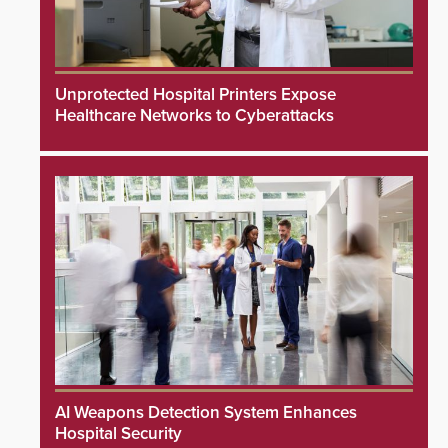
Unprotected Hospital Printers Expose
Healthcare Networks to Cyberattacks
AI Weapons Detection System Enhances
Hospital Security