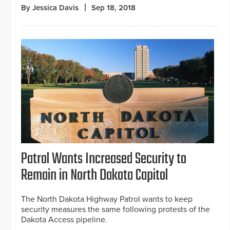
By Jessica Davis
Sep 18, 2018
Patrol Wants Increased Security to
Remain in North Dakota Capitol
The North Dakota Highway Patrol wants to keep
security measures the same following protests of the
Dakota Access pipeline.