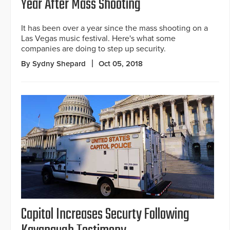
Year After Mass Shooting
It has been over a year since the mass shooting on a
Las Vegas music festival. Here's what some
companies are doing to step up security.
By Sydny Shepard
Oct 05, 2018
Capitol Increases Securty Following