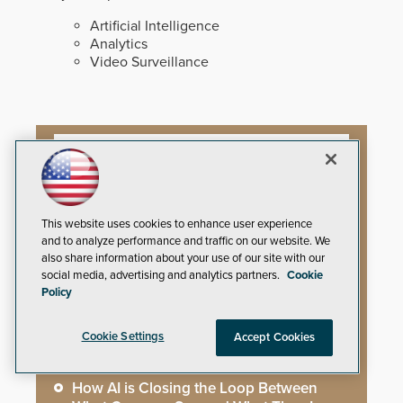
Artificial Intelligence
Analytics
Video Surveillance
Artificial Intelligence
This website uses cookies to enhance user experience
Mega-Event Security Requires a
and to analyze performance and traffic on our website. We
Comprehensive Security Program
also share information about your use of our site with our
social media, advertising and analytics partners.
Cookie
Why Edge and On-Prem GenAI Matter
Policy
Gunshot Detection: Closing a Critical
Cookie Settings
Accept Cookies
Gap
How AI is Closing the Loop Between