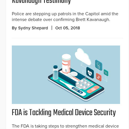
Kavanaugh Testimony
Police are stepping up patrols in the Capitol amid the
intense debate over confirming Brett Kavanaugh.
By Sydny Shepard
Oct 05, 2018
FDA is Tackling Medical Device Security
The FDA is taking steps to strengthen medical device