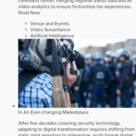
command center, merging regional transit data and AI
video analytics to ensure frictionless fan experiences.
Read Now
Venue and Events
Video Surveillance
Artificial Intelligence
In An Ever-changing Marketplace
After five decades covering security technology,
adapting to digital transformation requires shifting from
static print reporting to interactive, multi-format digital