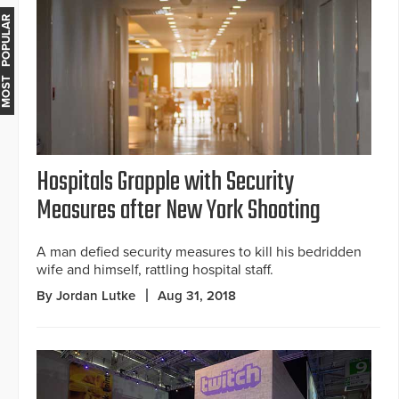
MOST POPULAR
Hospitals Grapple with Security
Measures after New York Shooting
A man defied security measures to kill his bedridden
wife and himself, rattling hospital staff.
By Jordan Lutke
Aug 31, 2018