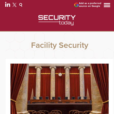
Add as a preferred
source on Google
Facility Security