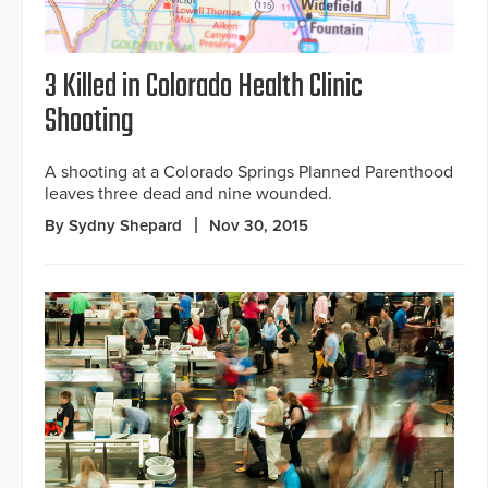
3 Killed in Colorado Health Clinic
Shooting
A shooting at a Colorado Springs Planned Parenthood
leaves three dead and nine wounded.
By Sydny Shepard
Nov 30, 2015