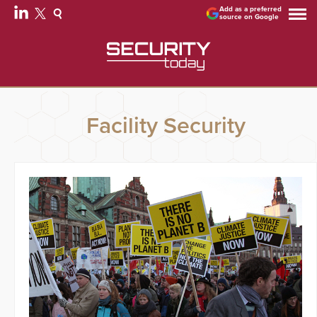
Add as a preferred
source on Google
Facility Security