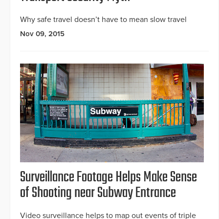
Why safe travel doesn’t have to mean slow travel
Nov 09, 2015
Surveillance Footage Helps Make Sense
of Shooting near Subway Entrance
Video surveillance helps to map out events of triple