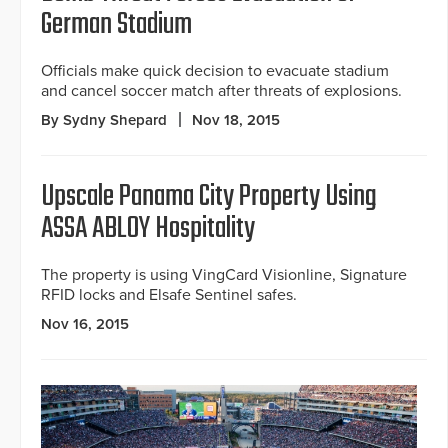
German Stadium
Officials make quick decision to evacuate stadium
and cancel soccer match after threats of explosions.
By Sydny Shepard
Nov 18, 2015
Upscale Panama City Property Using
ASSA ABLOY Hospitality
The property is using VingCard Visionline, Signature
RFID locks and Elsafe Sentinel safes.
Nov 16, 2015