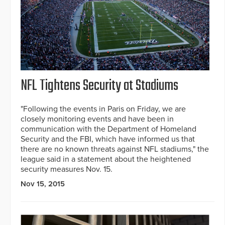
NFL Tightens Security at Stadiums
"Following the events in Paris on Friday, we are
closely monitoring events and have been in
communication with the Department of Homeland
Security and the FBI, which have informed us that
there are no known threats against NFL stadiums," the
league said in a statement about the heightened
security measures Nov. 15.
Nov 15, 2015