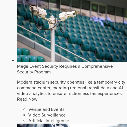
Mega-Event Security Requires a Comprehensive
Security Program
Modern stadium security operates like a temporary city
command center, merging regional transit data and AI
video analytics to ensure frictionless fan experiences.
Read Now
Venue and Events
Video Surveillance
Artificial Intelligence