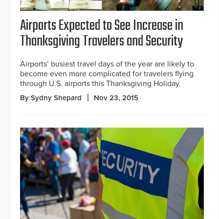
Airports Expected to See Increase in
Thanksgiving Travelers and Security
Airports’ busiest travel days of the year are likely to
become even more complicated for travelers flying
through U.S. airports this Thanksgiving Holiday.
By Sydny Shepard
Nov 23, 2015