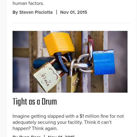
human factors.
By Steven Pisciotta
Nov 01, 2015
Tight as a Drum
Imagine getting slapped with a $1 million fine for not
adequately securing your facility. Think it can’t
happen? Think again.