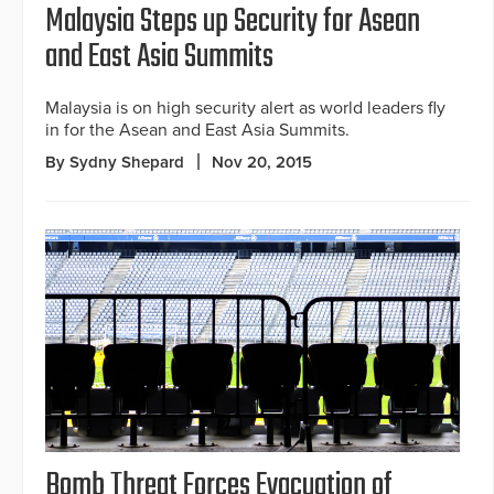
Malaysia Steps up Security for Asean
and East Asia Summits
Malaysia is on high security alert as world leaders fly
in for the Asean and East Asia Summits.
By Sydny Shepard
Nov 20, 2015
Bomb Threat Forces Evacuation of