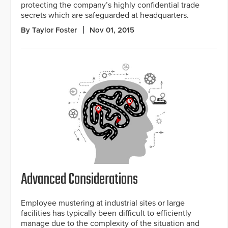
protecting the company’s highly confidential trade
secrets which are safeguarded at headquarters.
By Taylor Foster
Nov 01, 2015
Advanced Considerations
Employee mustering at industrial sites or large
facilities has typically been difficult to efficiently
manage due to the complexity of the situation and