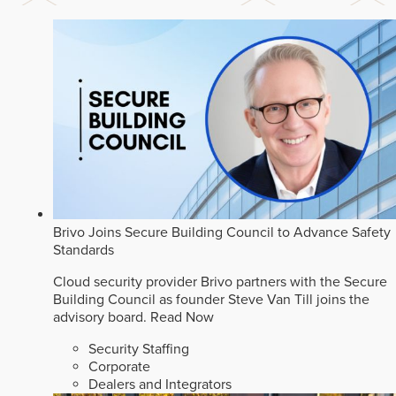
Brivo Joins Secure Building Council to Advance Safety
Standards
Cloud security provider Brivo partners with the Secure
Building Council as founder Steve Van Till joins the
advisory board.
Read Now
Security Staffing
Corporate
Dealers and Integrators