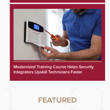
Modernized Training Course Helps Security
Integrators Upskill Technicians Faster
FEATURED