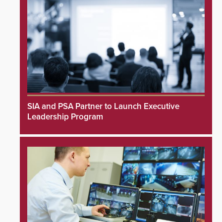
SIA and PSA Partner to Launch Executive
Leadership Program