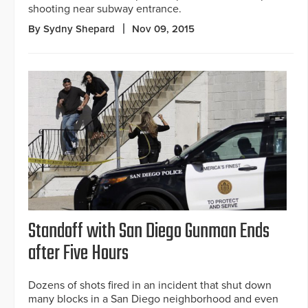
shooting near subway entrance.
By Sydny Shepard
Nov 09, 2015
Standoff with San Diego Gunman Ends
after Five Hours
Dozens of shots fired in an incident that shut down
many blocks in a San Diego neighborhood and even