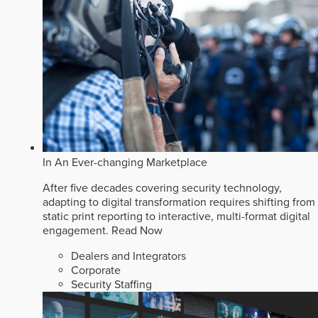
In An Ever-changing Marketplace
After five decades covering security technology,
adapting to digital transformation requires shifting from
static print reporting to interactive, multi-format digital
engagement.
Read Now
Dealers and Integrators
Corporate
Security Staffing