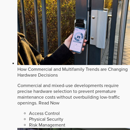
How Commercial and Multifamily Trends are Changing
Hardware Decisions
Commercial and mixed-use developments require
precise hardware selection to prevent premature
maintenance costs without overbuilding low-traffic
openings.
Read Now
Access Control
Physical Security
Risk Management