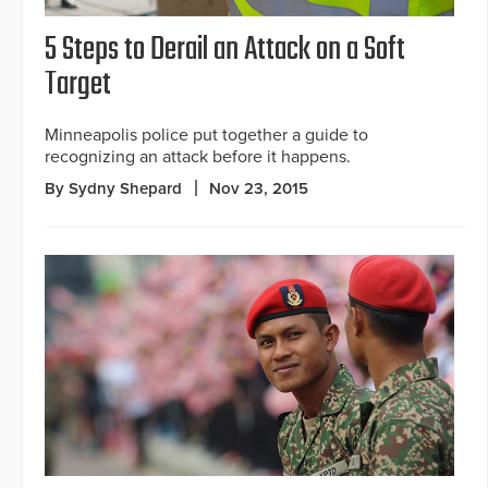
5 Steps to Derail an Attack on a Soft
Target
Minneapolis police put together a guide to
recognizing an attack before it happens.
By Sydny Shepard
Nov 23, 2015