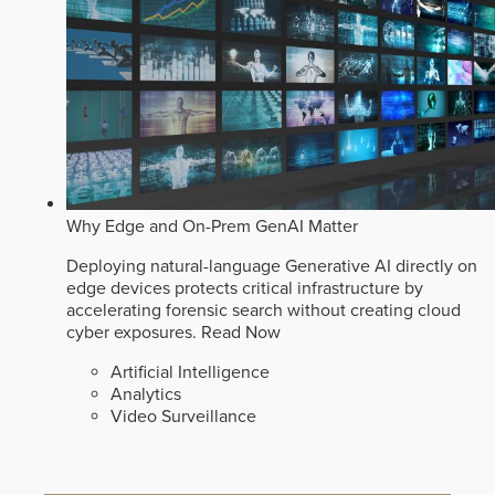
Why Edge and On-Prem GenAI Matter
Deploying natural-language Generative AI directly on
edge devices protects critical infrastructure by
accelerating forensic search without creating cloud
cyber exposures.
Read Now
Artificial Intelligence
Analytics
Video Surveillance