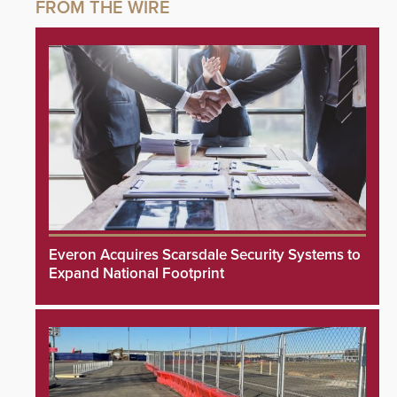
Everon Acquires Scarsdale Security Systems to
Expand National Footprint