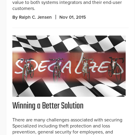
value to both systems integrators and their end-user
customers.
By Ralph C. Jensen
Nov 01, 2015
Winning a Better Solution
There are many challenges associated with securing
Specialized including theft protection and loss
prevention, general security for employees, and