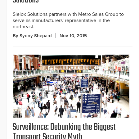
Solutions
Sielox Solutions partners with Metro Sales Group to
serve as manufacturers' representative in the
northeast.
By Sydny Shepard
Nov 10, 2015
Surveillance: Debunking the Biggest
Transport Security Myth