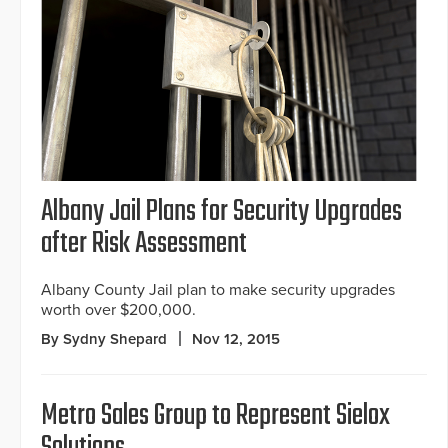
Albany Jail Plans for Security Upgrades
after Risk Assessment
Albany County Jail plan to make security upgrades
worth over $200,000.
By Sydny Shepard
Nov 12, 2015
Metro Sales Group to Represent Sielox