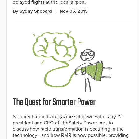
delayed flights at the local airport.
By Sydny Shepard
Nov 05, 2015
The Quest for Smarter Power
Security Products magazine sat down with Larry Ye,
president and CEO of LifeSafety Power Inc., to
discuss how rapid transformation is occurring in the
technology—and how RMR is now possible, providing