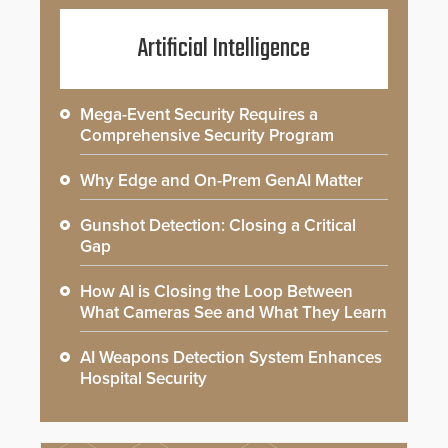
Artificial Intelligence
Mega-Event Security Requires a
Comprehensive Security Program
Why Edge and On-Prem GenAI Matter
Gunshot Detection: Closing a Critical
Gap
How AI is Closing the Loop Between
What Cameras See and What They Learn
AI Weapons Detection System Enhances
Hospital Security