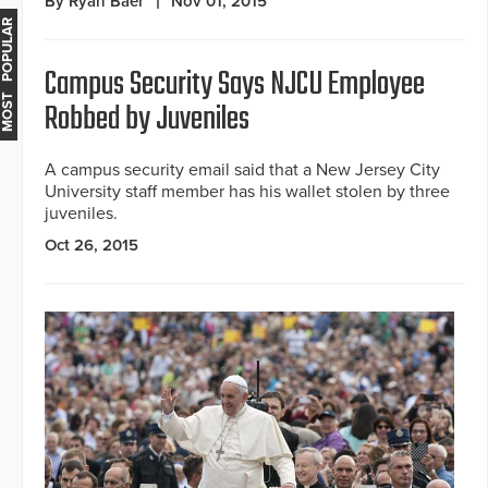
By Ryan Baer
Nov 01, 2015
MOST POPULAR
Campus Security Says NJCU Employee
Robbed by Juveniles
A campus security email said that a New Jersey City
University staff member has his wallet stolen by three
juveniles.
Oct 26, 2015