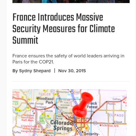
France Introduces Massive
Security Measures for Climate
Summit
France ensures the safety of world leaders arriving in
Paris for the COP21.
By Sydny Shepard
Nov 30, 2015