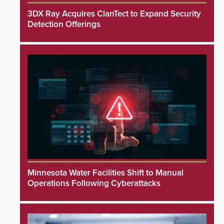
3DX Ray Acquires ClanTect to Expand Security
Detection Offerings
Minnesota Water Facilities Shift to Manual
Operations Following Cyberattacks