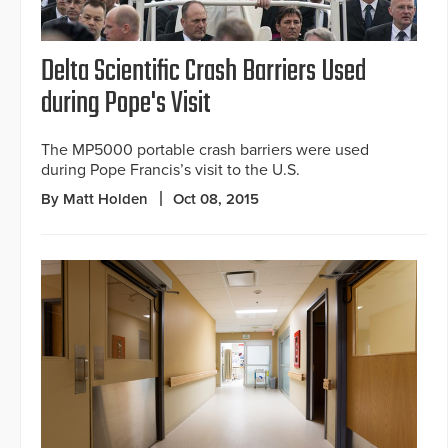
Delta Scientific Crash Barriers Used
during Pope's Visit
The MP5000 portable crash barriers were used
during Pope Francis’s visit to the U.S.
By Matt Holden
Oct 08, 2015