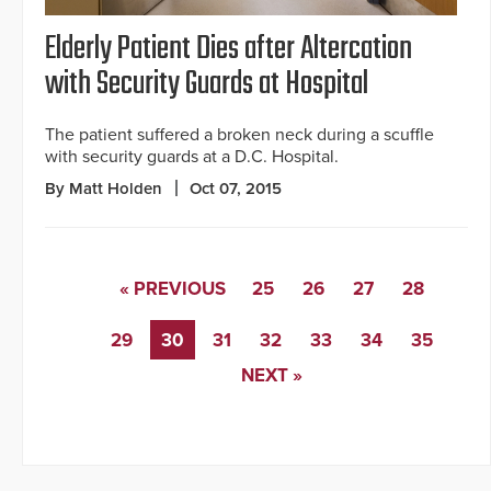
Elderly Patient Dies after Altercation
with Security Guards at Hospital
The patient suffered a broken neck during a scuffle
with security guards at a D.C. Hospital.
By Matt Holden
Oct 07, 2015
« PREVIOUS
25
26
27
28
29
30
31
32
33
34
35
NEXT »