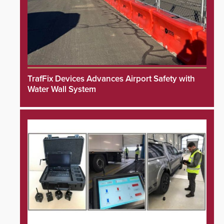
TrafFix Devices Advances Airport Safety with
Water Wall System