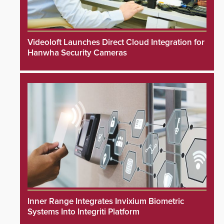
Videoloft Launches Direct Cloud Integration for
Hanwha Security Cameras
Inner Range Integrates Invixium Biometric
Systems Into Integriti Platform