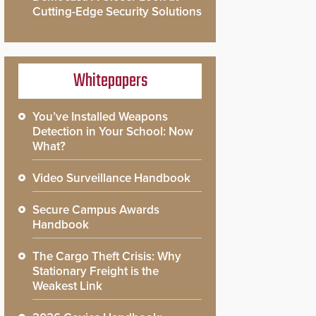
Cutting-Edge Security Solutions
Whitepapers
You’ve Installed Weapons
Detection in Your School: Now
What?
Video Surveillance Handbook
Secure Campus Awards
Handbook
The Cargo Theft Crisis: Why
Stationary Freight is the
Weakest Link