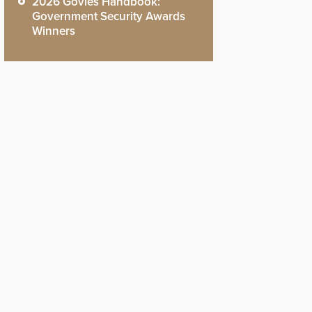
2026 Govies Handbook:
Government Security Awards
Winners