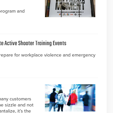
 program and
te Active Shooter Training Events
prepare for workplace violence and emergency
 many customers
he sizzle and not
talize, it’s the