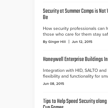
Security at Summer Camps is Not 
Be
How security professionals can 
those who care for them stay saf
By Ginger Hill
Jun 12, 2015
Honeywell Enterprise Buildings In
Integration with HID, SALTO an
flexibility and functionality for sm
Jun 08, 2015
Tips to Help Speed Security along
Cup Games