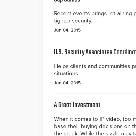
Recent events brings retraining
tighter security.
Jun 04, 2015
U.S. Security Associates Coordina
Helps clients and communities 
situations.
Jun 04, 2015
A Great Investment
When it comes to IP video, too
base their buying decisions on t
the steak. While the sizzle may tan