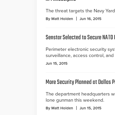
The threat targets the Navy Yard
By Matt Holden
Jun 16, 2015
Senstar Selected to Secure NATO
Perimeter electronic security sys
surveillance, access control, an
Jun 15, 2015
More Security Planned at Dallas 
The department headquarters w
lone gunman this weekend.
By Matt Holden
Jun 15, 2015