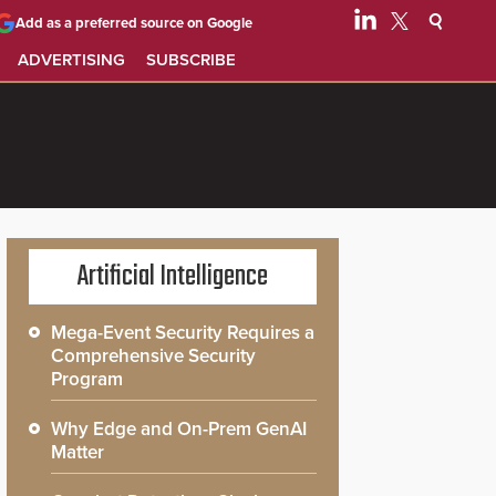
Add as a preferred source on Google
ADVERTISING
SUBSCRIBE
Artificial Intelligence
Mega-Event Security Requires a
Comprehensive Security
Program
Why Edge and On-Prem GenAI
Matter