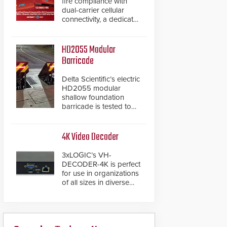
fire compliance with
dual-carrier cellular
connectivity, a dedicated
FACP data path, and
dual-layer electronic
inspection verification.
HD2055 Modular
Barricade
Delta Scientific’s electric
HD2055 modular
shallow foundation
barricade is tested to
ASTM M50/P1 with
negative penetration
from the vehicle upon
4K Video Decoder
impact. With a shallow
foundation of only 24
3xLOGIC’s VH-
inches, the HD2055 can
DECODER-4K is perfect
be installed without
for use in organizations
worrying about buried
of all sizes in diverse
power lines and other
vertical sectors such as
below grade
retail, leisure and
obstructions. The
hospitality, education
modular make-up of the
and commercial
barrier also allows you