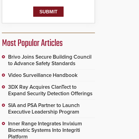
Most Popular Articles
Brivo Joins Secure Building Council
to Advance Safety Standards
Video Surveillance Handbook
3DX Ray Acquires ClanTect to
Expand Security Detection Offerings
SIA and PSA Partner to Launch
Executive Leadership Program
Inner Range Integrates Invixium
Biometric Systems Into Integriti
Platform