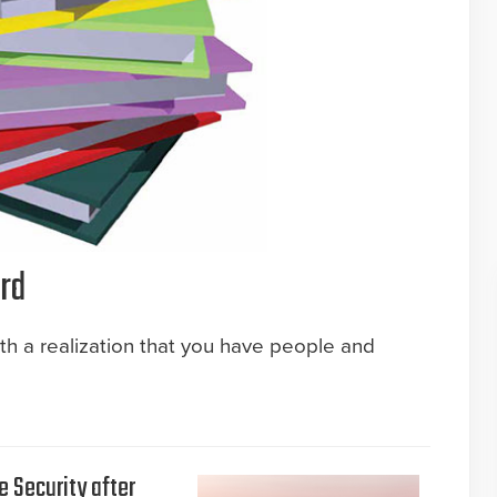
rd
ith a realization that you have people and
e Security after