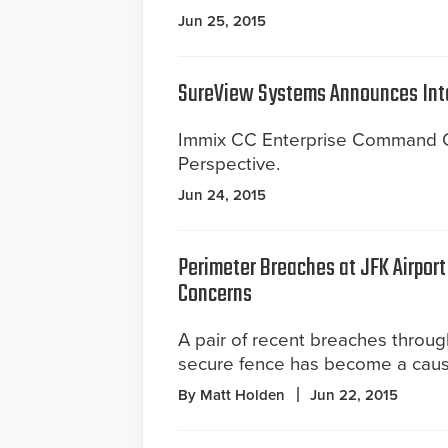
Jun 25, 2015
SureView Systems Announces Int
Immix CC Enterprise Command Ce
Perspective.
Jun 24, 2015
Perimeter Breaches at JFK Airport
Concerns
A pair of recent breaches throu
secure fence has become a caus
By Matt Holden
Jun 22, 2015