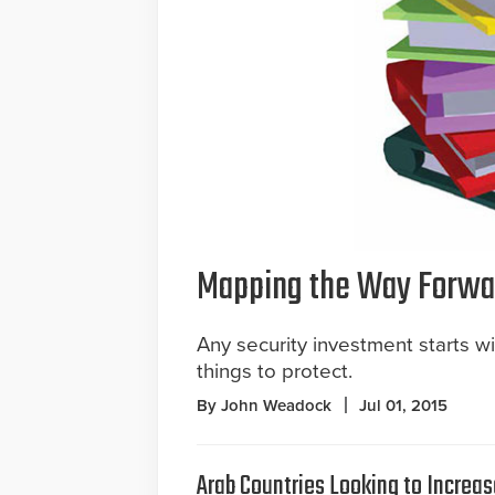
Mapping the Way Forwa
Any security investment starts w
things to protect.
By John Weadock
Jul 01, 2015
Arab Countries Looking to Increas