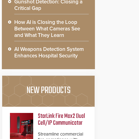
Gunshot Detection: Closing a
Critical Gap
How AI is Closing the Loop
Between What Cameras See
and What They Learn
AI Weapons Detection System
Enhances Hospital Security
NEW PRODUCTS
StarLink Fire Max2 Dual
Cell/IP Communicator
Streamline commercial