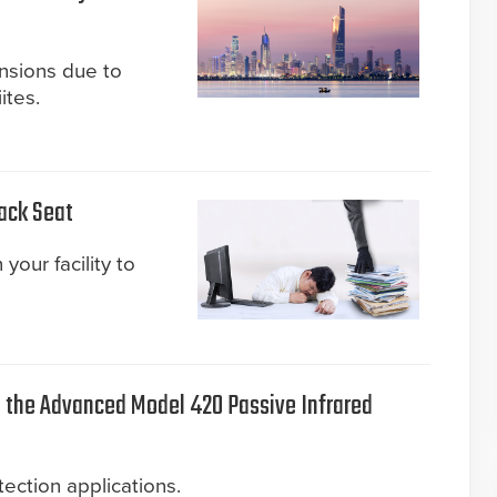
ensions due to
ites.
Back Seat
your facility to
the Advanced Model 420 Passive Infrared
ection applications.