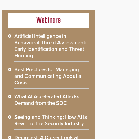
Webinars
Artificial Intelligence in
Behavioral Threat Assessment:
Early Identification and Threat
Hunting
Best Practices for Managing
and Communicating About a
Crisis
What AI-Accelerated Attacks
Demand from the SOC
Seeing and Thinking: How AI Is
Rewiring the Security Industry
Democast: A Closer Look at