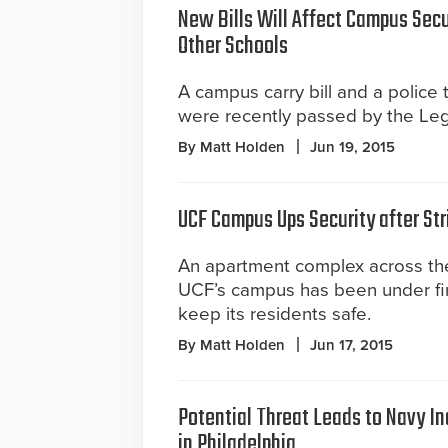
New Bills Will Affect Campus Secu
Other Schools
A campus carry bill and a police 
were recently passed by the Legi
By Matt Holden
Jun 19, 2015
UCF Campus Ups Security after Str
An apartment complex across the
UCF’s campus has been under fire
keep its residents safe.
By Matt Holden
Jun 17, 2015
Potential Threat Leads to Navy In
in Philadelphia