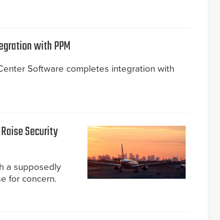
egration with PPM
nter Software completes integration with
 Raise Security
gh a supposedly
e for concern.