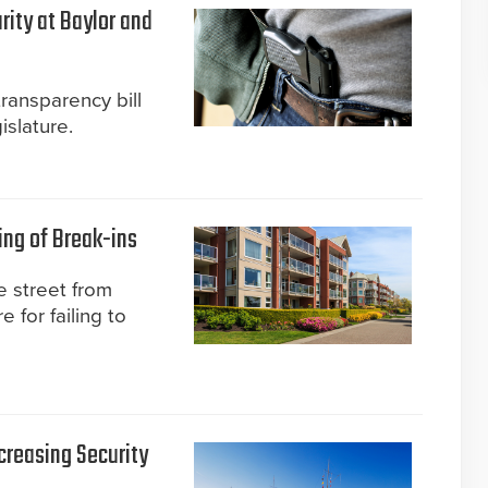
rity at Baylor and
transparency bill
slature.
ing of Break-ins
 street from
 for failing to
creasing Security