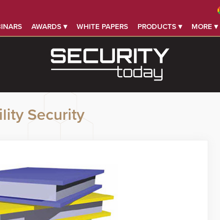
INARS
AWARDS ▾
WHITE PAPERS
PRODUCTS ▾
MORE ▾
lity Security