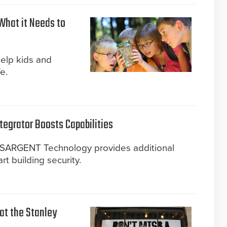
What it Needs to
help kids and
e.
tegrator Boosts Capabilities
d SARGENT Technology provides additional
art building security.
 at the Stanley