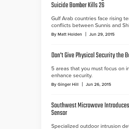
Suicide Bomber Kills 26
Gulf Arab countries face rising t
conflicts between Sunnis and Shi
By Matt Holden
Jun 29, 2015
Don't Give Physical Security the 
5 areas that you must focus on in 
enhance security.
By Ginger Hill
Jun 26, 2015
Southwest Microwave Introduces 
Sensor
Specialized outdoor intrusion det