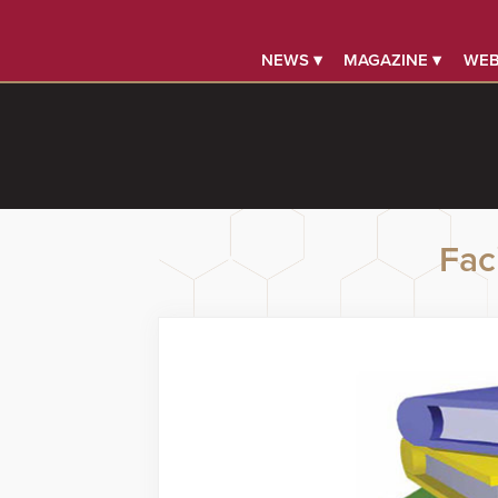
NEWS ▾
MAGAZINE ▾
WEB
Faci