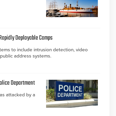
 Rapidly Deployable Camps
tems to include intrusion detection, video
d public address systems.
Police Department
as attacked by a