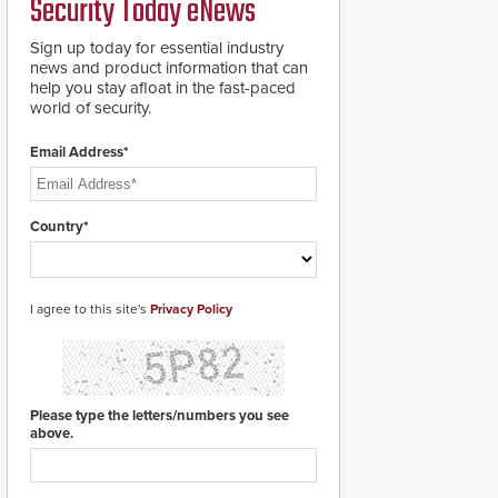
Security Today eNews
premises.
to cover wider
roadways by adding
Sign up today for essential industry
additional modules to
news and product information that can
the system. The
help you stay afloat in the fast-paced
HD2055 boasts an
world of security.
Emergency Fast
Operation of 1.5
Email Address*
seconds giving the
guard ample time to
deploy under a high
threat situation.
Country*
I agree to this site's
Privacy Policy
Please type the letters/numbers you see
above.