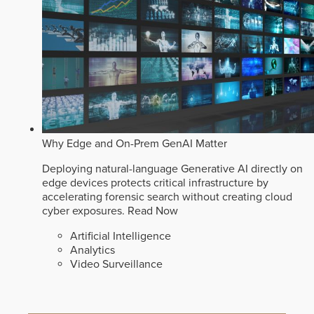
Why Edge and On-Prem GenAI Matter
Deploying natural-language Generative AI directly on
edge devices protects critical infrastructure by
accelerating forensic search without creating cloud
cyber exposures.
Read Now
Artificial Intelligence
Analytics
Video Surveillance