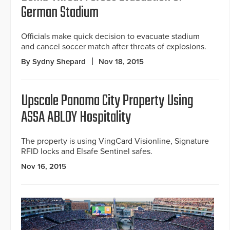
German Stadium
Officials make quick decision to evacuate stadium
and cancel soccer match after threats of explosions.
By Sydny Shepard
Nov 18, 2015
Upscale Panama City Property Using
ASSA ABLOY Hospitality
The property is using VingCard Visionline, Signature
RFID locks and Elsafe Sentinel safes.
Nov 16, 2015