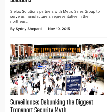
Solutions
Sielox Solutions partners with Metro Sales Group to
serve as manufacturers' representative in the
northeast.
By Sydny Shepard
Nov 10, 2015
Surveillance: Debunking the Biggest
Transport Security Myth