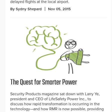
delayed flights at the local airport.
By Sydny Shepard
Nov 05, 2015
The Quest for Smarter Power
Security Products magazine sat down with Larry Ye,
president and CEO of LifeSafety Power Inc., to
discuss how rapid transformation is occurring in the
technology—and how RMR is now possible, providing