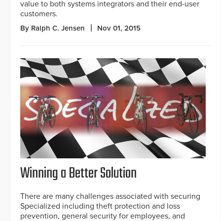
value to both systems integrators and their end-user
customers.
By Ralph C. Jensen
Nov 01, 2015
Winning a Better Solution
There are many challenges associated with securing
Specialized including theft protection and loss
prevention, general security for employees, and