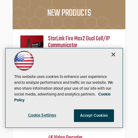
NEW PRODUCTS
StarLink Fire Max2 Dual Cell/IP
Communicator
Streamline commercial fire
compliance with dual-carrier
cellular connectivity, a dedicated
FACP data path, and dual-layer
This website uses cookies to enhance user experience
electronic inspection verification.
and to analyze performance and traffic on our website. We
also share information about your use of our site with our
HD2055 Modular Barricade
social media, advertising and analytics partners.
Cookie
Policy
Delta Scientific’s electric HD2055
modular shallow foundation
barricade is tested to ASTM
Cookie Settings
Accept Cookies
M50/P1 with negative penetration
from the vehicle upon impact. With
a shallow foundation of only 24
inches, the HD2055 can be
4K Video Decoder