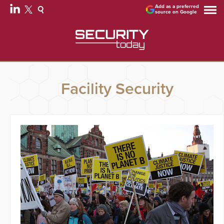
Add as a preferred
source on Google
Facility Security