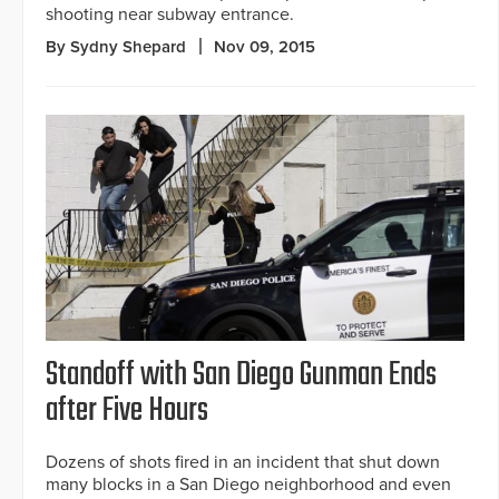
shooting near subway entrance.
By Sydny Shepard
Nov 09, 2015
Standoff with San Diego Gunman Ends
after Five Hours
Dozens of shots fired in an incident that shut down
many blocks in a San Diego neighborhood and even