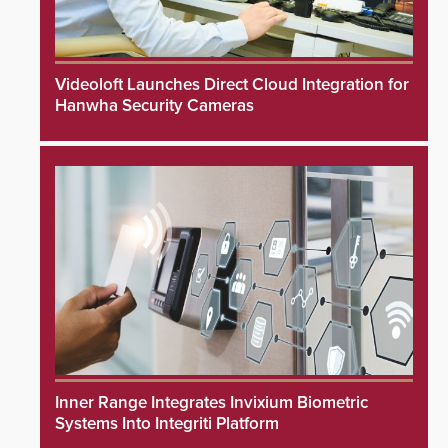
Videoloft Launches Direct Cloud Integration for
Hanwha Security Cameras
Inner Range Integrates Invixium Biometric
Systems Into Integriti Platform