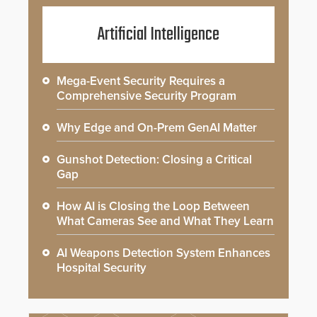
Artificial Intelligence
Mega-Event Security Requires a
Comprehensive Security Program
Why Edge and On-Prem GenAI Matter
Gunshot Detection: Closing a Critical
Gap
How AI is Closing the Loop Between
What Cameras See and What They Learn
AI Weapons Detection System Enhances
Hospital Security