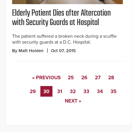
Elderly Patient Dies after Altercation
with Security Guards at Hospital
The patient suffered a broken neck during a scuffle
with security guards at a D.C. Hospital.
By Matt Holden
Oct 07, 2015
« PREVIOUS
25
26
27
28
29
30
31
32
33
34
35
NEXT »