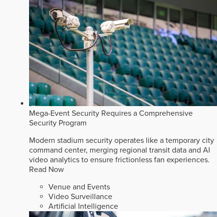
Mega-Event Security Requires a Comprehensive
Security Program
Modern stadium security operates like a temporary city
command center, merging regional transit data and AI
video analytics to ensure frictionless fan experiences.
Read Now
Venue and Events
Video Surveillance
Artificial Intelligence