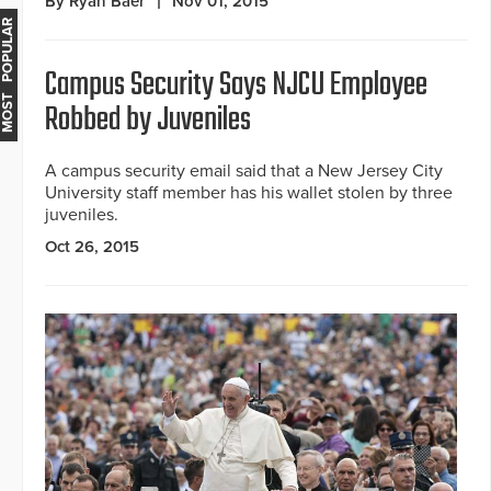
By Ryan Baer
Nov 01, 2015
MOST POPULAR
Campus Security Says NJCU Employee
Robbed by Juveniles
A campus security email said that a New Jersey City
University staff member has his wallet stolen by three
juveniles.
Oct 26, 2015