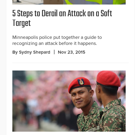
5 Steps to Derail an Attack on a Soft
Target
Minneapolis police put together a guide to
recognizing an attack before it happens.
By Sydny Shepard
Nov 23, 2015