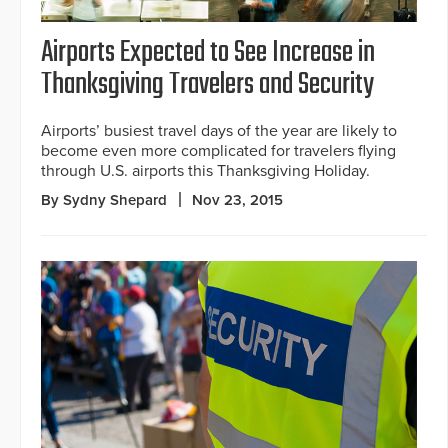
Airports Expected to See Increase in
Thanksgiving Travelers and Security
Airports’ busiest travel days of the year are likely to
become even more complicated for travelers flying
through U.S. airports this Thanksgiving Holiday.
By Sydny Shepard
Nov 23, 2015