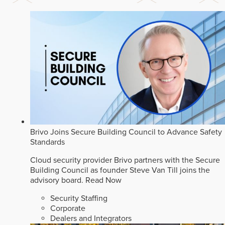
Brivo Joins Secure Building Council to Advance Safety
Standards
Cloud security provider Brivo partners with the Secure
Building Council as founder Steve Van Till joins the
advisory board.
Read Now
Security Staffing
Corporate
Dealers and Integrators