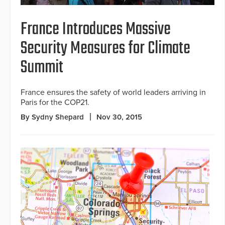
France Introduces Massive
Security Measures for Climate
Summit
France ensures the safety of world leaders arriving in
Paris for the COP21.
By Sydny Shepard
Nov 30, 2015