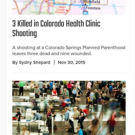
3 Killed in Colorado Health Clinic
Shooting
A shooting at a Colorado Springs Planned Parenthood
leaves three dead and nine wounded.
By Sydny Shepard
Nov 30, 2015