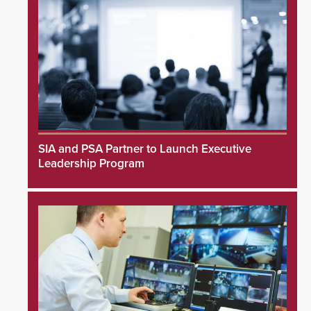
SIA and PSA Partner to Launch Executive
Leadership Program