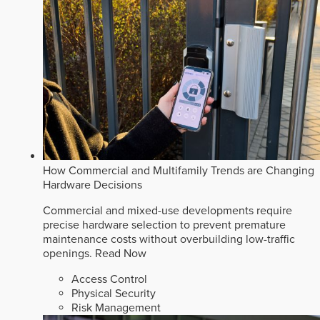
How Commercial and Multifamily Trends are Changing
Hardware Decisions
Commercial and mixed-use developments require
precise hardware selection to prevent premature
maintenance costs without overbuilding low-traffic
openings.
Read Now
Access Control
Physical Security
Risk Management