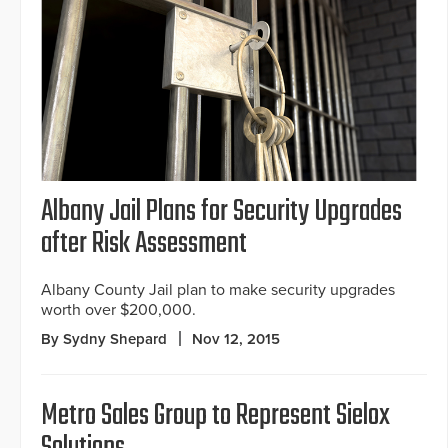
Albany Jail Plans for Security Upgrades
after Risk Assessment
Albany County Jail plan to make security upgrades
worth over $200,000.
By Sydny Shepard
Nov 12, 2015
Metro Sales Group to Represent Sielox