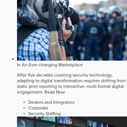
In An Ever-changing Marketplace
After five decades covering security technology,
adapting to digital transformation requires shifting from
static print reporting to interactive, multi-format digital
engagement.
Read Now
Dealers and Integrators
Corporate
Security Staffing