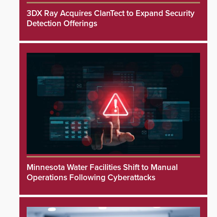
3DX Ray Acquires ClanTect to Expand Security
Detection Offerings
Minnesota Water Facilities Shift to Manual
Operations Following Cyberattacks