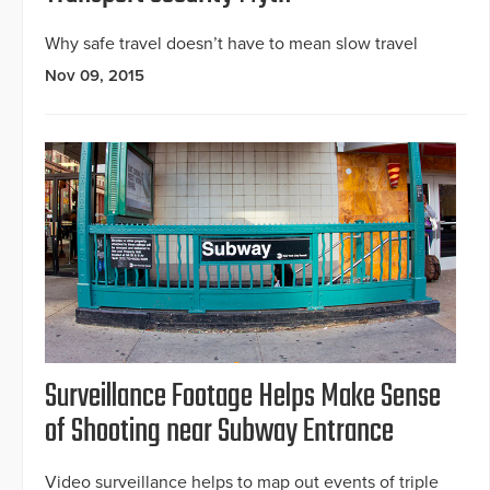
Why safe travel doesn’t have to mean slow travel
Nov 09, 2015
Surveillance Footage Helps Make Sense
of Shooting near Subway Entrance
Video surveillance helps to map out events of triple