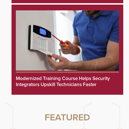
Modernized Training Course Helps Security
Integrators Upskill Technicians Faster
FEATURED