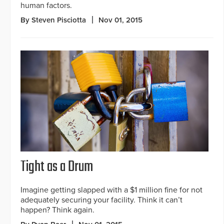
human factors.
By Steven Pisciotta
Nov 01, 2015
Tight as a Drum
Imagine getting slapped with a $1 million fine for not
adequately securing your facility. Think it can’t
happen? Think again.