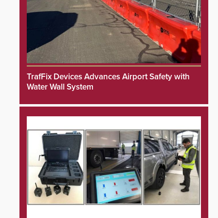
TrafFix Devices Advances Airport Safety with
Water Wall System