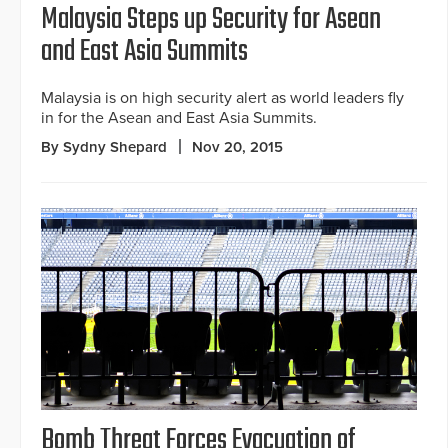
Malaysia Steps up Security for Asean
and East Asia Summits
Malaysia is on high security alert as world leaders fly
in for the Asean and East Asia Summits.
By Sydny Shepard
Nov 20, 2015
Bomb Threat Forces Evacuation of