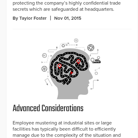
protecting the company’s highly confidential trade
secrets which are safeguarded at headquarters.
By Taylor Foster
Nov 01, 2015
Advanced Considerations
Employee mustering at industrial sites or large
facilities has typically been difficult to efficiently
manage due to the complexity of the situation and