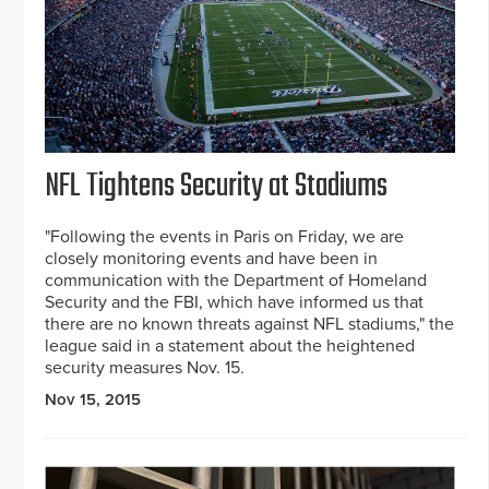
NFL Tightens Security at Stadiums
"Following the events in Paris on Friday, we are
closely monitoring events and have been in
communication with the Department of Homeland
Security and the FBI, which have informed us that
there are no known threats against NFL stadiums," the
league said in a statement about the heightened
security measures Nov. 15.
Nov 15, 2015