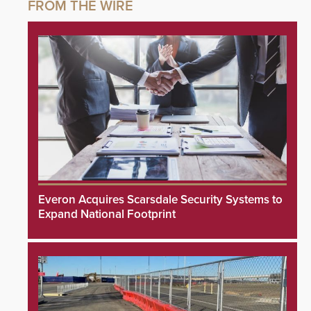
Everon Acquires Scarsdale Security Systems to
Expand National Footprint