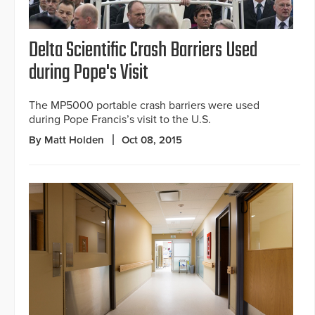
Delta Scientific Crash Barriers Used
during Pope's Visit
The MP5000 portable crash barriers were used
during Pope Francis’s visit to the U.S.
By Matt Holden
Oct 08, 2015