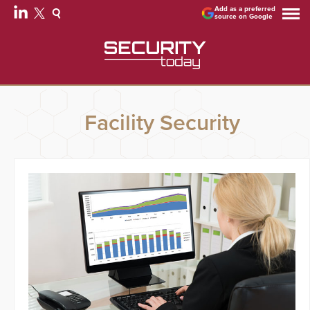
Add as a preferred
source on Google
Facility Security