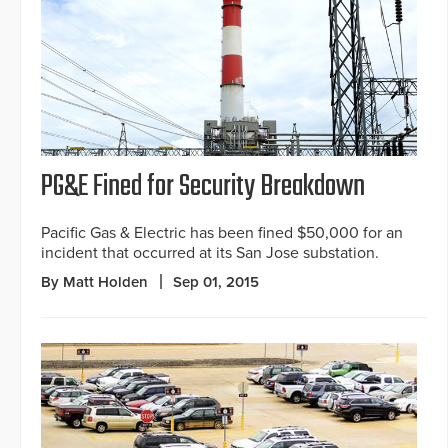
PG&E Fined for Security Breakdown
Pacific Gas & Electric has been fined $50,000 for an
incident that occurred at its San Jose substation.
By Matt Holden
Sep 01, 2015