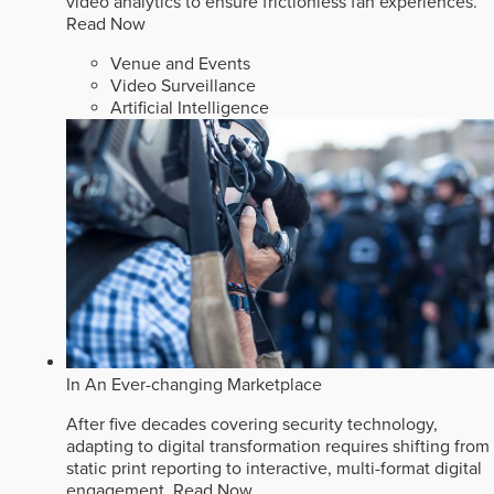
video analytics to ensure frictionless fan experiences.
Read Now
Venue and Events
Video Surveillance
Artificial Intelligence
In An Ever-changing Marketplace
After five decades covering security technology,
adapting to digital transformation requires shifting from
static print reporting to interactive, multi-format digital
engagement.
Read Now