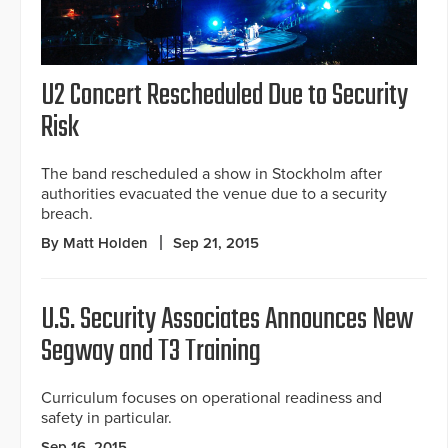
U2 Concert Rescheduled Due to Security
Risk
The band rescheduled a show in Stockholm after
authorities evacuated the venue due to a security
breach.
By Matt Holden
Sep 21, 2015
U.S. Security Associates Announces New
Segway and T3 Training
Curriculum focuses on operational readiness and
safety in particular.
Sep 16, 2015