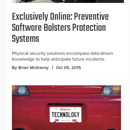
Exclusively Online: Preventive
Software Bolsters Protection
Systems
Physical security solutions encompass data-driven
knowledge to help anticipate future incidents.
By Brian McIlravey
Oct 05, 2015