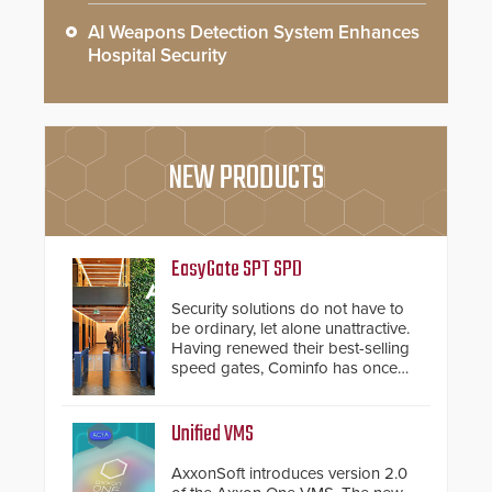
AI Weapons Detection System Enhances
Hospital Security
NEW PRODUCTS
EasyGate SPT SPD
Security solutions do not have to
be ordinary, let alone unattractive.
Having renewed their best-selling
speed gates, Cominfo has once
again demonstrated their Art of
Security philosophy in practice —
and confirmed their position as an
Unified VMS
industry-leading manufacturers of
premium speed gates and
AxxonSoft introduces version 2.0
turnstiles.