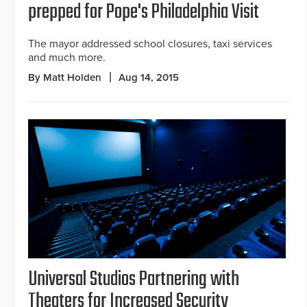
prepped for Pope's Philadelphia Visit
The mayor addressed school closures, taxi services
and much more.
By Matt Holden
Aug 14, 2015
Universal Studios Partnering with
Theaters for Increased Security