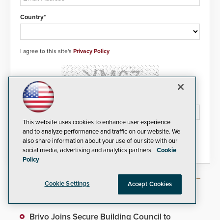
Country*
I agree to this site's
Privacy Policy
Please type the letters/numbers you see above.
This website uses cookies to enhance user experience
and to analyze performance and traffic on our website. We
also share information about your use of our site with our
social media, advertising and analytics partners.
Cookie
Policy
Cookie Settings
Accept Cookies
Most Popular Articles
Brivo Joins Secure Building Council to