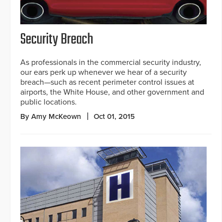
Security Breach
As professionals in the commercial security industry,
our ears perk up whenever we hear of a security
breach—such as recent perimeter control issues at
airports, the White House, and other government and
public locations.
By Amy McKeown
Oct 01, 2015