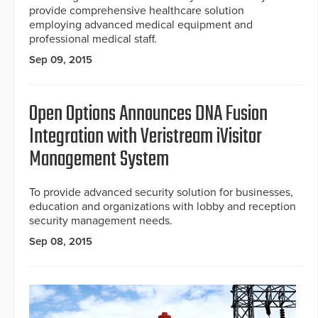
provide comprehensive healthcare solution
employing advanced medical equipment and
professional medical staff.
Sep 09, 2015
Open Options Announces DNA Fusion
Integration with Veristream iVisitor
Management System
To provide advanced security solution for businesses,
education and organizations with lobby and reception
security management needs.
Sep 08, 2015