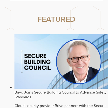
FEATURED
Brivo Joins Secure Building Council to Advance Safety
Standards
Cloud security provider Brivo partners with the Secure