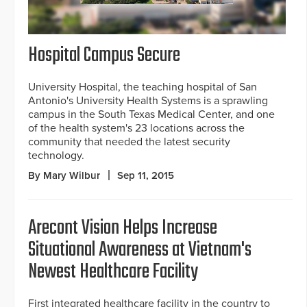
Hospital Campus Secure
University Hospital, the teaching hospital of San
Antonio's University Health Systems is a sprawling
campus in the South Texas Medical Center, and one
of the health system's 23 locations across the
community that needed the latest security
technology.
By Mary Wilbur
Sep 11, 2015
Arecont Vision Helps Increase
Situational Awareness at Vietnam's
Newest Healthcare Facility
First integrated healthcare facility in the country to