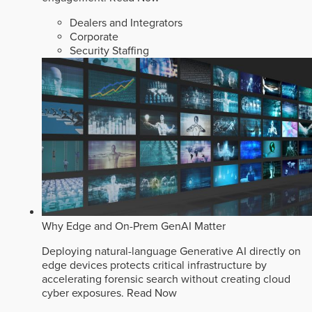
Dealers and Integrators
Corporate
Security Staffing
Why Edge and On-Prem GenAI Matter
Deploying natural-language Generative AI directly on
edge devices protects critical infrastructure by
accelerating forensic search without creating cloud
cyber exposures.
Read Now