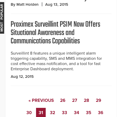
By Matt Holden
Aug 13, 2015
MOST POPULAR
Proximex Surveillint PSIM Now Offers
Situational Awareness and
Communications Capabilities
Surveillint 8 features a unique intelligent alarm
triggering capability, SMS and MMS integration for
cost effective mass notification, and a tool for fast
Enterprise Dashboard deployment.
Aug 12, 2015
« PREVIOUS
26
27
28
29
30
31
32
33
34
35
36