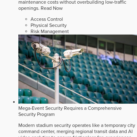
maintenance costs without overbuilding low-traffic
openings.
Read Now
Access Control
Physical Security
Risk Management
Mega-Event Security Requires a Comprehensive
Security Program
Modern stadium security operates like a temporary city
command center, merging regional transit data and AI