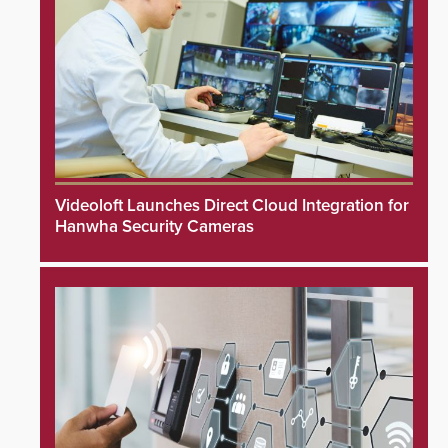
Videoloft Launches Direct Cloud Integration for
Hanwha Security Cameras