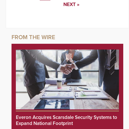
NEXT »
Everon Acquires Scarsdale Security Systems to
Expand National Footprint