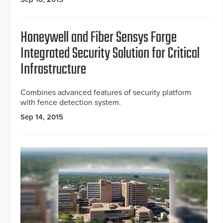
Honeywell and Fiber Sensys Forge
Integrated Security Solution for Critical
Infrastructure
Combines advanced features of security platform
with fence detection system.
Sep 14, 2015