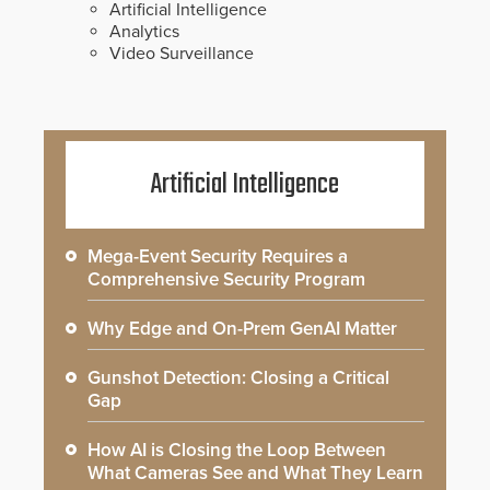
Artificial Intelligence
Analytics
Video Surveillance
Artificial Intelligence
Mega-Event Security Requires a
Comprehensive Security Program
Why Edge and On-Prem GenAI Matter
Gunshot Detection: Closing a Critical
Gap
How AI is Closing the Loop Between
What Cameras See and What They Learn