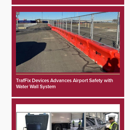
TrafFix Devices Advances Airport Safety with
Water Wall System