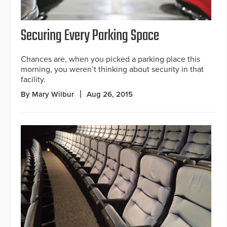
Securing Every Parking Space
Chances are, when you picked a parking place this
morning, you weren’t thinking about security in that
facility.
By Mary Wilbur
Aug 26, 2015