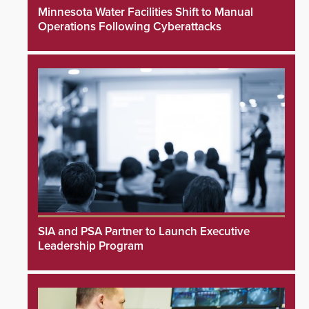
Minnesota Water Facilities Shift to Manual
Operations Following Cyberattacks
SIA and PSA Partner to Launch Executive
Leadership Program