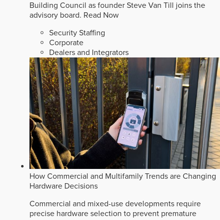
Building Council as founder Steve Van Till joins the
advisory board.
Read Now
Security Staffing
Corporate
Dealers and Integrators
How Commercial and Multifamily Trends are Changing
Hardware Decisions
Commercial and mixed-use developments require
precise hardware selection to prevent premature