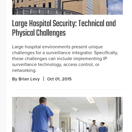
Large Hospital Security: Technical and
Physical Challenges
Large hospital environments present unique
challenges for a surveillance integrator. Specifically,
these challenges can include implementing IP
surveillance technology, access control, or
networking.
By Brian Levy
Oct 01, 2015