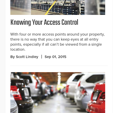
Knowing Your Access Control
With four or more access points around your property,
there is no way that you can keep eyes at all entry
points, especially if all can’t be viewed from a single
location.
By Scott Lindley
Sep 01, 2015