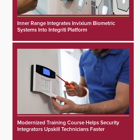
Inner Range Integrates Invixium Biometric
Systems Into Integriti Platform
Modernized Training Course Helps Security
Integrators Upskill Technicians Faster