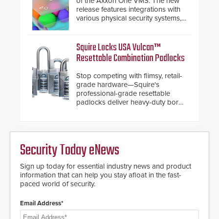
of the Axxon One VMS. The new
release features integrations with
various physical security systems,
making Axxon One a unified VMS.
Other enhancements include new
AI video analytics and intelligent
Squire Locks USA Vulcan™
search functions, hardened
Resettable Combination Padlocks
cybersecurity, usability and
performance improvements, and
Stop competing with flimsy, retail-
expanded cloud capabilities
grade hardware—Squire's
professional-grade resettable
padlocks deliver heavy-duty boron
steel shackles and front-facing
dials for rugged outdoor
environments.
Security Today eNews
Sign up today for essential industry news and product
information that can help you stay afloat in the fast-
paced world of security.
Email Address*