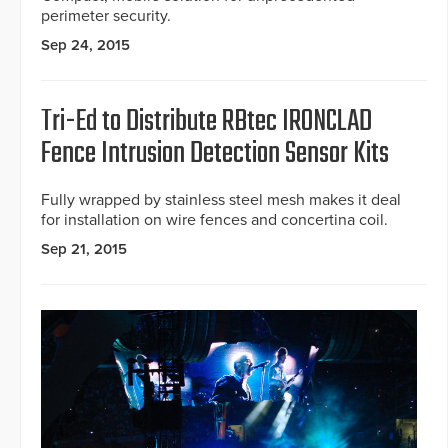
perimeter security.
Sep 24, 2015
Tri-Ed to Distribute RBtec IRONCLAD
Fence Intrusion Detection Sensor Kits
Fully wrapped by stainless steel mesh makes it deal
for installation on wire fences and concertina coil.
Sep 21, 2015