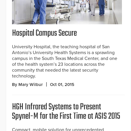
Hospital Campus Secure
University Hospital, the teaching hospital of San
Antonio’s University Health Systems is a sprawling
campus in the South Texas Medical Center, and one
of the health system’s 23 locations across the
community that needed the latest security
technology.
By Mary Wilbur
Oct 01, 2015
HGH Infrared Systems to Present
Spynel-M for the First Time at ASIS 2015
Compact, mobile solution for unprecedented