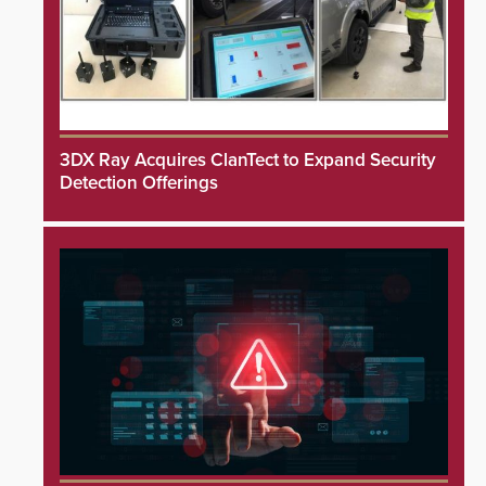
3DX Ray Acquires ClanTect to Expand Security
Detection Offerings