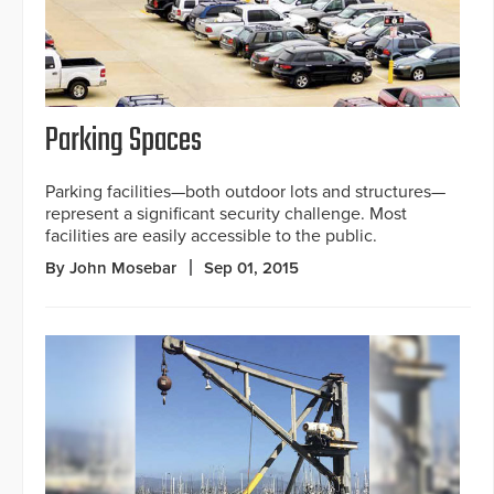
Parking Spaces
Parking facilities—both outdoor lots and structures—
represent a significant security challenge. Most
facilities are easily accessible to the public.
By John Mosebar
Sep 01, 2015