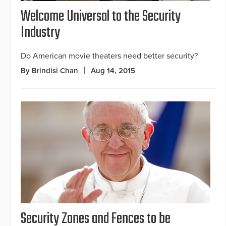
Welcome Universal to the Security
Industry
Do American movie theaters need better security?
By Brindisi Chan
Aug 14, 2015
Security Zones and Fences to be