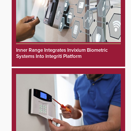
Inner Range Integrates Invixium Biometric
Systems Into Integriti Platform