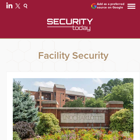
Add as a preferred
source on Google
Facility Security