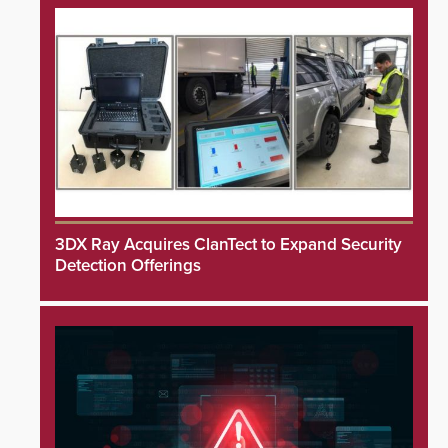
3DX Ray Acquires ClanTect to Expand Security
Detection Offerings