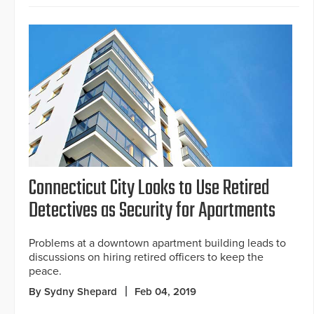
Connecticut City Looks to Use Retired
Detectives as Security for Apartments
Problems at a downtown apartment building leads to
discussions on hiring retired officers to keep the
peace.
By Sydny Shepard
Feb 04, 2019