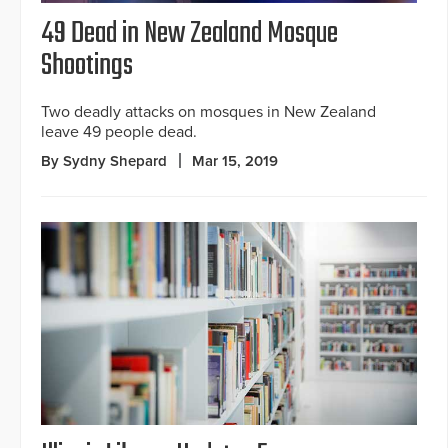
49 Dead in New Zealand Mosque
Shootings
Two deadly attacks on mosques in New Zealand
leave 49 people dead.
By Sydny Shepard
Mar 15, 2019