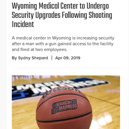
Wyoming Medical Center to Undergo
Security Upgrades Following Shooting
Incident
A medical center in Wyoming is increasing security
after a man with a gun gained access to the facility
and fired at two employees.
By Sydny Shepard
Apr 09, 2019