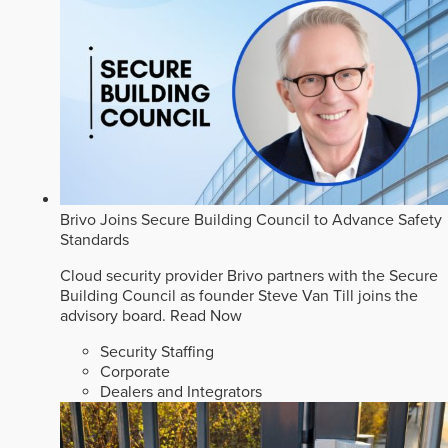
Brivo Joins Secure Building Council to Advance Safety
Standards
Cloud security provider Brivo partners with the Secure
Building Council as founder Steve Van Till joins the
advisory board.
Read Now
Security Staffing
Corporate
Dealers and Integrators