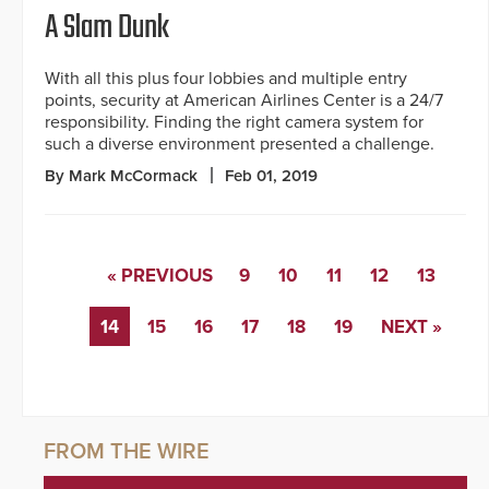
A Slam Dunk
With all this plus four lobbies and multiple entry
points, security at American Airlines Center is a 24/7
responsibility. Finding the right camera system for
such a diverse environment presented a challenge.
By Mark McCormack
Feb 01, 2019
« PREVIOUS
9
10
11
12
13
14
15
16
17
18
19
NEXT »