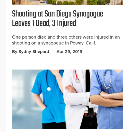
Shooting at San Diego Synagogue
Leaves 1 Dead, 3 Injured
One person died and three others were injured in an
shooting on a synagogue in Poway, Calif.
By Sydny Shepard
Apr 29, 2019