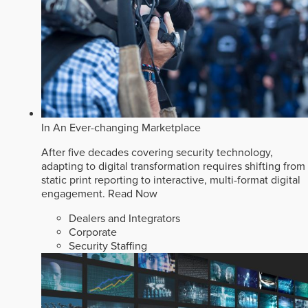
In An Ever-changing Marketplace
After five decades covering security technology,
adapting to digital transformation requires shifting from
static print reporting to interactive, multi-format digital
engagement.
Read Now
Dealers and Integrators
Corporate
Security Staffing