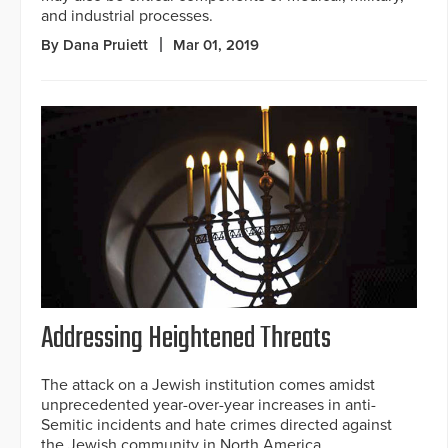
and industrial processes.
By Dana Pruiett
Mar 01, 2019
Addressing Heightened Threats
The attack on a Jewish institution comes amidst
unprecedented year-over-year increases in anti-
Semitic incidents and hate crimes directed against
the Jewish community in North America.