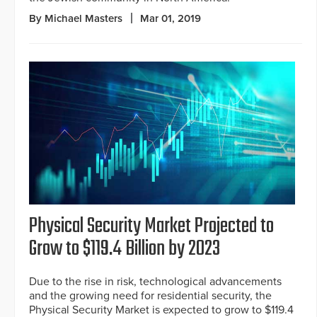
By Michael Masters
Mar 01, 2019
Physical Security Market Projected to
Grow to $119.4 Billion by 2023
Due to the rise in risk, technological advancements
and the growing need for residential security, the
Physical Security Market is expected to grow to $119.4