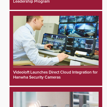
Leadership Program
Videoloft Launches Direct Cloud Integration for
Hanwha Security Cameras