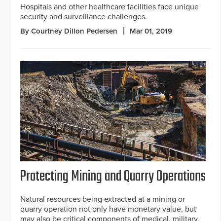
Hospitals and other healthcare facilities face unique
security and surveillance challenges.
By Courtney Dillon Pedersen
Mar 01, 2019
Protecting Mining and Quarry Operations
Natural resources being extracted at a mining or
quarry operation not only have monetary value, but
may also be critical components of medical, military,