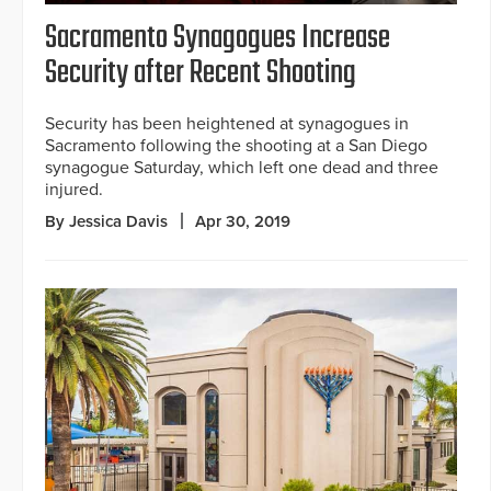
Sacramento Synagogues Increase
Security after Recent Shooting
Security has been heightened at synagogues in
Sacramento following the shooting at a San Diego
synagogue Saturday, which left one dead and three
injured.
By Jessica Davis
Apr 30, 2019