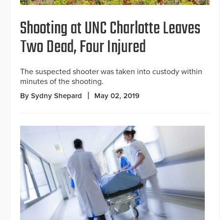
Shooting at UNC Charlotte Leaves
Two Dead, Four Injured
The suspected shooter was taken into custody within
minutes of the shooting.
By Sydny Shepard
May 02, 2019