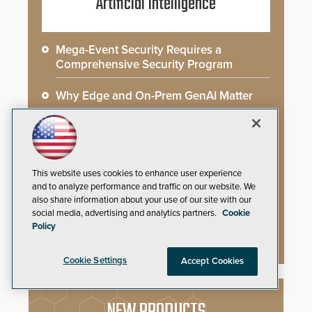
Artificial Intelligence
Mega-Event Security Requires a
Comprehensive Security Program
Why Edge and On-Prem GenAI Matter
Gunshot Detection: Closing a Critical
Gap
How AI is Closing the Loop Between
This website uses cookies to enhance user experience
What Cameras See and What They Learn
and to analyze performance and traffic on our website. We
also share information about your use of our site with our
social media, advertising and analytics partners.
Cookie
AI Weapons Detection System Enhances
Policy
Hospital Security
Cookie Settings
Accept Cookies
NEW PRODUCTS