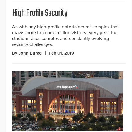
High Profile Security
As with any high-profile entertainment complex that
draws more than one million visitors every year, the
stadium faces complex and constantly evolving
security challenges.
By John Burke
Feb 01, 2019