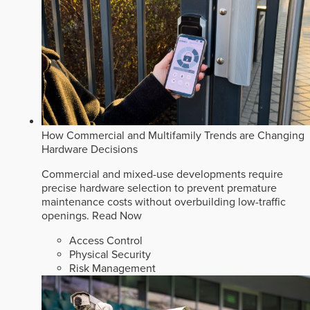
How Commercial and Multifamily Trends are Changing
Hardware Decisions
Commercial and mixed-use developments require
precise hardware selection to prevent premature
maintenance costs without overbuilding low-traffic
openings.
Read Now
Access Control
Physical Security
Risk Management