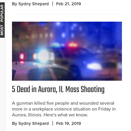
By Sydny Shepard
Feb 21, 2019
MOST POPULAR
5 Dead in Aurora, IL Mass Shooting
A gunman killed five people and wounded several
more in a workplace violence situation on Friday in
Aurora, Illinois. Here's what we know.
By Sydny Shepard
Feb 19, 2019