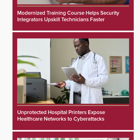
Modernized Training Course Helps Security
Integrators Upskill Technicians Faster
Unprotected Hospital Printers Expose
Healthcare Networks to Cyberattacks