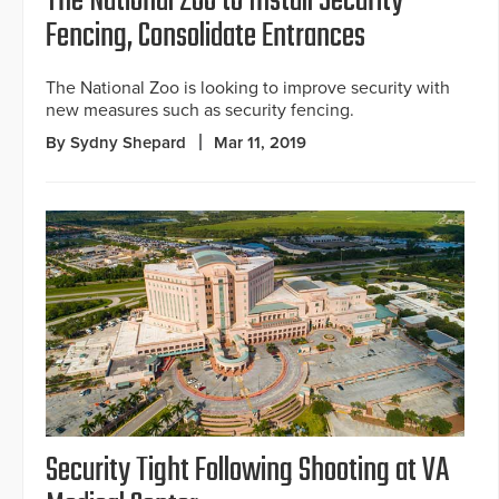
The National Zoo to Install Security
Fencing, Consolidate Entrances
The National Zoo is looking to improve security with
new measures such as security fencing.
By Sydny Shepard
Mar 11, 2019
Security Tight Following Shooting at VA