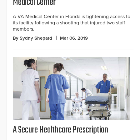
Medical Center
A VA Medical Center in Florida is tightening access to
its facility following a shooting that injured two staff
members.
By Sydny Shepard
Mar 06, 2019
A Secure Healthcare Prescription