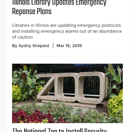
Illinois Library Updates Emergency
Reponse Plans
Libraries in Illinois are updating emergency protocols
and installing emergency alarms out of an abundance
of caution.
By Sydny Shepard
Mar 15, 2019