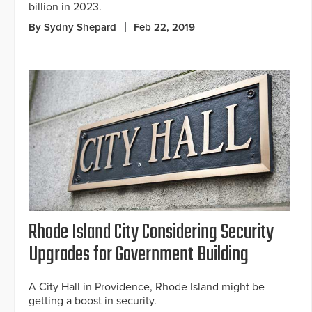
billion in 2023.
By Sydny Shepard
Feb 22, 2019
Rhode Island City Considering Security
Upgrades for Government Building
A City Hall in Providence, Rhode Island might be
getting a boost in security.