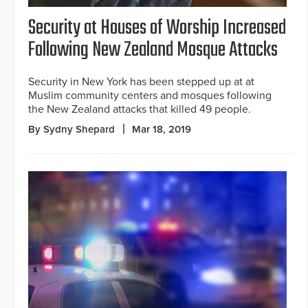
Security at Houses of Worship Increased
Following New Zealand Mosque Attacks
Security in New York has been stepped up at at
Muslim community centers and mosques following
the New Zealand attacks that killed 49 people.
By Sydny Shepard
Mar 18, 2019