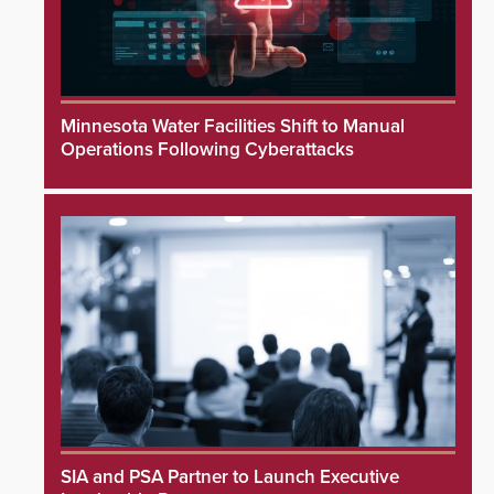
Minnesota Water Facilities Shift to Manual
Operations Following Cyberattacks
SIA and PSA Partner to Launch Executive