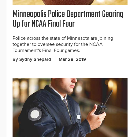
Minneapolis Police Department Gearing
Up for NCAA Final Four
Police across the state of Minnesota are joining
together to oversee security for the NCAA
Tournament's Final Four games.
By Sydny Shepard
Mar 28, 2019