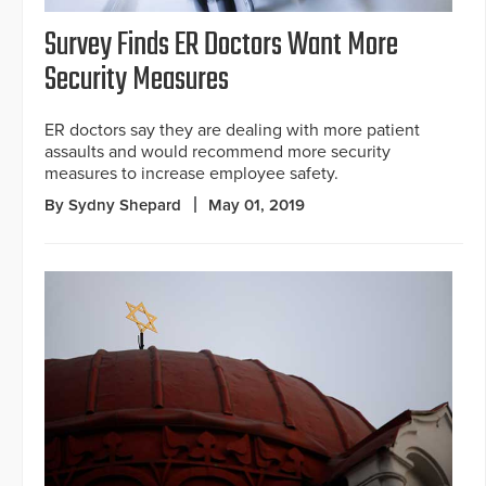
Survey Finds ER Doctors Want More
Security Measures
ER doctors say they are dealing with more patient
assaults and would recommend more security
measures to increase employee safety.
By Sydny Shepard
May 01, 2019