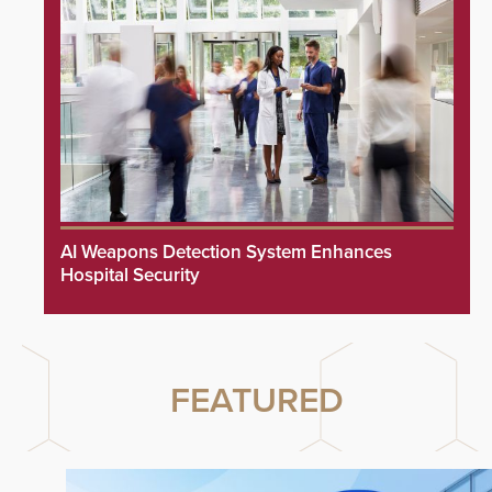
AI Weapons Detection System Enhances
Hospital Security
FEATURED