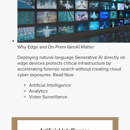
Why Edge and On-Prem GenAI Matter
Deploying natural-language Generative AI directly on
edge devices protects critical infrastructure by
accelerating forensic search without creating cloud
cyber exposures.
Read Now
Artificial Intelligence
Analytics
Video Surveillance