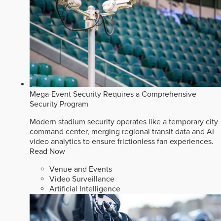
Mega-Event Security Requires a Comprehensive
Security Program
Modern stadium security operates like a temporary city
command center, merging regional transit data and AI
video analytics to ensure frictionless fan experiences.
Read Now
Venue and Events
Video Surveillance
Artificial Intelligence